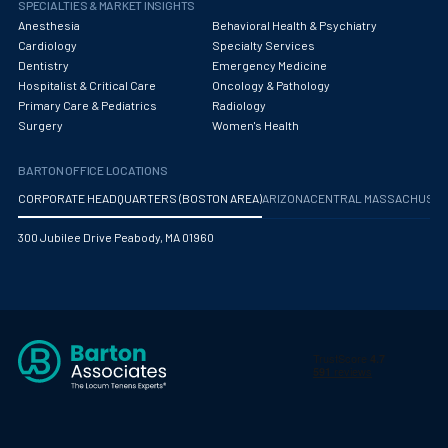
Pediatric Diagnostic Radiology
SPECIALTIES & MARKET INSIGHTS
Anesthesia
Behavioral Health & Psychiatry
Pediatric Diagnostic Radiology with Light IR
Cardiology
Specialty Services
Dentistry
Emergency Medicine
Pediatric Emergency Medicine
Hospitalist & Critical Care
Oncology & Pathology
Primary Care & Pediatrics
Radiology
Pediatric Endocrinology
Surgery
Women's Health
Pediatric Gastroenterology
BARTON OFFICE LOCATIONS
Pediatric Hospitalist
CORPORATE HEADQUARTERS (BOSTON AREA)
ARIZONA
CENTRAL MASSACHUS
Pediatric Infectious Disease
300 Jubilee Drive Peabody, MA 01960
Pediatric Nephrology
Pediatric Neurological Surgery
Pediatric Oncology
Pediatric Orthopedics
Pediatric Otolaryngology/ENT Surgery