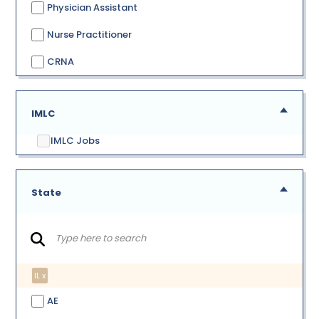
Physician Assistant
Nurse Practitioner
CRNA
IMLC
IMLC Jobs
State
IL x
AE