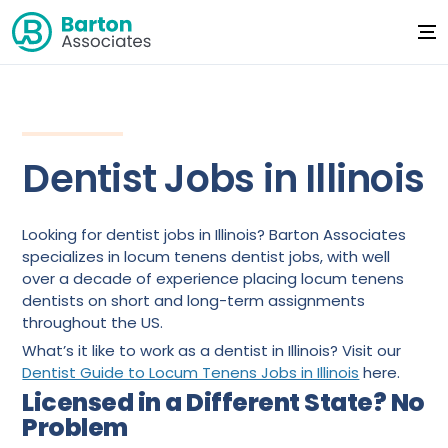
Dentist Jobs in Illinois
Looking for dentist jobs in Illinois? Barton Associates
specializes in locum tenens dentist jobs, with well
over a decade of experience placing locum tenens
dentists on short and long-term assignments
throughout the US.
What’s it like to work as a dentist in Illinois? Visit our
Dentist Guide to Locum Tenens Jobs in Illinois
here.
Licensed in a Different State? No
Problem