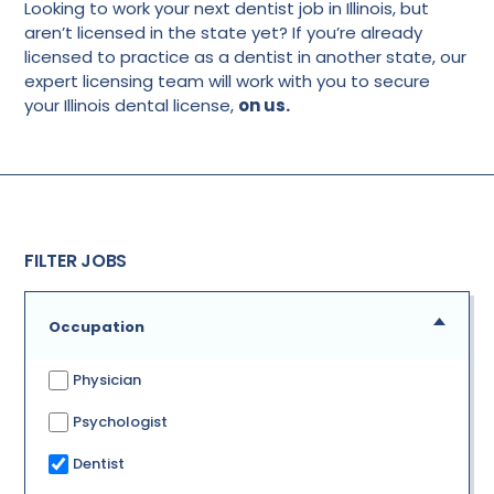
Looking to work your next dentist job in Illinois, but
aren’t licensed in the state yet? If you’re already
licensed to practice as a dentist in another state, our
expert licensing team will work with you to secure
your Illinois dental license,
on us.
FILTER JOBS
Occupation
Physician
Psychologist
Dentist