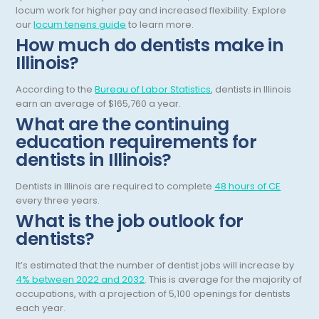
locum work for higher pay and increased flexibility.
Explore
Obstetric Critical Care
our
locum tenens guide
to learn more.
How much do dentists make in
Obstetrics
Illinois?
Obstetrics/Gynecology
According to the
Bureau of Labor Statistics
, dentists in Illinois
Occupational Medicine
earn an average of $165,760 a year.
What are the continuing
Oncology - Medical
education requirements for
Oncology Hospitalist
dentists in Illinois?
Ophthalmology
Dentists in Illinois are required to complete
48 hours of CE
every three years.
Optometry
What is the job outlook for
dentists?
Oral and Maxillofacial Surgery
Orthodontics And Dentofacial Orthopedics
It’s estimated that the number of dentist jobs will increase by
4% between 2022 and 2032
. This is average for the majority of
Orthopedic Surgery
occupations, with a projection of 5,100 openings for dentists
each year.
Orthopedic Trauma