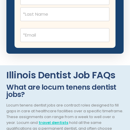
Musculoskeletal Radiology
Neonatology
Nephrology
Email
(Required)
Neurocritical Care
Neurological Surgery
Neurology
Neuropathology
Illinois Dentist Job FAQs
Neuroradiology
What are locum tenens dentist
jobs?
Nuclear Medicine
Nutrition
Locum tenens dentist jobs are contract roles designed to fill
gaps in care at healthcare facilities over a specific timeframe.
OB Laborist
These assignments can range from a week to well over a
year.
Locum and
travel dentists
hold all the same
Obstetric Anesthesiology
qualifications as a permanent dentist, and often choose