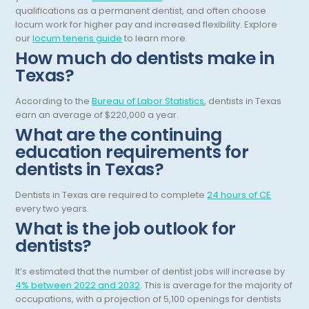
qualifications as a permanent dentist, and often choose
Obstetric Critical Care
locum work for higher pay and increased flexibility.
Explore
our
locum tenens guide
to learn more.
Obstetrics
How much do dentists make in
Obstetrics/Gynecology
Texas?
Occupational Medicine
According to the
Bureau of Labor Statistics
, dentists in Texas
earn an average of $220,000 a year.
Oncology - Medical
What are the continuing
education requirements for
Oncology Hospitalist
dentists in Texas?
Ophthalmology
Dentists in Texas are required to complete
24 hours of CE
Optometry
every two years.
What is the job outlook for
Oral and Maxillofacial Surgery
dentists?
Orthodontics And Dentofacial Orthopedics
It’s estimated that the number of dentist jobs will increase by
Orthopedic Surgery
4% between 2022 and 2032
. This is average for the majority of
occupations, with a projection of 5,100 openings for dentists
Orthopedic Trauma