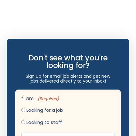
Hospice/Palliative Medicine
Hospitalist
Immunology
Infectious Disease
Internal Medicine
Don't see what you're
Internist
looking for?
Interventional Cardiology
Sign up for email job alerts and get new
jobs delivered directly to your inbox!
Interventional Neurology
Interventional Pain Management
*I am...
(Required)
Mammography
Looking for a job
Maternal Fetal Medicine
Looking to staff
Medical Physicist
Name