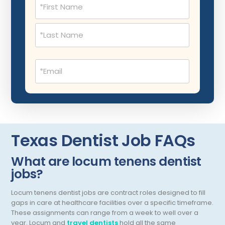
Musculoskeletal Radiology
(Required)
Neonatology
Nephrology
Email
Neurocritical Care
(Required)
Neurological Surgery
Neurology
Neuropathology
Texas Dentist Job FAQs
Neuroradiology
What are locum tenens dentist
Nuclear Medicine
jobs?
Nutrition
Locum tenens dentist jobs are contract roles designed to fill
OB Laborist
gaps in care at healthcare facilities over a specific timeframe.
These assignments can range from a week to well over a
Obstetric Anesthesiology
year.
Locum and
travel dentists
hold all the same