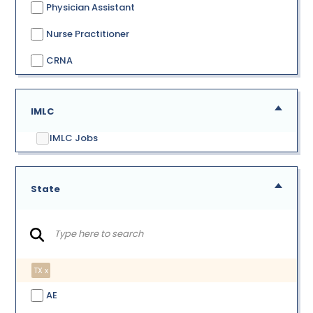
Physician Assistant
Nurse Practitioner
CRNA
IMLC
IMLC Jobs
State
TX x
AE