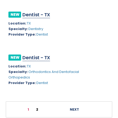
General Diagnostic Radiology with Light IR
Vermont
General Diagnostic Radiology with Mammography
Virginia
Dentist - TX
NEW
General Surgery
Virgin Islands
Location:
TX
Specialty:
Dentistry
Geriatric Psychiatry
Washington
Provider Type:
Dentist
Geriatrics
West Virginia
Gynecological Oncology
Wisconsin
Dentist - TX
NEW
Gynecological Urology
Wyoming
Location:
TX
Gynecology
Specialty:
Orthodontics And Dentofacial
Orthopedics
Hand Surgery
Provider Type:
Dentist
Hematology
Hematology/Oncology
1
2
NEXT
Hepatology