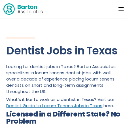
Dentist Jobs in Texas
Looking for dentist jobs in Texas? Barton Associates
specializes in locum tenens dentist jobs, with well
over a decade of experience placing locum tenens
dentists on short and long-term assignments
throughout the US.
What’s it like to work as a dentist in Texas? Visit our
Dentist Guide to Locum Tenens Jobs in Texas
here.
Licensed in a Different State? No
Problem