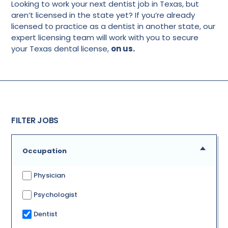
Looking to work your next dentist job in Texas, but
aren’t licensed in the state yet? If you’re already
licensed to practice as a dentist in another state, our
expert licensing team will work with you to secure
your Texas dental license,
on us.
FILTER JOBS
Occupation
Physician
Psychologist
Dentist