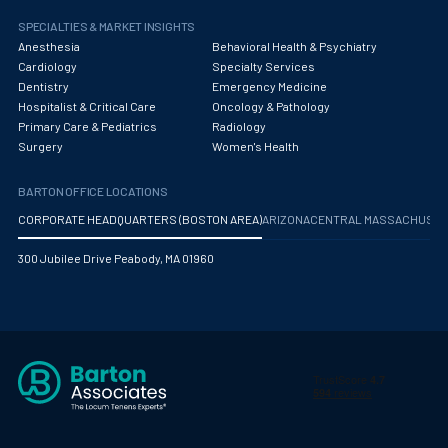
Pediatric Diagnostic Radiology
SPECIALTIES & MARKET INSIGHTS
Pediatric Diagnostic Radiology with Light IR
Anesthesia
Behavioral Health & Psychiatry
Cardiology
Specialty Services
Pediatric Emergency Medicine
Dentistry
Emergency Medicine
Hospitalist & Critical Care
Oncology & Pathology
Pediatric Endocrinology
Primary Care & Pediatrics
Radiology
Surgery
Women's Health
Pediatric Gastroenterology
Pediatric Hospitalist
BARTON OFFICE LOCATIONS
CORPORATE HEADQUARTERS (BOSTON AREA)
ARIZONA
CENTRAL MASSACHUS
Pediatric Infectious Disease
300 Jubilee Drive Peabody, MA 01960
Pediatric Nephrology
Pediatric Neurological Surgery
Pediatric Oncology
Pediatric Orthopedics
Pediatric Otolaryngology/ENT Surgery