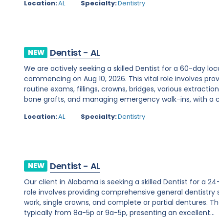
Location:
AL
Specialty:
Dentistry
Dentist - AL
NEW
We are actively seeking a skilled Dentist for a 60-day 
commencing on Aug 10, 2026. This vital role involves pro
routine exams, fillings, crowns, bridges, various extractio
bone grafts, and managing emergency walk-ins, with a co
Location:
AL
Specialty:
Dentistry
Dentist - AL
NEW
Our client in Alabama is seeking a skilled Dentist for a 2
role involves providing comprehensive general dentistry s
work, single crowns, and complete or partial dentures. The 
typically from 8a-5p or 9a-5p, presenting an excellent...