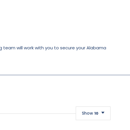
ing team will work with you to secure your Alabama
Show
10
10