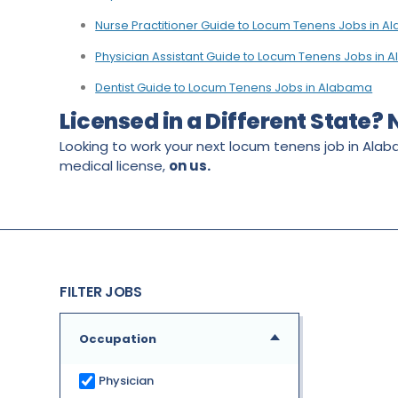
Nurse Practitioner Guide to Locum Tenens Jobs in 
Physician Assistant Guide to Locum Tenens Jobs in
Dentist Guide to Locum Tenens Jobs in Alabama
Licensed in a Different State?
Looking to work your next locum tenens job in Alab
medical license,
on us.
FILTER JOBS
Occupation
Physician