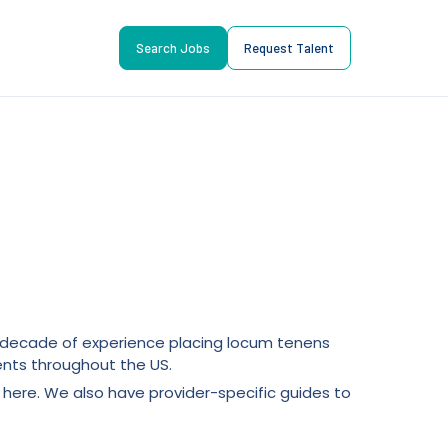
Search Jobs
Request Talent
 a decade of experience placing locum tenens
nts throughout the US.
here. We also have provider-specific guides to