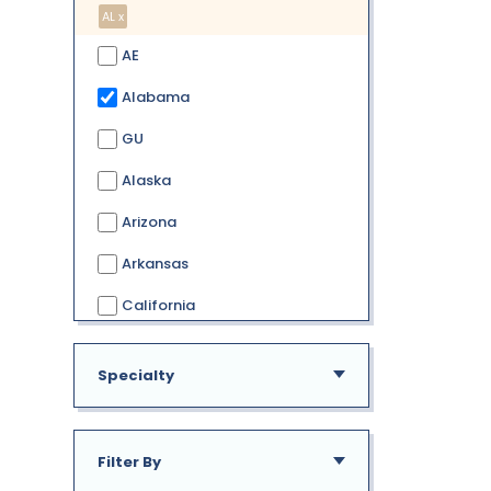
AL x
AE
Alabama
GU
Alaska
Arizona
Arkansas
California
Colorado
Specialty
Connecticut
Delaware
Filter By
District of Columbia