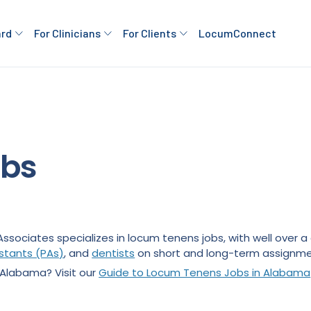
ard
For Clinicians
For Clients
LocumConnect
obs
Associates specializes in locum tenens jobs, with well over
istants (PAs)
, and
dentists
on short and long-term assignme
 Alabama? Visit our
Guide to Locum Tenens Jobs in Alabama