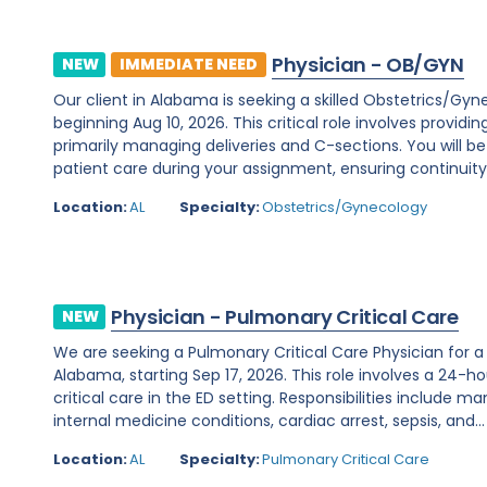
Physician - OB/GYN
NEW
IMMEDIATE NEED
Our client in Alabama is seeking a skilled Obstetrics/Gy
beginning Aug 10, 2026. This critical role involves prov
primarily managing deliveries and C-sections. You will 
patient care during your assignment, ensuring continuity.
Location:
AL
Specialty:
Obstetrics/Gynecology
Physician - Pulmonary Critical Care
NEW
We are seeking a Pulmonary Critical Care Physician for a
Alabama, starting Sep 17, 2026. This role involves a 24-h
critical care in the ED setting. Responsibilities include 
internal medicine conditions, cardiac arrest, sepsis, and...
Location:
AL
Specialty:
Pulmonary Critical Care