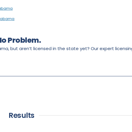
Alabama
 Alabama
 No Problem.
ama, but aren’t licensed in the state yet? Our expert licens
Results