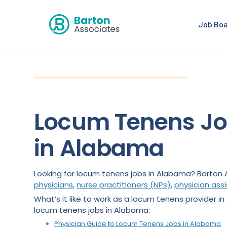
Job Bo
Locum Tenens J
in Alabama
Looking for locum tenens jobs in Alabama? Barton 
physicians
,
nurse practitioners (NPs)
,
physician ass
What’s it like to work as a locum tenens provider in
locum tenens jobs in Alabama:
Physician Guide to Locum Tenens Jobs in Alabama