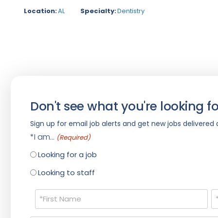
Location:
AL
Specialty:
Dentistry
Don't see what you're looking fo
Sign up for email job alerts and get new jobs delivered d
*I am...
(Required)
Looking for a job
Looking to staff
Name
(Required)