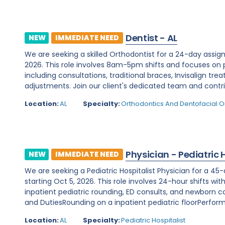
Dentist - AL
NEW
IMMEDIATE NEED
We are seeking a skilled Orthodontist for a 24-day ass
2026. This role involves 8am-5pm shifts and focuses on
including consultations, traditional braces, Invisalign t
adjustments. Join our client's dedicated team and contri
Location:
AL
Specialty:
Orthodontics And Dentofacial 
Physician - Pediatric 
NEW
IMMEDIATE NEED
We are seeking a Pediatric Hospitalist Physician for a 45
starting Oct 5, 2026. This role involves 24-hour shifts wit
inpatient pediatric rounding, ED consults, and newborn co
and DutiesRounding on a inpatient pediatric floorPerformi
Location:
AL
Specialty:
Pediatric Hospitalist