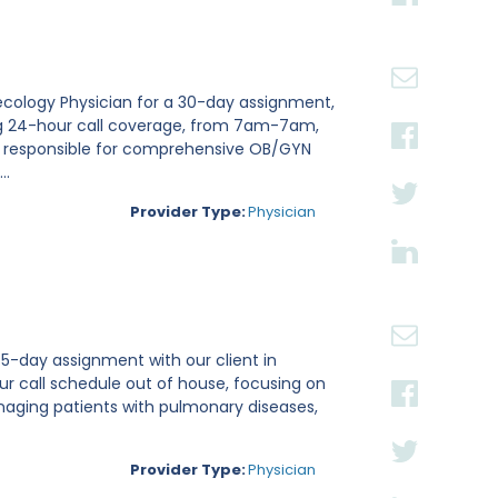
necology Physician for a 30-day assignment,
iding 24-hour call coverage, from 7am-7am,
be responsible for comprehensive OB/GYN
..
Provider Type:
Physician
 5-day assignment with our client in
our call schedule out of house, focusing on
managing patients with pulmonary diseases,
Provider Type:
Physician