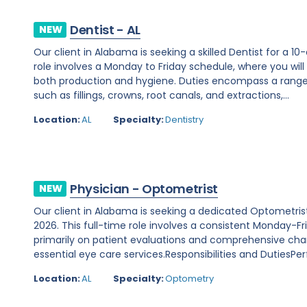
Dentist - AL
NEW
Our client in Alabama is seeking a skilled Dentist for a 1
role involves a Monday to Friday schedule, where you will
both production and hygiene. Duties encompass a range 
such as fillings, crowns, root canals, and extractions,...
Location:
AL
Specialty:
Dentistry
Physician - Optometrist
NEW
Our client in Alabama is seeking a dedicated Optometris
2026. This full-time role involves a consistent Monday-Fr
primarily on patient evaluations and comprehensive cha
essential eye care services.Responsibilities and DutiesPer
Location:
AL
Specialty:
Optometry