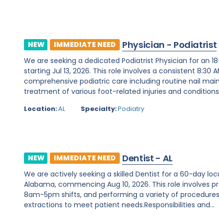
Physician - Podiatrist
NEW
IMMEDIATE NEED
We are seeking a dedicated Podiatrist Physician for an 
starting Jul 13, 2026. This role involves a consistent 8:3
comprehensive podiatric care including routine nail mai
treatment of various foot-related injuries and conditions. 
Location:
AL
Specialty:
Podiatry
Dentist - AL
NEW
IMMEDIATE NEED
We are actively seeking a skilled Dentist for a 60-day l
Alabama, commencing Aug 10, 2026. This role involves p
8am-5pm shifts, and performing a variety of procedures s
extractions to meet patient needs.Responsibilities and...