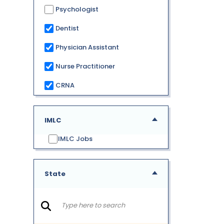
Psychologist
Dentist
Physician Assistant
Nurse Practitioner
CRNA
IMLC
IMLC Jobs
State