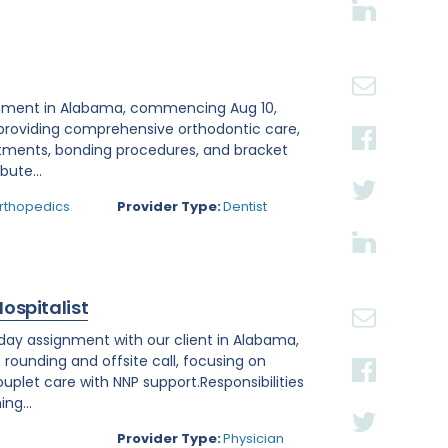
ignment in Alabama, commencing Aug 10,
 providing comprehensive orthodontic care,
reatments, bonding procedures, and bracket
bute...
Orthopedics
Provider Type:
Dentist
Hospitalist
-day assignment with our client in Alabama,
h rounding and offsite call, focusing on
uplet care with NNP support.Responsibilities
ng...
Provider Type:
Physician