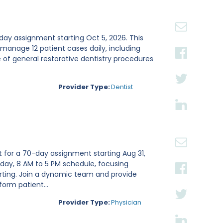
20
30
0-day assignment starting Oct 5, 2026. This
 manage 12 patient cases daily, including
of general restorative dentistry procedures
Provider Type:
Dentist
t for a 70-day assignment starting Aug 31,
iday, 8 AM to 5 PM schedule, focusing
rting. Join a dynamic team and provide
form patient...
Provider Type:
Physician