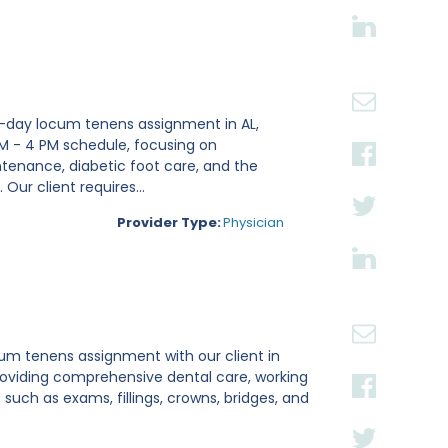
18-day locum tenens assignment in AL,
0 AM - 4 PM schedule, focusing on
ntenance, diabetic foot care, and the
Our client requires...
Provider Type:
Physician
ocum tenens assignment with our client in
roviding comprehensive dental care, working
uch as exams, fillings, crowns, bridges, and