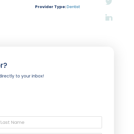
Provider Type:
Dentist
r?
irectly to your inbox!