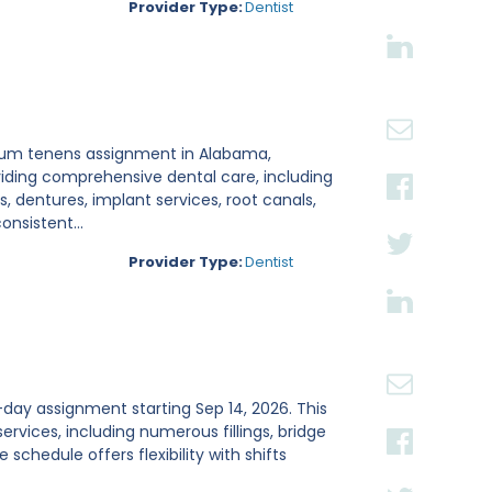
Provider Type:
Dentist
locum tenens assignment in Alabama,
viding comprehensive dental care, including
ns, dentures, implant services, root canals,
nsistent...
Provider Type:
Dentist
4-day assignment starting Sep 14, 2026. This
ervices, including numerous fillings, bridge
schedule offers flexibility with shifts