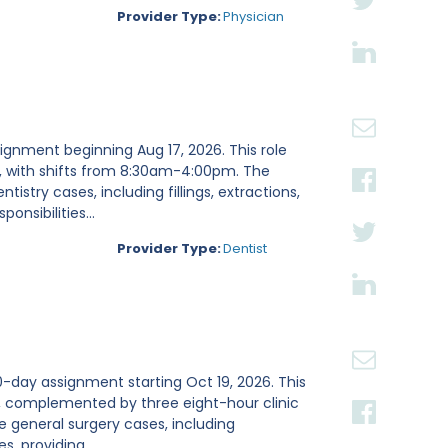
Provider Type:
Physician
signment beginning Aug 17, 2026. This role
g, with shifts from 8:30am-4:00pm. The
istry cases, including fillings, extractions,
nsibilities...
Provider Type:
Dentist
0-day assignment starting Oct 19, 2026. This
h, complemented by three eight-hour clinic
le general surgery cases, including
, providing...