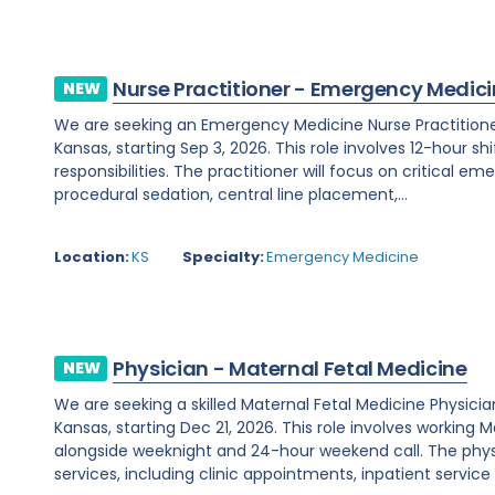
Nurse Practitioner - Emergency Medic
NEW
We are seeking an Emergency Medicine Nurse Practitioner
Kansas, starting Sep 3, 2026. This role involves 12-hour shi
responsibilities. The practitioner will focus on critical e
procedural sedation, central line placement,...
Location:
KS
Specialty:
Emergency Medicine
Physician - Maternal Fetal Medicine
NEW
We are seeking a skilled Maternal Fetal Medicine Physicia
Kansas, starting Dec 21, 2026. This role involves workin
alongside weeknight and 24-hour weekend call. The phys
services, including clinic appointments, inpatient service 