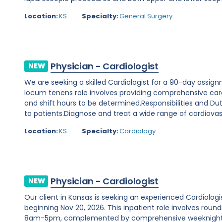
Location:
KS
Specialty:
General Surgery
Physician - Cardiologist
NEW
We are seeking a skilled Cardiologist for a 90-day assignm
locum tenens role involves providing comprehensive cardi
and shift hours to be determined.Responsibilities and D
to patients.Diagnose and treat a wide range of cardiovasc
Location:
KS
Specialty:
Cardiology
Physician - Cardiologist
NEW
Our client in Kansas is seeking an experienced Cardiolo
beginning Nov 20, 2026. This inpatient role involves rou
8am-5pm, complemented by comprehensive weeknight 