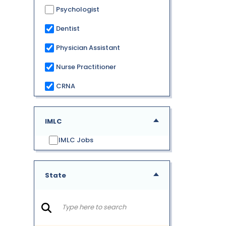
Psychologist
Dentist
Physician Assistant
Nurse Practitioner
CRNA
IMLC
IMLC Jobs
State