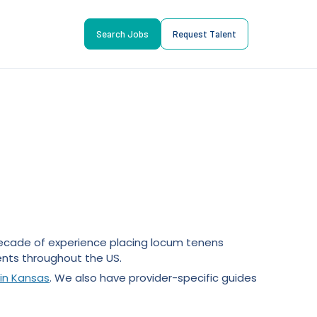
Search Jobs
Request Talent
 decade of experience placing locum tenens
nts throughout the US.
in Kansas
. We also have provider-specific guides