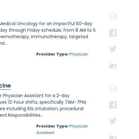
20
30
in Medical Oncology for an impactful 60-day
nday through Friday schedule, from 8 AM to 5
 chemotherapy, immunotherapy, targeted
d...
Provider Type:
Physician
cine
 Physician Assistant for a 2-day
lves 12-hour shifts, specifically 7AM-7PM,
care including RSI, intubation, procedural
.Responsibilities...
Provider Type:
Physician
Assistant