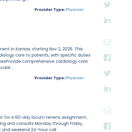
Provider Type:
Physician
ent in Kansas, starting Nov 2, 2026. This
ology care to patients, with specific duties
utiesProvide comprehensive cardiology care
ular...
Provider Type:
Physician
gist for a 60-day locum tenens assignment,
nding and consults Monday through Friday,
and weekend 24-hour call