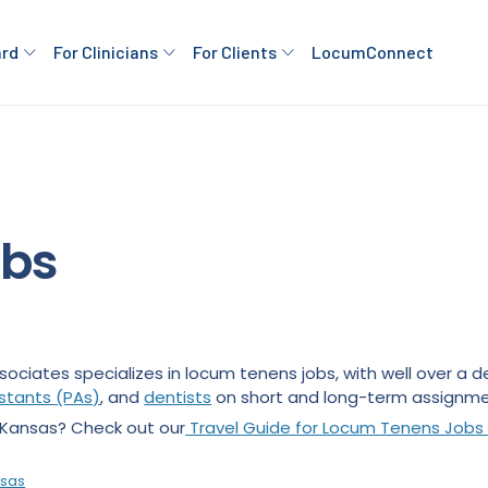
ard
For Clinicians
For Clients
LocumConnect
obs
sociates specializes in locum tenens jobs, with well over a
istants (PAs)
, and
dentists
on short and long-term assignme
n Kansas? Check out our
Travel
Guide for Locum Tenens Jobs 
nsas