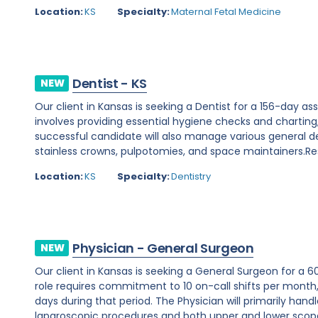
Location:
KS
Specialty:
Maternal Fetal Medicine
Dentist - KS
NEW
Our client in Kansas is seeking a Dentist for a 156-day as
involves providing essential hygiene checks and chartin
successful candidate will also manage various general dent
stainless crowns, pulpotomies, and space maintainers.Respo
Location:
KS
Specialty:
Dentistry
Physician - General Surgeon
NEW
Our client in Kansas is seeking a General Surgeon for a 6
role requires commitment to 10 on-call shifts per mont
days during that period. The Physician will primarily hand
laparoscopic procedures and both upper and lower scopes