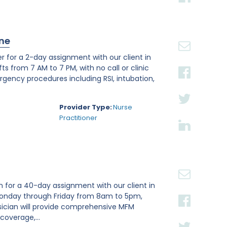
ine
 for a 2-day assignment with our client in
fts from 7 AM to 7 PM, with no call or clinic
mergency procedures including RSI, intubation,
Provider Type:
Nurse
Practitioner
n for a 40-day assignment with our client in
g Monday through Friday from 8am to 5pm,
ician will provide comprehensive MFM
coverage,...