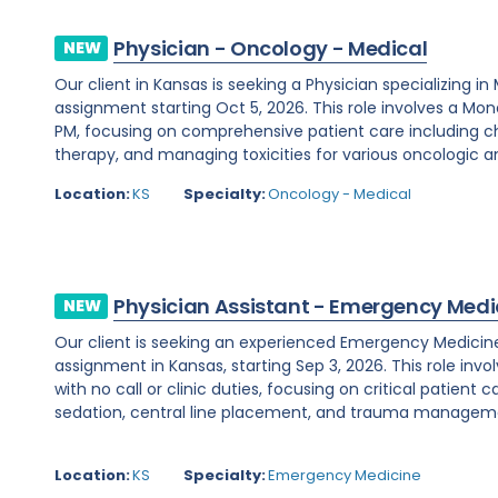
Physician - Oncology - Medical
NEW
Our client in Kansas is seeking a Physician specializing 
assignment starting Oct 5, 2026. This role involves a Mo
PM, focusing on comprehensive patient care including
therapy, and managing toxicities for various oncologic an
Location:
KS
Specialty:
Oncology - Medical
Physician Assistant - Emergency Medi
NEW
Our client is seeking an experienced Emergency Medicine
assignment in Kansas, starting Sep 3, 2026. This role invo
with no call or clinic duties, focusing on critical patient 
sedation, central line placement, and trauma management
Location:
KS
Specialty:
Emergency Medicine