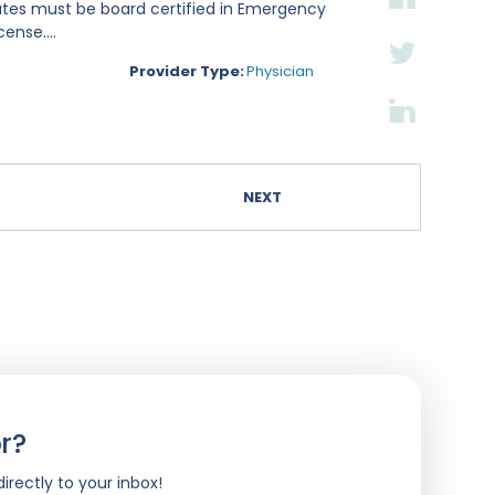
ates must be board certified in Emergency
ense....
Provider Type:
Physician
NEXT
r?
irectly to your inbox!