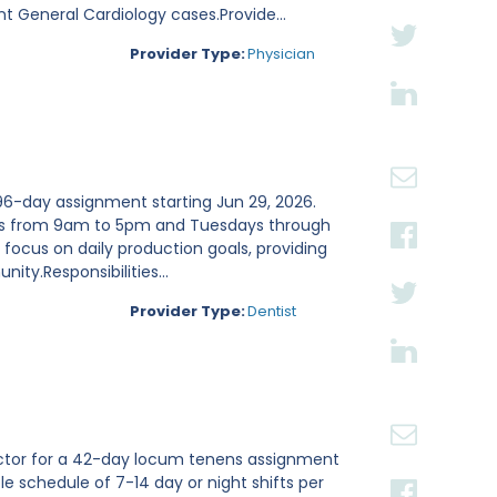
nt General Cardiology cases.Provide...
Provider Type:
Physician
 96-day assignment starting Jun 29, 2026.
days from 9am to 5pm and Tuesdays through
 focus on daily production goals, providing
ity.Responsibilities...
Provider Type:
Dentist
tor for a 42-day locum tenens assignment
ble schedule of 7-14 day or night shifts per