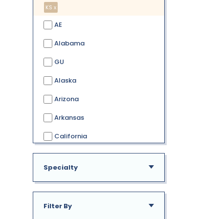
KS x
AE
Alabama
GU
Alaska
Arizona
Arkansas
California
Colorado
Specialty
Connecticut
Delaware
Filter By
District of Columbia