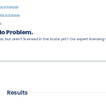
bs in Kansas
obs in Kansas
s
 No Problem.
s, but aren’t licensed in the state yet? Our expert licensing
Results