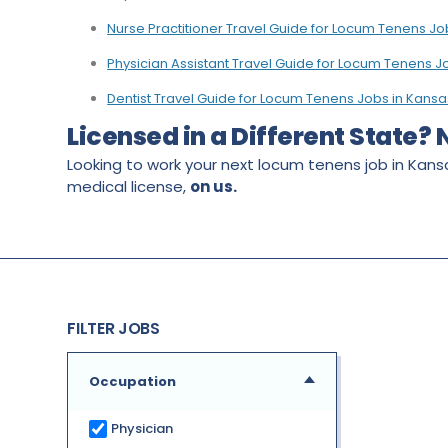
Nurse Practitioner Travel Guide for Locum Tenens Jo
Physician Assistant Travel Guide for Locum Tenens J
Dentist Travel Guide for Locum Tenens Jobs in Kansa
Licensed in a Different State?
Looking to work your next locum tenens job in Kansa
medical license,
on us.
FILTER JOBS
Occupation
Physician