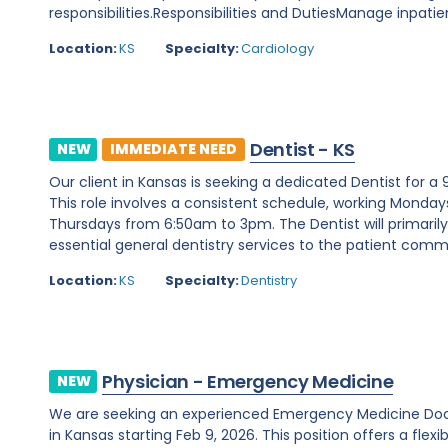
responsibilities.Responsibilities and DutiesManage inpatie
Location:
KS
Specialty:
Cardiology
Dentist - KS
NEW
IMMEDIATE NEED
Our client in Kansas is seeking a dedicated Dentist for a
This role involves a consistent schedule, working Mon
Thursdays from 6:50am to 3pm. The Dentist will primarily
essential general dentistry services to the patient commun
Location:
KS
Specialty:
Dentistry
Physician - Emergency Medicine
NEW
We are seeking an experienced Emergency Medicine Doc
in Kansas starting Feb 9, 2026. This position offers a flexi