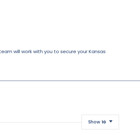
 team will work with you to secure your Kansas
Show
10
10