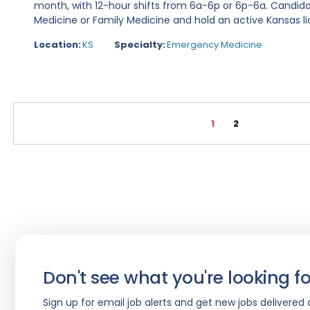
month, with 12-hour shifts from 6a-6p or 6p-6a. Candid
Medicine or Family Medicine and hold an active Kansas lic
Location:
KS
Specialty:
Emergency Medicine
1
2
Don't see what you're looking fo
Sign up for email job alerts and get new jobs delivered d