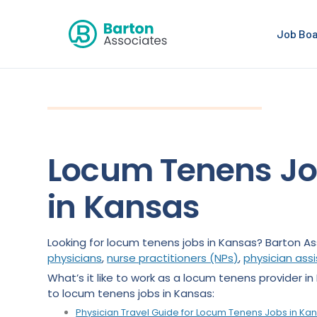
Job Bo
Locum Tenens J
in Kansas
Looking for locum tenens jobs in Kansas? Barton As
physicians
,
nurse practitioners (NPs)
,
physician ass
What’s it like to work as a locum tenens provider i
to locum tenens jobs in Kansas:
Physician Trav
e
l Guide for Locum Tenens Jobs in Ka