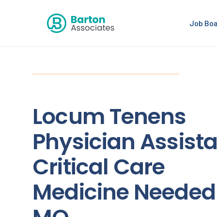
Job Bo
Locum Tenens
Physician Assista
Critical Care
Medicine Needed 