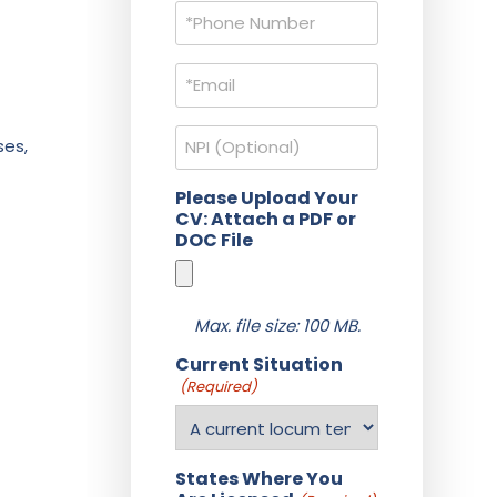
Phone
(Required)
Email
(Required)
NPI
ses,
Please Upload Your
CV: Attach a PDF or
DOC File
Max. file size: 100 MB.
Current Situation
(Required)
States Where You