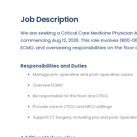
Job Description
We are seeking a Critical Care Medicine Physician 
commencing Aug 12, 2026. This role involves 1800-
ECMO, and overseeing responsibilities on the floor 
Responsibilities and Duties
Manage pre-operative and post-operative cases.
Oversee ECMO.
Be responsible for the floor and CTICU.
Provide care in CTICU and MICU settings.
Support CT Surgery, including pre and post-operativ