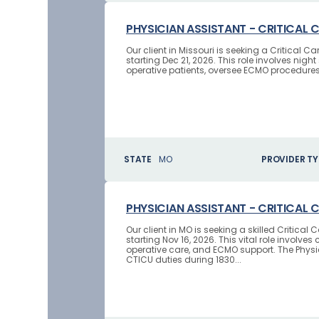
PHYSICIAN ASSISTANT - CRITICAL 
Our client in Missouri is seeking a Critical
starting Dec 21, 2026. This role involves nig
operative patients, oversee ECMO procedures, 
STATE
MO
PROVIDER TY
PHYSICIAN ASSISTANT - CRITICAL 
Our client in MO is seeking a skilled Critica
starting Nov 16, 2026. This vital role invo
operative care, and ECMO support. The Physic
CTICU duties during 1830...