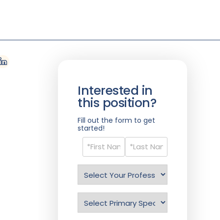
Interested in
this position?
Fill out the form to get
started!
Name
(Required)
Select
Profession
(Required)
Specialty
(Required)