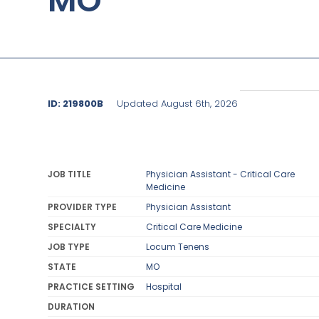
MO
ID: 219800B
Updated August 6th, 2026
JOB TITLE
Physician Assistant - Critical Care
Medicine
PROVIDER TYPE
Physician Assistant
SPECIALTY
Critical Care Medicine
JOB TYPE
Locum Tenens
STATE
MO
PRACTICE SETTING
Hospital
DURATION