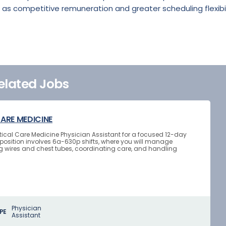
 as competitive remuneration and greater scheduling flexibil
elated Jobs
CARE MEDICINE
Critical Care Medicine Physician Assistant for a focused 12-day
osition involves 6a-630p shifts, where you will manage
g wires and chest tubes, coordinating care, and handling
Physician
PE
Assistant