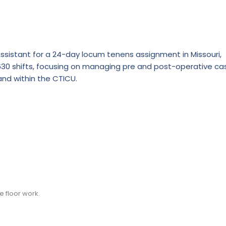
Assistant for a 24-day locum tenens assignment in Missouri,
0630 shifts, focusing on managing pre and post-operative ca
and within the CTICU.
e floor work.