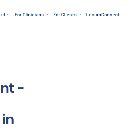
ard
For Clinicians
For Clients
LocumConnect
nt -
in