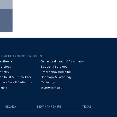
ECIALTIES & MARKET INSIGHTS
esthesia
Behavioral Health & Psychiatry
rdiology
Specialty Services
ntistry
Emergency Medicine
pitalist & Critical Care
Oncology & Pathology
imary Care & Pediatrics
Radiology
rgery
Women's Health
NEVADA
NEW HAMPSHIRE
TEXAS