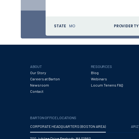
STATE
MO
PROVIDER TY
ABOUT
RESOURCES
Our Story
Blog
Careers at Barton
Webinars
Newsroom
Locum Tenens FAQ
Contact
BARTON OFFICE LOCATIONS
CORPORATE HEADQUARTERS (BOSTON AREA)
ARI
300 Jubilee Drive Peabody, MA 01960