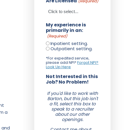
Are Licensed
(Required)
My experience is
primarily in an:
(Required)
Inpatient setting.
Outpatient setting.
*For expedited service,
please add NPI*
Forgot NPI?
Look Up Here
Not Interested in this
Job? No Problem!
If you'd like to work with
Barton, but this job isn't
a fit, select this box to
nt
speak to a recruiter
om a
about our other
openings.
f and
Contact me about