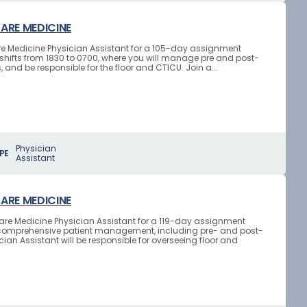
CARE MEDICINE
 Care Medicine Physician Assistant for a 105-day assignment
ht shifts from 1830 to 0700, where you will manage pre and post-
and be responsible for the floor and CTICU. Join a...
Physician
PE
Assistant
CARE MEDICINE
l Care Medicine Physician Assistant for a 119-day assignment
lves comprehensive patient management, including pre- and post-
ian Assistant will be responsible for overseeing floor and