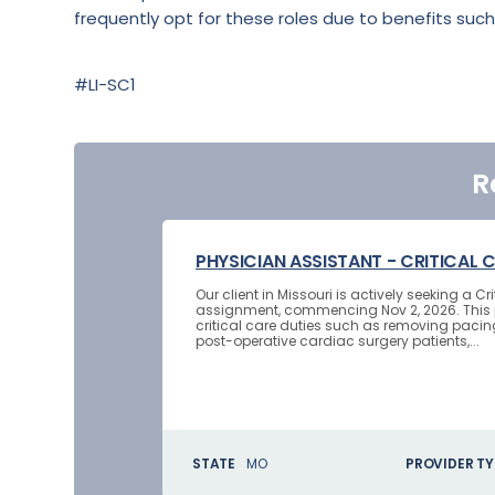
frequently opt for these roles due to benefits such
#LI-SC1
R
PHYSICIAN ASSISTANT - CRITICAL 
Our client in Missouri is actively seeking a 
assignment, commencing Nov 2, 2026. This p
critical care duties such as removing pacin
post-operative cardiac surgery patients,...
STATE
MO
PROVIDER TY