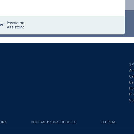
Physician
PE
Assistant
SP
An
Ca
De
Hos
Pr
Su
ZONA
CENTRAL MASSACHUSETTS
FLORIDA