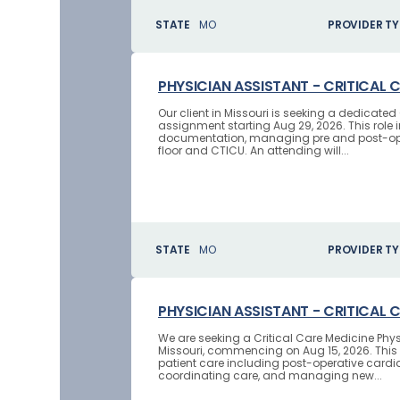
STATE
MO
PROVIDER TY
PHYSICIAN ASSISTANT - CRITICAL 
Our client in Missouri is seeking a dedicate
assignment starting Aug 29, 2026. This role i
documentation, managing pre and post-oper
floor and CTICU. An attending will...
STATE
MO
PROVIDER TY
PHYSICIAN ASSISTANT - CRITICAL 
We are seeking a Critical Care Medicine Phys
Missouri, commencing on Aug 15, 2026. This 
patient care including post-operative cardi
coordinating care, and managing new...