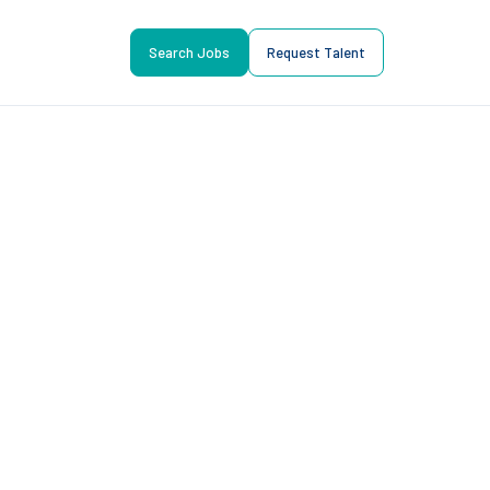
Search Jobs
Request Talent