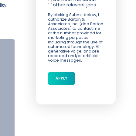
other relevant jobs
ity.
By clicking Submit below, I
authorize Barton &
Associates, Inc. (dba Barton
Associates) to contact me
at the number provided for
marketing purposes
including through the use of
automated technology, AI
generative voice, and pre-
recorded and/or artificial
voice messages.