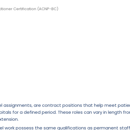
itioner Certification (ACNP-BC)
l assignments, are contract positions that help meet patie
itals for a defined period. These roles can vary in length fr
xtension.
vel work possess the same qualifications as permanent staf