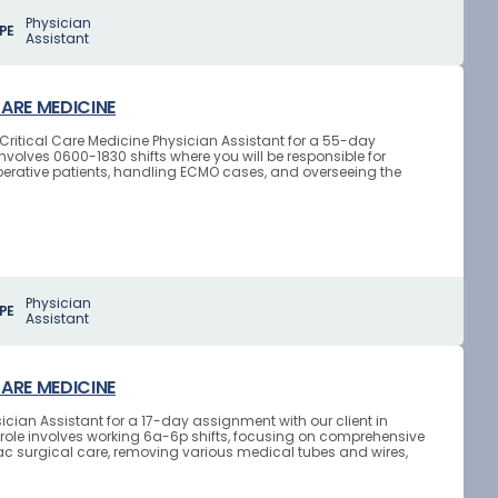
Physician
PE
Assistant
CARE MEDICINE
d Critical Care Medicine Physician Assistant for a 55-day
nvolves 0600-1830 shifts where you will be responsible for
ative patients, handling ECMO cases, and overseeing the
Physician
PE
Assistant
CARE MEDICINE
ician Assistant for a 17-day assignment with our client in
role involves working 6a-6p shifts, focusing on comprehensive
ac surgical care, removing various medical tubes and wires,