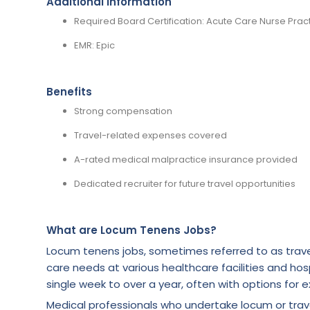
Additional Information
Required Board Certification: Acute Care Nurse Pract
EMR: Epic
Benefits
Strong compensation
Travel-related expenses covered
A-rated medical malpractice insurance provided
Dedicated recruiter for future travel opportunities
What are Locum Tenens Jobs?
Locum tenens jobs, sometimes referred to as trave
care needs at various healthcare facilities and hosp
single week to over a year, often with options for e
Medical professionals who undertake locum or tra