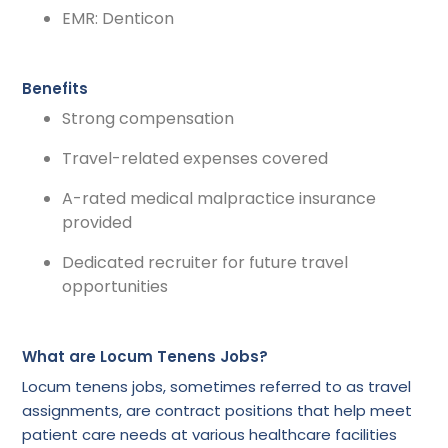
EMR: Denticon
Benefits
Strong compensation
Travel-related expenses covered
A-rated medical malpractice insurance
provided
Dedicated recruiter for future travel
opportunities
What are Locum Tenens Jobs?
Locum tenens jobs, sometimes referred to as travel
assignments, are contract positions that help meet
patient care needs at various healthcare facilities