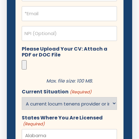
Email
(Required)
NPI
Please Upload Your CV: Attach a
PDF or DOC File
Max. file size: 100 MB.
Current Situation
(Required)
States Where You Are Licensed
(Required)