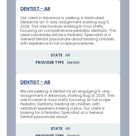
DENTIST - AR
Our client in Arkansas is seeking a dedicated
Dentist for an 11-day assignment starting Aug 11,
2026. This role involves working 8-hour shifts,
focusing on comprehensive pediatric dentistry. The
ideal candidate will be a Pediatric Specialist or a
General Dentist passionate about treating children,
with experience in full scope procedures...
STATE
AR
PROVIDER TYPE
Dentist
DENTIST - AR
We are seeking a Dentist for an engaging 5-day
assignment in Arkansas, starting Aug 31, 2026. This
role involves 8-hour shifts focusing on full scope
Pediatric Dentistry, treating all children, with
sedation experience being a plus. Our client is
looking for a Pediatric Specialist or a General
Dentist passionate about...
STATE
AR
PROVIDER TYPE
Dentist