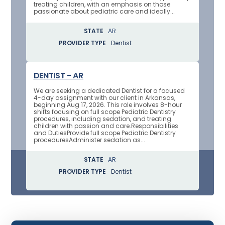
treating children, with an emphasis on those
passionate about pediatric care and ideally...
STATE
AR
PROVIDER TYPE
Dentist
DENTIST - AR
We are seeking a dedicated Dentist for a focused
4-day assignment with our client in Arkansas,
beginning Aug 17, 2026. This role involves 8-hour
shifts focusing on full scope Pediatric Dentistry
procedures, including sedation, and treating
children with passion and care.Responsibilities
and DutiesProvide full scope Pediatric Dentistry
proceduresAdminister sedation as...
STATE
AR
PROVIDER TYPE
Dentist