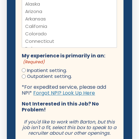
My experience is primarily in an:
(Required)
Inpatient setting.
Outpatient setting.
*For expedited service, please add
NPI*
Forgot NPI? Look Up Here
Not Interested in this Job? No
Problem!
If you'd like to work with Barton, but this
job isn't a fit, select this box to speak to a
recruiter about our other openings.