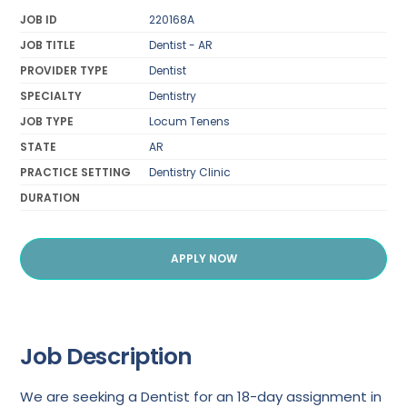
JOB ID
220168A
JOB TITLE
Dentist - AR
PROVIDER TYPE
Dentist
SPECIALTY
Dentistry
JOB TYPE
Locum Tenens
STATE
AR
PRACTICE SETTING
Dentistry Clinic
DURATION
APPLY NOW
Job Description
We are seeking a Dentist for an 18-day assignment in