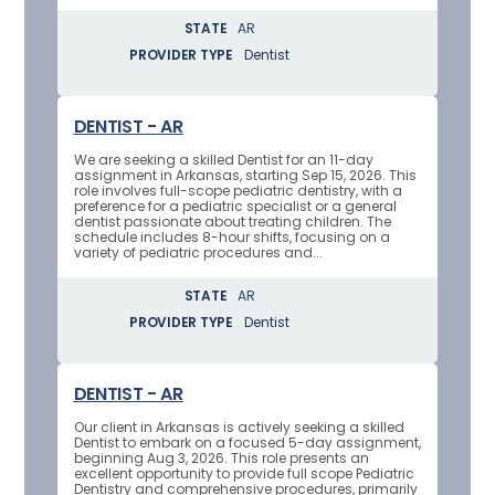
STATE
AR
PROVIDER TYPE
Dentist
DENTIST - AR
We are seeking a skilled Dentist for an 11-day
assignment in Arkansas, starting Sep 15, 2026. This
role involves full-scope pediatric dentistry, with a
preference for a pediatric specialist or a general
dentist passionate about treating children. The
schedule includes 8-hour shifts, focusing on a
variety of pediatric procedures and...
STATE
AR
PROVIDER TYPE
Dentist
DENTIST - AR
Our client in Arkansas is actively seeking a skilled
Dentist to embark on a focused 5-day assignment,
beginning Aug 3, 2026. This role presents an
excellent opportunity to provide full scope Pediatric
Dentistry and comprehensive procedures, primarily