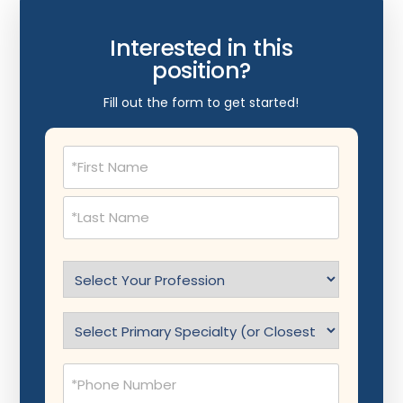
Interested in this
position?
Fill out the form to get started!
Name
(Required)
Select
Profession
(Required)
Specialty
(Required)
Phone
(Required)