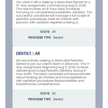
Our client in AR is seeking a dedicated Dentist for a
10-day assignment, commencing Aug 10, 2026.
This role involves an 8-hour daily schedule,
focusing on comprehensive pediatric dentistry. The
successful candidate will manage a full scope of
pediatric procedures, treat all children with
passion, with sedation experience being a...
STATE
AR
PROVIDER TYPE
Dentist
DENTIST - AR
We are actively seeking a dedicated Pediatric
Dentist to join our client's team in Arkansas. This 11-
day assignment, beginning Aug 11, 2026, involves
delivering full scope Pediatric Dentistry during 8-
hour shifts. The ideal candidate will be passionate
about treating all children and have experience
with sedation procedures.Responsibilities and
DutiesProvide comprehensive...
STATE
AR
PROVIDER TYPE
Dentist