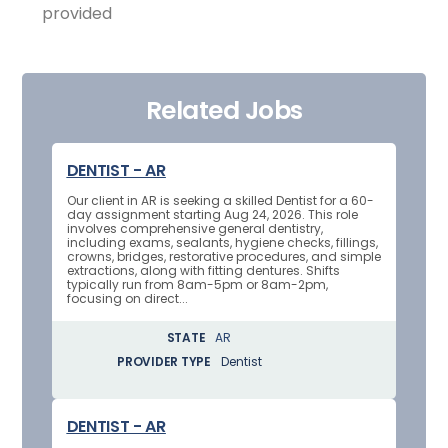
provided
Related Jobs
DENTIST - AR
Our client in AR is seeking a skilled Dentist for a 60-
day assignment starting Aug 24, 2026. This role
involves comprehensive general dentistry,
including exams, sealants, hygiene checks, fillings,
crowns, bridges, restorative procedures, and simple
extractions, along with fitting dentures. Shifts
typically run from 8am-5pm or 8am-2pm,
focusing on direct...
STATE
AR
PROVIDER TYPE
Dentist
DENTIST - AR