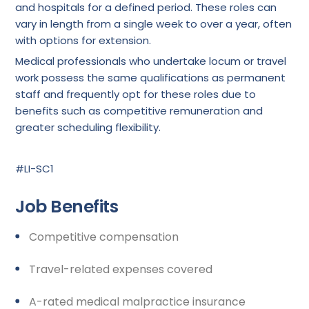
and hospitals for a defined period. These roles can
vary in length from a single week to over a year, often
with options for extension.
Medical professionals who undertake locum or travel
work possess the same qualifications as permanent
staff and frequently opt for these roles due to
benefits such as competitive remuneration and
greater scheduling flexibility.
#LI-SC1
Job Benefits
Competitive compensation
Travel-related expenses covered
A-rated medical malpractice insurance