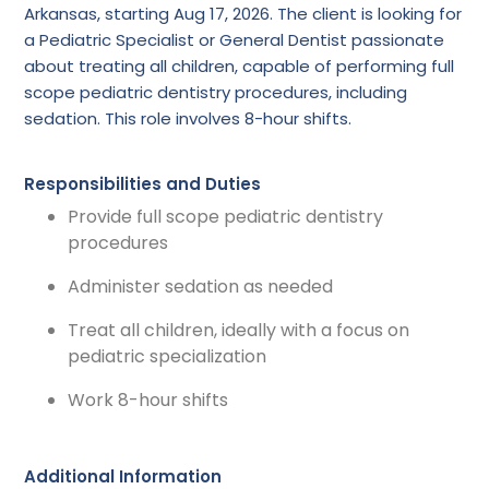
Arkansas, starting Aug 17, 2026. The client is looking for
a Pediatric Specialist or General Dentist passionate
about treating all children, capable of performing full
scope pediatric dentistry procedures, including
sedation. This role involves 8-hour shifts.
Responsibilities and Duties
Provide full scope pediatric dentistry
procedures
Administer sedation as needed
Treat all children, ideally with a focus on
pediatric specialization
Work 8-hour shifts
Additional Information