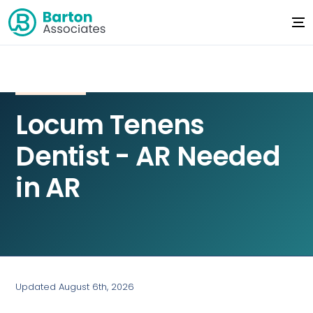
Locum Tenens
Dentist - AR Needed
in AR
Updated August 6th, 2026