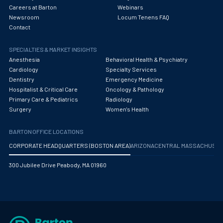
Careers at Barton
Webinars
Newsroom
Locum Tenens FAQ
Contact
SPECIALTIES & MARKET INSIGHTS
Anesthesia
Behavioral Health & Psychiatry
Cardiology
Specialty Services
Dentistry
Emergency Medicine
Hospitalist & Critical Care
Oncology & Pathology
Primary Care & Pediatrics
Radiology
Surgery
Women's Health
BARTON OFFICE LOCATIONS
CORPORATE HEADQUARTERS (BOSTON AREA)
ARIZONA
CENTRAL MASSACHUS
300 Jubilee Drive Peabody, MA 01960