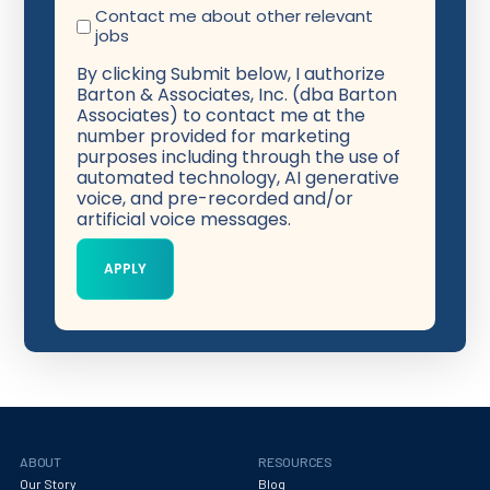
Contact me about other relevant
jobs
By clicking Submit below, I authorize
Barton & Associates, Inc. (dba Barton
Associates) to contact me at the
number provided for marketing
purposes including through the use of
automated technology, AI generative
voice, and pre-recorded and/or
artificial voice messages.
ABOUT
RESOURCES
Our Story
Blog