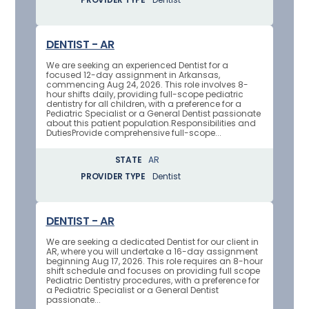
DENTIST - AR
We are seeking an experienced Dentist for a
focused 12-day assignment in Arkansas,
commencing Aug 24, 2026. This role involves 8-
hour shifts daily, providing full-scope pediatric
dentistry for all children, with a preference for a
Pediatric Specialist or a General Dentist passionate
about this patient population.Responsibilities and
DutiesProvide comprehensive full-scope...
STATE
AR
PROVIDER TYPE
Dentist
DENTIST - AR
We are seeking a dedicated Dentist for our client in
AR, where you will undertake a 16-day assignment
beginning Aug 17, 2026. This role requires an 8-hour
shift schedule and focuses on providing full scope
Pediatric Dentistry procedures, with a preference for
a Pediatric Specialist or a General Dentist
passionate...