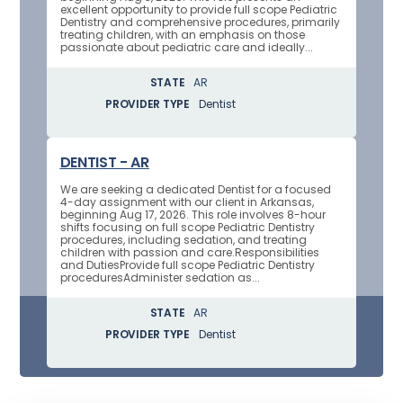
excellent opportunity to provide full scope Pediatric
Dentistry and comprehensive procedures, primarily
treating children, with an emphasis on those
passionate about pediatric care and ideally...
STATE
AR
PROVIDER TYPE
Dentist
DENTIST - AR
We are seeking a dedicated Dentist for a focused
4-day assignment with our client in Arkansas,
beginning Aug 17, 2026. This role involves 8-hour
shifts focusing on full scope Pediatric Dentistry
procedures, including sedation, and treating
children with passion and care.Responsibilities
and DutiesProvide full scope Pediatric Dentistry
proceduresAdminister sedation as...
STATE
AR
PROVIDER TYPE
Dentist