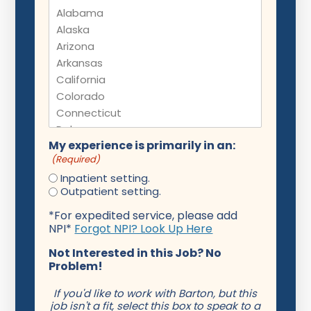
My experience is primarily in an:
(Required)
Inpatient setting.
Outpatient setting.
*For expedited service, please add
NPI*
Forgot NPI? Look Up Here
Not Interested in this Job? No
Problem!
If you'd like to work with Barton, but this
job isn't a fit, select this box to speak to a