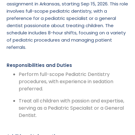
assignment in Arkansas, starting Sep 15, 2026. This role
involves full-scope pediatric dentistry, with a
preference for a pediatric specialist or a general
dentist passionate about treating children. The
schedule includes 8-hour shifts, focusing on a variety
of pediatric procedures and managing patient
referrals.
Responsibilities and Duties
Perform full-scope Pediatric Dentistry
procedures, with experience in sedation
preferred.
Treat all children with passion and expertise,
serving as a Pediatric Specialist or a General
Dentist.