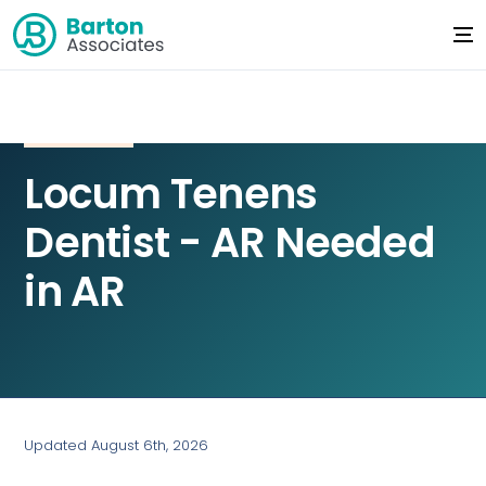
Locum Tenens
Dentist - AR Needed
in AR
Updated August 6th, 2026