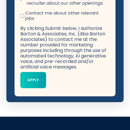
recruiter about our other openings.
Contact me about other relevant
jobs
By clicking Submit below, I authorize
Barton & Associates, Inc. (dba Barton
Associates) to contact me at the
number provided for marketing
purposes including through the use of
automated technology, AI generative
voice, and pre-recorded and/or
artificial voice messages.