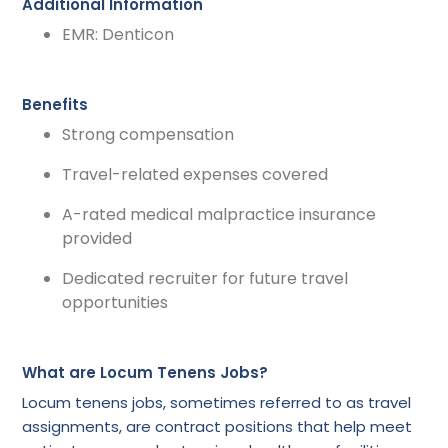
Additional Information
EMR: Denticon
Benefits
Strong compensation
Travel-related expenses covered
A-rated medical malpractice insurance
provided
Dedicated recruiter for future travel
opportunities
What are Locum Tenens Jobs?
Locum tenens jobs, sometimes referred to as travel
assignments, are contract positions that help meet