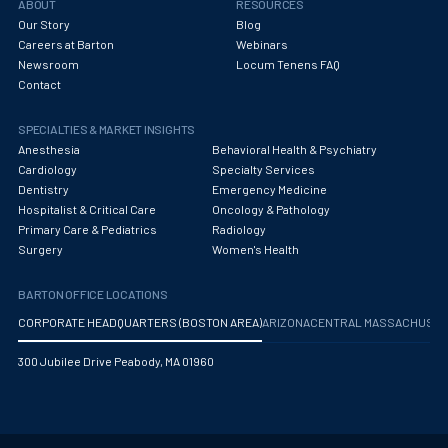
ABOUT
RESOURCES
Our Story
Blog
Careers at Barton
Webinars
Newsroom
Locum Tenens FAQ
Contact
SPECIALTIES & MARKET INSIGHTS
Anesthesia
Behavioral Health & Psychiatry
Cardiology
Specialty Services
Dentistry
Emergency Medicine
Hospitalist & Critical Care
Oncology & Pathology
Primary Care & Pediatrics
Radiology
Surgery
Women's Health
BARTON OFFICE LOCATIONS
CORPORATE HEADQUARTERS (BOSTON AREA)
ARIZONA
CENTRAL MASSACHUS
300 Jubilee Drive Peabody, MA 01960