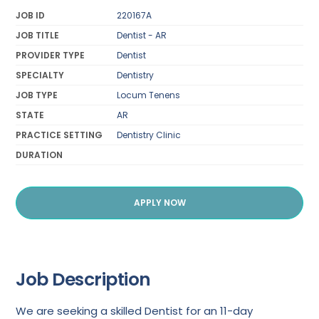
JOB ID
220167A
JOB TITLE
Dentist - AR
PROVIDER TYPE
Dentist
SPECIALTY
Dentistry
JOB TYPE
Locum Tenens
STATE
AR
PRACTICE SETTING
Dentistry Clinic
DURATION
APPLY NOW
Job Description
We are seeking a skilled Dentist for an 11-day