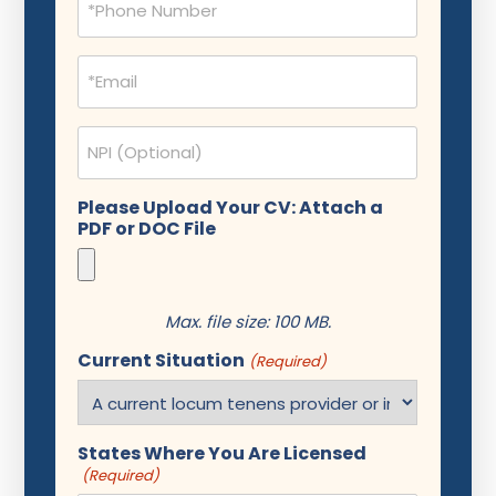
(Required)
Email
(Required)
NPI
Please Upload Your CV: Attach a
PDF or DOC File
Max. file size: 100 MB.
Current Situation
(Required)
States Where You Are Licensed
(Required)