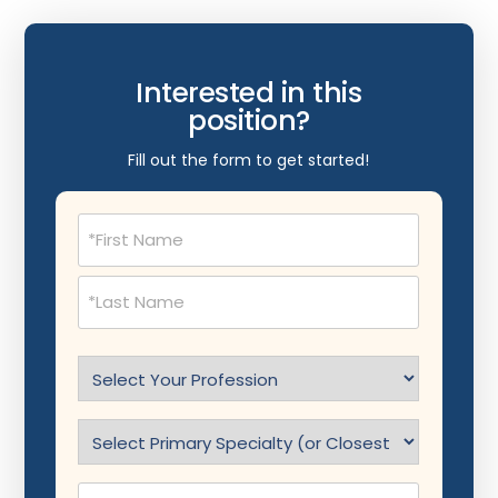
Interested in this
position?
Fill out the form to get started!
Name
(Required)
Select
Profession
(Required)
Specialty
(Required)
Phone