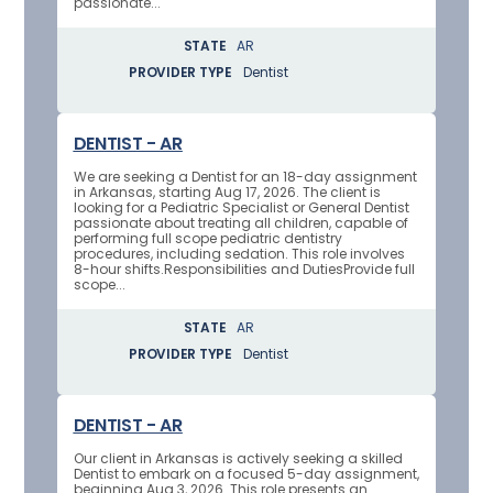
passionate...
STATE
AR
PROVIDER TYPE
Dentist
DENTIST - AR
We are seeking a Dentist for an 18-day assignment
in Arkansas, starting Aug 17, 2026. The client is
looking for a Pediatric Specialist or General Dentist
passionate about treating all children, capable of
performing full scope pediatric dentistry
procedures, including sedation. This role involves
8-hour shifts.Responsibilities and DutiesProvide full
scope...
STATE
AR
PROVIDER TYPE
Dentist
DENTIST - AR
Our client in Arkansas is actively seeking a skilled
Dentist to embark on a focused 5-day assignment,
beginning Aug 3, 2026. This role presents an