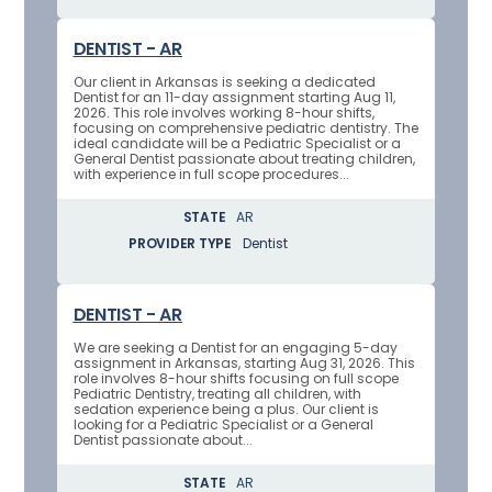
DENTIST - AR
Our client in Arkansas is seeking a dedicated
Dentist for an 11-day assignment starting Aug 11,
2026. This role involves working 8-hour shifts,
focusing on comprehensive pediatric dentistry. The
ideal candidate will be a Pediatric Specialist or a
General Dentist passionate about treating children,
with experience in full scope procedures...
STATE
AR
PROVIDER TYPE
Dentist
DENTIST - AR
We are seeking a Dentist for an engaging 5-day
assignment in Arkansas, starting Aug 31, 2026. This
role involves 8-hour shifts focusing on full scope
Pediatric Dentistry, treating all children, with
sedation experience being a plus. Our client is
looking for a Pediatric Specialist or a General
Dentist passionate about...
STATE
AR