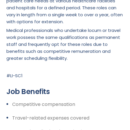
patient care needs at various healthcare facilities
and hospitals for a defined period. These roles can
vary in length from a single week to over a year, often
with options for extension.
Medical professionals who undertake locum or travel
work possess the same qualifications as permanent
staff and frequently opt for these roles due to
benefits such as competitive remuneration and
greater scheduling flexibility.
#LI-SC1
Job Benefits
Competitive compensation
Travel-related expenses covered