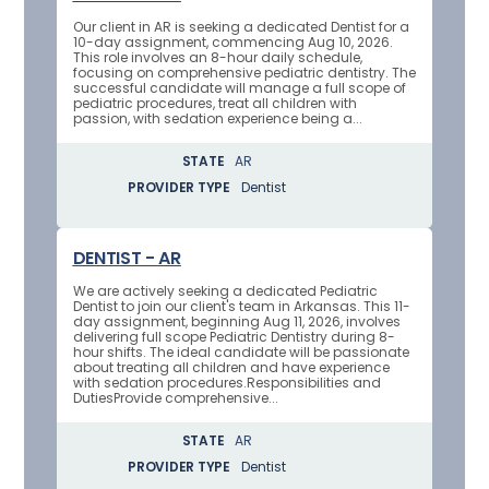
Our client in AR is seeking a dedicated Dentist for a
10-day assignment, commencing Aug 10, 2026.
This role involves an 8-hour daily schedule,
focusing on comprehensive pediatric dentistry. The
successful candidate will manage a full scope of
pediatric procedures, treat all children with
passion, with sedation experience being a...
STATE
AR
PROVIDER TYPE
Dentist
DENTIST - AR
We are actively seeking a dedicated Pediatric
Dentist to join our client's team in Arkansas. This 11-
day assignment, beginning Aug 11, 2026, involves
delivering full scope Pediatric Dentistry during 8-
hour shifts. The ideal candidate will be passionate
about treating all children and have experience
with sedation procedures.Responsibilities and
DutiesProvide comprehensive...
STATE
AR
PROVIDER TYPE
Dentist