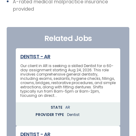
A-rated medical malpractice insurance
provided
Related Jobs
DENTIST - AR
Our client in AR is seeking a skilled Dentist for a 60-
day assignment starting Aug 24, 2026. This role
involves comprehensive general dentistry,
including exams, sealants, hygiene checks, fillings,
crowns, bridges, restorative procedures, and simple
extractions, along with fitting dentures. Shifts
typically run from 8am-5pm or 8am-2pm,
focusing on direct...
STATE
AR
PROVIDER TYPE
Dentist
DENTIST - AR