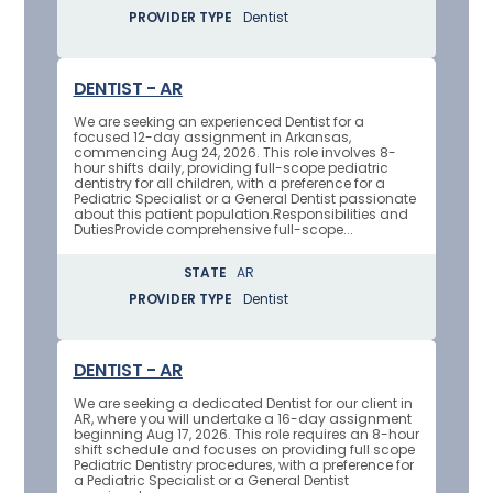
PROVIDER TYPE
Dentist
DENTIST - AR
We are seeking an experienced Dentist for a
focused 12-day assignment in Arkansas,
commencing Aug 24, 2026. This role involves 8-
hour shifts daily, providing full-scope pediatric
dentistry for all children, with a preference for a
Pediatric Specialist or a General Dentist passionate
about this patient population.Responsibilities and
DutiesProvide comprehensive full-scope...
STATE
AR
PROVIDER TYPE
Dentist
DENTIST - AR
We are seeking a dedicated Dentist for our client in
AR, where you will undertake a 16-day assignment
beginning Aug 17, 2026. This role requires an 8-hour
shift schedule and focuses on providing full scope
Pediatric Dentistry procedures, with a preference for
a Pediatric Specialist or a General Dentist