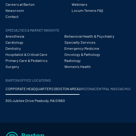
Careers at Barton
Webinars
Newsroom
Locum Tenens FAQ
Contact
SPECIALTIES & MARKET INSIGHTS
Anesthesia
Behavioral Health & Psychiatry
Cardiology
Specialty Services
Dentistry
Emergency Medicine
Hospitalist & Critical Care
Oncology & Pathology
Primary Care & Pediatrics
Radiology
Surgery
Women's Health
BARTON OFFICE LOCATIONS
CORPORATE HEADQUARTERS (BOSTON AREA)
ARIZONA
CENTRAL MASSACHUS
300 Jubilee Drive Peabody, MA 01960