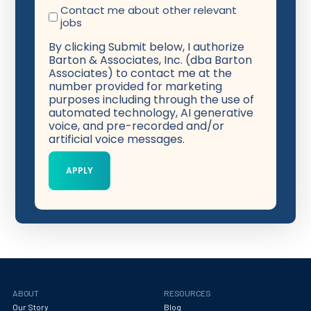
Contact me about other relevant
jobs
By clicking Submit below, I authorize
Barton & Associates, Inc. (dba Barton
Associates) to contact me at the
number provided for marketing
purposes including through the use of
automated technology, AI generative
voice, and pre-recorded and/or
artificial voice messages.
ABOUT
RESOURCES
Our Story
Blog