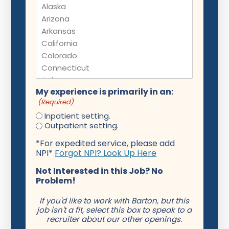
My experience is primarily in an:
(Required)
Inpatient setting.
Outpatient setting.
*For expedited service, please add
NPI*
Forgot NPI? Look Up Here
Not Interested in this Job? No
Problem!
If you'd like to work with Barton, but this
job isn't a fit, select this box to speak to a
recruiter about our other openings.