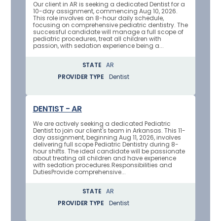
Our client in AR is seeking a dedicated Dentist for a
10-day assignment, commencing Aug 10, 2026.
This role involves an 8-hour daily schedule,
focusing on comprehensive pediatric dentistry. The
successful candidate will manage a full scope of
pediatric procedures, treat all children with
passion, with sedation experience being a...
STATE
AR
PROVIDER TYPE
Dentist
DENTIST - AR
We are actively seeking a dedicated Pediatric
Dentist to join our client's team in Arkansas. This 11-
day assignment, beginning Aug 11, 2026, involves
delivering full scope Pediatric Dentistry during 8-
hour shifts. The ideal candidate will be passionate
about treating all children and have experience
with sedation procedures.Responsibilities and
DutiesProvide comprehensive...
STATE
AR
PROVIDER TYPE
Dentist