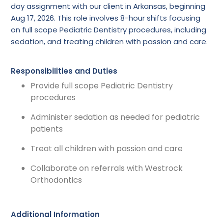
day assignment with our client in Arkansas, beginning
Aug 17, 2026. This role involves 8-hour shifts focusing
on full scope Pediatric Dentistry procedures, including
sedation, and treating children with passion and care.
Responsibilities and Duties
Provide full scope Pediatric Dentistry
procedures
Administer sedation as needed for pediatric
patients
Treat all children with passion and care
Collaborate on referrals with Westrock
Orthodontics
Additional Information