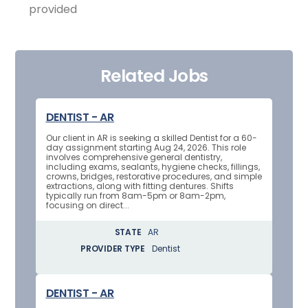
provided
Related Jobs
DENTIST - AR
Our client in AR is seeking a skilled Dentist for a 60-
day assignment starting Aug 24, 2026. This role
involves comprehensive general dentistry,
including exams, sealants, hygiene checks, fillings,
crowns, bridges, restorative procedures, and simple
extractions, along with fitting dentures. Shifts
typically run from 8am-5pm or 8am-2pm,
focusing on direct...
STATE
AR
PROVIDER TYPE
Dentist
DENTIST - AR