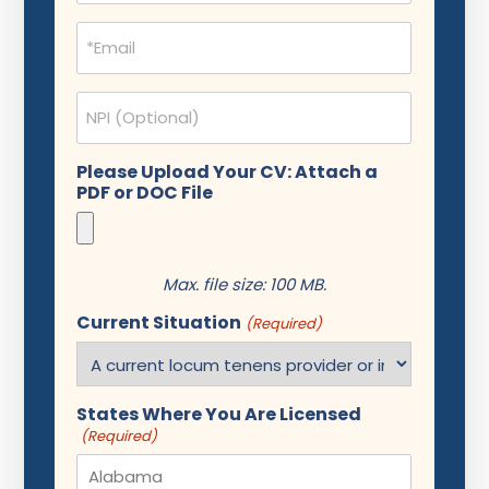
Email
(Required)
NPI
Please Upload Your CV: Attach a
PDF or DOC File
Max. file size: 100 MB.
Current Situation
(Required)
States Where You Are Licensed
(Required)