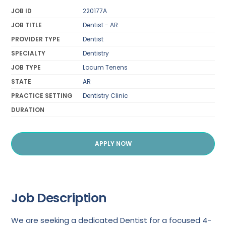
JOB ID
220177A
JOB TITLE
Dentist - AR
PROVIDER TYPE
Dentist
SPECIALTY
Dentistry
JOB TYPE
Locum Tenens
STATE
AR
PRACTICE SETTING
Dentistry Clinic
DURATION
APPLY NOW
Job Description
We are seeking a dedicated Dentist for a focused 4-