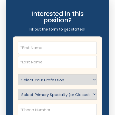
Interested in this
position?
Fill out the form to get started!
Name
(Required)
Select
Profession
(Required)
Specialty
(Required)
Phone
(Required)