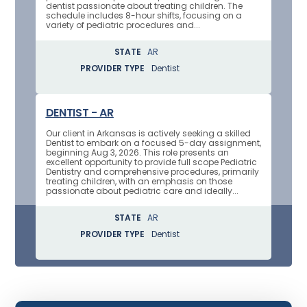
dentist passionate about treating children. The
schedule includes 8-hour shifts, focusing on a
variety of pediatric procedures and...
STATE
AR
PROVIDER TYPE
Dentist
DENTIST - AR
Our client in Arkansas is actively seeking a skilled
Dentist to embark on a focused 5-day assignment,
beginning Aug 3, 2026. This role presents an
excellent opportunity to provide full scope Pediatric
Dentistry and comprehensive procedures, primarily
treating children, with an emphasis on those
passionate about pediatric care and ideally...
STATE
AR
PROVIDER TYPE
Dentist