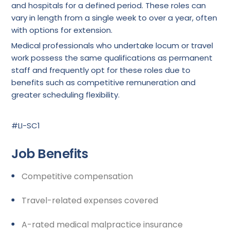
and hospitals for a defined period. These roles can
vary in length from a single week to over a year, often
with options for extension.
Medical professionals who undertake locum or travel
work possess the same qualifications as permanent
staff and frequently opt for these roles due to
benefits such as competitive remuneration and
greater scheduling flexibility.
#LI-SC1
Job Benefits
Competitive compensation
Travel-related expenses covered
A-rated medical malpractice insurance