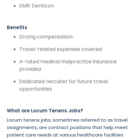
EMR: Denticon
Benefits
Strong compensation
Travel-related expenses covered
A-rated medical malpractice insurance
provided
Dedicated recruiter for future travel
opportunities
What are Locum Tenens Jobs?
Locum tenens jobs, sometimes referred to as travel
assignments, are contract positions that help meet
patient care needs at various healthcare facilities