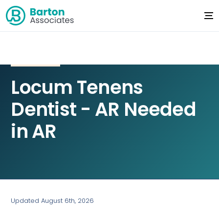
Locum Tenens
Dentist - AR Needed
in AR
Updated August 6th, 2026