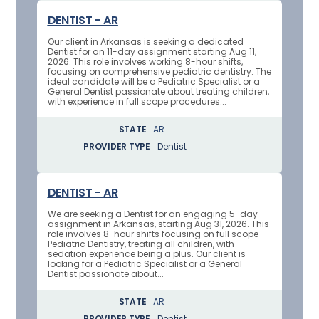
DENTIST - AR
Our client in Arkansas is seeking a dedicated
Dentist for an 11-day assignment starting Aug 11,
2026. This role involves working 8-hour shifts,
focusing on comprehensive pediatric dentistry. The
ideal candidate will be a Pediatric Specialist or a
General Dentist passionate about treating children,
with experience in full scope procedures...
STATE
AR
PROVIDER TYPE
Dentist
DENTIST - AR
We are seeking a Dentist for an engaging 5-day
assignment in Arkansas, starting Aug 31, 2026. This
role involves 8-hour shifts focusing on full scope
Pediatric Dentistry, treating all children, with
sedation experience being a plus. Our client is
looking for a Pediatric Specialist or a General
Dentist passionate about...
STATE
AR
PROVIDER TYPE
Dentist