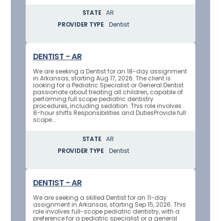
STATE
AR
PROVIDER TYPE
Dentist
DENTIST - AR
We are seeking a Dentist for an 18-day assignment
in Arkansas, starting Aug 17, 2026. The client is
looking for a Pediatric Specialist or General Dentist
passionate about treating all children, capable of
performing full scope pediatric dentistry
procedures, including sedation. This role involves
8-hour shifts.Responsibilities and DutiesProvide full
scope...
STATE
AR
PROVIDER TYPE
Dentist
DENTIST - AR
We are seeking a skilled Dentist for an 11-day
assignment in Arkansas, starting Sep 15, 2026. This
role involves full-scope pediatric dentistry, with a
preference for a pediatric specialist or a general