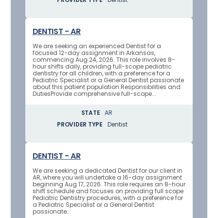
DENTIST - AR
We are seeking an experienced Dentist for a
focused 12-day assignment in Arkansas,
commencing Aug 24, 2026. This role involves 8-
hour shifts daily, providing full-scope pediatric
dentistry for all children, with a preference for a
Pediatric Specialist or a General Dentist passionate
about this patient population.Responsibilities and
DutiesProvide comprehensive full-scope...
STATE
AR
PROVIDER TYPE
Dentist
DENTIST - AR
We are seeking a dedicated Dentist for our client in
AR, where you will undertake a 16-day assignment
beginning Aug 17, 2026. This role requires an 8-hour
shift schedule and focuses on providing full scope
Pediatric Dentistry procedures, with a preference for
a Pediatric Specialist or a General Dentist
passionate...