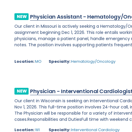
Physician Assistant - Hematology/On
NEW
Our client in Missouri is actively seeking a Hematology/
assignment beginning Dec 1, 2026. This role entails worki
physicians, manage a patient panel, handle emergency
notes. The position involves supporting patients frequent
Location:
MO
Specialty:
Hematology/Oncology
Physician - Interventional Cardiologis
NEW
Our client in Wisconsin is seeking an Interventional Card
Nov 1, 2026. This full-time position involves 24-hour call
The Physician will be responsible for a variety of interve
cases.Responsibilities and DutiesFull time with weekend ca
Location:
WI
Specialty:
Interventional Cardiology