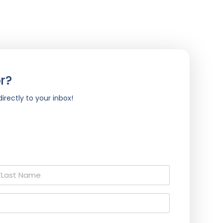
r?
irectly to your inbox!