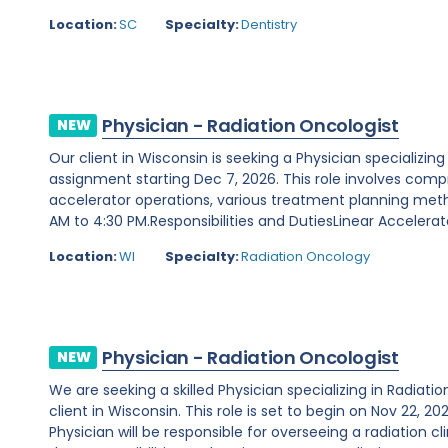
Location:
SC
Specialty:
Dentistry
Physician - Radiation Oncologist
NEW
Our client in Wisconsin is seeking a Physician specializin
assignment starting Dec 7, 2026. This role involves compr
accelerator operations, various treatment planning metho
AM to 4:30 PM.Responsibilities and DutiesLinear Accelerato
Location:
WI
Specialty:
Radiation Oncology
Physician - Radiation Oncologist
NEW
We are seeking a skilled Physician specializing in Radiat
client in Wisconsin. This role is set to begin on Nov 22, 
Physician will be responsible for overseeing a radiation cl