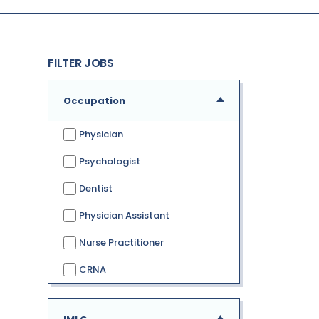
FILTER JOBS
Occupation
Physician
Psychologist
Dentist
Physician Assistant
Nurse Practitioner
CRNA