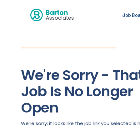
Job Bo
We're Sorry - Tha
Job Is No Longer
Open
We’re sorry; it looks like the job link you selected 