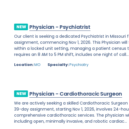
Physician - Psychiatrist
NEW
Our client is seeking a dedicated Psychiatrist in Missou
assignment, commencing Nov 1, 2026. This Physician will 
within a locked unit setting, managing a patient census t
requires an 8 AM to 5 PM shift, includes one night of call...
Location:
MO
Specialty:
Psychiatry
Physician - Cardiothoracic Surgeon
NEW
We are actively seeking a skilled Cardiothoracic Surgeon t
39-day assignment, starting Nov 1, 2026, involves 24-hour
comprehensive cardiothoracic services. The physician wi
including open, minimally invasive, and robotic cardiac...