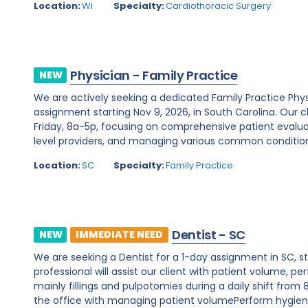
Location:
WI
Specialty:
Cardiothoracic Surgery
Physician - Family Practice
NEW
We are actively seeking a dedicated Family Practice Phy
assignment starting Nov 9, 2026, in South Carolina. Our
Friday, 8a-5p, focusing on comprehensive patient evalua
level providers, and managing various common conditions
Location:
SC
Specialty:
Family Practice
Dentist - SC
NEW
IMMEDIATE NEED
We are seeking a Dentist for a 1-day assignment in SC, s
professional will assist our client with patient volume,
mainly fillings and pulpotomies during a daily shift from 
the office with managing patient volumePerform hygiene