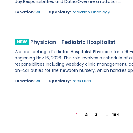
day.Responsibilities and DutiesOversee a radiation...
Location:
WI
Specialty:
Radiation Oncology
Physician - Pediatric Hospitalist
NEW
We are seeking a Pediatric Hospitalist Physician for a 90
beginning Nov 16, 2026. This role involves a schedule of c
responsibilities including weekday clinic management, 
on-call duties for the newborn nursery, which handles ap
Location:
WI
Specialty:
Pediatrics
1
2
3
...
104