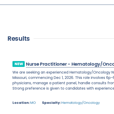
Results
Nurse Practitioner - Hematology/Onc
NEW
We are seeking an experienced Hematology/Oncology Nur
Missouri, commencing Dec 1, 2026. This role involves 6p-6
physicians, manage a patient panel, handle consults fr
Strong preference is given to candidates with experience 
Location:
MO
Specialty:
Hematology/Oncology