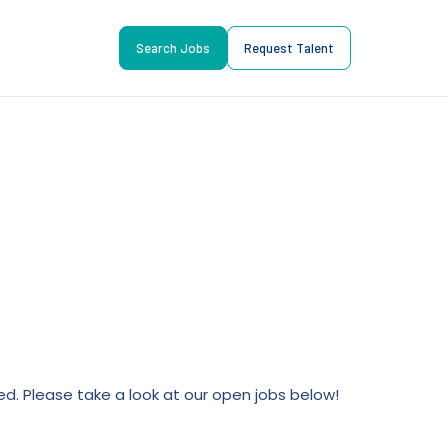
Search Jobs
Request Talent
lled. Please take a look at our open jobs below!