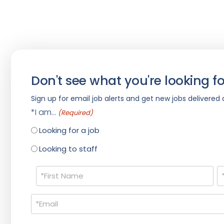
Don't see what you're looking fo
Sign up for email job alerts and get new jobs delivered d
*I am...
(Required)
Looking for a job
Looking to staff
Name
(Required)
Email
(Required)