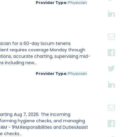
Provider Type:
Physician
sician for a 60-day locum tenens
 client requires coverage Monday through
tions, accurate charting, supervising mid-
 including new...
Provider Type:
Physician
tarting Aug 7, 2026. The incoming
 performing hygiene checks, and managing
8AM - 1PM.Responsibilities and DutiesAssist
 checks...