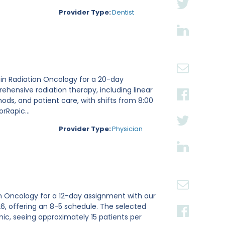
Provider Type:
Dentist
g in Radiation Oncology for a 20-day
ehensive radiation therapy, including linear
ds, and patient care, with shifts from 8:00
rRapic...
Provider Type:
Physician
ion Oncology for a 12-day assignment with our
2026, offering an 8-5 schedule. The selected
inic, seeing approximately 15 patients per