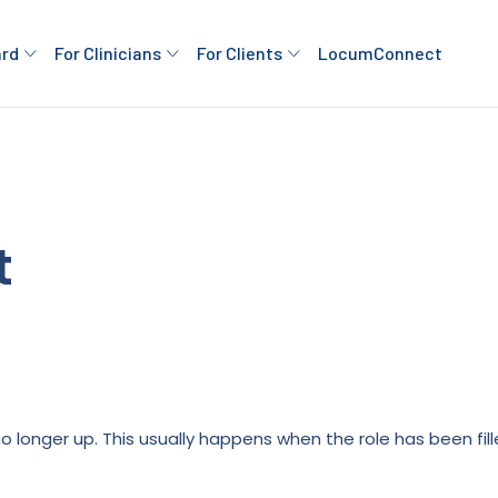
ard
For Clinicians
For Clients
LocumConnect
t
is no longer up. This usually happens when the role has been fi