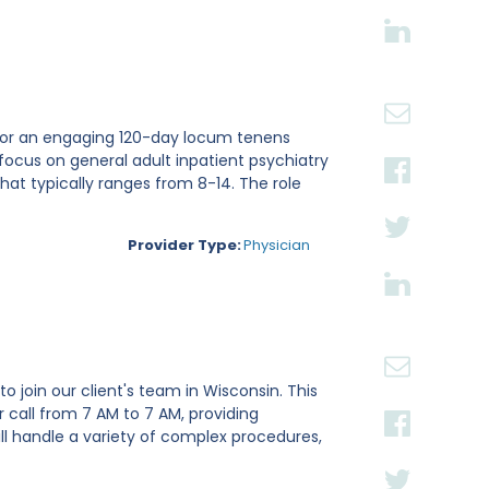
ri for an engaging 120-day locum tenens
focus on general adult inpatient psychiatry
hat typically ranges from 8-14. The role
Provider Type:
Physician
o join our client's team in Wisconsin. This
 call from 7 AM to 7 AM, providing
ll handle a variety of complex procedures,