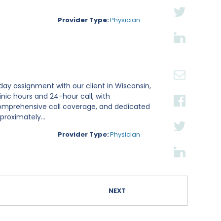
Provider Type:
Physician
-day assignment with our client in Wisconsin,
linic hours and 24-hour call, with
comprehensive call coverage, and dedicated
proximately...
Provider Type:
Physician
NEXT