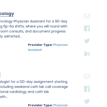
cology
Oncology Physician Assistant for a 90-day
ng 6p-6a shifts, where you will round with
 room consults, and document progress
ly admitted...
Provider Type:
Physician
Assistant
t
iologist for a 120-day assignment starting
, including weekend cath lab call coverage.
ntional cardiology and cath lab
th...
Provider Type:
Physician