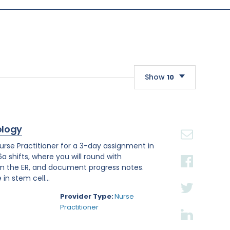
Show
10
10
20
ology
30
se Practitioner for a 3-day assignment in
a shifts, where you will round with
om the ER, and document progress notes.
in stem cell...
Provider Type:
Nurse
Practitioner