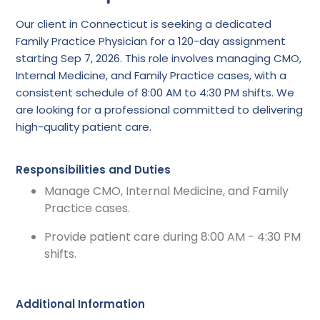
Our client in Connecticut is seeking a dedicated
Family Practice Physician for a 120-day assignment
starting Sep 7, 2026. This role involves managing CMO,
Internal Medicine, and Family Practice cases, with a
consistent schedule of 8:00 AM to 4:30 PM shifts. We
are looking for a professional committed to delivering
high-quality patient care.
Responsibilities and Duties
Manage CMO, Internal Medicine, and Family
Practice cases.
Provide patient care during 8:00 AM - 4:30 PM
shifts.
Additional Information