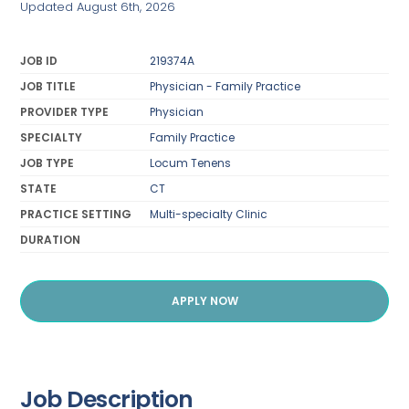
Updated August 6th, 2026
JOB ID
219374A
JOB TITLE
Physician - Family Practice
PROVIDER TYPE
Physician
SPECIALTY
Family Practice
JOB TYPE
Locum Tenens
STATE
CT
PRACTICE SETTING
Multi-specialty Clinic
DURATION
APPLY NOW
Job Description