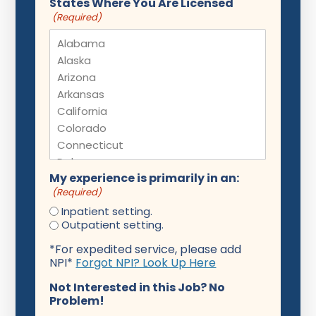
States Where You Are Licensed
(Required)
My experience is primarily in an:
(Required)
Inpatient setting.
Outpatient setting.
*For expedited service, please add
NPI*
Forgot NPI? Look Up Here
Not Interested in this Job? No
Problem!