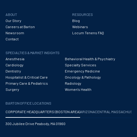
ABOUT
RESOURCES
Our Story
Blog
Careers at Barton
Webinars
Newsroom
Locum Tenens FAQ
Contact
SPECIALTIES & MARKET INSIGHTS
Anesthesia
Behavioral Health & Psychiatry
Cardiology
Specialty Services
Dentistry
Emergency Medicine
Hospitalist & Critical Care
Oncology & Pathology
Primary Care & Pediatrics
Radiology
Surgery
Women's Health
BARTON OFFICE LOCATIONS
CORPORATE HEADQUARTERS (BOSTON AREA)
ARIZONA
CENTRAL MASSACHUS
300 Jubilee Drive Peabody, MA 01960