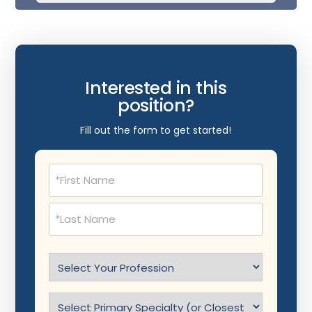
Interested in this
position?
Fill out the form to get started!
Name
(Required)
Select
Profession
(Required)
Specialty