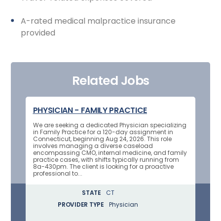
A-rated medical malpractice insurance
provided
Related Jobs
PHYSICIAN - FAMILY PRACTICE
We are seeking a dedicated Physician specializing
in Family Practice for a 120-day assignment in
Connecticut, beginning Aug 24, 2026. This role
involves managing a diverse caseload
encompassing CMO, internal medicine, and family
practice cases, with shifts typically running from
8a-430pm. The client is looking for a proactive
professional to...
STATE
CT
PROVIDER TYPE
Physician