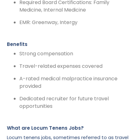
Required Board Certifications: Family
Medicine, Internal Medicine
EMR: Greenway, Intergy
Benefits
Strong compensation
Travel-related expenses covered
A-rated medical malpractice insurance
provided
Dedicated recruiter for future travel
opportunities
What are Locum Tenens Jobs?
Locum tenens jobs, sometimes referred to as travel