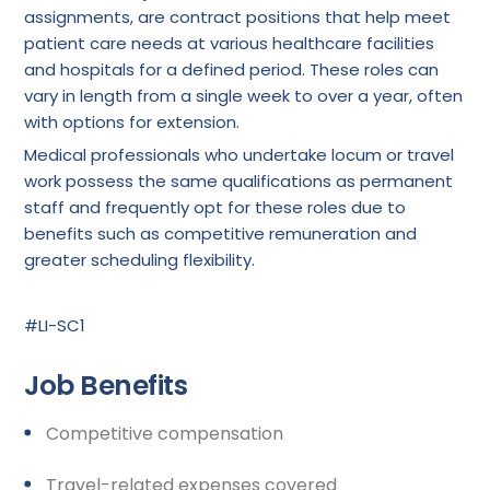
assignments, are contract positions that help meet
patient care needs at various healthcare facilities
and hospitals for a defined period. These roles can
vary in length from a single week to over a year, often
with options for extension.
Medical professionals who undertake locum or travel
work possess the same qualifications as permanent
staff and frequently opt for these roles due to
benefits such as competitive remuneration and
greater scheduling flexibility.
#LI-SC1
Job Benefits
Competitive compensation
Travel-related expenses covered