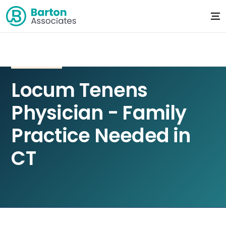
Locum Tenens
Physician - Family
Practice Needed in
CT