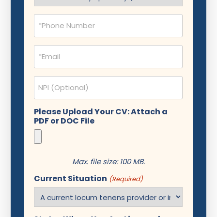
(Required)
Phone
(Required)
Email
(Required)
NPI
Please Upload Your CV: Attach a
PDF or DOC File
Max. file size: 100 MB.
Current Situation
(Required)