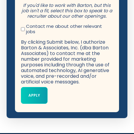
If you'd like to work with Barton, but this
job isn't a fit, select this box to speak to a
recruiter about our other openings.
Contact me about other relevant
jobs
By clicking Submit below, I authorize
Barton & Associates, Inc. (dba Barton
Associates) to contact me at the
number provided for marketing
purposes including through the use of
automated technology, AI generative
voice, and pre-recorded and/or
artificial voice messages.