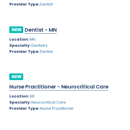
Kansas
Child and Adolescent Psychiatry
Provider Type:
Dentist
Kentucky
Child Neurology
Louisiana
Colon and Rectal Surgery
Dentist - MN
NEW
Maine
Cosmetic Surgery
Location:
MN
Maryland
Specialty:
Dentistry
Critical Care Hospitalist
Provider Type:
Dentist
Massachusetts
Critical Care Medicine
Michigan
Dentistry
NEW
Minnesota
Dermatology
Nurse Practitioner - Neurocritical Care
Mississippi
Dermatopathology
Location:
AR
Montana
Emergency Medicine
Specialty:
Neurocritical Care
Provider Type:
Nurse Practitioner
Missouri
Endo- Reproductive and Fertility Medicine
Nebraska
Endocrinology