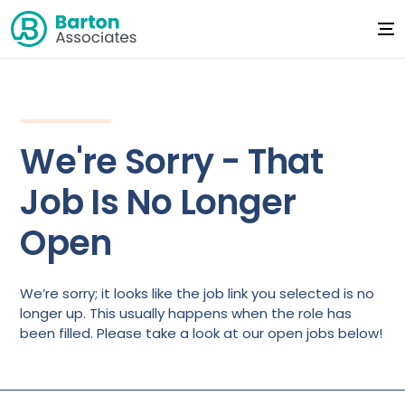
We're Sorry - That
Job Is No Longer
Open
We’re sorry; it looks like the job link you selected is no
longer up. This usually happens when the role has
been filled. Please take a look at our open jobs below!