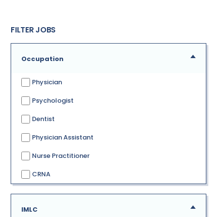
FILTER JOBS
Occupation
Physician
Psychologist
Dentist
Physician Assistant
Nurse Practitioner
CRNA
IMLC