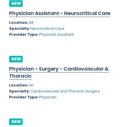
Nevada
NEW
Endodontics
Physician Assistant - Neurocritical Care
New Hampshire
Epidemiology
Location:
AR
New Jersey
Family Practice
Specialty:
Neurocritical Care
Provider Type:
Physician Assistant
New Mexico
Foot and Ankle Orthopedics
New York
Forensic Pathology
North Carolina
Forensic Psychiatry
NEW
North Dakota
Physician - Surgery - Cardiovascular &
Gastroenterology
Thoracic
Ohio
Gastroenterology - Advanced [EUS/ERCP]
Location:
WI
Oklahoma
General Diagnostic Radiology
Specialty:
Cardiovascular and Thoracic Surgery
Provider Type:
Physician
Oregon
General Diagnostic Radiology with Light IR
Pennsylvania
General Diagnostic Radiology with Mammography
Puerto Rico
NEW
General Surgery