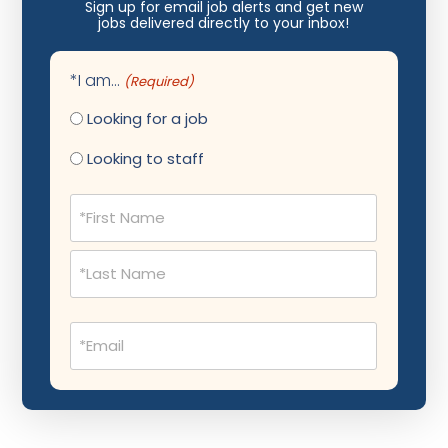
Nephrology
Sign up for email job alerts and get new
jobs delivered directly to your inbox!
Neurocritical Care
Neurological Surgery
*I am...
(Required)
Neurology
Looking for a job
Neuropathology
Looking to staff
Neuroradiology
Name
(Required)
Nuclear Medicine
Nutrition
OB Laborist
Email
Obstetric Anesthesiology
(Required)
Obstetric Critical Care
Obstetrics