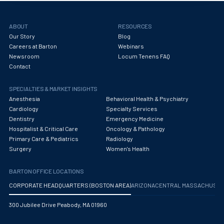
Obstetrics/Gynecology
Occupational Medicine
ABOUT
RESOURCES
Our Story
Blog
Oncology - Medical
Careers at Barton
Webinars
Newsroom
Locum Tenens FAQ
Oncology Hospitalist
Contact
Ophthalmology
SPECIALTIES & MARKET INSIGHTS
Optometry
Anesthesia
Behavioral Health & Psychiatry
Cardiology
Specialty Services
Oral and Maxillofacial Surgery
Dentistry
Emergency Medicine
Hospitalist & Critical Care
Oncology & Pathology
Orthodontics And Dentofacial Orthopedics
Primary Care & Pediatrics
Radiology
Surgery
Women's Health
Orthopedic Surgery
BARTON OFFICE LOCATIONS
Orthopedic Trauma
CORPORATE HEADQUARTERS (BOSTON AREA)
ARIZONA
CENTRAL MASSACHUS
Orthopedics
300 Jubilee Drive Peabody, MA 01960
Otolaryngology/ENT Surgery