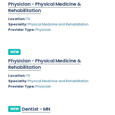
Physician - Physical Medicine &
Rhode Island
Geriatric Psychiatry
Rehabilitation
South Carolina
Geriatrics
Location:
TX
South Dakota
Specialty:
Physical Medicine and Rehabilitation
Gynecological Oncology
Provider Type:
Physician
Tennessee
Gynecological Urology
Texas
Gynecology
NEW
Utah
Hand Surgery
Physician - Physical Medicine &
Vermont
Hematology
Rehabilitation
Virginia
Hematology/Oncology
Location:
TX
Specialty:
Physical Medicine and Rehabilitation
Virgin Islands
Hepatology
Provider Type:
Physician
Washington
Hospice/Palliative Medicine
West Virginia
Hospitalist
Dentist - MN
NEW
Wisconsin
Immunology