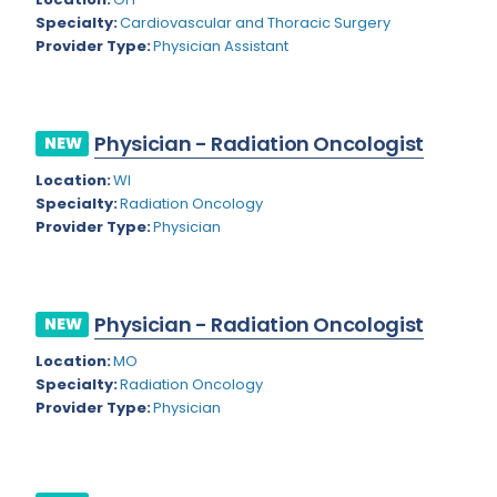
Nevada
Endodontics
Specialty:
Cardiovascular and Thoracic Surgery
Provider Type:
Physician Assistant
New Hampshire
Epidemiology
New Jersey
Family Practice
New Mexico
Physician - Radiation Oncologist
NEW
Foot and Ankle Orthopedics
New York
Location:
WI
Forensic Pathology
Specialty:
Radiation Oncology
North Carolina
Provider Type:
Physician
Forensic Psychiatry
North Dakota
Gastroenterology
Ohio
Gastroenterology - Advanced [EUS/ERCP]
Physician - Radiation Oncologist
NEW
Oklahoma
General Diagnostic Radiology
Location:
MO
Specialty:
Radiation Oncology
Oregon
General Diagnostic Radiology with Light IR
Provider Type:
Physician
Pennsylvania
General Diagnostic Radiology with Mammography
Puerto Rico
General Surgery