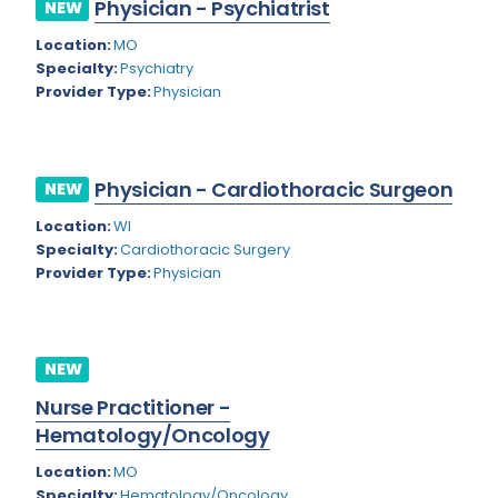
Physician - Psychiatrist
NEW
Rhode Island
Geriatric Psychiatry
Location:
MO
South Carolina
Geriatrics
Specialty:
Psychiatry
Provider Type:
Physician
South Dakota
Gynecological Oncology
Tennessee
Gynecological Urology
Physician - Cardiothoracic Surgeon
Texas
NEW
Gynecology
Location:
WI
Utah
Hand Surgery
Specialty:
Cardiothoracic Surgery
Vermont
Provider Type:
Physician
Hematology
Virginia
Hematology/Oncology
Virgin Islands
Hepatology
NEW
Washington
Nurse Practitioner -
Hospice/Palliative Medicine
Hematology/Oncology
West Virginia
Hospitalist
Location:
MO
Wisconsin
Immunology
Specialty:
Hematology/Oncology