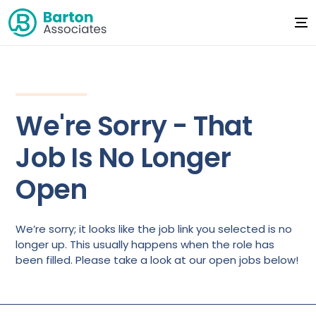
We're Sorry - That
Job Is No Longer
Open
We’re sorry; it looks like the job link you selected is no
longer up. This usually happens when the role has
been filled. Please take a look at our open jobs below!