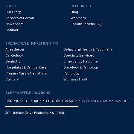
Obstetrics/Gynecology
ABOUT
RESOURCES
Our Story
Blog
Occupational Medicine
Careers at Barton
Webinars
Newsroom
Locum Tenens FAQ
Oncology - Medical
Contact
Oncology Hospitalist
SPECIALTIES & MARKET INSIGHTS
Ophthalmology
Anesthesia
Behavioral Health & Psychiatry
Cardiology
Specialty Services
Optometry
Dentistry
Emergency Medicine
Hospitalist & Critical Care
Oncology & Pathology
Oral and Maxillofacial Surgery
Primary Care & Pediatrics
Radiology
Surgery
Women's Health
Orthodontics And Dentofacial Orthopedics
BARTON OFFICE LOCATIONS
Orthopedic Surgery
CORPORATE HEADQUARTERS (BOSTON AREA)
ARIZONA
CENTRAL MASSACHUS
Orthopedic Trauma
300 Jubilee Drive Peabody, MA 01960
Orthopedics
Otolaryngology/ENT Surgery