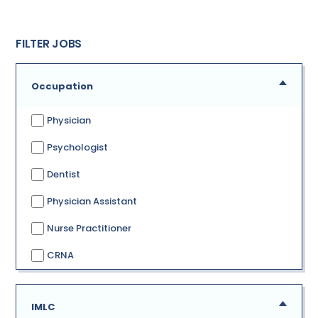
FILTER JOBS
Occupation
Physician
Psychologist
Dentist
Physician Assistant
Nurse Practitioner
CRNA
IMLC