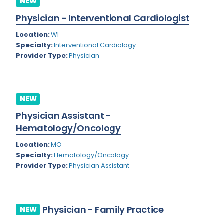
NEW
Colorado
Physician - Interventional Cardiologist
Cardiac Anesthesiology
Connecticut
Location:
WI
Cardiac Surgery
Specialty:
Interventional Cardiology
Delaware
Provider Type:
Physician
Cardio Electrophysiology
District of Columbia
Cardiology
Florida
Cardiology - Neuro-Critical Care
NEW
Georgia
Cardiology - Neuro-Vascular
Physician Assistant -
Hematology/Oncology
Hawaii
Cardiology Critical Care
Location:
MO
Idaho
Cardiology Hospitalist
Specialty:
Hematology/Oncology
Provider Type:
Physician Assistant
Illinois
Cardiothoracic Anesthesiology
Indiana
Cardiothoracic Surgery
Iowa
Cardiovascular and Thoracic Surgery
Physician - Family Practice
NEW