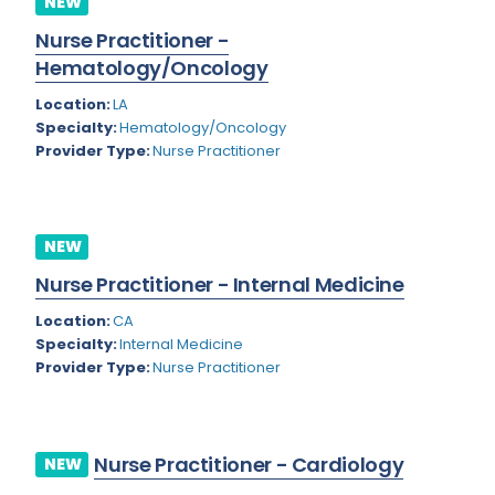
NEW
Colorado
Nurse Practitioner -
Cardiac Anesthesiology
Hematology/Oncology
Connecticut
Cardiac Surgery
Location:
LA
Delaware
Cardio Electrophysiology
Specialty:
Hematology/Oncology
Provider Type:
Nurse Practitioner
District of Columbia
Cardiology
Florida
Cardiology - Neuro-Critical Care
Georgia
NEW
Cardiology - Neuro-Vascular
Nurse Practitioner - Internal Medicine
Hawaii
Cardiology Critical Care
Location:
CA
Idaho
Cardiology Hospitalist
Specialty:
Internal Medicine
Provider Type:
Nurse Practitioner
Illinois
Cardiothoracic Anesthesiology
Indiana
Cardiothoracic Surgery
Iowa
Cardiovascular and Thoracic Surgery
Nurse Practitioner - Cardiology
NEW