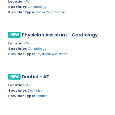
Kansas
Location:
WI
Child and Adolescent Psychiatry
Specialty:
Cardiology
Kentucky
Child Neurology
Provider Type:
Nurse Practitioner
Louisiana
Colon and Rectal Surgery
Maine
Cosmetic Surgery
Physician Assistant - Cardiology
NEW
Maryland
Critical Care Hospitalist
Location:
WI
Specialty:
Cardiology
Massachusetts
Critical Care Medicine
Provider Type:
Physician Assistant
Michigan
Dentistry
Minnesota
Dermatology
Dentist - AZ
NEW
Mississippi
Dermatopathology
Location:
AZ
Montana
Emergency Medicine
Specialty:
Dentistry
Provider Type:
Dentist
Missouri
Endo- Reproductive and Fertility Medicine
Nebraska
Endocrinology