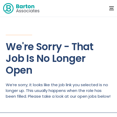
We're Sorry - That
Job Is No Longer
Open
We’re sorry; it looks like the job link you selected is no
longer up. This usually happens when the role has
been filled. Please take a look at our open jobs below!