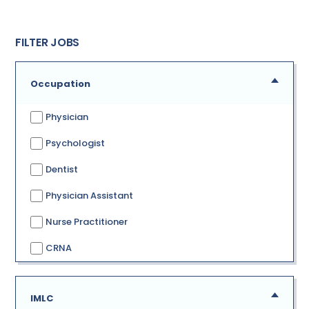
FILTER JOBS
Occupation
Physician
Psychologist
Dentist
Physician Assistant
Nurse Practitioner
CRNA
IMLC