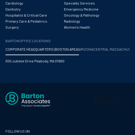
Obstetrics/Gynecology
Cardiology
Specialty Services
Dentistry
Emergency Medicine
Occupational Medicine
Hospitalist & Critical Care
Oncology & Pathology
Primary Care & Pediatrics
Radiology
Oncology - Medical
Surgery
Women's Health
Oncology Hospitalist
BARTON OFFICE LOCATIONS
Ophthalmology
CORPORATE HEADQUARTERS (BOSTON AREA)
ARIZONA
CENTRAL MASSACHUS
Optometry
300 Jubilee Drive Peabody, MA 01960
Oral and Maxillofacial Surgery
Orthodontics And Dentofacial Orthopedics
Orthopedic Surgery
Orthopedic Trauma
Orthopedics
Otolaryngology/ENT Surgery
FOLLOW US ON