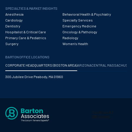
Obstetrics/Gynecology
SPECIALTIES & MARKET INSIGHTS
Occupational Medicine
Anesthesia
Behavioral Health & Psychiatry
Cardiology
Specialty Services
Oncology - Medical
Dentistry
Emergency Medicine
Hospitalist & Critical Care
Oncology & Pathology
Oncology Hospitalist
Primary Care & Pediatrics
Radiology
Surgery
Women's Health
Ophthalmology
BARTON OFFICE LOCATIONS
Optometry
CORPORATE HEADQUARTERS (BOSTON AREA)
ARIZONA
CENTRAL MASSACHUS
Oral and Maxillofacial Surgery
300 Jubilee Drive Peabody, MA 01960
Orthodontics And Dentofacial Orthopedics
Orthopedic Surgery
Orthopedic Trauma
Orthopedics
Otolaryngology/ENT Surgery