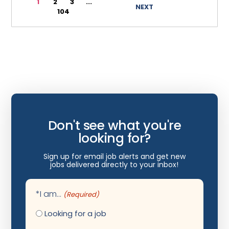
1
2
3
...
NEXT
104
Wyoming
Infectious Disease
Internal Medicine
Internist
Interventional Cardiology
Interventional Neurology
Interventional Pain Management
Don't see what you're
Mammography
looking for?
Maternal Fetal Medicine
Sign up for email job alerts and get new
jobs delivered directly to your inbox!
Medical Physicist
Musculoskeletal Radiology
*I am...
(Required)
Neonatology
Looking for a job