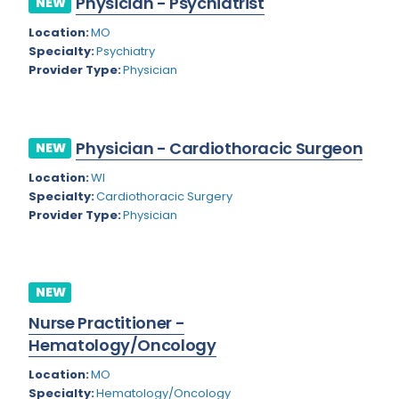
Physician - Psychiatrist
NEW
Colorado
Location:
MO
Cardiac Anesthesiology
Specialty:
Psychiatry
Connecticut
Cardiac Surgery
Provider Type:
Physician
Delaware
Cardio Electrophysiology
District of Columbia
Cardiology
Physician - Cardiothoracic Surgeon
NEW
Florida
Cardiology - Neuro-Critical Care
Location:
WI
Specialty:
Cardiothoracic Surgery
Georgia
Cardiology - Neuro-Vascular
Provider Type:
Physician
Hawaii
Cardiology Critical Care
Idaho
Cardiology Hospitalist
NEW
Illinois
Cardiothoracic Anesthesiology
Nurse Practitioner -
Indiana
Cardiothoracic Surgery
Hematology/Oncology
Iowa
Cardiovascular and Thoracic Surgery
Location:
MO
Specialty:
Hematology/Oncology