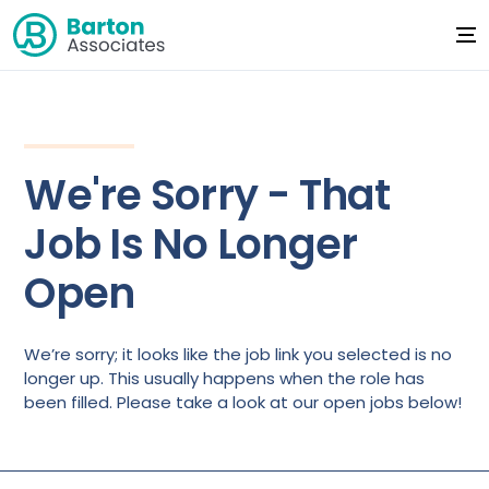
We're Sorry - That
Job Is No Longer
Open
We’re sorry; it looks like the job link you selected is no
longer up. This usually happens when the role has
been filled. Please take a look at our open jobs below!