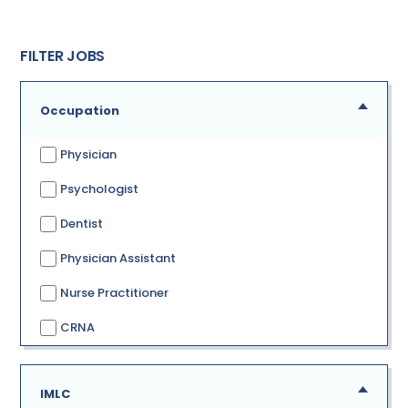
FILTER JOBS
Occupation
Physician
Psychologist
Dentist
Physician Assistant
Nurse Practitioner
CRNA
IMLC