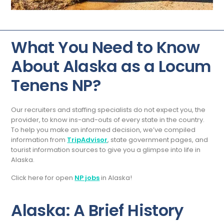
What You Need to Know
About Alaska as a Locum
Tenens NP?
Our recruiters and staffing specialists do not expect you, the
provider, to know ins-and-outs of every state in the country.
To help you make an informed decision, we’ve compiled
information from
TripAdvisor
, state government pages, and
tourist information sources to give you a glimpse into life in
Alaska.
Click here for open
NP jobs
in Alaska!
Alaska: A Brief History