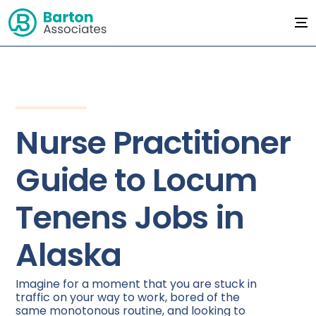
Nurse Practitioner
Guide to Locum
Tenens Jobs in
Alaska
Imagine for a moment that you are stuck in
traffic on your way to work, bored of the
same monotonous routine, and looking to