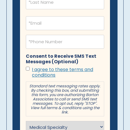
Email
(Required)
Phone
(Required)
Consent to Receive SMS Text
Messages (Optional)
I agree to these terms and
conditions
Standard text messaging rates apply.
By checking this box, and submitting
this form, you are authorizing Barton
Associates to call or send SMS text
messages. To opt out, reply "STOP".
View full terms & conditions using the
link.
Specialty
(Required)