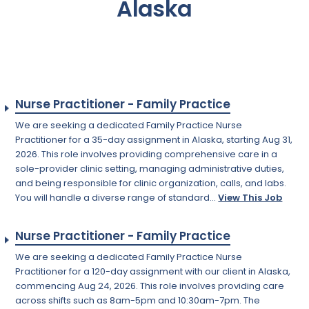
Alaska
Nurse Practitioner - Family Practice
We are seeking a dedicated Family Practice Nurse
Practitioner for a 35-day assignment in Alaska, starting Aug 31,
2026. This role involves providing comprehensive care in a
sole-provider clinic setting, managing administrative duties,
and being responsible for clinic organization, calls, and labs.
You will handle a diverse range of standard...
View This Job
Nurse Practitioner - Family Practice
We are seeking a dedicated Family Practice Nurse
Practitioner for a 120-day assignment with our client in Alaska,
commencing Aug 24, 2026. This role involves providing care
across shifts such as 8am-5pm and 10:30am-7pm. The