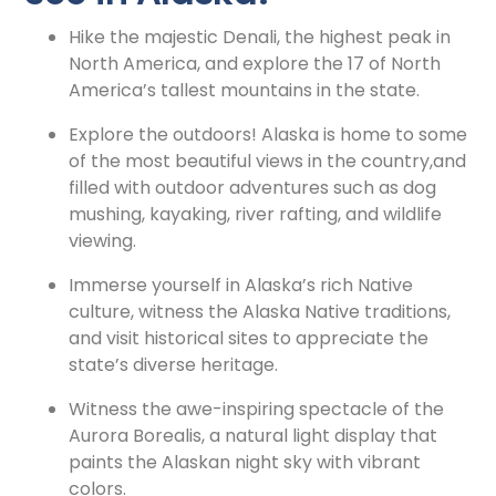
Hike the majestic Denali, the highest peak in
North America, and explore the 17 of North
America’s tallest mountains in the state.
Explore the outdoors! Alaska is home to some
of the most beautiful views in the country,and
filled with outdoor adventures such as dog
mushing, kayaking, river rafting, and wildlife
viewing.
Immerse yourself in Alaska’s rich Native
culture, witness the Alaska Native traditions,
and visit historical sites to appreciate the
state’s diverse heritage.
Witness the awe-inspiring spectacle of the
Aurora Borealis, a natural light display that
paints the Alaskan night sky with vibrant
colors.