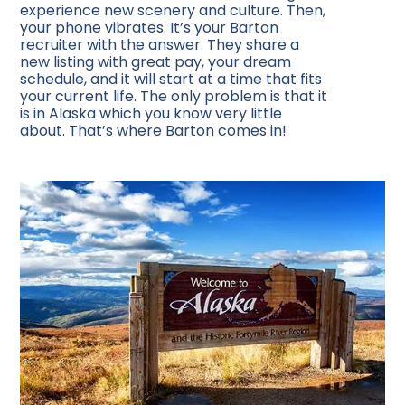
experience new scenery and culture. Then,
your phone vibrates. It’s your Barton
recruiter with the answer. They share a
new listing with great pay, your dream
schedule, and it will start at a time that fits
your current life. The only problem is that it
is in Alaska which you know very little
about. That’s where Barton comes in!