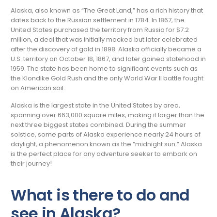
Alaska, also known as “The Great Land,” has a rich history that
dates back to the Russian settlement in 1784. In 1867, the
United States purchased the territory from Russia for $7.2
million, a deal that was initially mocked but later celebrated
after the discovery of gold in 1898. Alaska officially became a
U.S. territory on October 18, 1867, and later gained statehood in
1959. The state has been home to significant events such as
the Klondike Gold Rush and the only World War II battle fought
on American soil.
Alaska is the largest state in the United States by area,
spanning over 663,000 square miles, making it larger than the
next three biggest states combined. During the summer
solstice, some parts of Alaska experience nearly 24 hours of
daylight, a phenomenon known as the “midnight sun.” Alaska
is the perfect place for any adventure seeker to embark on
their journey!
What is there to do and
see in Alaska?