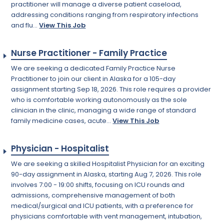
practitioner will manage a diverse patient caseload,
addressing conditions ranging from respiratory infections
and flu...
View This Job
Nurse Practitioner - Family Practice
We are seeking a dedicated Family Practice Nurse
Practitioner to join our client in Alaska for a 105-day
assignment starting Sep 18, 2026. This role requires a provider
who is comfortable working autonomously as the sole
clinician in the clinic, managing a wide range of standard
family medicine cases, acute...
View This Job
Physician - Hospitalist
We are seeking a skilled Hospitalist Physician for an exciting
90-day assignment in Alaska, starting Aug 7, 2026. This role
involves 7:00 - 19:00 shifts, focusing on ICU rounds and
admissions, comprehensive management of both
medical/surgical and ICU patients, with a preference for
physicians comfortable with vent management, intubation,