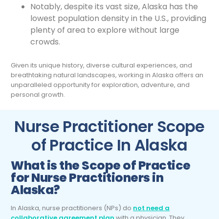
Notably, despite its vast size, Alaska has the
lowest population density in the U.S., providing
plenty of area to explore without large
crowds.
Given its unique history, diverse cultural experiences, and
breathtaking natural landscapes, working in Alaska offers an
unparalleled opportunity for exploration, adventure, and
personal growth.
Nurse Practitioner Scope
of Practice In Alaska
What is the Scope of Practice
for
Nurse Practitioners
in
Alaska?
In Alaska, nurse practitioners (NPs) do
not need a
collaborative agreement plan
with a physician. They