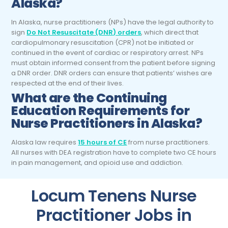
Alaska?
In Alaska, nurse practitioners (NPs) have the legal authority to
sign
Do Not Resuscitate (DNR) orders
, which direct that
cardiopulmonary resuscitation (CPR) not be initiated or
continued in the event of cardiac or respiratory arrest. NPs
must obtain informed consent from the patient before signing
a DNR order. DNR orders can ensure that patients’ wishes are
respected at the end of their lives.
What are the Continuing
Education Requirements for
Nurse Practitioners
in Alaska?
Alaska law requires
15 hours of CE
from nurse practitioners.
All nurses with DEA registration have to complete two CE hours
in pain management, and opioid use and addiction.
Locum Tenens Nurse
Practitioner Jobs in