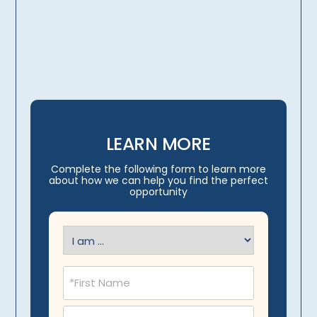
licensing, credentialing,
travel arrangements
LEARN MORE
Complete the following form to learn more
about how we can help you find the perfect
opportunity
I
am
(Required)
Name
(Required)