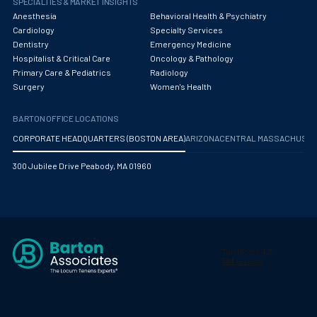
SPECIALTIES & MARKET INSIGHTS
Anesthesia
Behavioral Health & Psychiatry
Cardiology
Specialty Services
Dentistry
Emergency Medicine
Hospitalist & Critical Care
Oncology & Pathology
Primary Care & Pediatrics
Radiology
Surgery
Women's Health
BARTON OFFICE LOCATIONS
CORPORATE HEADQUARTERS (BOSTON AREA)
ARIZONA
CENTRAL MASSACHUS
300 Jubilee Drive Peabody, MA 01960