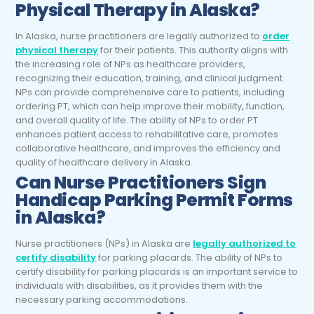
Physical Therapy in Alaska?
In Alaska, nurse practitioners are legally authorized to
order
physical therapy
for their patients. This authority aligns with
the increasing role of NPs as healthcare providers,
recognizing their education, training, and clinical judgment.
NPs can provide comprehensive care to patients, including
ordering PT, which can help improve their mobility, function,
and overall quality of life. The ability of NPs to order PT
enhances patient access to rehabilitative care, promotes
collaborative healthcare, and improves the efficiency and
quality of healthcare delivery in Alaska.
Can
Nurse Practitioners
Sign
Handicap Parking Permit Forms
in Alaska?
Nurse practitioners (NPs) in Alaska are
legally authorized to
certify disability
for parking placards. The ability of NPs to
certify disability for parking placards is an important service to
individuals with disabilities, as it provides them with the
necessary parking accommodations.