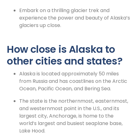
Embark on a thrilling glacier trek and
experience the power and beauty of Alaska’s
glaciers up close.
How close is Alaska to
other cities and states?
Alaska is located approximately 50 miles
from Russia and has coastlines on the Arctic
Ocean, Pacific Ocean, and Bering Sea.
The state is the northernmost, easternmost,
and westernmost point in the U.S., and its
largest city, Anchorage, is home to the
world’s largest and busiest seaplane base,
Lake Hood.