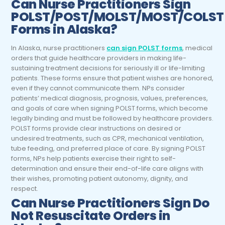
Can
Nurse Practitioners
Sign
POLST/POST/MOLST/MOST/COLST
Forms in Alaska?
In Alaska, nurse practitioners
can sign POLST forms
, medical
orders that guide healthcare providers in making life-
sustaining treatment decisions for seriously ill or life-limiting
patients. These forms ensure that patient wishes are honored,
even if they cannot communicate them. NPs consider
patients’ medical diagnosis, prognosis, values, preferences,
and goals of care when signing POLST forms, which become
legally binding and must be followed by healthcare providers.
POLST forms provide clear instructions on desired or
undesired treatments, such as CPR, mechanical ventilation,
tube feeding, and preferred place of care. By signing POLST
forms, NPs help patients exercise their right to self-
determination and ensure their end-of-life care aligns with
their wishes, promoting patient autonomy, dignity, and
respect.
Can
Nurse Practitioners
Sign Do
Not Resuscitate Orders in