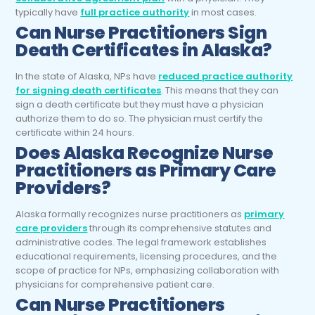
typically have
full practice authority
in most cases.
Can
Nurse Practitioners
Sign
Death Certificates in Alaska?
In the state of Alaska, NPs have
reduced practice authority
for signing death certificates
. This means that they can
sign a death certificate but they must have a physician
authorize them to do so. The physician must certify the
certificate within 24 hours.
Does Alaska Recognize
Nurse
Practitioners
as Primary Care
Providers?
Alaska formally recognizes nurse practitioners as
primary
care providers
through its comprehensive statutes and
administrative codes. The legal framework establishes
educational requirements, licensing procedures, and the
scope of practice for NPs, emphasizing collaboration with
physicians for comprehensive patient care.
Can
Nurse Practitioners