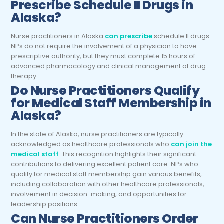
Prescribe Schedule II Drugs in
Alaska?
Nurse practitioners in Alaska
can prescribe
schedule II drugs
.
NPs do not require the involvement of a physician to have
prescriptive authority, but they must complete 15 hours of
advanced pharmacology and clinical management of drug
therapy.
Do
Nurse Practitioners
Qualify
for Medical Staff Membership in
Alaska?
In the state of Alaska, nurse practitioners are typically
acknowledged as healthcare professionals who
can join the
medical staff
. This recognition highlights their significant
contributions to delivering excellent patient care. NPs who
qualify for medical staff membership gain various benefits,
including collaboration with other healthcare professionals,
involvement in decision-making, and opportunities for
leadership positions.
Can
Nurse Practitioners
Order