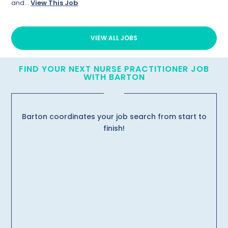
and...
View This Job
VIEW ALL JOBS
FIND YOUR NEXT NURSE PRACTITIONER JOB
WITH BARTON
Barton coordinates your job search from start to
finish!