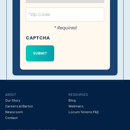
Postal
Code
(Required)
* Required
CAPTCHA
ABOUT
RESOURCES
Our Story
Blog
Careers at Barton
Webinars
Newsroom
Locum Tenens FAQ
Contact