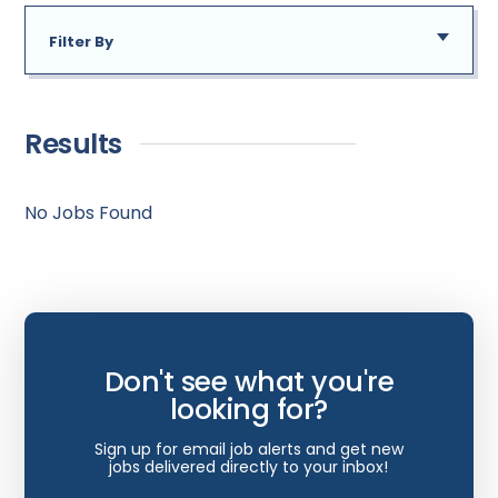
Delaware
Filter By
District of Columbia
Addiction Medicine
Florida
New
Allergy
Georgia
Results
Immediate Need
Anesthesiology
Hawaii
Bariatric Surgery
No Jobs Found
Idaho
Bariatrics
Illinois
Cardiac Anesthesiology
Indiana
Cardiac Surgery
Iowa
Don't see what you're
Cardio Electrophysiology
Kansas
looking for?
Cardiology
Kentucky
Sign up for email job alerts and get new
Cardiology - Neuro-Critical Care
jobs delivered directly to your inbox!
Louisiana