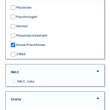
Physician
Psychologist
Dentist
Physician Assistant
Nurse Practitioner
CRNA
IMLC
IMLC Jobs
State