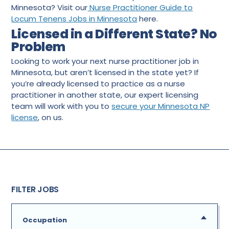
Minnesota? Visit our
Nurse Practitioner Guide to
Locum Tenens Jobs in Minnesota
here.
Licensed in a Different State? No
Problem
Looking to work your next nurse practitioner job in
Minnesota, but aren’t licensed in the state yet? If
you’re already licensed to practice as a nurse
practitioner in another state, our expert licensing
team will work with you to
secure your Minnesota NP
license
, on us.
FILTER JOBS
Occupation