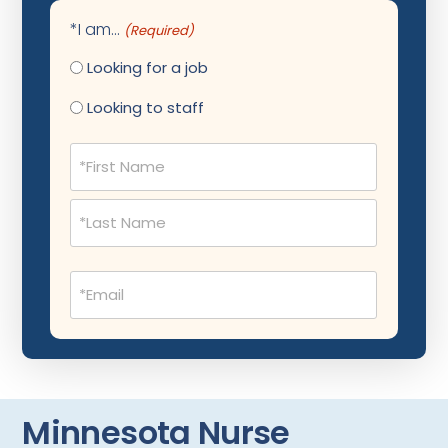
Cardiology - Neuro-Vascular
Maine
*I am...
(Required)
Cardiology Critical Care
Maryland
Looking for a job
Cardiology Hospitalist
Massachusetts
Looking to staff
Cardiothoracic Anesthesiology
Michigan
Name
Cardiothoracic Surgery
Minnesota
(Required)
Cardiovascular and Thoracic Surgery
Mississippi
Child and Adolescent Psychiatry
Montana
Child Neurology
Missouri
Email
(Required)
Colon and Rectal Surgery
Nebraska
Cosmetic Surgery
Nevada
Critical Care Hospitalist
New Hampshire
Minnesota Nurse
Critical Care Medicine
New Jersey