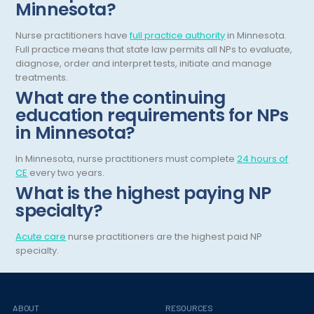
Minnesota?
Gastroenterology
Tennessee
Nurse practitioners have
full practice authority
in Minnesota.
Gastroenterology - Advanced [EUS/ERCP]
Texas
Full practice means that state law permits all NPs to evaluate,
diagnose, order and interpret tests, initiate and manage
General Diagnostic Radiology
Utah
treatments.
What are the continuing
General Diagnostic Radiology with Light IR
Vermont
education requirements for NPs
General Diagnostic Radiology with Mammography
Virginia
in Minnesota?
General Surgery
Virgin Islands
In Minnesota, nurse practitioners must complete
24 hours of
CE
every two years.
Geriatric Psychiatry
Washington
What is the highest paying NP
Geriatrics
West Virginia
specialty?
Gynecological Oncology
Wisconsin
Acute care
nurse practitioners are the highest paid NP
specialty.
Gynecological Urology
Wyoming
Gynecology
Hand Surgery
ABOUT
RESOURCES