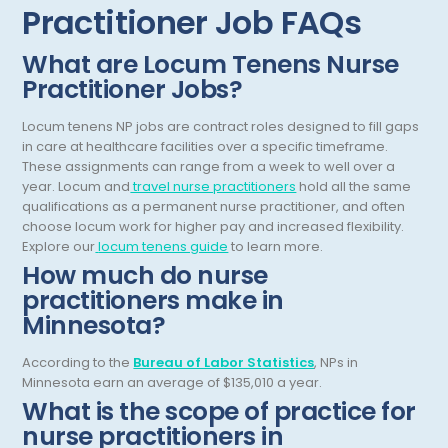
Practitioner Job FAQs
Dentistry
New Mexico
Dermatology
New York
What are Locum Tenens Nurse
Practitioner Jobs?
Dermatopathology
North Carolina
Locum tenens NP jobs are contract roles designed to fill gaps
Emergency Medicine
North Dakota
in care at healthcare facilities over a specific timeframe.
Endo- Reproductive and Fertility Medicine
These assignments can range from a week to well over a
Ohio
year.
Locum and
travel nurse practitioners
hold all the same
Endocrinology
qualifications as a permanent nurse practitioner, and often
Oklahoma
choose locum work for higher pay and increased flexibility.
Endodontics
Oregon
Explore our
locum tenens guide
to learn more.
How much do nurse
Epidemiology
Pennsylvania
practitioners make in
Family Practice
Minnesota?
Puerto Rico
Foot and Ankle Orthopedics
Rhode Island
According to the
Bureau of Labor Statistics
, NPs in
Minnesota earn an average of $135,010 a year.
Forensic Pathology
South Carolina
What is the scope of practice for
nurse practitioners in
Forensic Psychiatry
South Dakota