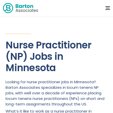
Nurse Practitioner
(NP) Jobs in
Minnesota
Looking for nurse practitioner jobs in Minnesota?
Barton Associates specializes in locum tenens NP
jobs, with well over a decade of experience placing
locum tenens nurse practitioners (NPs) on short and
long-term assignments throughout the US.
What’s it like to work as a nurse practitioner in