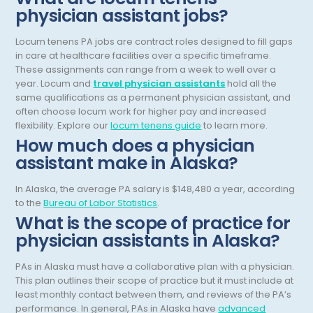
physician assistant jobs?
Dermatopathology
North Carolina
Locum tenens PA jobs are contract roles designed to fill gaps
Emergency Medicine
North Dakota
in care at healthcare facilities over a specific timeframe.
Endo- Reproductive and Fertility Medicine
These assignments can range from a week to well over a
Ohio
year.
Locum and
travel physician assistants
hold all the
Endocrinology
same qualifications as a permanent physician assistant, and
Oklahoma
often choose locum work for higher pay and increased
Endodontics
Oregon
flexibility.
Explore our
locum tenens guide
to learn more.
How much does a physician
Epidemiology
Pennsylvania
assistant make in Alaska?
Family Practice
Puerto Rico
In Alaska, the average PA salary is $148,480 a year, according
Foot and Ankle Orthopedics
to the
Bureau of Labor Statistics
.
Rhode Island
What is the scope of practice for
Forensic Pathology
South Carolina
physician assistants in Alaska?
Forensic Psychiatry
South Dakota
PAs in Alaska must have a collaborative plan with a physician.
This plan outlines their scope of practice but it must include at
Gastroenterology
Tennessee
least monthly contact between them, and reviews of the PA’s
Gastroenterology - Advanced [EUS/ERCP]
performance. In general, PAs in Alaska have
advanced
Texas