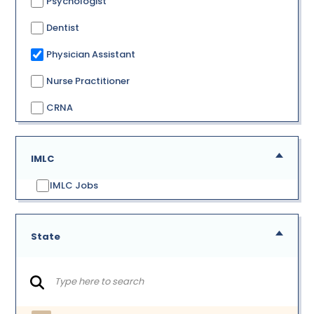
Psychologist
Dentist
Physician Assistant
Nurse Practitioner
CRNA
IMLC
IMLC Jobs
State