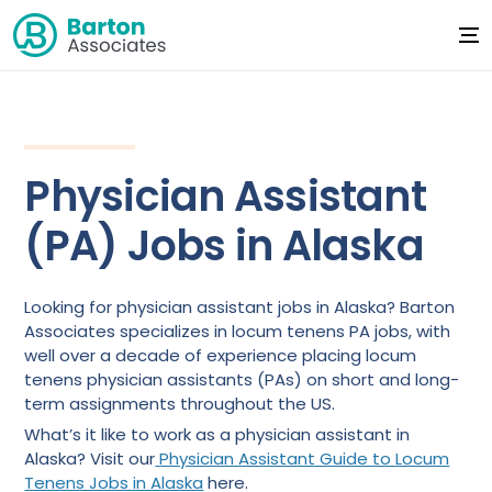
Physician Assistant
(PA) Jobs in Alaska
Looking for physician assistant jobs in Alaska? Barton
Associates specializes in locum tenens PA jobs, with
well over a decade of experience placing locum
tenens physician assistants (PAs) on short and long-
term assignments throughout the US.
What’s it like to work as a physician assistant in
Alaska? Visit our
Physician Assistant Guide to Locum
Tenens Jobs in Alaska
here.