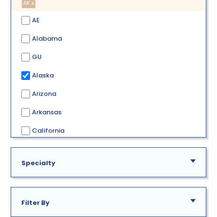
AK x
AE
Alabama
GU
Alaska
Arizona
Arkansas
California
Colorado
Specialty
Connecticut
Delaware
Filter By
District of Columbia