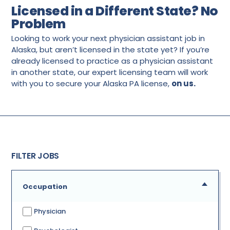
Licensed in a Different State? No
Problem
Looking to work your next physician assistant job in
Alaska, but aren’t licensed in the state yet? If you’re
already licensed to practice as a physician assistant
in another state, our expert licensing team will work
with you to secure your Alaska PA license,
on us.
FILTER JOBS
Occupation
Physician