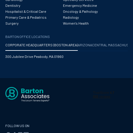
Maternal Fetal Medicine
Dentistry
Emergency Medicine
Hospitalist & Critical Care
Oncology & Pathology
Medical Physicist
Primary Care & Pediatrics
Radiology
Surgery
Women's Health
Musculoskeletal Radiology
Neonatology
BARTON OFFICE LOCATIONS
CORPORATE HEADQUARTERS (BOSTON AREA)
ARIZONA
CENTRAL MASSACHUS
Nephrology
300 Jubilee Drive Peabody, MA 01960
Neurocritical Care
Neurological Surgery
Neurology
Neuropathology
Neuroradiology
Nuclear Medicine
FOLLOW US ON
Nutrition