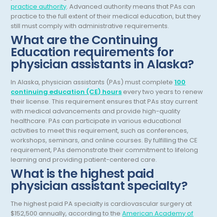
practice authority
. Advanced authority means that PAs can
General Diagnostic Radiology
practice to the full extent of their medical education, but they
Utah
still must comply with administrative requirements.
General Diagnostic Radiology with Light IR
Vermont
What are the Continuing
Education requirements for
General Diagnostic Radiology with Mammography
Virginia
physician assistants in Alaska?
General Surgery
Virgin Islands
In Alaska, physician assistants (PAs) must complete
100
Geriatric Psychiatry
Washington
continuing education (CE) hours
every two years to renew
their license. This requirement ensures that PAs stay current
Geriatrics
West Virginia
with medical advancements and provide high-quality
healthcare. PAs can participate in various educational
Gynecological Oncology
Wisconsin
activities to meet this requirement, such as conferences,
workshops, seminars, and online courses. By fulfilling the CE
Gynecological Urology
Wyoming
requirement, PAs demonstrate their commitment to lifelong
learning and providing patient-centered care.
Gynecology
What is the highest paid
Hand Surgery
physician assistant specialty?
Hematology
The highest paid PA specialty is cardiovascular surgery at
$152,500 annually, according to the
American Academy of