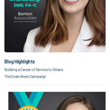
Blog Highlights
Building a Career of Service to Others
The Code Green Campaign