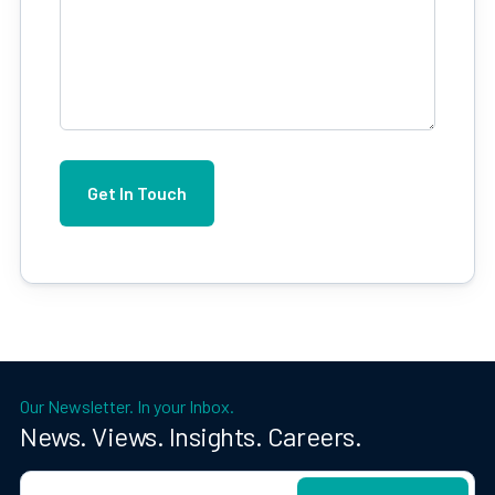
Our Newsletter. In your Inbox.
News. Views. Insights. Careers.