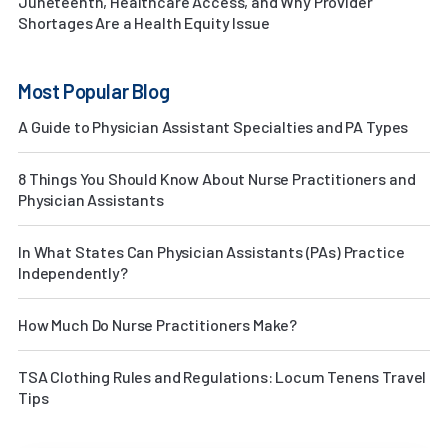
Juneteenth, Healthcare Access, and Why Provider
Shortages Are a Health Equity Issue
Most Popular Blog
A Guide to Physician Assistant Specialties and PA Types
8 Things You Should Know About Nurse Practitioners and
Physician Assistants
In What States Can Physician Assistants (PAs) Practice
Independently?
How Much Do Nurse Practitioners Make?
TSA Clothing Rules and Regulations: Locum Tenens Travel
Tips