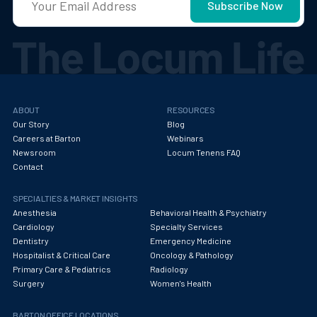
ABOUT
RESOURCES
Our Story
Blog
Careers at Barton
Webinars
Newsroom
Locum Tenens FAQ
Contact
SPECIALTIES & MARKET INSIGHTS
Anesthesia
Behavioral Health & Psychiatry
Cardiology
Specialty Services
Dentistry
Emergency Medicine
Hospitalist & Critical Care
Oncology & Pathology
Primary Care & Pediatrics
Radiology
Surgery
Women's Health
BARTON OFFICE LOCATIONS