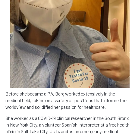
Before she became a PA, Berg worked extensively in the
medical field, taking on a variety of positions that informed her
worldview and solidified her passion for healthcare.
She worked as a COVID-19 clinical researcher in the South Bronx
in New York City, a volunteer Spanish interpreter at a free health
clinic in Salt Lake City, Utah, and as an emergency medical