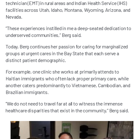
technician (EMT) in rural areas and Indian Health Service (IHS)
facilities across Utah, Idaho, Montana, Wyoming, Arizona, and
Nevada.
“These experiences instilled in me a deep-seated dedication to
underserved communities,” Berg said.
Today, Berg continues her passion for caring for marginalized
groups at urgent cares in the Bay State that each serve a
distinct patient demographic.
For example, one clinic she works at primarily attends to
Haitian immigrants who often lack proper primary care, while
another caters predominantly to Vietnamese, Cambodian, and
Brazilian immigrants.
“We do not need to travel far at all to witness the immense
healthcare disparities that exist in the community,” Berg said.