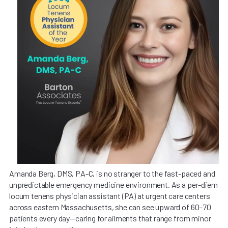
Amanda Berg, DMS, PA-C, is no stranger to the fast-paced and
unpredictable emergency medicine environment. As a per-diem
locum tenens physician assistant (PA) at urgent care centers
across eastern Massachusetts, she can see upward of 60–70
patients every day—caring for ailments that range from minor