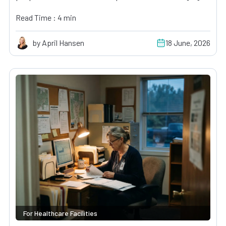
Read Time : 4 min
by April Hansen
18 June, 2026
For Healthcare Facilities