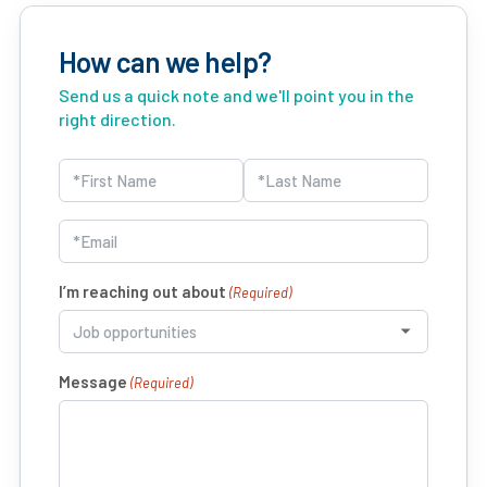
How can we help?
Send us a quick note and we'll point you in the
right direction.
Name
(Required)
First
Last
Email
(Required)
I’m reaching out about
(Required)
Message
(Required)