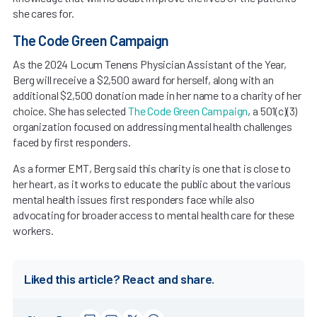
she cares for.
The Code Green Campaign
As the 2024 Locum Tenens Physician Assistant of the Year,
Berg will receive a $2,500 award for herself, along with an
additional $2,500 donation made in her name to a charity of her
choice. She has selected
The Code Green Campaign
, a 501(c)(3)
organization focused on addressing mental health challenges
faced by first responders.
As a former EMT, Berg said this charity is one that is close to
her heart, as it works to educate the public about the various
mental health issues first responders face while also
advocating for broader access to mental health care for these
workers.
Liked this article? React and share.