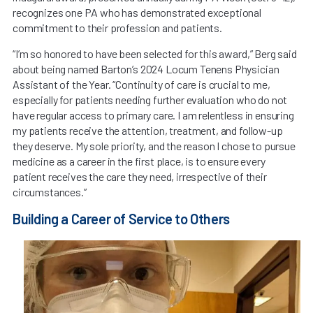
recognizes one PA who has demonstrated exceptional
commitment to their profession and patients.
“I’m so honored to have been selected for this award,” Berg said
about being named Barton’s 2024 Locum Tenens Physician
Assistant of the Year. “Continuity of care is crucial to me,
especially for patients needing further evaluation who do not
have regular access to primary care. I am relentless in ensuring
my patients receive the attention, treatment, and follow-up
they deserve. My sole priority, and the reason I chose to pursue
medicine as a career in the first place, is to ensure every
patient receives the care they need, irrespective of their
circumstances.”
Building a Career of Service to Others