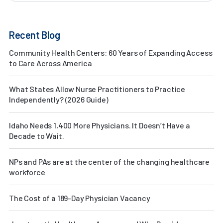
Recent Blog
Community Health Centers: 60 Years of Expanding Access
to Care Across America
What States Allow Nurse Practitioners to Practice
Independently? (2026 Guide)
Idaho Needs 1,400 More Physicians. It Doesn’t Have a
Decade to Wait.
NPs and PAs are at the center of the changing healthcare
workforce
The Cost of a 189-Day Physician Vacancy