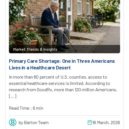
Market Trends & Insights
Primary Care Shortage: One in Three Americans
Lives in a Healthcare Desert
In more than 80 percent of U.S. counties, access to
essential healthcare services is limited. According to
research from GoodRx, more than 120 million Americans,
[…]
Read Time : 6 min
by Barton Team
16 March, 2026