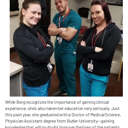
While Berg recognizes the importance of gaining clinical
experience, she’s also taken her education very seriously. Just
this past year, she graduated with a Doctor of Medical Science,
Physician Assistant degree from Butler University—gaining
knowledge that will no doubt improve the lives of the patients