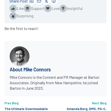
Share Post
Like
Support
Love
Insightful
Surprising
Be the first to react!
About Mike Connors
Mike Connors is the Content and PR Manager at Barton
Associates. Originally from New Hampshire, he joined
Barton in June 2023.
Prev Blog
Next Blog
The Ultimate Downloadable
Amanda Berg, DMS, PA-C,