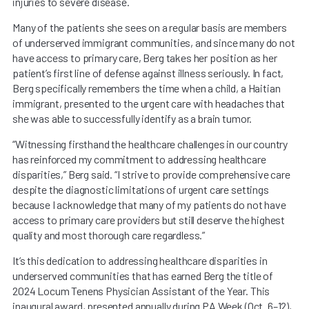
injuries to severe disease.
Many of the patients she sees on a regular basis are members
of underserved immigrant communities, and since many do not
have access to primary care, Berg takes her position as her
patient’s first line of defense against illness seriously. In fact,
Berg specifically remembers the time when a child, a Haitian
immigrant, presented to the urgent care with headaches that
she was able to successfully identify as a brain tumor.
“Witnessing firsthand the healthcare challenges in our country
has reinforced my commitment to addressing healthcare
disparities,” Berg said. “I strive to provide comprehensive care
despite the diagnostic limitations of urgent care settings
because I acknowledge that many of my patients do not have
access to primary care providers but still deserve the highest
quality and most thorough care regardless.”
It’s this dedication to addressing healthcare disparities in
underserved communities that has earned Berg the title of
2024 Locum Tenens Physician Assistant of the Year. This
inaugural award, presented annually during PA Week (Oct. 6–12),