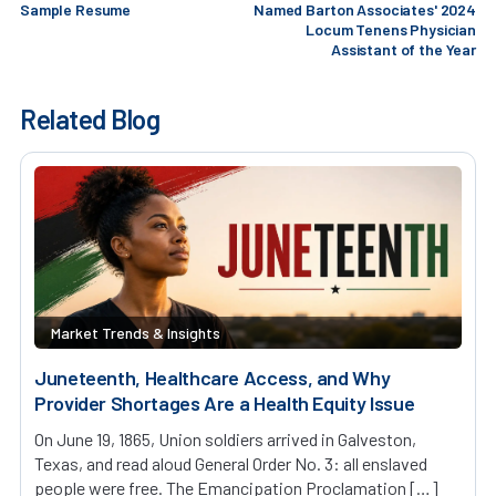
Sample Resume
Named Barton Associates' 2024
Locum Tenens Physician
Assistant of the Year
Related Blog
Market Trends & Insights
Juneteenth, Healthcare Access, and Why
Provider Shortages Are a Health Equity Issue
On June 19, 1865, Union soldiers arrived in Galveston,
Texas, and read aloud General Order No. 3: all enslaved
people were free. The Emancipation Proclamation […]