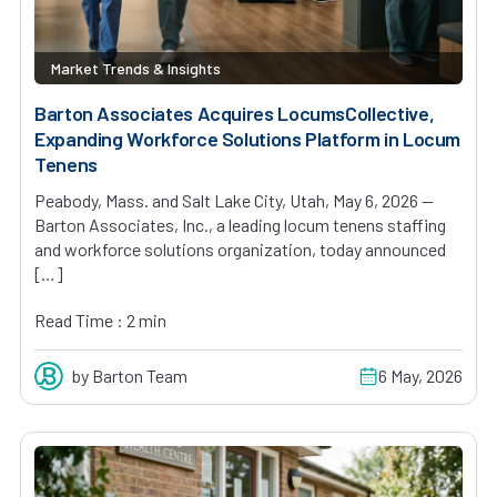
Market Trends & Insights
Barton Associates Acquires LocumsCollective,
Expanding Workforce Solutions Platform in Locum
Tenens
Peabody, Mass. and Salt Lake City, Utah, May 6, 2026 —
Barton Associates, Inc., a leading locum tenens staffing
and workforce solutions organization, today announced
[…]
Read Time : 2 min
by Barton Team
6 May, 2026