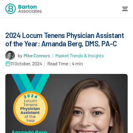
2024 Locum Tenens Physician Assistant
of the Year: Amanda Berg, DMS, PA-C
by
Mike Connors
Market Trends & Insights
11 October, 2024
Read Time : 4 min