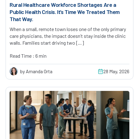
Rural Healthcare Workforce Shortages Are a
Public Health Crisis. It’s Time We Treated Them
That Way.
When a small, remote town loses one of the only primary
care physicians, the impact doesn’t stay inside the clinic
walls. Families start driving two […]
Read Time : 6 min
by Amanda Orta
28 May, 2026