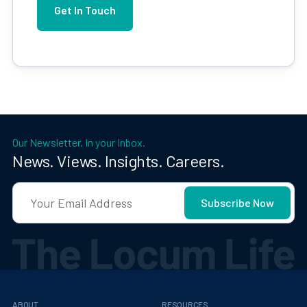
Our Newsletter. In your Inbox.
News. Views. Insights. Careers.
ABOUT
RESOURCES