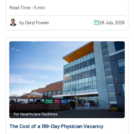
Read Time : 5 min
by Daryl Fowler
28 July, 2026
For Healthcare Facilities
The Cost of a 189-Day Physician Vacancy