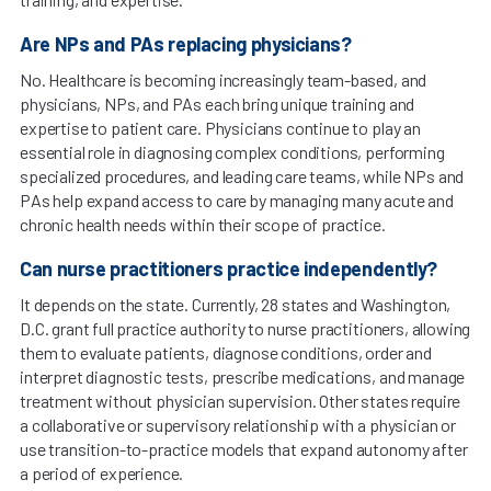
Are NPs and PAs replacing physicians?
No. Healthcare is becoming increasingly team-based, and
physicians, NPs, and PAs each bring unique training and
expertise to patient care. Physicians continue to play an
essential role in diagnosing complex conditions, performing
specialized procedures, and leading care teams, while NPs and
PAs help expand access to care by managing many acute and
chronic health needs within their scope of practice.
Can nurse practitioners practice independently?
It depends on the state. Currently, 28 states and Washington,
D.C. grant full practice authority to nurse practitioners, allowing
them to evaluate patients, diagnose conditions, order and
interpret diagnostic tests, prescribe medications, and manage
treatment without physician supervision. Other states require
a collaborative or supervisory relationship with a physician or
use transition-to-practice models that expand autonomy after
a period of experience.