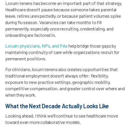
Locum tenens has become an important part of that strategy.
Healthcare doesn’t pause because someone takes parental
leave, retires unexpectedly, or because patient volumes spike
during flu season. Vacancies can take months to fill
permanently, especially once recruiting, credentialing, and
onboarding are factored in.
Locum physicians, NPs, and PAs
help bridge those gaps by
maintaining continuity of care while organizations recruit for
permanent positions.
For clinicians, locum tenens also creates opportunities that
traditional employment doesn’t always offer: flexibility,
exposure to new practice settings, geographic mobility,
competitive compensation, and greater control over where and
when they work.
What the Next Decade Actually Looks Like
Looking ahead, I think we’ll continue to see healthcare move
toward even more collaborative models.