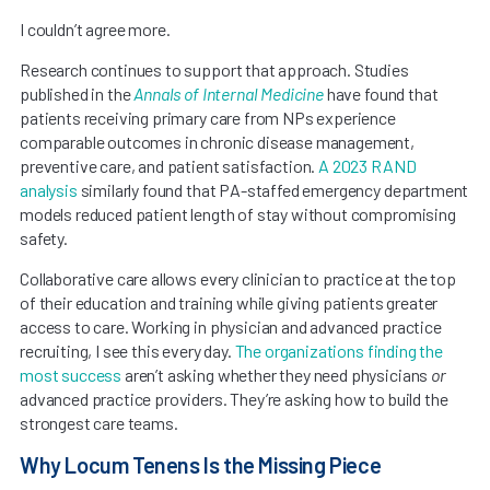
I couldn’t agree more.
Research continues to support that approach. Studies
published in the
Annals of Internal Medicine
have found that
patients receiving primary care from NPs experience
comparable outcomes in chronic disease management,
preventive care, and patient satisfaction.
A 2023 RAND
analysis
similarly found that PA-staffed emergency department
models reduced patient length of stay without compromising
safety.
Collaborative care allows every clinician to practice at the top
of their education and training while giving patients greater
access to care. Working in physician and advanced practice
recruiting, I see this every day.
The organizations finding the
most success
aren’t asking whether they need physicians
or
advanced practice providers. They’re asking how to build the
strongest care teams.
Why Locum Tenens Is the Missing Piece