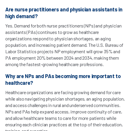
Are nurse practitioners and physician assistants in
high demand?
Yes. Demand for both nurse practitioners (NPs) and physician
assistants (PAs) continues to grow as healthcare
organizations respond to physician shortages, an aging
population, and increasing patient demand. The U.S. Bureau of
Labor Statistics projects NP employment will grow 35% and
PA employment 20% between 2024 and 2034, making them
among the fastest-growing healthcare professions.
Why are NPs and PAs becoming more important to
healthcare?
Healthcare organizations are facing growing demand for care
while also navigating physician shortages, an aging population,
and access challenges in rural and underserved communities.
NPs and PAs help expand access, improve continuity of care,
and allow healthcare teams to care for more patients while
ensuring each clinician practices at the top of their education,
training, and expertise.