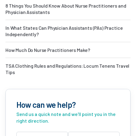
8 Things You Should Know About Nurse Practitioners and
Physician Assistants
In What States Can Physician Assistants (PAs) Practice
Independently?
How Much Do Nurse Practitioners Make?
TSA Clothing Rules and Regulations: Locum Tenens Travel
Tips
How can we help?
Send us a quick note and we'll point you in the
right direction.
Name