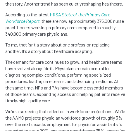
the story. Another trend has been quietly reshaping healthcare.
According to the latest
HRSA
State of the Primary Care
Workforce Report
, there are now approximately 375,000 nurse
practitioners working in primary care compared to roughly
340,000 primary care physicians.
To me, that isn’t a story about one profession replacing
another. It’s a story about healthcare adapting.
The demand for care continues to grow, and healthcare teams
have evolved alongside it. Physicians remain central to
diagnosing complex conditions, performing specialized
procedures, leading care teams, and advancing medicine. At
the same time, NPs and PAs have become essential members
of those teams, expanding access and helping patients receive
timely, high-quality care.
We’re also seeing that reflected in workforce projections. While
the AAMC projects physician workforce growth of roughly 3%
over the next decade, employment for physician assistants is
expected to grow 20%, and nurse practitioners 35%, according