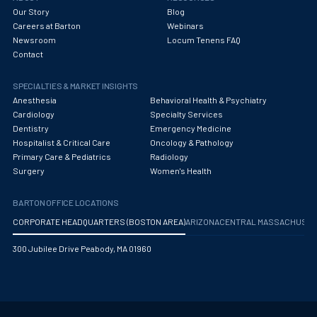
Our Story
Blog
Careers at Barton
Webinars
Newsroom
Locum Tenens FAQ
Contact
SPECIALTIES & MARKET INSIGHTS
Anesthesia
Behavioral Health & Psychiatry
Cardiology
Specialty Services
Dentistry
Emergency Medicine
Hospitalist & Critical Care
Oncology & Pathology
Primary Care & Pediatrics
Radiology
Surgery
Women's Health
BARTON OFFICE LOCATIONS
CORPORATE HEADQUARTERS (BOSTON AREA)
ARIZONA
CENTRAL MASSACHUS
300 Jubilee Drive Peabody, MA 01960