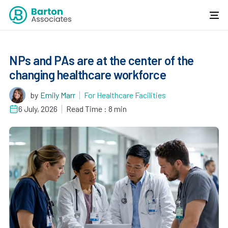
NPs and PAs are at the center of the
changing healthcare workforce
by
Emily Marr
For Healthcare Facilities
6 July, 2026
Read Time : 8 min