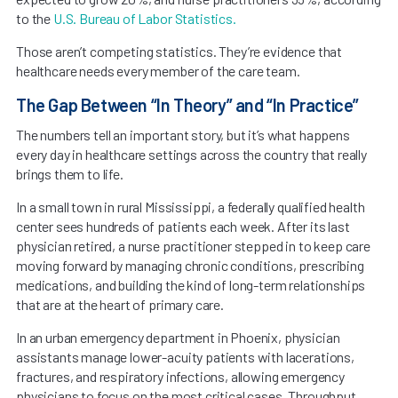
to the
U.S. Bureau of Labor Statistics.
Those aren’t competing statistics. They’re evidence that
healthcare needs every member of the care team.
The Gap Between “In Theory” and “In Practice”
The numbers tell an important story, but it’s what happens
every day in healthcare settings across the country that really
brings them to life.
In a small town in rural Mississippi, a federally qualified health
center sees hundreds of patients each week. After its last
physician retired, a nurse practitioner stepped in to keep care
moving forward by managing chronic conditions, prescribing
medications, and building the kind of long-term relationships
that are at the heart of primary care.
In an urban emergency department in Phoenix, physician
assistants manage lower-acuity patients with lacerations,
fractures, and respiratory infections, allowing emergency
physicians to focus on the most critical cases. Throughput