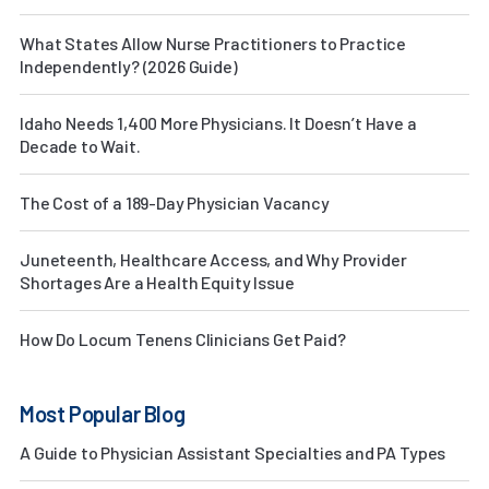
What States Allow Nurse Practitioners to Practice
Independently? (2026 Guide)
Idaho Needs 1,400 More Physicians. It Doesn’t Have a
Decade to Wait.
The Cost of a 189-Day Physician Vacancy
Juneteenth, Healthcare Access, and Why Provider
Shortages Are a Health Equity Issue
How Do Locum Tenens Clinicians Get Paid?
Most Popular Blog
A Guide to Physician Assistant Specialties and PA Types