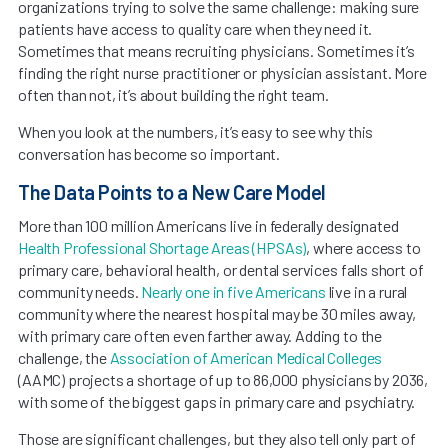
organizations trying to solve the same challenge: making sure
patients have access to quality care when they need it.
Sometimes that means recruiting physicians. Sometimes it’s
finding the right nurse practitioner or physician assistant. More
often than not, it’s about building the right team.
When you look at the numbers, it’s easy to see why this
conversation has become so important.
The Data Points to a New Care Model
More than 100 million Americans live in federally designated
Health Professional Shortage Areas (HPSAs)
, where access to
primary care, behavioral health, or dental services falls short of
community needs.
Nearly one in five Americans
live in a rural
community where the nearest hospital may be 30 miles away,
with primary care often even farther away. Adding to the
challenge, the
Association of American Medical Colleges
(AAMC) projects a shortage of up to 86,000 physicians by 2036,
with some of the biggest gaps in primary care and psychiatry.
Those are significant challenges, but they also tell only part of