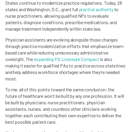
States continue to modernize practice regulations. Today, 28
states and Washington, D.C., grant full
practice authority
to
nurse practitioners, allowing qualified NPs to evaluate
patients, diagnose conditions, prescribe medications, and
manage treatment independently within state law.
Physician assistants are evolving alongside those changes
through practice modernization efforts that emphasize team-
based care while reducing unnecessary administrative
oversight. The
expanding PA Licensure Compact
is also
making it easier for qualified PAs to practice across state lines
and help address workforce shortages where they’re needed
most.
To me, all of this points toward the same conclusion: the
future of healthcare won’t be built by any one profession. It will
be built by physicians, nurse practitioners, physician
assistants, nurses, and countless other clinicians working
together, each contributing their own expertise to deliver the
best possible patient care.