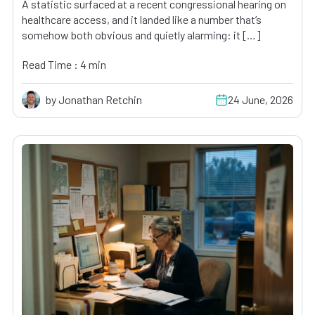
A statistic surfaced at a recent congressional hearing on
healthcare access, and it landed like a number that’s
somehow both obvious and quietly alarming: it […]
Read Time : 4 min
by Jonathan Retchin
24 June, 2026