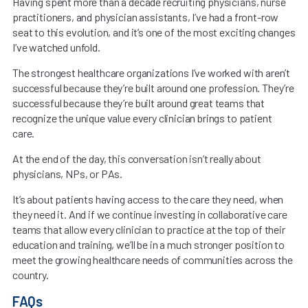
Having spent more than a decade recruiting physicians, nurse
practitioners, and physician assistants, I’ve had a front-row
seat to this evolution, and it’s one of the most exciting changes
I’ve watched unfold.
The strongest healthcare organizations I’ve worked with aren’t
successful because they’re built around one profession. They’re
successful because they’re built around great teams that
recognize the unique value every clinician brings to patient
care.
At the end of the day, this conversation isn’t really about
physicians, NPs, or PAs.
It’s about patients having access to the care they need, when
they need it. And if we continue investing in collaborative care
teams that allow every clinician to practice at the top of their
education and training, we’ll be in a much stronger position to
meet the growing healthcare needs of communities across the
country.
FAQs