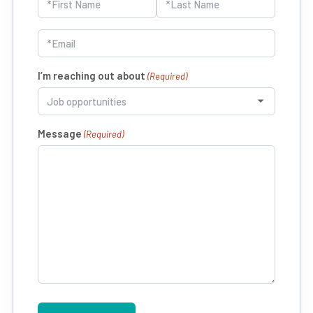
(Required)
First
Last
Email
(Required)
I’m reaching out about
(Required)
Message
(Required)