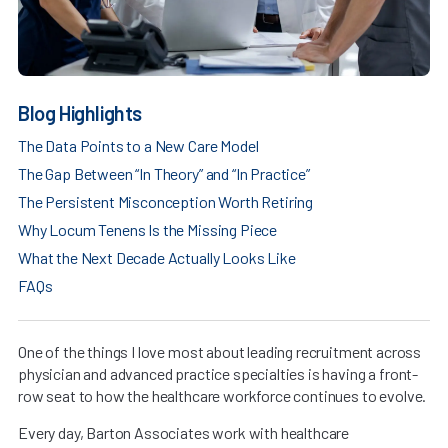
Blog Highlights
The Data Points to a New Care Model
The Gap Between “In Theory” and “In Practice”
The Persistent Misconception Worth Retiring
Why Locum Tenens Is the Missing Piece
What the Next Decade Actually Looks Like
FAQs
One of the things I love most about leading recruitment across
physician and advanced practice specialties is having a front-
row seat to how the healthcare workforce continues to evolve.
Every day, Barton Associates work with healthcare