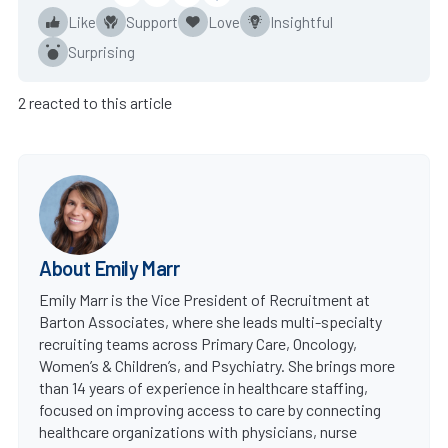
Like
Support
Love
Insightful
Surprising
2 reacted to this article
About Emily Marr
Emily Marr is the Vice President of Recruitment at
Barton Associates, where she leads multi-specialty
recruiting teams across Primary Care, Oncology,
Women’s & Children’s, and Psychiatry. She brings more
than 14 years of experience in healthcare staffing,
focused on improving access to care by connecting
healthcare organizations with physicians, nurse