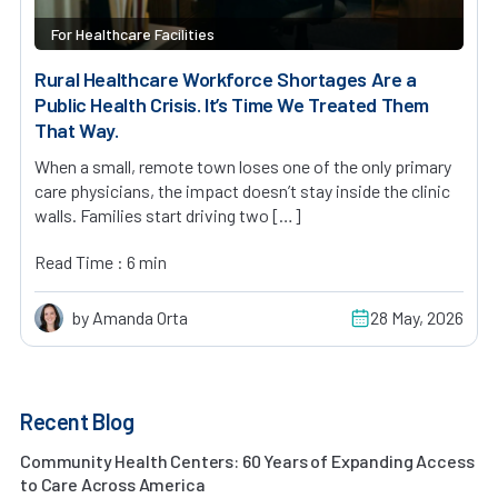
For Healthcare Facilities
Rural Healthcare Workforce Shortages Are a
Public Health Crisis. It’s Time We Treated Them
That Way.
When a small, remote town loses one of the only primary
care physicians, the impact doesn’t stay inside the clinic
walls. Families start driving two […]
Read Time : 6 min
by Amanda Orta
28 May, 2026
Recent Blog
Community Health Centers: 60 Years of Expanding Access
to Care Across America