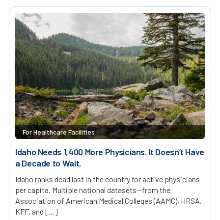
For Healthcare Facilities
Idaho Needs 1,400 More Physicians. It Doesn’t Have
a Decade to Wait.
Idaho ranks dead last in the country for active physicians
per capita. Multiple national datasets—from the
Association of American Medical Colleges (AAMC), HRSA,
KFF, and […]