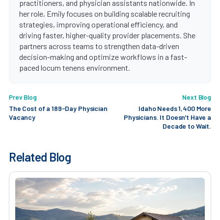
practitioners, and physician assistants nationwide. In
her role, Emily focuses on building scalable recruiting
strategies, improving operational efficiency, and
driving faster, higher-quality provider placements. She
partners across teams to strengthen data-driven
decision-making and optimize workflows in a fast-
paced locum tenens environment.
Prev Blog
Next Blog
The Cost of a 189-Day Physician
Idaho Needs 1,400 More
Vacancy
Physicians. It Doesn't Have a
Decade to Wait.
Related Blog