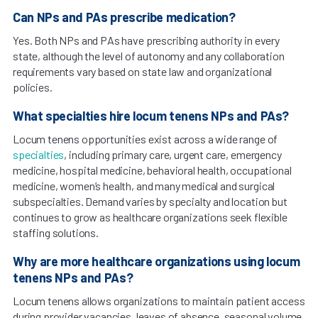
Can NPs and PAs prescribe medication?
Yes. Both NPs and PAs have prescribing authority in every
state, although the level of autonomy and any collaboration
requirements vary based on state law and organizational
policies.
What specialties hire locum tenens NPs and PAs?
Locum tenens opportunities exist across a wide range of
specialties
, including primary care, urgent care, emergency
medicine, hospital medicine, behavioral health, occupational
medicine, women’s health, and many medical and surgical
subspecialties. Demand varies by specialty and location but
continues to grow as healthcare organizations seek flexible
staffing solutions.
Why are more healthcare organizations using locum
tenens NPs and PAs?
Locum tenens allows organizations to maintain patient access
during provider vacancies, leaves of absence, seasonal volume