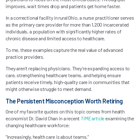
improves, wait times drop and patients get home faster.
In a correctional facility in rural Ohio, a nurse practitioner serves
as the primary care provider for more than 1,200 incarcerated
individuals, a population with significantly higher rates of
chronic disease and limited access to healthcare.
To me, these examples capture the real value of advanced
practice providers.
They aren’t replacing physicians. They’re expanding access to
care, strengthening healthcare teams, and helping ensure
patients receive timely, high-quality care in communities that
might otherwise struggle to meet demand.
The Persistent Misconception Worth Retiring
One of my favorite quotes on this topic comes from health
economist Dr. David Chan in a recent
TIME
article
examining the
changing healthcare workforce:
“Increasingly, health care is about teams.”