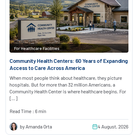
For Healthcare Facilities
Community Health Centers: 60 Years of Expanding
Access to Care Across America
When most people think about healthcare, they picture
hospitals. But for more than 32 million Americans, a
Community Health Center is where healthcare begins. For
[…]
Read Time : 6 min
by Amanda Orta
4 August, 2026