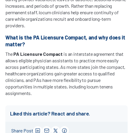
increases, and periods of growth. Rather than replacing
permanent staff, locum clinicians help ensure continuity of
care while organizations recruit and onboard long-term
providers.
What is the PA Licensure Compact, and why does it
matter?
The
PA Licensure Compact
is an interstate agreement that
allows eligible physician assistants to practice more easily
across participating states. As more states join the compact,
healthcare organizations gain greater access to qualified
clinicians, and PAs have more flexibility to pursue
opportunities in multiple states, including locum tenens
assignments.
Liked this article? React and share.
Share Post