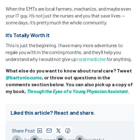
When the EMTs are local farmers, mechanics, and maybe even
your IT guy, it’s not just the nurses and you that save lives —
some days, it’s pretty much the whole community.
It’s Totally Worth It
This is just the beginning. I have many more adventures to
regale you with in the coming months, and they’ll help you
understand why I would not give up
rural medicine
for anything.
What else do you want to know about rural care? Tweet
@bartonlocums
, or throw out questions in the
comments section below. You can also pick up a copy of
my book,
Through the Eyes of a Young Physician Assistant
.
Liked this article? React and share.
Share Post
Like
Support
Love
Insightful