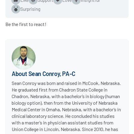
Surprising
Be the first to react!
About Sean Conroy, PA-C
Sean Conroy was born and raised in McCook, Nebraska.
He graduated first from Chadron State College in
Chadron, Nebraska, with a bachelor’s in biology (human
biology option), then from the University of Nebraska
Medical Center in Omaha, Nebraska, with a bachelor’s in
clinical laboratory science. He concluded his studies
with a master’s in physician assistant studies from
Union College in Lincoln, Nebraska. Since 2010, he has