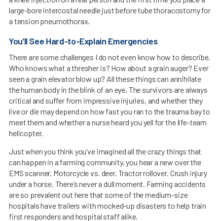
large-bore intercostal needle just before tube thoracostomy for
a tension pneumothorax.
You’ll See Hard-to-Explain Emergencies
There are some challenges I do not even know how to describe.
Who knows what a thresher is? How about a grain auger? Ever
seen a grain elevator blow up? All these things can annihilate
the human body in the blink of an eye. The survivors are always
critical and suffer from impressive injuries, and whether they
live or die may depend on how fast you ran to the trauma bay to
meet them and whether a nurse heard you yell for the life-team
helicopter.
Just when you think you’ve imagined all the crazy things that
can happen in a farming community, you hear a new over the
EMS scanner. Motorcycle vs. deer. Tractor rollover. Crush injury
under a horse. There’s never a dull moment. Farming accidents
are so prevalent out here that some of the medium-size
hospitals have trailers with mocked-up disasters to help train
first responders and hospital staff alike.