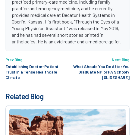
practiced primary-care medicine, including family
practice and emergency medicine, and he currently
provides medical care at Decatur Health Systems in
Oberlin, Kansas. His first book, "Through the Eyes of a
Young Physician Assistant," was released in May 2016,
and he has had several short stories printed in
anthologies. He is an avid reader and a mediocre golfer.
Prev Blog
Next Blog
Establishing Doctor-Patient
What Should You Do After You
Trust in a Tense Healthcare
Graduate NP or PA School?
Climate
[SLIDESHARE]
Related Blog