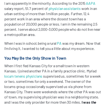
I am apparently in the minority. According to the 2015
AAPA
salary report, 51.7 percent of
physician assistants
work in an
urban setting of more than 1 million people. Further, 12.4
percent work in an area where the closest town has a
population of 20,000 people or less. I am in the remaining 2.5
percent. I serve about 2,000–3,000 people who do not live near
a metropolitan area.
When I was in school, being a rural
PA
was my dream. Now that
I’m living it, I wanted to tell you a little about my experience.
You May Be the Only Show in Town
When I first fled Kansas City for a small town in western
Kansas, I joined another PA in a family practice clinic. Myriad
locum tenens physicians
supervised us, sometimes for a week
or two, sometimes for only a weekend. The owner of the
locums group occasionally supervised us via phone from
Kansas City. There were weekends where the other PA was out
of town, my supervising physician was in a neighboring state,
and I was the only provider for more then 30 miles.
I was
the