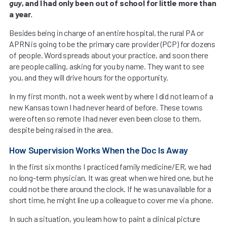
guy
, and I had only been out of school for little more than
a year.
Besides being in charge of an entire hospital, the rural PA or
APRN is going to be the primary care provider (PCP) for dozens
of people. Word spreads about your practice, and soon there
are people calling, asking for you by name. They want to see
you, and they will drive hours for the opportunity.
In my first month, not a week went by where I did not learn of a
new Kansas town I had never heard of before. These towns
were often so remote I had never even been close to them,
despite being raised in the area.
How Supervision Works When the Doc Is Away
In the first six months I practiced family medicine/ER, we had
no long-term physician. It was great when we hired one, but he
could not be there around the clock. If he was unavailable for a
short time, he might line up a colleague to cover me via phone.
In such a situation, you learn how to paint a clinical picture