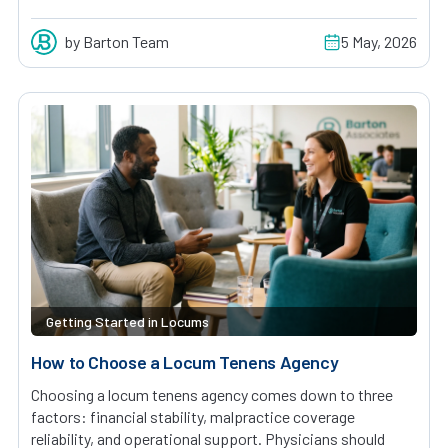
by Barton Team
5 May, 2026
Getting Started in Locums
How to Choose a Locum Tenens Agency
Choosing a locum tenens agency comes down to three
factors: financial stability, malpractice coverage
reliability, and operational support. Physicians should