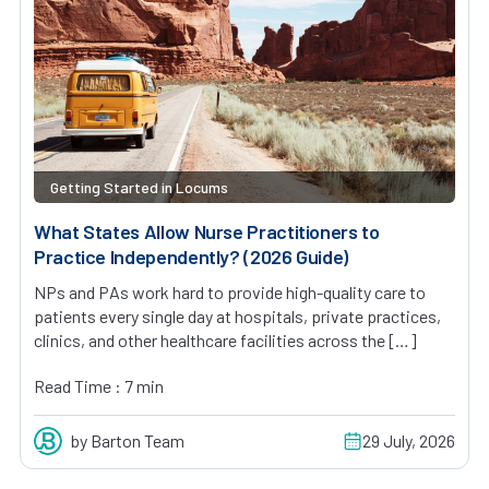
Getting Started in Locums
What States Allow Nurse Practitioners to
Practice Independently? (2026 Guide)
NPs and PAs work hard to provide high-quality care to
patients every single day at hospitals, private practices,
clinics, and other healthcare facilities across the […]
Read Time : 7 min
by Barton Team
29 July, 2026