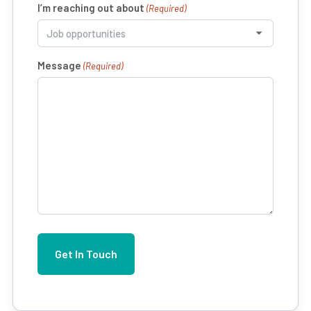
I’m reaching out about
(Required)
Message
(Required)