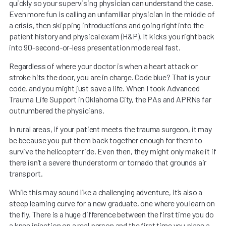
quickly so your supervising physician can understand the case.
Even more fun is calling an unfamiliar physician in the middle of
a crisis, then skipping introductions and going right into the
patient history and physical exam (H&P). It kicks you right back
into 90-second-or-less presentation mode real fast.
Regardless of where your doctor is when a heart attack or
stroke hits the door, you are in charge. Code blue? That is your
code, and you might just save a life. When I took Advanced
Trauma Life Support in Oklahoma City, the PAs and APRNs far
outnumbered the physicians.
In rural areas, if your patient meets the trauma surgeon, it may
be because you put them back together enough for them to
survive the helicopter ride. Even then, they might only make it if
there isn’t a severe thunderstorm or tornado that grounds air
transport.
While this may sound like a challenging adventure, it’s also a
steep learning curve for a new graduate, one where you learn on
the fly. There is a huge difference between the first time you do
a knee injection on a real person and the first time you place a