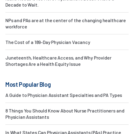
Decade to Wait.
NPs and PAs are at the center of the changing healthcare
workforce
The Cost of a 189-Day Physician Vacancy
Juneteenth, Healthcare Access, and Why Provider
Shortages Are a Health Equity Issue
Most Popular Blog
A Guide to Physician Assistant Specialties and PA Types
8 Things You Should Know About Nurse Practitioners and
Physician Assistants
In What States Can Physician Assistants (PAs) Practice