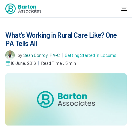
What’s Working in Rural Care Like? One
PA Tells All
by
Sean Conroy, PA-C
Getting Started in Locums
16 June, 2016
Read Time : 5 min