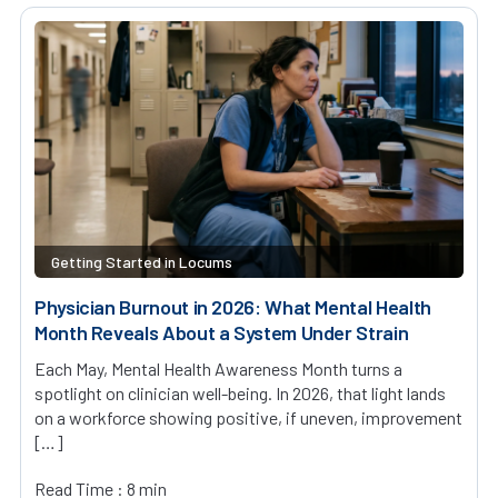
Getting Started in Locums
Physician Burnout in 2026: What Mental Health
Month Reveals About a System Under Strain
Each May, Mental Health Awareness Month turns a
spotlight on clinician well-being. In 2026, that light lands
on a workforce showing positive, if uneven, improvement
[…]
Read Time : 8 min