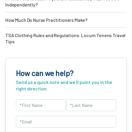
Independently?
How Much Do Nurse Practitioners Make?
TSA Clothing Rules and Regulations: Locum Tenens Travel
Tips
How can we help?
Send us a quick note and we'll point you in the
right direction.
Name
(Required)
First
Last
Email
(Required)