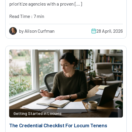
prioritize agencies with a proven […]
Read Time : 7 min
by Alison Curfman
28 April, 2026
Getting Started in Locums
The Credential Checklist For Locum Tenens