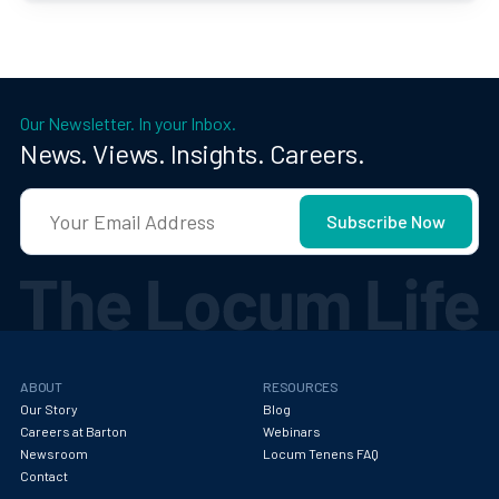
Our Newsletter. In your Inbox.
News. Views. Insights. Careers.
ABOUT
RESOURCES
Our Story
Blog
Careers at Barton
Webinars
Newsroom
Locum Tenens FAQ
Contact