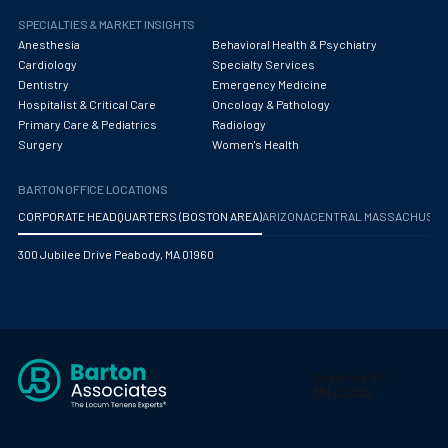
SPECIALTIES & MARKET INSIGHTS
Anesthesia
Behavioral Health & Psychiatry
Cardiology
Specialty Services
Dentistry
Emergency Medicine
Hospitalist & Critical Care
Oncology & Pathology
Primary Care & Pediatrics
Radiology
Surgery
Women's Health
BARTON OFFICE LOCATIONS
CORPORATE HEADQUARTERS (BOSTON AREA)
ARIZONA
CENTRAL MASSACHUS
300 Jubilee Drive Peabody, MA 01960