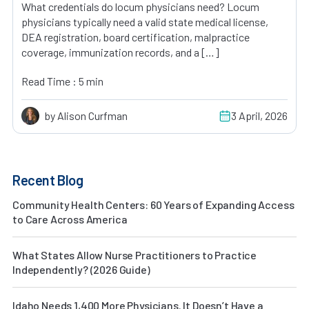
What credentials do locum physicians need? Locum
physicians typically need a valid state medical license,
DEA registration, board certification, malpractice
coverage, immunization records, and a […]
Read Time : 5 min
by Alison Curfman
3 April, 2026
Recent Blog
Community Health Centers: 60 Years of Expanding Access
to Care Across America
What States Allow Nurse Practitioners to Practice
Independently? (2026 Guide)
Idaho Needs 1,400 More Physicians. It Doesn’t Have a