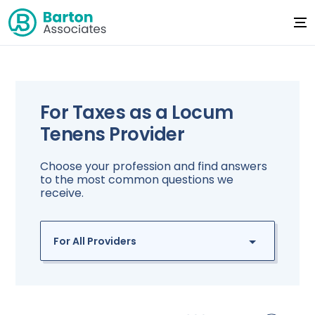
For Taxes as a Locum
Tenens Provider
Choose your profession and find answers
to the most common questions we
receive.
For All Providers