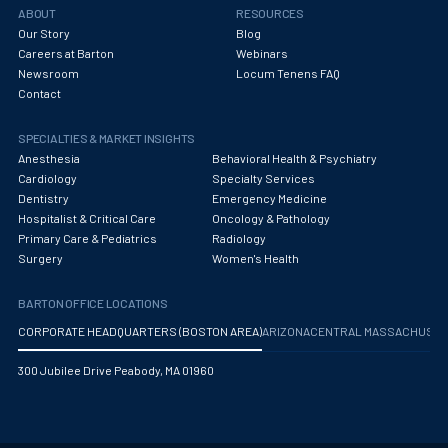
ABOUT
RESOURCES
Our Story
Blog
Careers at Barton
Webinars
Newsroom
Locum Tenens FAQ
Contact
SPECIALTIES & MARKET INSIGHTS
Anesthesia
Behavioral Health & Psychiatry
Cardiology
Specialty Services
Dentistry
Emergency Medicine
Hospitalist & Critical Care
Oncology & Pathology
Primary Care & Pediatrics
Radiology
Surgery
Women's Health
BARTON OFFICE LOCATIONS
CORPORATE HEADQUARTERS (BOSTON AREA)
ARIZONA
CENTRAL MASSACHUS
300 Jubilee Drive Peabody, MA 01960