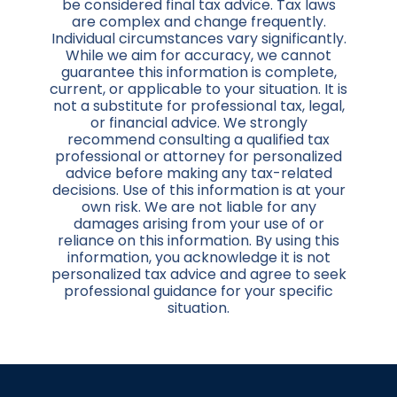
be considered final tax advice. Tax laws
are complex and change frequently.
Individual circumstances vary significantly.
While we aim for accuracy, we cannot
guarantee this information is complete,
current, or applicable to your situation. It is
not a substitute for professional tax, legal,
or financial advice. We strongly
recommend consulting a qualified tax
professional or attorney for personalized
advice before making any tax-related
decisions. Use of this information is at your
own risk. We are not liable for any
damages arising from your use of or
reliance on this information. By using this
information, you acknowledge it is not
personalized tax advice and agree to seek
professional guidance for your specific
situation.