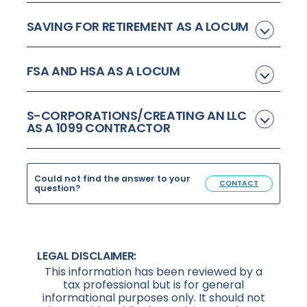
SAVING FOR RETIREMENT AS A LOCUM
FSA AND HSA AS A LOCUM
S-CORPORATIONS/CREATING AN LLC
AS A 1099 CONTRACTOR
Could not find the answer to your
CONTACT
question?
LEGAL DISCLAIMER:
This information has been reviewed by a
tax professional but is for general
informational purposes only. It should not