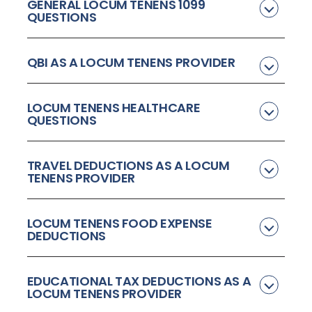
GENERAL LOCUM TENENS 1099
QUESTIONS
QBI AS A LOCUM TENENS PROVIDER
LOCUM TENENS HEALTHCARE
QUESTIONS
TRAVEL DEDUCTIONS AS A LOCUM
TENENS PROVIDER
LOCUM TENENS FOOD EXPENSE
DEDUCTIONS
EDUCATIONAL TAX DEDUCTIONS AS A
LOCUM TENENS PROVIDER