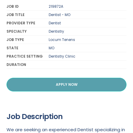
JOB ID
219872A
JOB TITLE
Dentist - MO
PROVIDER TYPE
Dentist
SPECIALTY
Dentistry
JOB TYPE
Locum Tenens
STATE
MO
PRACTICE SETTING
Dentistry Clinic
DURATION
APPLY NOW
Job Description
We are seeking an experienced Dentist specializing in