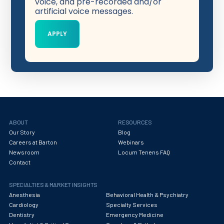
voice, and pre-recorded and/or
artificial voice messages.
ABOUT
RESOURCES
Our Story
Blog
Careers at Barton
Webinars
Newsroom
Locum Tenens FAQ
Contact
SPECIALTIES & MARKET INSIGHTS
Anesthesia
Behavioral Health & Psychiatry
Cardiology
Specialty Services
Dentistry
Emergency Medicine