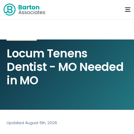
Locum Tenens
Dentist - MO Needed
in MO
Updated August 5th, 2026