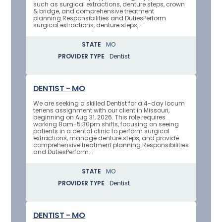
such as surgical extractions, denture steps, crown
& bridge, and comprehensive treatment
planning.Responsibilities and DutiesPerform
surgical extractions, denture steps,...
STATE
MO
PROVIDER TYPE
Dentist
DENTIST - MO
We are seeking a skilled Dentist for a 4-day locum
tenens assignment with our client in Missouri,
beginning on Aug 31, 2026. This role requires
working 8am-5:30pm shifts, focusing on seeing
patients in a dental clinic to perform surgical
extractions, manage denture steps, and provide
comprehensive treatment planning.Responsibilities
and DutiesPerform...
STATE
MO
PROVIDER TYPE
Dentist
DENTIST - MO