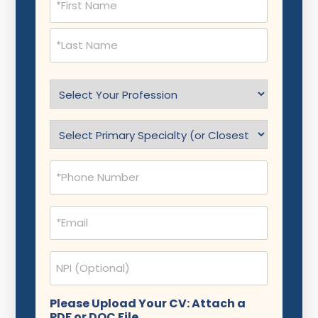
(Required)
Select
Profession
(Required)
Specialty
(Required)
Phone
(Required)
Email
(Required)
NPI
Please Upload Your CV: Attach a
PDF or DOC File