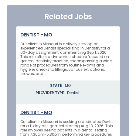
Related Jobs
DENTIST - MO
Our client in Missouri is actively seeking an
experienced Dentist specializing in Dentistry for a
60-day assignment, commencing Sep 1, 2026.
This role offers a dynamic schedule focused on
general dentistry practice, encompassing a wide
range of procedures from routine exams and
hygiene checks to fillings, various extractions,
crowns, and...
STATE
MO
PROVIDER TYPE
Dentist
DENTIST - MO
Our client in Missouri is seeking a dedicated Dentist
for a 1-day assignment starting Aug 18, 2026. This
role involves seeing patients in a dental setting
from 7:30am-5:30pm, performing key procedures