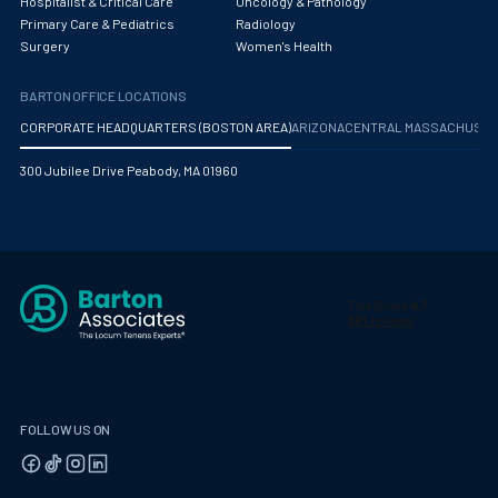
Hospitalist & Critical Care
Oncology & Pathology
Primary Care & Pediatrics
Radiology
Surgery
Women's Health
BARTON OFFICE LOCATIONS
CORPORATE HEADQUARTERS (BOSTON AREA)
ARIZONA
CENTRAL MASSACHUS
300 Jubilee Drive Peabody, MA 01960
FOLLOW US ON