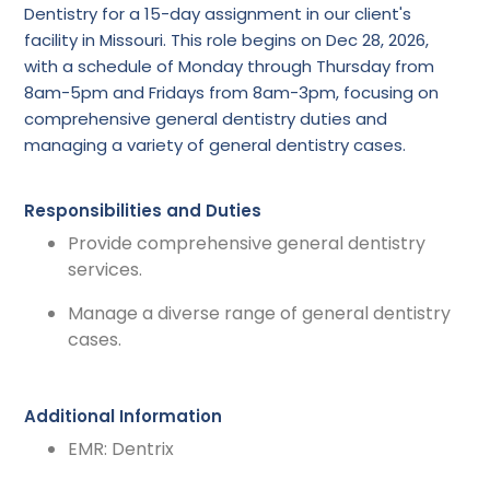
Dentistry for a 15-day assignment in our client's
facility in Missouri. This role begins on Dec 28, 2026,
with a schedule of Monday through Thursday from
8am-5pm and Fridays from 8am-3pm, focusing on
comprehensive general dentistry duties and
managing a variety of general dentistry cases.
Responsibilities and Duties
Provide comprehensive general dentistry
services.
Manage a diverse range of general dentistry
cases.
Additional Information
EMR: Dentrix