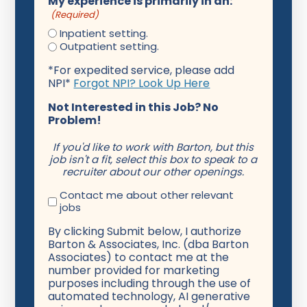
My experience is primarily in an:
(Required)
Inpatient setting.
Outpatient setting.
*For expedited service, please add
NPI*
Forgot NPI? Look Up Here
Not Interested in this Job? No
Problem!
If you'd like to work with Barton, but this
job isn't a fit, select this box to speak to a
recruiter about our other openings.
Contact me about other relevant
jobs
By clicking Submit below, I authorize
Barton & Associates, Inc. (dba Barton
Associates) to contact me at the
number provided for marketing
purposes including through the use of
automated technology, AI generative