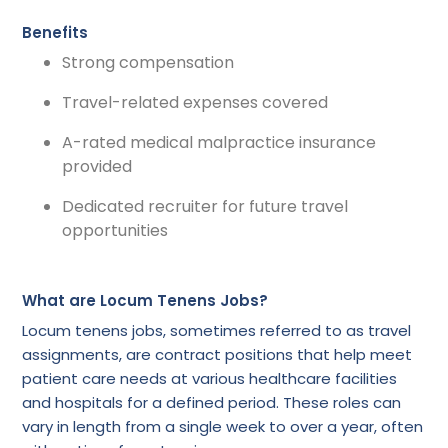
Benefits
Strong compensation
Travel-related expenses covered
A-rated medical malpractice insurance
provided
Dedicated recruiter for future travel
opportunities
What are Locum Tenens Jobs?
Locum tenens jobs, sometimes referred to as travel
assignments, are contract positions that help meet
patient care needs at various healthcare facilities
and hospitals for a defined period. These roles can
vary in length from a single week to over a year, often