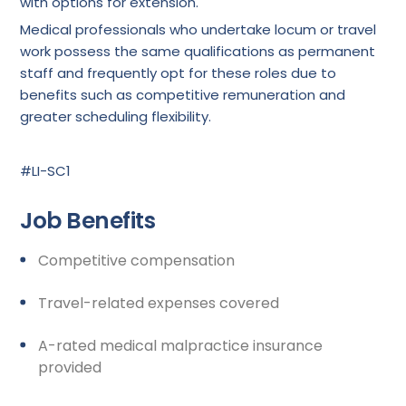
with options for extension.
Medical professionals who undertake locum or travel
work possess the same qualifications as permanent
staff and frequently opt for these roles due to
benefits such as competitive remuneration and
greater scheduling flexibility.
#LI-SC1
Job Benefits
Competitive compensation
Travel-related expenses covered
A-rated medical malpractice insurance
provided