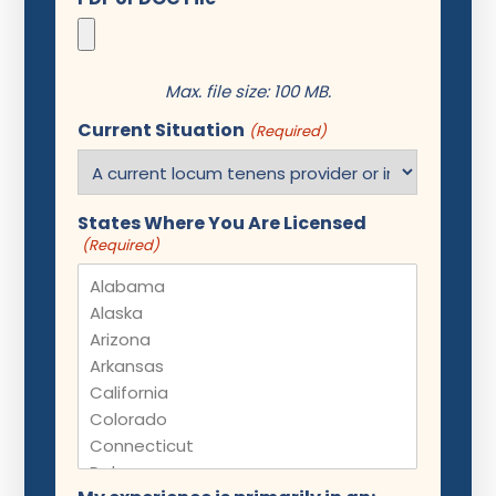
Max. file size: 100 MB.
Current Situation
(Required)
States Where You Are Licensed
(Required)