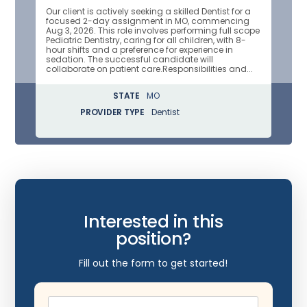
Our client is actively seeking a skilled Dentist for a
focused 2-day assignment in MO, commencing
Aug 3, 2026. This role involves performing full scope
Pediatric Dentistry, caring for all children, with 8-
hour shifts and a preference for experience in
sedation. The successful candidate will
collaborate on patient care.Responsibilities and...
STATE
MO
PROVIDER TYPE
Dentist
Interested in this
position?
Fill out the form to get started!
Name