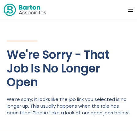
We're Sorry - That
Job Is No Longer
Open
We’re sorry; it looks like the job link you selected is no
longer up. This usually happens when the role has
been filled. Please take a look at our open jobs below!