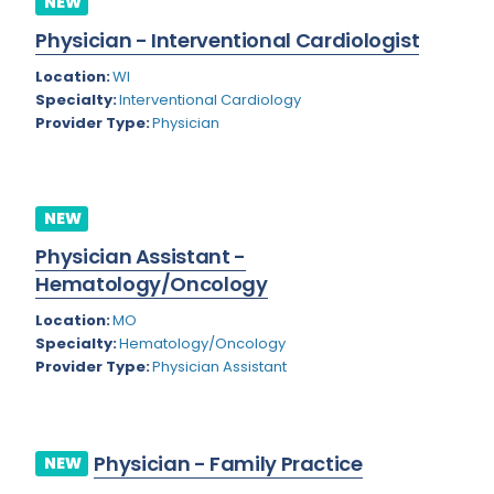
NEW
Colorado
Physician - Interventional Cardiologist
Cardiac Anesthesiology
Connecticut
Location:
WI
Cardiac Surgery
Specialty:
Interventional Cardiology
Delaware
Provider Type:
Physician
Cardio Electrophysiology
District of Columbia
Cardiology
Florida
Cardiology - Neuro-Critical Care
NEW
Georgia
Cardiology - Neuro-Vascular
Physician Assistant -
Hematology/Oncology
Hawaii
Cardiology Critical Care
Location:
MO
Idaho
Cardiology Hospitalist
Specialty:
Hematology/Oncology
Provider Type:
Physician Assistant
Illinois
Cardiothoracic Anesthesiology
Indiana
Cardiothoracic Surgery
Iowa
Cardiovascular and Thoracic Surgery
Physician - Family Practice
NEW