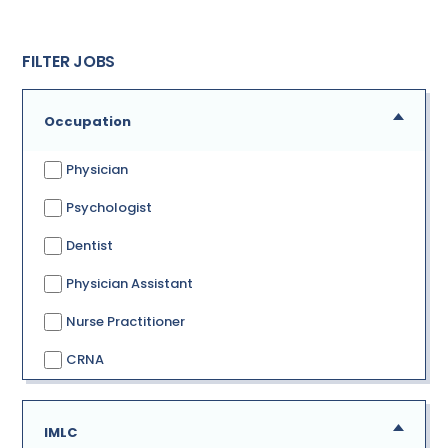
FILTER JOBS
Occupation
Physician
Psychologist
Dentist
Physician Assistant
Nurse Practitioner
CRNA
IMLC