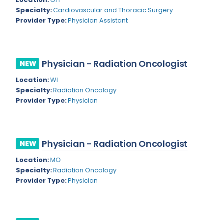
Nevada
Endodontics
Specialty:
Cardiovascular and Thoracic Surgery
Provider Type:
Physician Assistant
New Hampshire
Epidemiology
New Jersey
Family Practice
New Mexico
Physician - Radiation Oncologist
NEW
Foot and Ankle Orthopedics
New York
Location:
WI
Forensic Pathology
Specialty:
Radiation Oncology
North Carolina
Provider Type:
Physician
Forensic Psychiatry
North Dakota
Gastroenterology
Ohio
Gastroenterology - Advanced [EUS/ERCP]
Physician - Radiation Oncologist
NEW
Oklahoma
General Diagnostic Radiology
Location:
MO
Specialty:
Radiation Oncology
Oregon
General Diagnostic Radiology with Light IR
Provider Type:
Physician
Pennsylvania
General Diagnostic Radiology with Mammography
Puerto Rico
General Surgery