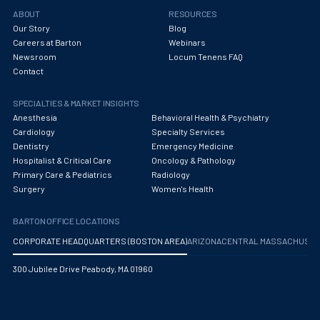
Obstetrics/Gynecology
ABOUT
RESOURCES
Our Story
Blog
Occupational Medicine
Careers at Barton
Webinars
Newsroom
Locum Tenens FAQ
Oncology - Medical
Contact
Oncology Hospitalist
SPECIALTIES & MARKET INSIGHTS
Ophthalmology
Anesthesia
Behavioral Health & Psychiatry
Cardiology
Specialty Services
Optometry
Dentistry
Emergency Medicine
Hospitalist & Critical Care
Oncology & Pathology
Oral and Maxillofacial Surgery
Primary Care & Pediatrics
Radiology
Surgery
Women's Health
Orthodontics And Dentofacial Orthopedics
BARTON OFFICE LOCATIONS
Orthopedic Surgery
CORPORATE HEADQUARTERS (BOSTON AREA)
ARIZONA
CENTRAL MASSACHUS
Orthopedic Trauma
300 Jubilee Drive Peabody, MA 01960
Orthopedics
Otolaryngology/ENT Surgery