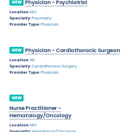
Physician - Psychiatrist
NEW
Rhode Island
Geriatric Psychiatry
Location:
MO
South Carolina
Geriatrics
Specialty:
Psychiatry
Provider Type:
Physician
South Dakota
Gynecological Oncology
Tennessee
Gynecological Urology
Physician - Cardiothoracic Surgeon
Texas
NEW
Gynecology
Location:
WI
Utah
Hand Surgery
Specialty:
Cardiothoracic Surgery
Vermont
Provider Type:
Physician
Hematology
Virginia
Hematology/Oncology
Virgin Islands
Hepatology
NEW
Washington
Nurse Practitioner -
Hospice/Palliative Medicine
Hematology/Oncology
West Virginia
Hospitalist
Location:
MO
Wisconsin
Immunology
Specialty:
Hematology/Oncology