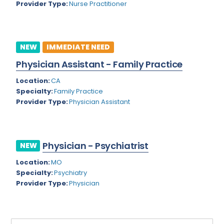
Provider Type:
Nurse Practitioner
Rhode Island
Geriatric Psychiatry
South Carolina
Geriatrics
South Dakota
NEW
IMMEDIATE NEED
Gynecological Oncology
Physician Assistant - Family Practice
Tennessee
Gynecological Urology
Location:
CA
Texas
Gynecology
Specialty:
Family Practice
Provider Type:
Physician Assistant
Utah
Hand Surgery
Vermont
Hematology
Virginia
Physician - Psychiatrist
Hematology/Oncology
NEW
Virgin Islands
Location:
MO
Hepatology
Specialty:
Psychiatry
Washington
Hospice/Palliative Medicine
Provider Type:
Physician
West Virginia
Hospitalist
Wisconsin
Immunology