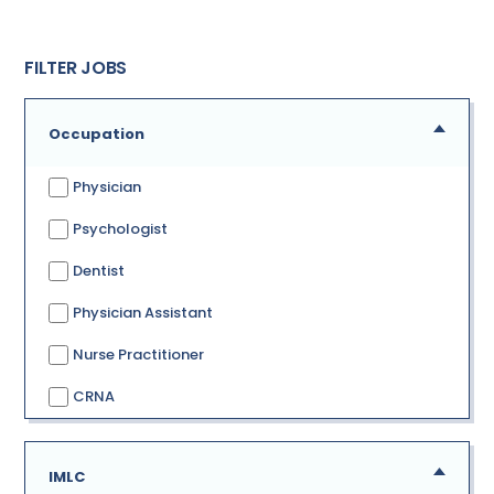
FILTER JOBS
Occupation
Physician
Psychologist
Dentist
Physician Assistant
Nurse Practitioner
CRNA
IMLC