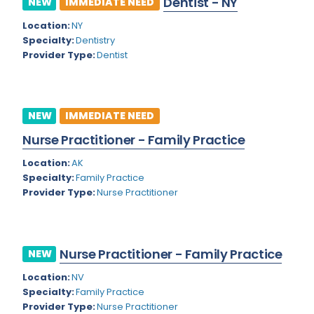
Dentist - NY
NEW
IMMEDIATE NEED
Colorado
Location:
NY
Cardiac Anesthesiology
Specialty:
Dentistry
Connecticut
Cardiac Surgery
Provider Type:
Dentist
Delaware
Cardio Electrophysiology
District of Columbia
Cardiology
NEW
IMMEDIATE NEED
Florida
Cardiology - Neuro-Critical Care
Nurse Practitioner - Family Practice
Georgia
Cardiology - Neuro-Vascular
Location:
AK
Specialty:
Family Practice
Hawaii
Cardiology Critical Care
Provider Type:
Nurse Practitioner
Idaho
Cardiology Hospitalist
Illinois
Cardiothoracic Anesthesiology
Nurse Practitioner - Family Practice
NEW
Indiana
Cardiothoracic Surgery
Location:
NV
Iowa
Specialty:
Family Practice
Cardiovascular and Thoracic Surgery
Provider Type:
Nurse Practitioner