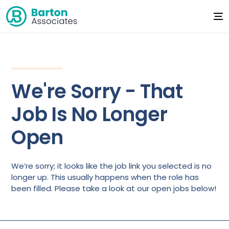
We're Sorry - That
Job Is No Longer
Open
We’re sorry; it looks like the job link you selected is no
longer up. This usually happens when the role has
been filled. Please take a look at our open jobs below!