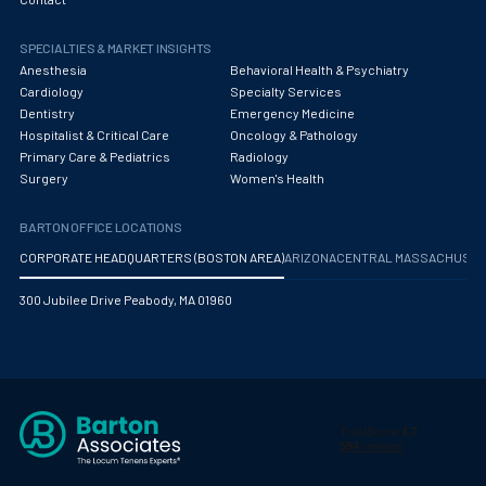
Obstetrics/Gynecology
SPECIALTIES & MARKET INSIGHTS
Occupational Medicine
Anesthesia
Behavioral Health & Psychiatry
Oncology - Medical
Cardiology
Specialty Services
Dentistry
Emergency Medicine
Oncology Hospitalist
Hospitalist & Critical Care
Oncology & Pathology
Primary Care & Pediatrics
Radiology
Ophthalmology
Surgery
Women's Health
Optometry
BARTON OFFICE LOCATIONS
Oral and Maxillofacial Surgery
CORPORATE HEADQUARTERS (BOSTON AREA)
ARIZONA
CENTRAL MASSACHUS
Orthodontics And Dentofacial Orthopedics
300 Jubilee Drive Peabody, MA 01960
Orthopedic Surgery
Orthopedic Trauma
Orthopedics
Otolaryngology/ENT Surgery