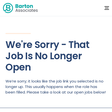
We're Sorry - That
Job Is No Longer
Open
We’re sorry; it looks like the job link you selected is no
longer up. This usually happens when the role has
been filled. Please take a look at our open jobs below!