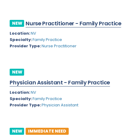
Kansas
Child and Adolescent Psychiatry
Kentucky
Child Neurology
Nurse Practitioner - Family Practice
NEW
Louisiana
Colon and Rectal Surgery
Location:
NV
Maine
Cosmetic Surgery
Specialty:
Family Practice
Provider Type:
Nurse Practitioner
Maryland
Critical Care Hospitalist
Massachusetts
Critical Care Medicine
Michigan
Dentistry
NEW
Minnesota
Physician Assistant - Family Practice
Dermatology
Mississippi
Location:
NV
Dermatopathology
Specialty:
Family Practice
Montana
Provider Type:
Physician Assistant
Emergency Medicine
Missouri
Endo- Reproductive and Fertility Medicine
Nebraska
Endocrinology
NEW
IMMEDIATE NEED