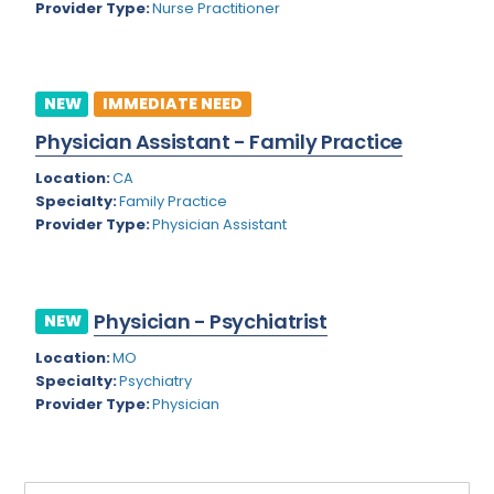
Provider Type:
Nurse Practitioner
Rhode Island
Geriatric Psychiatry
South Carolina
Geriatrics
South Dakota
NEW
IMMEDIATE NEED
Gynecological Oncology
Physician Assistant - Family Practice
Tennessee
Gynecological Urology
Location:
CA
Texas
Gynecology
Specialty:
Family Practice
Provider Type:
Physician Assistant
Utah
Hand Surgery
Vermont
Hematology
Virginia
Physician - Psychiatrist
Hematology/Oncology
NEW
Virgin Islands
Location:
MO
Hepatology
Specialty:
Psychiatry
Washington
Hospice/Palliative Medicine
Provider Type:
Physician
West Virginia
Hospitalist
Wisconsin
Immunology