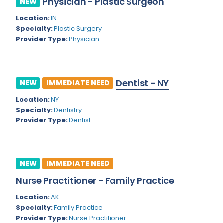
Physician - Plastic Surgeon
NEW
Colorado
Location:
IN
Cardiac Anesthesiology
Specialty:
Plastic Surgery
Connecticut
Cardiac Surgery
Provider Type:
Physician
Delaware
Cardio Electrophysiology
District of Columbia
Cardiology
Dentist - NY
NEW
IMMEDIATE NEED
Florida
Cardiology - Neuro-Critical Care
Location:
NY
Specialty:
Dentistry
Georgia
Cardiology - Neuro-Vascular
Provider Type:
Dentist
Hawaii
Cardiology Critical Care
Idaho
Cardiology Hospitalist
NEW
IMMEDIATE NEED
Illinois
Cardiothoracic Anesthesiology
Nurse Practitioner - Family Practice
Indiana
Cardiothoracic Surgery
Location:
AK
Iowa
Specialty:
Family Practice
Cardiovascular and Thoracic Surgery
Provider Type:
Nurse Practitioner