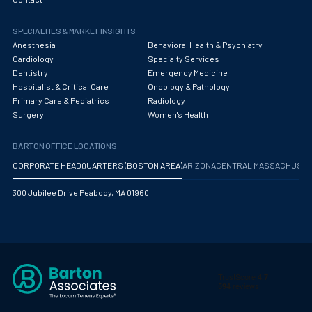
Obstetrics/Gynecology
SPECIALTIES & MARKET INSIGHTS
Occupational Medicine
Anesthesia
Behavioral Health & Psychiatry
Oncology - Medical
Cardiology
Specialty Services
Dentistry
Emergency Medicine
Oncology Hospitalist
Hospitalist & Critical Care
Oncology & Pathology
Primary Care & Pediatrics
Radiology
Ophthalmology
Surgery
Women's Health
Optometry
BARTON OFFICE LOCATIONS
Oral and Maxillofacial Surgery
CORPORATE HEADQUARTERS (BOSTON AREA)
ARIZONA
CENTRAL MASSACHUS
Orthodontics And Dentofacial Orthopedics
300 Jubilee Drive Peabody, MA 01960
Orthopedic Surgery
Orthopedic Trauma
Orthopedics
Otolaryngology/ENT Surgery