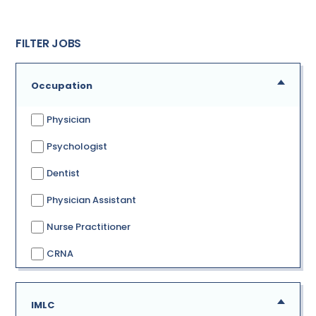
FILTER JOBS
Occupation
Physician
Psychologist
Dentist
Physician Assistant
Nurse Practitioner
CRNA
IMLC