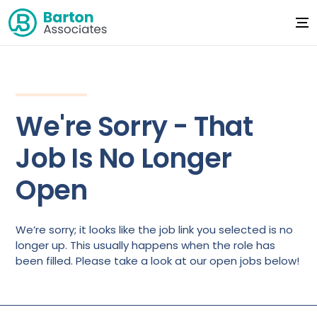
We're Sorry - That
Job Is No Longer
Open
We’re sorry; it looks like the job link you selected is no
longer up. This usually happens when the role has
been filled. Please take a look at our open jobs below!