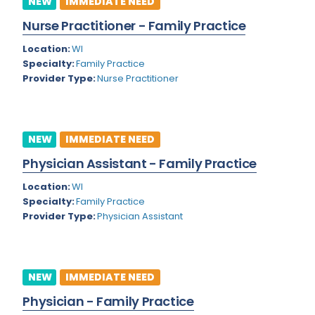
NEW
IMMEDIATE NEED
Colorado
Nurse Practitioner - Family Practice
Cardiac Anesthesiology
Connecticut
Location:
WI
Cardiac Surgery
Specialty:
Family Practice
Delaware
Provider Type:
Nurse Practitioner
Cardio Electrophysiology
District of Columbia
Cardiology
Florida
Cardiology - Neuro-Critical Care
NEW
IMMEDIATE NEED
Georgia
Cardiology - Neuro-Vascular
Physician Assistant - Family Practice
Hawaii
Cardiology Critical Care
Location:
WI
Specialty:
Family Practice
Idaho
Cardiology Hospitalist
Provider Type:
Physician Assistant
Illinois
Cardiothoracic Anesthesiology
Indiana
Cardiothoracic Surgery
NEW
IMMEDIATE NEED
Iowa
Cardiovascular and Thoracic Surgery
Physician - Family Practice