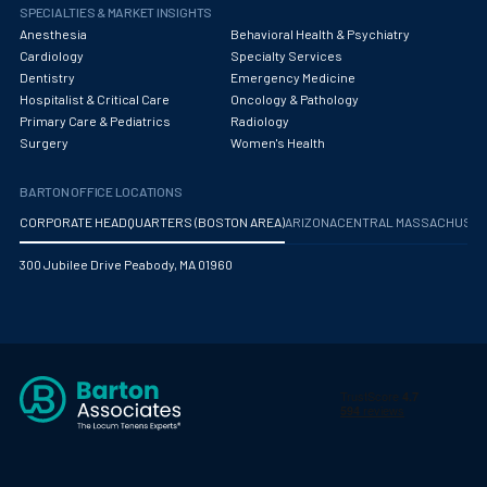
Obstetrics/Gynecology
SPECIALTIES & MARKET INSIGHTS
Anesthesia
Behavioral Health & Psychiatry
Occupational Medicine
Cardiology
Specialty Services
Dentistry
Emergency Medicine
Oncology - Medical
Hospitalist & Critical Care
Oncology & Pathology
Primary Care & Pediatrics
Radiology
Oncology Hospitalist
Surgery
Women's Health
Ophthalmology
BARTON OFFICE LOCATIONS
Optometry
CORPORATE HEADQUARTERS (BOSTON AREA)
ARIZONA
CENTRAL MASSACHUS
Oral and Maxillofacial Surgery
300 Jubilee Drive Peabody, MA 01960
Orthodontics And Dentofacial Orthopedics
Orthopedic Surgery
Orthopedic Trauma
Orthopedics
Otolaryngology/ENT Surgery