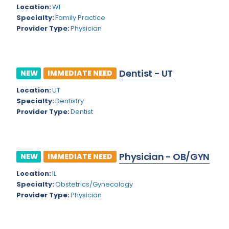
Kansas
Child and Adolescent Psychiatry
Location:
WI
Specialty:
Family Practice
Kentucky
Child Neurology
Provider Type:
Physician
Louisiana
Colon and Rectal Surgery
Maine
Cosmetic Surgery
Dentist - UT
NEW
IMMEDIATE NEED
Maryland
Critical Care Hospitalist
Location:
UT
Massachusetts
Critical Care Medicine
Specialty:
Dentistry
Provider Type:
Dentist
Michigan
Dentistry
Minnesota
Dermatology
Physician - OB/GYN
Mississippi
NEW
IMMEDIATE NEED
Dermatopathology
Location:
IL
Montana
Emergency Medicine
Specialty:
Obstetrics/Gynecology
Missouri
Provider Type:
Physician
Endo- Reproductive and Fertility Medicine
Nebraska
Endocrinology