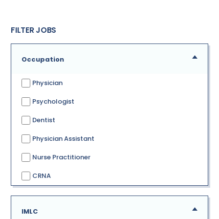
FILTER JOBS
Occupation
Physician
Psychologist
Dentist
Physician Assistant
Nurse Practitioner
CRNA
IMLC