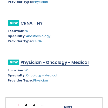
Provider Type:
Physician
Rhode Island
Geriatric Psychiatry
South Carolina
Geriatrics
CRNA - NY
South Dakota
NEW
Gynecological Oncology
Location:
NY
Tennessee
Gynecological Urology
Specialty:
Anesthesiology
Texas
Provider Type:
CRNA
Gynecology
Utah
Hand Surgery
Vermont
Hematology
Physician - Oncology - Medical
NEW
Virginia
Hematology/Oncology
Location:
WI
Specialty:
Oncology - Medical
Virgin Islands
Hepatology
Provider Type:
Physician
Washington
Hospice/Palliative Medicine
West Virginia
Hospitalist
1
2
3
...
Wisconsin
Immunology
NEXT