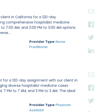
client in California for a 120-day
iding comprehensive hospitalist medicine
M to 7:00 AM, and 3:00 PM to 3:00 AM options
erse...
Provider Type:
Nurse
Practitioner
t for a 120-day assignment with our client in
aging diverse hospitalist medicine cases
PM, 7 PM to 7 AM, and 3 PM to 3 AM. The ideal
Provider Type:
Physician
Assistant