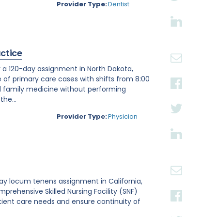
Provider Type:
Dentist
actice
r a 120-day assignment in North Dakota,
e of primary care cases with shifts from 8:00
al family medicine without performing
he...
Provider Type:
Physician
day locum tenens assignment in California,
omprehensive Skilled Nursing Facility (SNF)
atient care needs and ensure continuity of