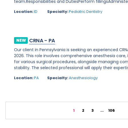
team.Responsibilities and DutiesPerform fillingsAdminist
Location:
ID
Specialty:
Pediatric Dentistry
CRNA - PA
NEW
Our client in Pennsylvania is seeking an experienced CR
2026. This role involves comprehensive anesthesia care, 
for various surgical procedures, alongside managing 
stability. The selected professional will apply their expertis
Location:
PA
Specialty:
Anesthesiology
1
2
3
...
106