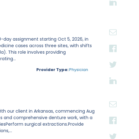
0-day assignment starting Oct 5, 2026, in
dicine cases across three sites, with shifts
). This role involves providing
ating...
Provider Type:
Physician
with our client in Arkansas, commencing Aug
ions and comprehensive denture work, with a
esPerform surgical extractions.Provide
ns,...