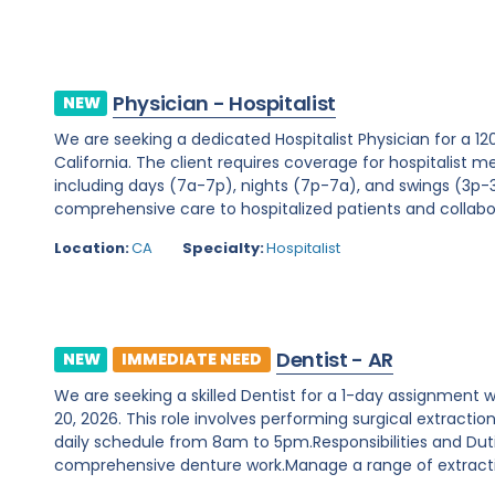
Physician - Hospitalist
NEW
We are seeking a dedicated Hospitalist Physician for a 12
California. The client requires coverage for hospitalist me
including days (7a-7p), nights (7p-7a), and swings (3p-3a
comprehensive care to hospitalized patients and collabor
Location:
CA
Specialty:
Hospitalist
Dentist - AR
NEW
IMMEDIATE NEED
We are seeking a skilled Dentist for a 1-day assignment 
20, 2026. This role involves performing surgical extract
daily schedule from 8am to 5pm.Responsibilities and Duti
comprehensive denture work.Manage a range of extractio