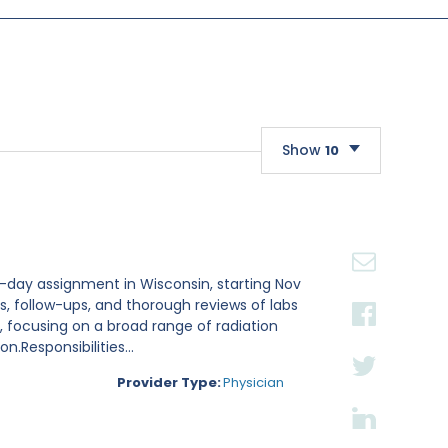
Show
10
10
20
30
1-day assignment in Wisconsin, starting Nov
ts, follow-ups, and thorough reviews of labs
 focusing on a broad range of radiation
.Responsibilities...
Provider Type:
Physician