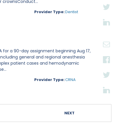
er crownsConduct...
Provider Type:
Dentist
NA for a 90-day assignment beginning Aug 17,
including general and regional anesthesia
complex patient cases and hemodynamic
e...
Provider Type:
CRNA
NEXT