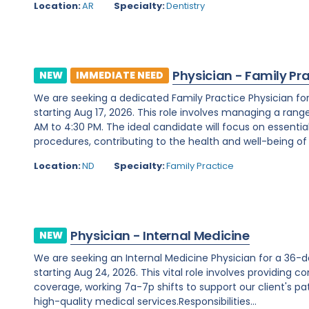
Location:
AR
Specialty:
Dentistry
Physician - Family Pr
NEW
IMMEDIATE NEED
We are seeking a dedicated Family Practice Physician fo
starting Aug 17, 2026. This role involves managing a rang
AM to 4:30 PM. The ideal candidate will focus on essenti
procedures, contributing to the health and well-being of t
Location:
ND
Specialty:
Family Practice
Physician - Internal Medicine
NEW
We are seeking an Internal Medicine Physician for a 36-
starting Aug 24, 2026. This vital role involves providing c
coverage, working 7a-7p shifts to support our client's p
high-quality medical services.Responsibilities...