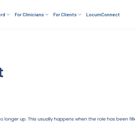
ard
For Clinicians
For Clients
LocumConnect
t
is no longer up. This usually happens when the role has been fi