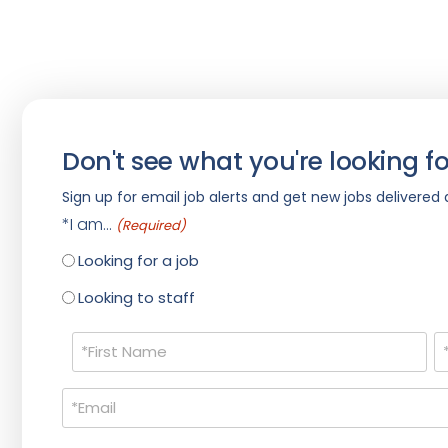
Don't see what you're looking fo
Sign up for email job alerts and get new jobs delivered d
*I am...
(Required)
Looking for a job
Looking to staff
Name
(Required)
Email
(Required)