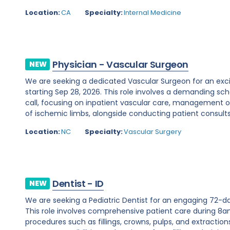
Location:
CA
Specialty:
Internal Medicine
Physician - Vascular Surgeon
NEW
We are seeking a dedicated Vascular Surgeon for an exci
starting Sep 28, 2026. This role involves a demanding s
call, focusing on inpatient vascular care, management 
of ischemic limbs, alongside conducting patient consults.
Location:
NC
Specialty:
Vascular Surgery
Dentist - ID
NEW
We are seeking a Pediatric Dentist for an engaging 72-da
This role involves comprehensive patient care during 8a
procedures such as fillings, crowns, pulps, and extraction