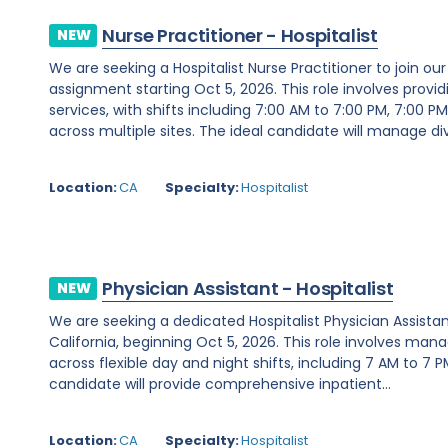
Nurse Practitioner - Hospitalist
NEW
We are seeking a Hospitalist Nurse Practitioner to join our 
assignment starting Oct 5, 2026. This role involves prov
services, with shifts including 7:00 AM to 7:00 PM, 7:00 P
across multiple sites. The ideal candidate will manage div
Location:
CA
Specialty:
Hospitalist
Physician Assistant - Hospitalist
NEW
We are seeking a dedicated Hospitalist Physician Assistan
California, beginning Oct 5, 2026. This role involves man
across flexible day and night shifts, including 7 AM to 7 
candidate will provide comprehensive inpatient...
Location:
CA
Specialty:
Hospitalist