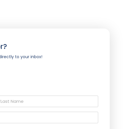
r?
irectly to your inbox!