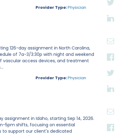
Provider Type:
Physician
ting 126-day assignment in North Carolina,
chedule of 7a-3/3:30p with night and weekend
of vascular access devices, and treatment
..
Provider Type:
Physician
y assignment in Idaho, starting Sep 14, 2026.
m-5pm shifts, focusing on essential
s to support our client's dedicated