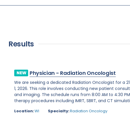
Results
Physician - Radiation Oncologist
NEW
We are seeking a dedicated Radiation Oncologist for a 2
1, 2026. This role involves conducting new patient consul
and imaging. The schedule runs from 8:00 AM to 4:30 PM,
therapy procedures including IMRT, SBRT, and CT simulation
Location:
WI
Specialty:
Radiation Oncology