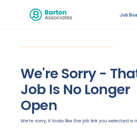
Job Bo
We're Sorry - Tha
Job Is No Longer
Open
We’re sorry; it looks like the job link you selected 