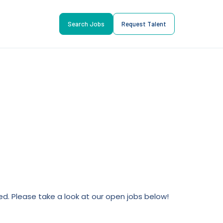
Search Jobs
Request Talent
lled. Please take a look at our open jobs below!