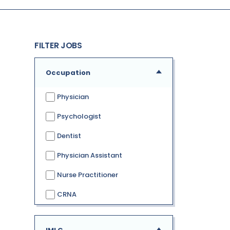
FILTER JOBS
Occupation
Physician
Psychologist
Dentist
Physician Assistant
Nurse Practitioner
CRNA