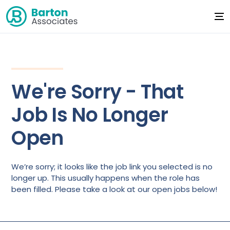
We're Sorry - That
Job Is No Longer
Open
We’re sorry; it looks like the job link you selected is no
longer up. This usually happens when the role has
been filled. Please take a look at our open jobs below!