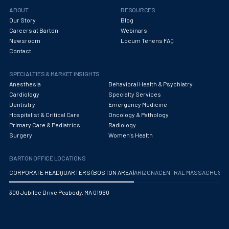
Obstetrics/Gynecology
ABOUT
RESOURCES
Our Story
Blog
Occupational Medicine
Careers at Barton
Webinars
Newsroom
Locum Tenens FAQ
Oncology - Medical
Contact
Oncology Hospitalist
SPECIALTIES & MARKET INSIGHTS
Ophthalmology
Anesthesia
Behavioral Health & Psychiatry
Cardiology
Specialty Services
Optometry
Dentistry
Emergency Medicine
Hospitalist & Critical Care
Oncology & Pathology
Oral and Maxillofacial Surgery
Primary Care & Pediatrics
Radiology
Surgery
Women's Health
Orthodontics And Dentofacial Orthopedics
BARTON OFFICE LOCATIONS
Orthopedic Surgery
CORPORATE HEADQUARTERS (BOSTON AREA)
ARIZONA
CENTRAL MASSACHUS
Orthopedic Trauma
300 Jubilee Drive Peabody, MA 01960
Orthopedics
Otolaryngology/ENT Surgery