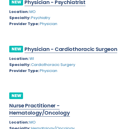
Physician - Psychiatrist
NEW
Rhode Island
Geriatric Psychiatry
Location:
MO
South Carolina
Geriatrics
Specialty:
Psychiatry
Provider Type:
Physician
South Dakota
Gynecological Oncology
Tennessee
Gynecological Urology
Physician - Cardiothoracic Surgeon
Texas
NEW
Gynecology
Location:
WI
Utah
Hand Surgery
Specialty:
Cardiothoracic Surgery
Vermont
Provider Type:
Physician
Hematology
Virginia
Hematology/Oncology
Virgin Islands
Hepatology
NEW
Washington
Nurse Practitioner -
Hospice/Palliative Medicine
Hematology/Oncology
West Virginia
Hospitalist
Location:
MO
Wisconsin
Immunology
Specialty:
Hematology/Oncology