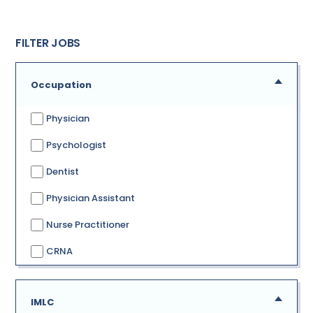
FILTER JOBS
Occupation
Physician
Psychologist
Dentist
Physician Assistant
Nurse Practitioner
CRNA
IMLC