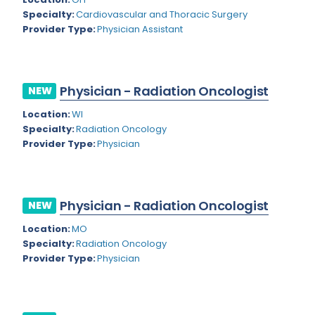
Nevada
Endodontics
Specialty:
Cardiovascular and Thoracic Surgery
Provider Type:
Physician Assistant
New Hampshire
Epidemiology
New Jersey
Family Practice
New Mexico
Physician - Radiation Oncologist
NEW
Foot and Ankle Orthopedics
New York
Location:
WI
Forensic Pathology
Specialty:
Radiation Oncology
North Carolina
Provider Type:
Physician
Forensic Psychiatry
North Dakota
Gastroenterology
Ohio
Gastroenterology - Advanced [EUS/ERCP]
Physician - Radiation Oncologist
NEW
Oklahoma
General Diagnostic Radiology
Location:
MO
Specialty:
Radiation Oncology
Oregon
General Diagnostic Radiology with Light IR
Provider Type:
Physician
Pennsylvania
General Diagnostic Radiology with Mammography
Puerto Rico
General Surgery