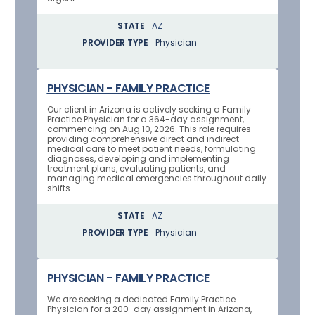
STATE
AZ
PROVIDER TYPE
Physician
PHYSICIAN - FAMILY PRACTICE
Our client in Arizona is actively seeking a Family
Practice Physician for a 364-day assignment,
commencing on Aug 10, 2026. This role requires
providing comprehensive direct and indirect
medical care to meet patient needs, formulating
diagnoses, developing and implementing
treatment plans, evaluating patients, and
managing medical emergencies throughout daily
shifts...
STATE
AZ
PROVIDER TYPE
Physician
PHYSICIAN - FAMILY PRACTICE
We are seeking a dedicated Family Practice
Physician for a 200-day assignment in Arizona,