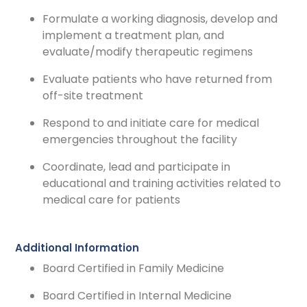
Formulate a working diagnosis, develop and
implement a treatment plan, and
evaluate/modify therapeutic regimens
Evaluate patients who have returned from
off-site treatment
Respond to and initiate care for medical
emergencies throughout the facility
Coordinate, lead and participate in
educational and training activities related to
medical care for patients
Additional Information
Board Certified in Family Medicine
Board Certified in Internal Medicine