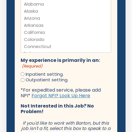
My experience is primarily in an:
(Required)
Inpatient setting.
Outpatient setting.
*For expedited service, please add
NPI*
Forgot NPI? Look Up Here
Not Interested in this Job? No
Problem!
If you'd like to work with Barton, but this
job isn't a fit, select this box to speak to a