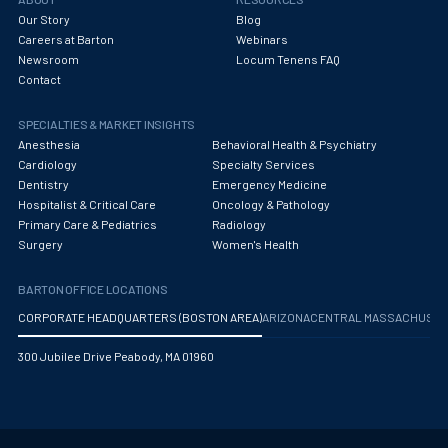
Our Story
Blog
Careers at Barton
Webinars
Newsroom
Locum Tenens FAQ
Contact
SPECIALTIES & MARKET INSIGHTS
Anesthesia
Behavioral Health & Psychiatry
Cardiology
Specialty Services
Dentistry
Emergency Medicine
Hospitalist & Critical Care
Oncology & Pathology
Primary Care & Pediatrics
Radiology
Surgery
Women's Health
BARTON OFFICE LOCATIONS
CORPORATE HEADQUARTERS (BOSTON AREA)
ARIZONA
CENTRAL MASSACHUS
300 Jubilee Drive Peabody, MA 01960