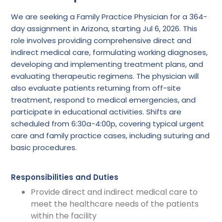
We are seeking a Family Practice Physician for a 364-
day assignment in Arizona, starting Jul 6, 2026. This
role involves providing comprehensive direct and
indirect medical care, formulating working diagnoses,
developing and implementing treatment plans, and
evaluating therapeutic regimens. The physician will
also evaluate patients returning from off-site
treatment, respond to medical emergencies, and
participate in educational activities. Shifts are
scheduled from 6:30a-4:00p, covering typical urgent
care and family practice cases, including suturing and
basic procedures.
Responsibilities and Duties
Provide direct and indirect medical care to
meet the healthcare needs of the patients
within the facility