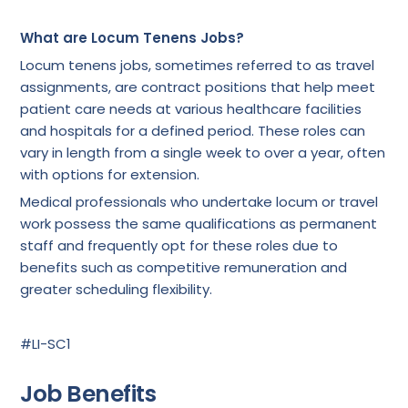
What are Locum Tenens Jobs?
Locum tenens jobs, sometimes referred to as travel
assignments, are contract positions that help meet
patient care needs at various healthcare facilities
and hospitals for a defined period. These roles can
vary in length from a single week to over a year, often
with options for extension.
Medical professionals who undertake locum or travel
work possess the same qualifications as permanent
staff and frequently opt for these roles due to
benefits such as competitive remuneration and
greater scheduling flexibility.
#LI-SC1
Job Benefits