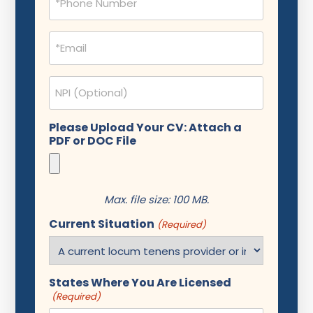
(Required)
Email
(Required)
NPI
Please Upload Your CV: Attach a
PDF or DOC File
Max. file size: 100 MB.
Current Situation
(Required)
States Where You Are Licensed
(Required)