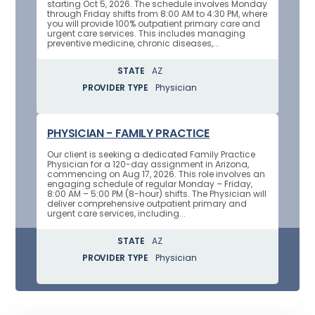
starting Oct 5, 2026. The schedule involves Monday
through Friday shifts from 8:00 AM to 4:30 PM, where
you will provide 100% outpatient primary care and
urgent care services. This includes managing
preventive medicine, chronic diseases,...
STATE
AZ
PROVIDER TYPE
Physician
PHYSICIAN - FAMILY PRACTICE
Our client is seeking a dedicated Family Practice
Physician for a 120-day assignment in Arizona,
commencing on Aug 17, 2026. This role involves an
engaging schedule of regular Monday – Friday,
8:00 AM – 5:00 PM (8-hour) shifts. The Physician will
deliver comprehensive outpatient primary and
urgent care services, including...
STATE
AZ
PROVIDER TYPE
Physician