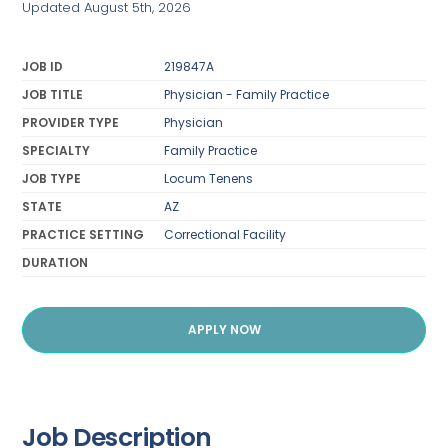
Updated August 5th, 2026
JOB ID
219847A
JOB TITLE
Physician - Family Practice
PROVIDER TYPE
Physician
SPECIALTY
Family Practice
JOB TYPE
Locum Tenens
STATE
AZ
PRACTICE SETTING
Correctional Facility
DURATION
APPLY NOW
Job Description