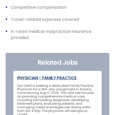
Competitive compensation
Travel-related expenses covered
A-rated medical malpractice insurance
provided
Related Jobs
PHYSICIAN - FAMILY PRACTICE
Our client is seeking a dedicated Family Practice
Physician for a 364-day assignment in Arizona,
commencing Aug 17, 2026. This vital role focuses
on providing comprehensive medical care,
including formulating diagnoses, developing
treatment plans, evaluating patients, and
managing medical emergencies during shifts
from 6a-4:30p. The physician will see typical
urgent...