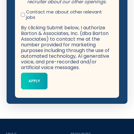
recruiter about our other openings.
Contact me about other relevant
jobs
By clicking Submit below, I authorize
Barton & Associates, Inc. (dba Barton
Associates) to contact me at the
number provided for marketing
purposes including through the use of
automated technology, AI generative
voice, and pre-recorded and/or
artificial voice messages.
ABOUT
RESOURCES