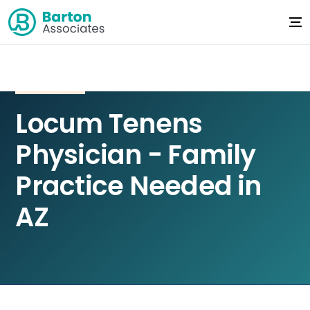
Locum Tenens
Physician - Family
Practice Needed in
AZ