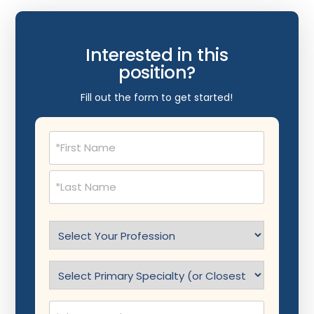
Interested in this
position?
Fill out the form to get started!
Name
(Required)
Select
Profession
(Required)
Specialty
(Required)
Phone