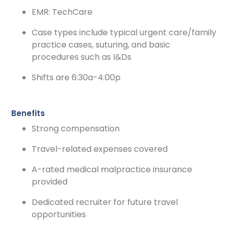
EMR: TechCare
Case types include typical urgent care/family
practice cases, suturing, and basic
procedures such as I&Ds
Shifts are 6:30a-4:00p
Benefits
Strong compensation
Travel-related expenses covered
A-rated medical malpractice insurance
provided
Dedicated recruiter for future travel
opportunities