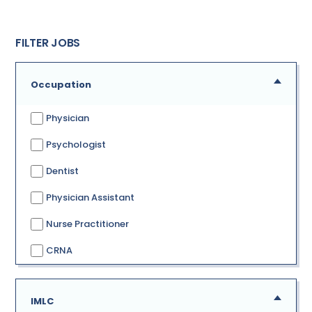
FILTER JOBS
Occupation
Physician
Psychologist
Dentist
Physician Assistant
Nurse Practitioner
CRNA
IMLC