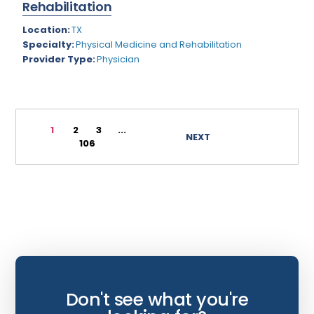
Rehabilitation
Wyoming
Infectious Disease
Location:
TX
Specialty:
Physical Medicine and Rehabilitation
Internal Medicine
Provider Type:
Physician
Internist
Interventional Cardiology
Interventional Neurology
1
2
3
...
NEXT
106
Interventional Pain Management
Mammography
Maternal Fetal Medicine
Medical Physicist
Musculoskeletal Radiology
Neonatology
Don't see what you're