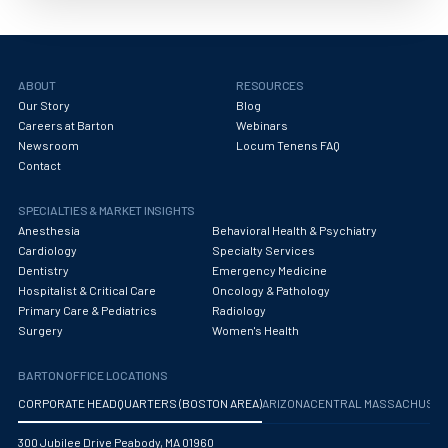
Obstetrics/Gynecology
Occupational Medicine
Oncology - Medical
ABOUT
RESOURCES
Our Story
Blog
Oncology Hospitalist
Careers at Barton
Webinars
Newsroom
Locum Tenens FAQ
Ophthalmology
Contact
Optometry
SPECIALTIES & MARKET INSIGHTS
Anesthesia
Behavioral Health & Psychiatry
Oral and Maxillofacial Surgery
Cardiology
Specialty Services
Dentistry
Emergency Medicine
Orthodontics And Dentofacial Orthopedics
Hospitalist & Critical Care
Oncology & Pathology
Primary Care & Pediatrics
Radiology
Orthopedic Surgery
Surgery
Women's Health
Orthopedic Trauma
BARTON OFFICE LOCATIONS
Orthopedics
CORPORATE HEADQUARTERS (BOSTON AREA)
ARIZONA
CENTRAL MASSACHUS
Otolaryngology/ENT Surgery
300 Jubilee Drive Peabody, MA 01960