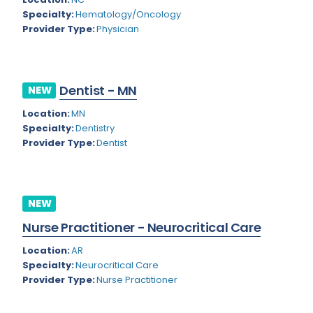
Nevada
Endodontics
Specialty:
Hematology/Oncology
Provider Type:
Physician
New Hampshire
Epidemiology
New Jersey
Family Practice
New Mexico
Dentist - MN
NEW
Foot and Ankle Orthopedics
New York
Location:
MN
Forensic Pathology
Specialty:
Dentistry
North Carolina
Provider Type:
Dentist
Forensic Psychiatry
North Dakota
Gastroenterology
Ohio
Gastroenterology - Advanced [EUS/ERCP]
NEW
Oklahoma
General Diagnostic Radiology
Nurse Practitioner - Neurocritical Care
Oregon
General Diagnostic Radiology with Light IR
Location:
AR
Specialty:
Neurocritical Care
Pennsylvania
General Diagnostic Radiology with Mammography
Provider Type:
Nurse Practitioner
Puerto Rico
General Surgery