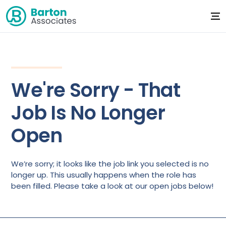
We're Sorry - That
Job Is No Longer
Open
We’re sorry; it looks like the job link you selected is no
longer up. This usually happens when the role has
been filled. Please take a look at our open jobs below!