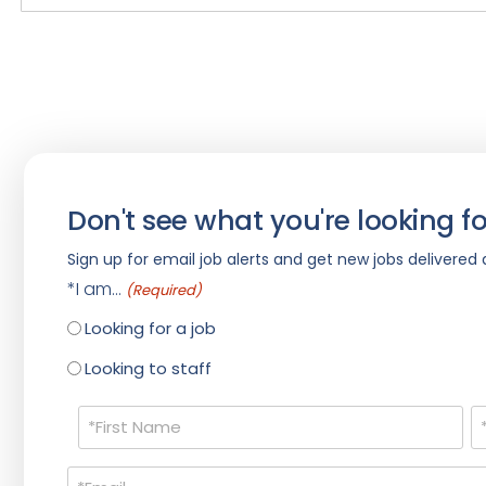
Don't see what you're looking fo
Sign up for email job alerts and get new jobs delivered d
*I am...
(Required)
Looking for a job
Looking to staff
Name
(Required)
Email