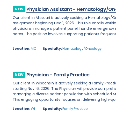
Physician Assistant - Hematology/On
NEW
Our client in Missouri is actively seeking a Hematology/
assignment beginning Dec 1, 2026. This role entails worki
physicians, manage a patient panel, handle emergency
notes. The position involves supporting patients frequent
Location:
MO
Specialty:
Hematology/Oncology
Physician - Family Practice
NEW
Our client in Wisconsin is actively seeking a Family Prac
starting Nov 16, 2026. The Physician will provide comprehe
managing a diverse patient population with scheduled Mo
This engaging opportunity focuses on delivering high-qual
Location:
WI
Specialty:
Family Practice