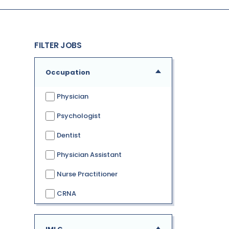
FILTER JOBS
Occupation
Physician
Psychologist
Dentist
Physician Assistant
Nurse Practitioner
CRNA