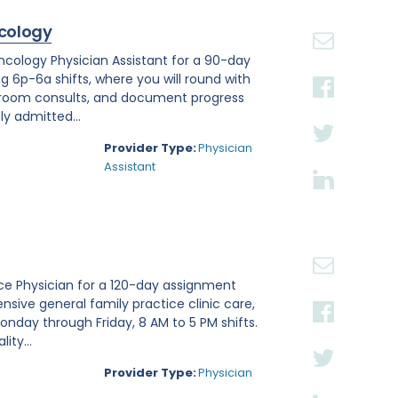
cology
Oncology Physician Assistant for a 90-day
ng 6p-6a shifts, where you will round with
 room consults, and document progress
ly admitted...
Provider Type:
Physician
Assistant
tice Physician for a 120-day assignment
nsive general family practice clinic care,
nday through Friday, 8 AM to 5 PM shifts.
ity...
Provider Type:
Physician