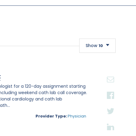
Show
10
10
20
t
30
iologist for a 120-day assignment starting
, including weekend cath lab call coverage.
ntional cardiology and cath lab
th...
Provider Type:
Physician