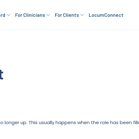
ard
For Clinicians
For Clients
LocumConnect
t
is no longer up. This usually happens when the role has been fi