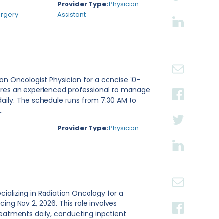
Provider Type:
Physician
urgery
Assistant
tion Oncologist Physician for a concise 10-
ires an experienced professional to manage
daily. The schedule runs from 7:30 AM to
.
Provider Type:
Physician
ecializing in Radiation Oncology for a
g Nov 2, 2026. This role involves
reatments daily, conducting inpatient