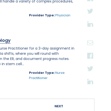
ll handle a variety of complex procedures,
Provider Type:
Physician
ology
se Practitioner for a 3-day assignment in
a shifts, where you will round with
om the ER, and document progress notes.
in stem cell...
Provider Type:
Nurse
Practitioner
NEXT