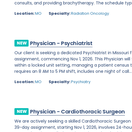
consults, and providing brachytherapy. The schedule typi
Location:
MO
Specialty:
Radiation Oncology
Physician - Psychiatrist
NEW
Our client is seeking a dedicated Psychiatrist in Missou
assignment, commencing Nov 1, 2026. This Physician will 
within a locked unit setting, managing a patient census t
requires an 8 AM to 5 PM shift, includes one night of call...
Location:
MO
Specialty:
Psychiatry
Physician - Cardiothoracic Surgeon
NEW
We are actively seeking a skilled Cardiothoracic Surgeon t
39-day assignment, starting Nov 1, 2026, involves 24-hour