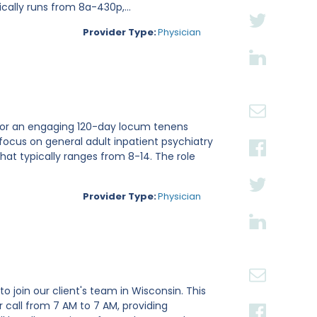
cally runs from 8a-430p,...
Provider Type:
Physician
ri for an engaging 120-day locum tenens
focus on general adult inpatient psychiatry
hat typically ranges from 8-14. The role
Provider Type:
Physician
o join our client's team in Wisconsin. This
 call from 7 AM to 7 AM, providing