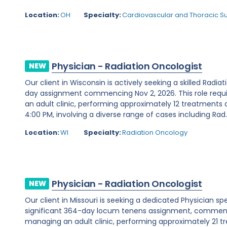
Location:
OH
Specialty:
Cardiovascular and Thoracic S
Physician - Radiation Oncologist
NEW
Our client in Wisconsin is actively seeking a skilled Radia
day assignment commencing Nov 2, 2026. This role requ
an adult clinic, performing approximately 12 treatments 
4:00 PM, involving a diverse range of cases including Rad..
Location:
WI
Specialty:
Radiation Oncology
Physician - Radiation Oncologist
NEW
Our client in Missouri is seeking a dedicated Physician sp
significant 364-day locum tenens assignment, commencin
managing an adult clinic, performing approximately 21 t