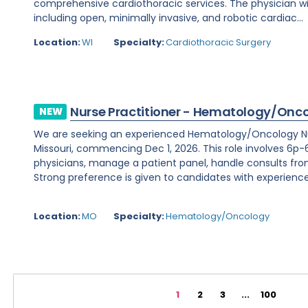
comprehensive cardiothoracic services. The physician wi
including open, minimally invasive, and robotic cardiac...
Location:
WI
Specialty:
Cardiothoracic Surgery
Nurse Practitioner - Hematology/Onc
NEW
We are seeking an experienced Hematology/Oncology Nur
Missouri, commencing Dec 1, 2026. This role involves 6p-6
physicians, manage a patient panel, handle consults fr
Strong preference is given to candidates with experience 
Location:
MO
Specialty:
Hematology/Oncology
1
2
3
...
100