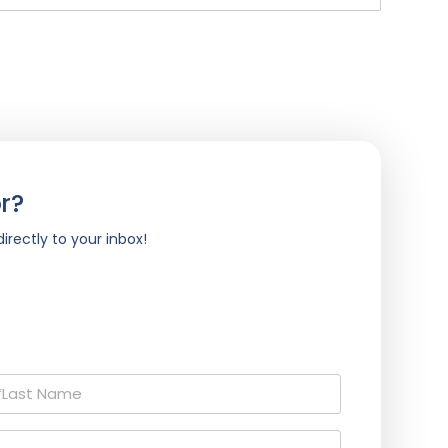
r?
irectly to your inbox!