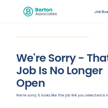
Job Bo
We're Sorry - Tha
Job Is No Longer
Open
We’re sorry; it looks like the job link you selected 