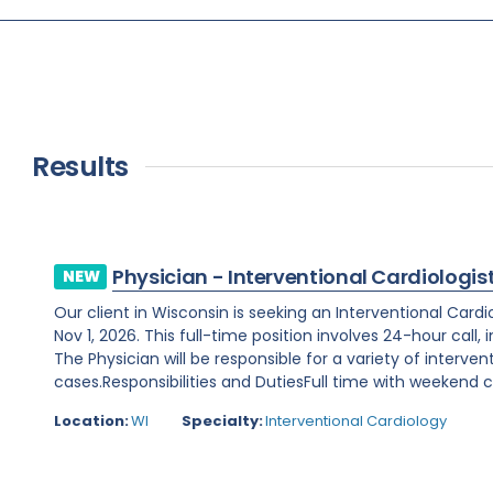
Results
Physician - Interventional Cardiologis
NEW
Our client in Wisconsin is seeking an Interventional Card
Nov 1, 2026. This full-time position involves 24-hour call
The Physician will be responsible for a variety of interve
cases.Responsibilities and DutiesFull time with weekend ca
Location:
WI
Specialty:
Interventional Cardiology