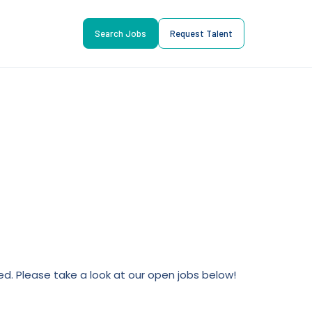
Search Jobs
Request Talent
lled. Please take a look at our open jobs below!