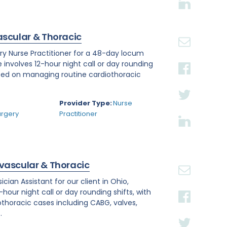
ascular & Thoracic
ry Nurse Practitioner for a 48-day locum
e involves 12-hour night call or day rounding
cused on managing routine cardiothoracic
.
Provider Type:
Nurse
urgery
Practitioner
ovascular & Thoracic
ian Assistant for our client in Ohio,
hour night call or day rounding shifts, with
othoracic cases including CABG, valves,
.