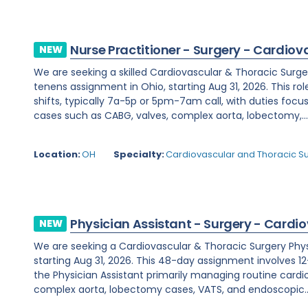
Nurse Practitioner - Surgery - Cardiov
NEW
We are seeking a skilled Cardiovascular & Thoracic Surge
tenens assignment in Ohio, starting Aug 31, 2026. This rol
shifts, typically 7a-5p or 5pm-7am call, with duties fo
cases such as CABG, valves, complex aorta, lobectomy,..
Location:
OH
Specialty:
Cardiovascular and Thoracic S
Physician Assistant - Surgery - Cardi
NEW
We are seeking a Cardiovascular & Thoracic Surgery Physic
starting Aug 31, 2026. This 48-day assignment involves 12-
the Physician Assistant primarily managing routine cardi
complex aorta, lobectomy cases, VATS, and endoscopic..