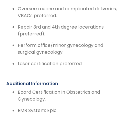
Oversee routine and complicated deliveries;
VBACs preferred.
Repair 3rd and 4th degree lacerations
(preferred).
Perform office/minor gynecology and
surgical gynecology.
Laser certification preferred.
Additional Information
Board Certification in Obstetrics and
Gynecology.
EMR System: Epic.