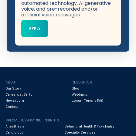
automated technology, AI generative
voice, and pre-recorded and/or
artificial voice messages.
ABOUT
RESOURCES
Our Story
Blog
Careers at Barton
Webinars
Newsroom
Locum Tenens FAQ
Contact
SPECIALTIES & MARKET INSIGHTS
Anesthesia
Behavioral Health & Psychiatry
Cardiology
Specialty Services