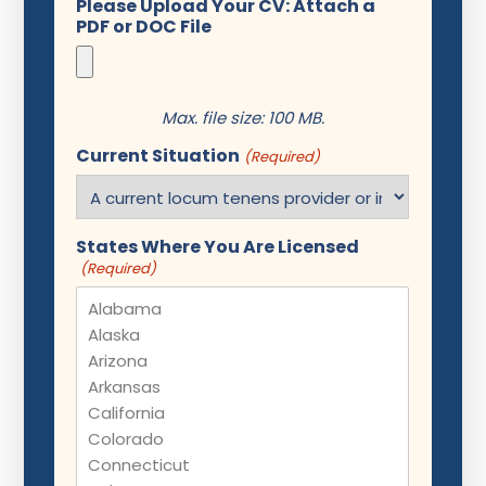
Please Upload Your CV: Attach a
PDF or DOC File
Max. file size: 100 MB.
Current Situation
(Required)
States Where You Are Licensed
(Required)