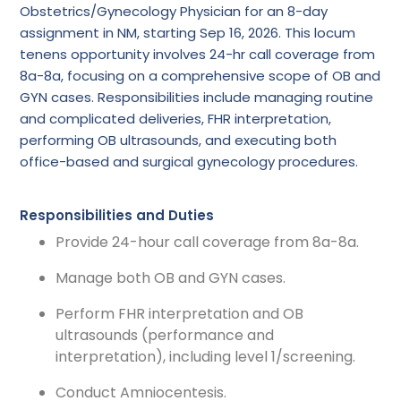
Obstetrics/Gynecology Physician for an 8-day
assignment in NM, starting Sep 16, 2026. This locum
tenens opportunity involves 24-hr call coverage from
8a-8a, focusing on a comprehensive scope of OB and
GYN cases. Responsibilities include managing routine
and complicated deliveries, FHR interpretation,
performing OB ultrasounds, and executing both
office-based and surgical gynecology procedures.
Responsibilities and Duties
Provide 24-hour call coverage from 8a-8a.
Manage both OB and GYN cases.
Perform FHR interpretation and OB
ultrasounds (performance and
interpretation), including level 1/screening.
Conduct Amniocentesis.