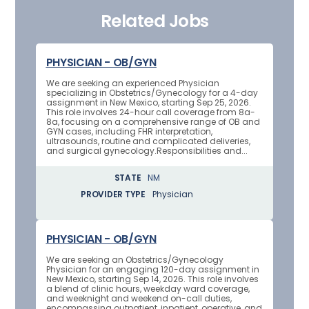
Related Jobs
PHYSICIAN - OB/GYN
We are seeking an experienced Physician
specializing in Obstetrics/Gynecology for a 4-day
assignment in New Mexico, starting Sep 25, 2026.
This role involves 24-hour call coverage from 8a-
8a, focusing on a comprehensive range of OB and
GYN cases, including FHR interpretation,
ultrasounds, routine and complicated deliveries,
and surgical gynecology.Responsibilities and...
STATE
NM
PROVIDER TYPE
Physician
PHYSICIAN - OB/GYN
We are seeking an Obstetrics/Gynecology
Physician for an engaging 120-day assignment in
New Mexico, starting Sep 14, 2026. This role involves
a blend of clinic hours, weekday ward coverage,
and weeknight and weekend on-call duties,
encompassing outpatient, inpatient, operative, and