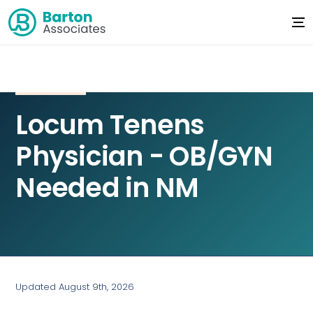
Locum Tenens
Physician - OB/GYN
Needed in NM
Updated August 9th, 2026