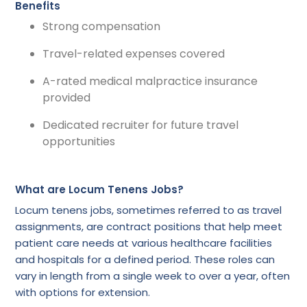
Benefits
Strong compensation
Travel-related expenses covered
A-rated medical malpractice insurance
provided
Dedicated recruiter for future travel
opportunities
What are Locum Tenens Jobs?
Locum tenens jobs, sometimes referred to as travel
assignments, are contract positions that help meet
patient care needs at various healthcare facilities
and hospitals for a defined period. These roles can
vary in length from a single week to over a year, often
with options for extension.