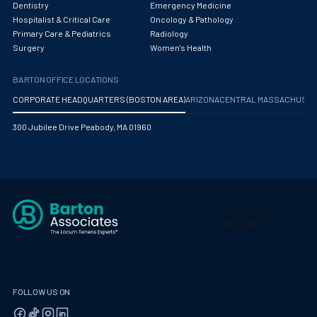
Dentistry
Emergency Medicine
Hospitalist & Critical Care
Oncology & Pathology
Primary Care & Pediatrics
Radiology
Surgery
Women's Health
BARTON OFFICE LOCATIONS
CORPORATE HEADQUARTERS (BOSTON AREA)
ARIZONA
CENTRAL MASSACHUS
300 Jubilee Drive Peabody, MA 01960
FOLLOW US ON