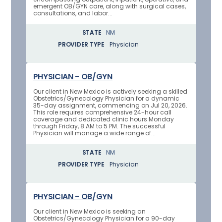
emergent OB/GYN care, along with surgical cases,
consultations, and labor...
STATE
NM
PROVIDER TYPE
Physician
PHYSICIAN - OB/GYN
Our client in New Mexico is actively seeking a skilled
Obstetrics/Gynecology Physician for a dynamic
35-day assignment, commencing on Jul 20, 2026.
This role requires comprehensive 24-hour call
coverage and dedicated clinic hours Monday
through Friday, 8 AM to 5 PM. The successful
Physician will manage a wide range of...
STATE
NM
PROVIDER TYPE
Physician
PHYSICIAN - OB/GYN
Our client in New Mexico is seeking an
Obstetrics/Gynecology Physician for a 90-day