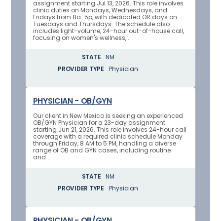
assignment starting Jul 13, 2026. This role involves
clinic duties on Mondays, Wednesdays, and
Fridays from 8a-5p, with dedicated OR days on
Tuesdays and Thursdays. The schedule also
includes light-volume, 24-hour out-of-house call,
focusing on women's wellness,...
STATE
NM
PROVIDER TYPE
Physician
PHYSICIAN - OB/GYN
Our client in New Mexico is seeking an experienced
OB/GYN Physician for a 23-day assignment
starting Jun 21, 2026. This role involves 24-hour call
coverage with a required clinic schedule Monday
through Friday, 8 AM to 5 PM, handling a diverse
range of OB and GYN cases, including routine
and...
STATE
NM
PROVIDER TYPE
Physician
PHYSICIAN - OB/GYN