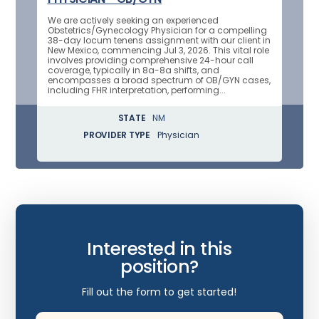
We are actively seeking an experienced
Obstetrics/Gynecology Physician for a compelling
38-day locum tenens assignment with our client in
New Mexico, commencing Jul 3, 2026. This vital role
involves providing comprehensive 24-hour call
coverage, typically in 8a-8a shifts, and
encompasses a broad spectrum of OB/GYN cases,
including FHR interpretation, performing...
STATE
NM
PROVIDER TYPE
Physician
Interested in this
position?
Fill out the form to get started!