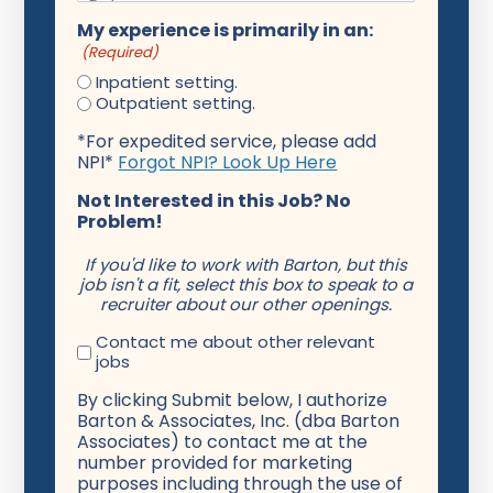
My experience is primarily in an:
(Required)
Inpatient setting.
Outpatient setting.
*For expedited service, please add
NPI*
Forgot NPI? Look Up Here
Not Interested in this Job? No
Problem!
If you'd like to work with Barton, but this
job isn't a fit, select this box to speak to a
recruiter about our other openings.
Contact me about other relevant
jobs
By clicking Submit below, I authorize
Barton & Associates, Inc. (dba Barton
Associates) to contact me at the
number provided for marketing
purposes including through the use of