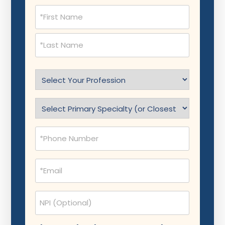
Name
(Required)
Select
Profession
(Required)
Specialty
(Required)
Phone
(Required)
Email
(Required)
NPI