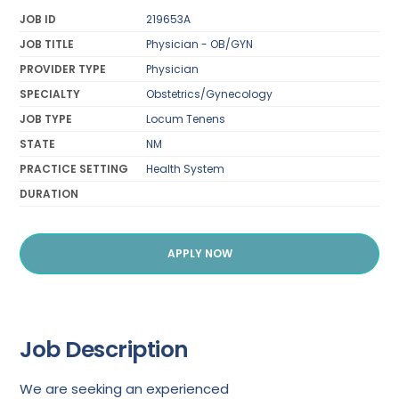
JOB ID
219653A
JOB TITLE
Physician - OB/GYN
PROVIDER TYPE
Physician
SPECIALTY
Obstetrics/Gynecology
JOB TYPE
Locum Tenens
STATE
NM
PRACTICE SETTING
Health System
DURATION
APPLY NOW
Job Description
We are seeking an experienced