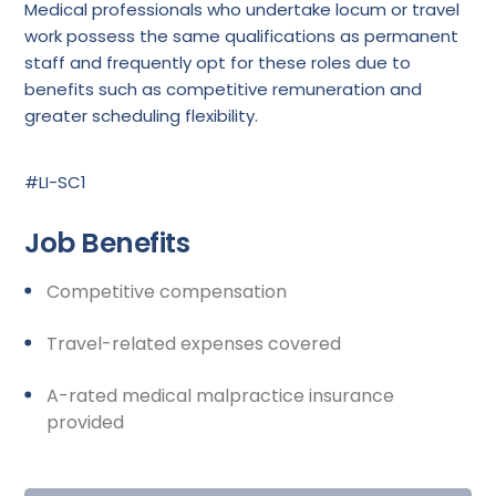
Medical professionals who undertake locum or travel
work possess the same qualifications as permanent
staff and frequently opt for these roles due to
benefits such as competitive remuneration and
greater scheduling flexibility.
#LI-SC1
Job Benefits
Competitive compensation
Travel-related expenses covered
A-rated medical malpractice insurance
provided