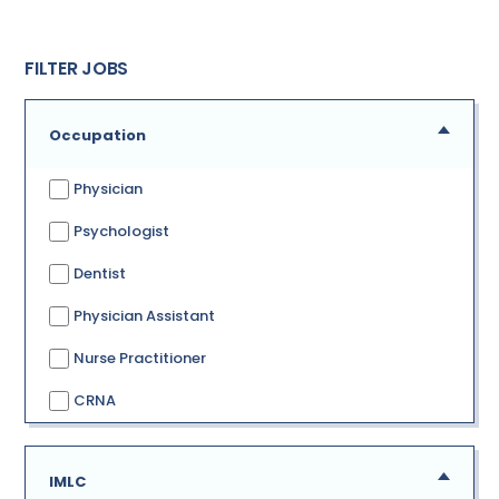
FILTER JOBS
Occupation
Physician
Psychologist
Dentist
Physician Assistant
Nurse Practitioner
CRNA
IMLC