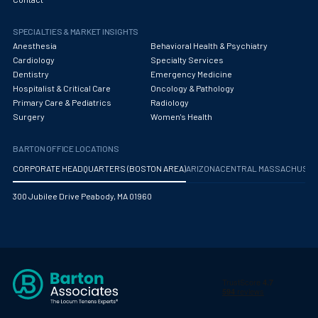
Obstetrics/Gynecology
SPECIALTIES & MARKET INSIGHTS
Occupational Medicine
Anesthesia
Behavioral Health & Psychiatry
Oncology - Medical
Cardiology
Specialty Services
Dentistry
Emergency Medicine
Oncology Hospitalist
Hospitalist & Critical Care
Oncology & Pathology
Primary Care & Pediatrics
Radiology
Ophthalmology
Surgery
Women's Health
Optometry
BARTON OFFICE LOCATIONS
Oral and Maxillofacial Surgery
CORPORATE HEADQUARTERS (BOSTON AREA)
ARIZONA
CENTRAL MASSACHUS
Orthodontics And Dentofacial Orthopedics
300 Jubilee Drive Peabody, MA 01960
Orthopedic Surgery
Orthopedic Trauma
Orthopedics
Otolaryngology/ENT Surgery