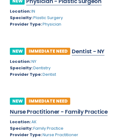
Physician - Plastic Surgeon
NEW
Colorado
Location:
IN
Cardiac Anesthesiology
Specialty:
Plastic Surgery
Connecticut
Cardiac Surgery
Provider Type:
Physician
Delaware
Cardio Electrophysiology
District of Columbia
Cardiology
Dentist - NY
NEW
IMMEDIATE NEED
Florida
Cardiology - Neuro-Critical Care
Location:
NY
Specialty:
Dentistry
Georgia
Cardiology - Neuro-Vascular
Provider Type:
Dentist
Hawaii
Cardiology Critical Care
Idaho
Cardiology Hospitalist
NEW
IMMEDIATE NEED
Illinois
Cardiothoracic Anesthesiology
Nurse Practitioner - Family Practice
Indiana
Cardiothoracic Surgery
Location:
AK
Iowa
Specialty:
Family Practice
Cardiovascular and Thoracic Surgery
Provider Type:
Nurse Practitioner