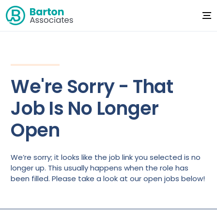
We're Sorry - That
Job Is No Longer
Open
We’re sorry; it looks like the job link you selected is no
longer up. This usually happens when the role has
been filled. Please take a look at our open jobs below!