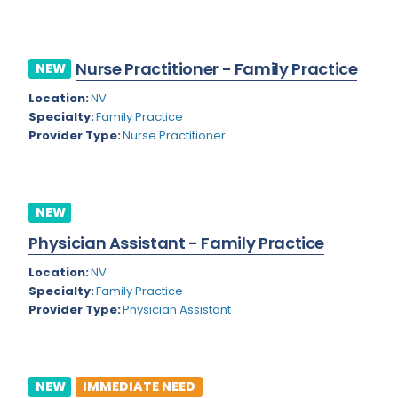
Kansas
Child and Adolescent Psychiatry
Kentucky
Child Neurology
Nurse Practitioner - Family Practice
NEW
Louisiana
Colon and Rectal Surgery
Location:
NV
Maine
Cosmetic Surgery
Specialty:
Family Practice
Provider Type:
Nurse Practitioner
Maryland
Critical Care Hospitalist
Massachusetts
Critical Care Medicine
Michigan
Dentistry
NEW
Minnesota
Physician Assistant - Family Practice
Dermatology
Mississippi
Location:
NV
Dermatopathology
Specialty:
Family Practice
Montana
Provider Type:
Physician Assistant
Emergency Medicine
Missouri
Endo- Reproductive and Fertility Medicine
Nebraska
Endocrinology
NEW
IMMEDIATE NEED