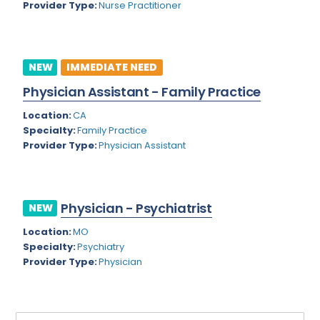
Provider Type:
Nurse Practitioner
Rhode Island
Geriatric Psychiatry
South Carolina
Geriatrics
South Dakota
NEW
IMMEDIATE NEED
Gynecological Oncology
Physician Assistant - Family Practice
Tennessee
Gynecological Urology
Location:
CA
Texas
Gynecology
Specialty:
Family Practice
Provider Type:
Physician Assistant
Utah
Hand Surgery
Vermont
Hematology
Virginia
Physician - Psychiatrist
Hematology/Oncology
NEW
Virgin Islands
Location:
MO
Hepatology
Specialty:
Psychiatry
Washington
Hospice/Palliative Medicine
Provider Type:
Physician
West Virginia
Hospitalist
Wisconsin
Immunology