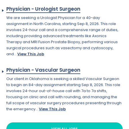
Physician - Urologist Surgeon
We are seeking a Urologist Physician for a 40-day
assignment in North Carolina, starting Sep 8, 2026. This role
involves 24-hour call and a comprehensive range of duties,
including providing advanced treatments like Axonics
Therapy and MRI Fusion Prostate Biopsy, performing various
surgical procedures such as vasectomy and cystoscopy,
and...
View This Job
Physician - Vascular Surgeon
Our client in Oklahoma is seeking a skilled Vascular Surgeon
to begin an 84-day assignment starting Sep 8, 2026. This role
involves 24-hour out-of-house call with 7a to 7a shifts,
focusing on clinic and call with rounding, and managing the
full scope of vascular surgery procedures presenting through
the emergency...
View This Job
VIEW ALL JOBS