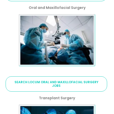
Oral and Maxillofacial Surgery
SEARCH LOCUM ORAL AND MAXILLOFACIAL SURGERY
JOBS
Transplant Surgery