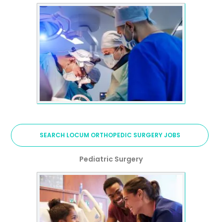
SEARCH LOCUM ORTHOPEDIC SURGERY JOBS
Pediatric Surgery