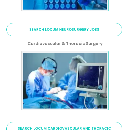
SEARCH LOCUM NEUROSURGERY JOBS
Cardiovascular & Thoracic Surgery
SEARCH LOCUM CARDIOVASCULAR AND THORACIC