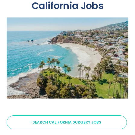
California Jobs
SEARCH CALIFORNIA SURGERY JOBS