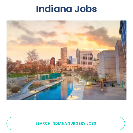
Indiana Jobs
SEARCH INDIANA SURGERY JOBS