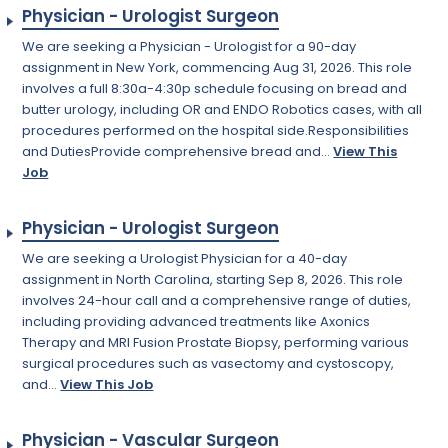
Physician - Urologist Surgeon
We are seeking a Physician - Urologist for a 90-day
assignment in New York, commencing Aug 31, 2026. This role
involves a full 8:30a-4:30p schedule focusing on bread and
butter urology, including OR and ENDO Robotics cases, with all
procedures performed on the hospital side.Responsibilities
and DutiesProvide comprehensive bread and...
View This
Job
Physician - Urologist Surgeon
We are seeking a Urologist Physician for a 40-day
assignment in North Carolina, starting Sep 8, 2026. This role
involves 24-hour call and a comprehensive range of duties,
including providing advanced treatments like Axonics
Therapy and MRI Fusion Prostate Biopsy, performing various
surgical procedures such as vasectomy and cystoscopy,
and...
View This Job
Physician - Vascular Surgeon