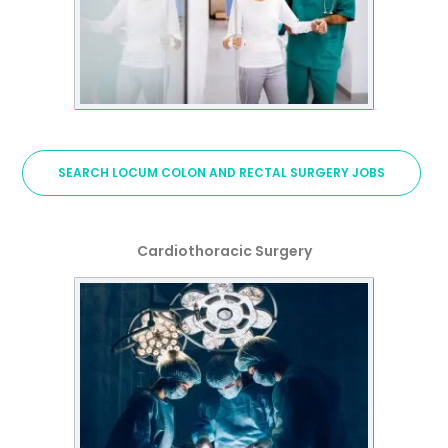
SEARCH LOCUM COLON AND RECTAL SURGERY JOBS
Cardiothoracic Surgery