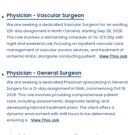
Physician - Vascular Surgeon
We are seeking a dedicated Vascular Surgeon for an exciting
126-day assignment in North Carolina, starting Sep 28, 2026.
This role involves a demanding schedule of 7a-3/3:30p with
night and weekend call, focusing on inpatient vascular care,
management of vascular access devices, and treatment of
ischemic limbs, alongside conducting patient...
View This Job
Physician - General Surgeon
We are seeking a dedicated Physician specializing in General
Surgery for a 21-day assignment in Utah, commencing Oct 19,
2026. This role involves providing comprehensive patient
care, including assessments, diagnostic testing, and
developing tailored treatment plans. The client offers a
dynamic environment with shift hours to be determined,
ensuring a...
View This Job