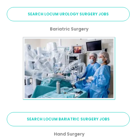
SEARCH LOCUM UROLOGY SURGERY JOBS
Bariatric Surgery
SEARCH LOCUM BARIATRIC SURGERY JOBS
Hand Surgery