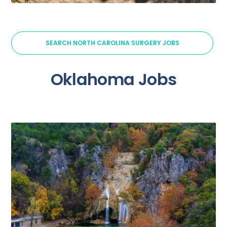
SEARCH NORTH CAROLINA SURGERY JOBS
Oklahoma Jobs