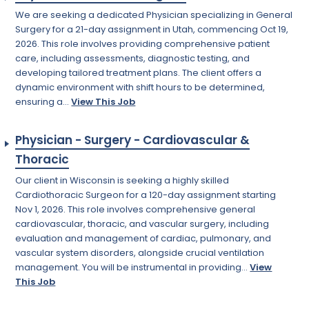
We are seeking a dedicated Physician specializing in General
Surgery for a 21-day assignment in Utah, commencing Oct 19,
2026. This role involves providing comprehensive patient
care, including assessments, diagnostic testing, and
developing tailored treatment plans. The client offers a
dynamic environment with shift hours to be determined,
ensuring a...
View This Job
Physician - Surgery - Cardiovascular &
Thoracic
Our client in Wisconsin is seeking a highly skilled
Cardiothoracic Surgeon for a 120-day assignment starting
Nov 1, 2026. This role involves comprehensive general
cardiovascular, thoracic, and vascular surgery, including
evaluation and management of cardiac, pulmonary, and
vascular system disorders, alongside crucial ventilation
management. You will be instrumental in providing...
View
This Job