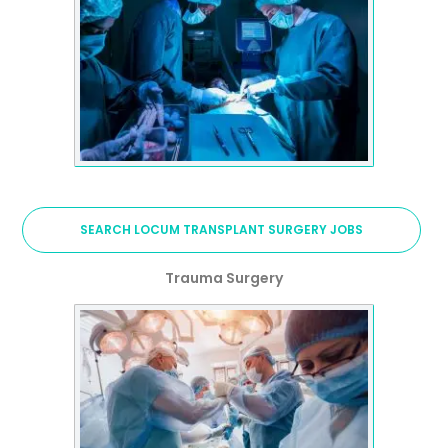
SEARCH LOCUM TRANSPLANT SURGERY JOBS
Trauma Surgery