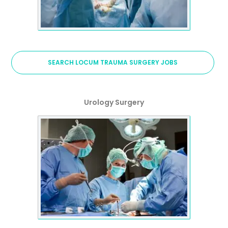
SEARCH LOCUM TRAUMA SURGERY JOBS
Urology Surgery