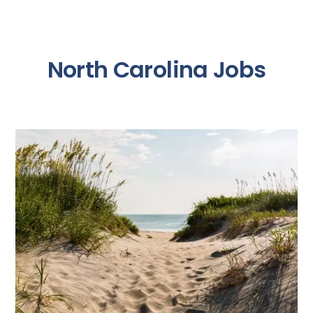
North Carolina Jobs