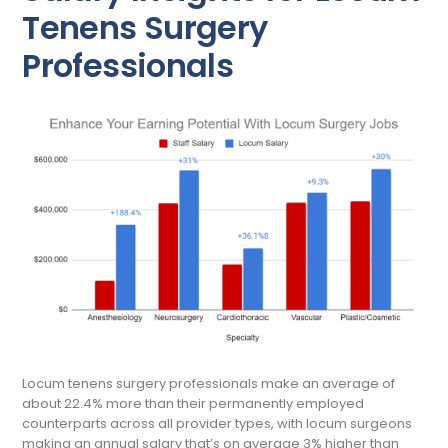
Tenens Surgery
Professionals
Locum tenens surgery professionals make an average of
about 22.4% more than their permanently employed
counterparts across all provider types, with locum surgeons
making an annual salary that’s on average 3% higher than