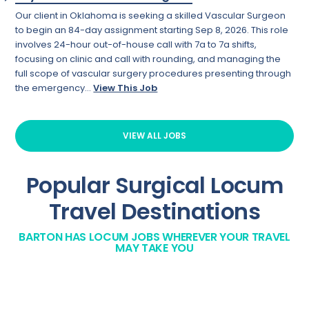
Our client in Oklahoma is seeking a skilled Vascular Surgeon
to begin an 84-day assignment starting Sep 8, 2026. This role
involves 24-hour out-of-house call with 7a to 7a shifts,
focusing on clinic and call with rounding, and managing the
full scope of vascular surgery procedures presenting through
the emergency...
View This Job
VIEW ALL JOBS
Popular Surgical Locum
Travel Destinations
BARTON HAS LOCUM JOBS WHEREVER YOUR TRAVEL
MAY TAKE YOU