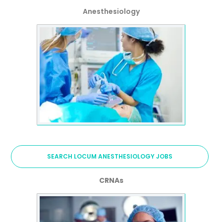
Anesthesiology
SEARCH LOCUM ANESTHESIOLOGY JOBS
CRNAs