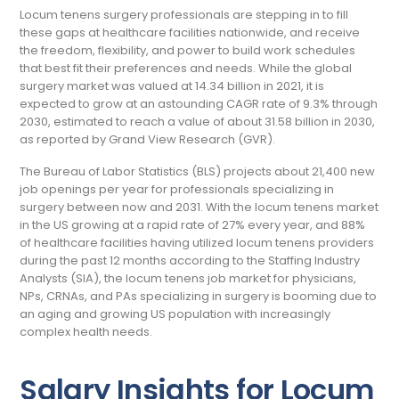
Locum tenens surgery professionals are stepping in to fill
these gaps at healthcare facilities nationwide, and receive
the freedom, flexibility, and power to build work schedules
that best fit their preferences and needs. While the global
surgery market was valued at 14.34 billion in 2021, it is
expected to grow at an astounding CAGR rate of 9.3% through
2030, estimated to reach a value of about 31.58 billion in 2030,
as reported by Grand View Research (GVR).
The Bureau of Labor Statistics (BLS) projects about 21,400 new
job openings per year for professionals specializing in
surgery between now and 2031. With the locum tenens market
in the US growing at a rapid rate of 27% every year, and 88%
of healthcare facilities having utilized locum tenens providers
during the past 12 months according to the Staffing Industry
Analysts (SIA), the locum tenens job market for physicians,
NPs, CRNAs, and PAs specializing in surgery is booming due to
an aging and growing US population with increasingly
complex health needs.
Salary Insights for Locum