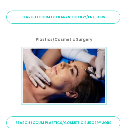
SEARCH LOCUM OTOLARYNGOLOGY/ENT JOBS
Plastics/Cosmetic Surgery
SEARCH LOCUM PLASTICS/COSMETIC SURGERY JOBS