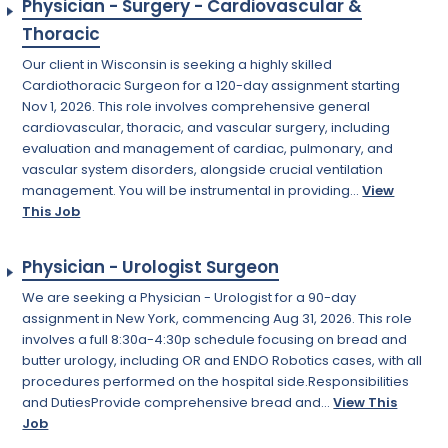
Physician - Surgery - Cardiovascular &
Thoracic
Our client in Wisconsin is seeking a highly skilled
Cardiothoracic Surgeon for a 120-day assignment starting
Nov 1, 2026. This role involves comprehensive general
cardiovascular, thoracic, and vascular surgery, including
evaluation and management of cardiac, pulmonary, and
vascular system disorders, alongside crucial ventilation
management. You will be instrumental in providing...
View
This Job
Physician - Urologist Surgeon
We are seeking a Physician - Urologist for a 90-day
assignment in New York, commencing Aug 31, 2026. This role
involves a full 8:30a-4:30p schedule focusing on bread and
butter urology, including OR and ENDO Robotics cases, with all
procedures performed on the hospital side.Responsibilities
and DutiesProvide comprehensive bread and...
View This
Job