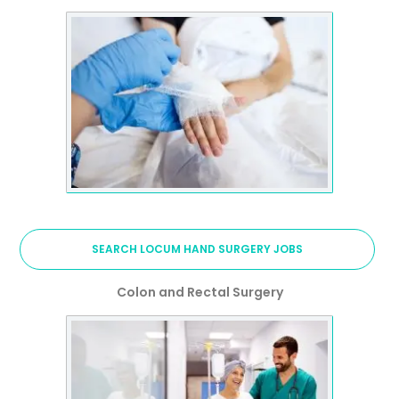
SEARCH LOCUM HAND SURGERY JOBS
Colon and Rectal Surgery