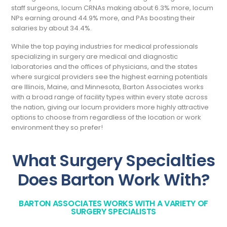
staff surgeons, locum CRNAs making about 6.3% more, locum
NPs earning around 44.9% more, and PAs boosting their
salaries by about 34.4%.
While the top paying industries for medical professionals
specializing in surgery are medical and diagnostic
laboratories and the offices of physicians, and the states
where surgical providers see the highest earning potentials
are Illinois, Maine, and Minnesota, Barton Associates works
with a broad range of facility types within every state across
the nation, giving our locum providers more highly attractive
options to choose from regardless of the location or work
environment they so prefer!
What Surgery Specialties
Does Barton Work With?
BARTON ASSOCIATES WORKS WITH A VARIETY OF
SURGERY SPECIALISTS