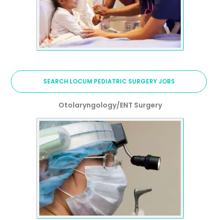
SEARCH LOCUM PEDIATRIC SURGERY JOBS
Otolaryngology/ENT Surgery