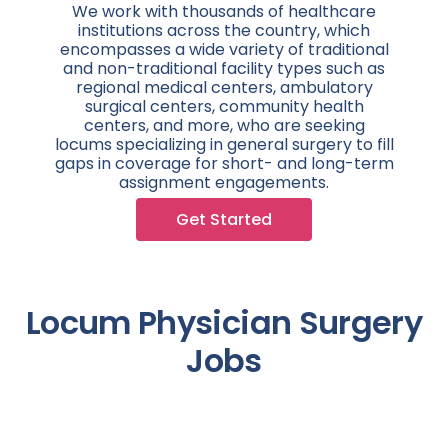
We work with thousands of healthcare
institutions across the country, which
encompasses a wide variety of traditional
and non-traditional facility types such as
regional medical centers, ambulatory
surgical centers, community health
centers, and more, who are seeking
locums specializing in general surgery to fill
gaps in coverage for short- and long-term
assignment engagements.
Get Started
Locum Physician Surgery
Jobs