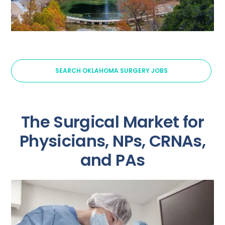
SEARCH OKLAHOMA SURGERY JOBS
The Surgical Market for
Physicians, NPs, CRNAs,
and PAs