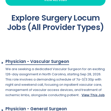
Explore Surgery Locum
Jobs (All Provider Types)
Physician - Vascular Surgeon
We are seeking a dedicated Vascular Surgeon for an exciting
126-day assignment in North Carolina, starting Sep 28, 2026.
This role involves a demanding schedule of 7a-3/3:30p with
night and weekend call, focusing on inpatient vascular care,
management of vascular access devices, and treatment of
ischemic limbs, alongside conducting patient...
View This Job
Physician - General Surgeon