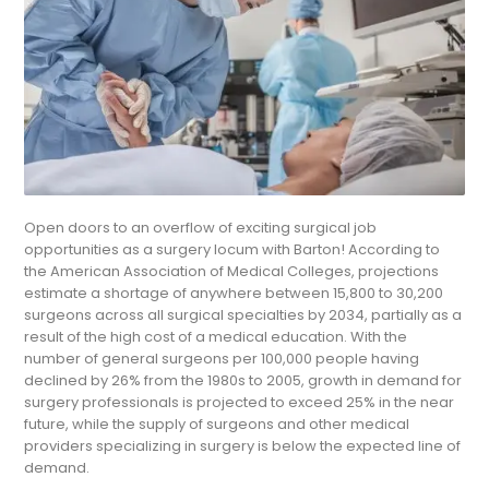
Open doors to an overflow of exciting surgical job
opportunities as a surgery locum with Barton! According to
the American Association of Medical Colleges, projections
estimate a shortage of anywhere between 15,800 to 30,200
surgeons across all surgical specialties by 2034, partially as a
result of the high cost of a medical education. With the
number of general surgeons per 100,000 people having
declined by 26% from the 1980s to 2005, growth in demand for
surgery professionals is projected to exceed 25% in the near
future, while the supply of surgeons and other medical
providers specializing in surgery is below the expected line of
demand.