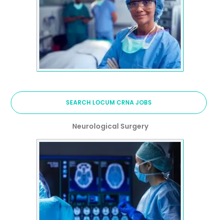
SEARCH LOCUM CRNA JOBS
Neurological Surgery