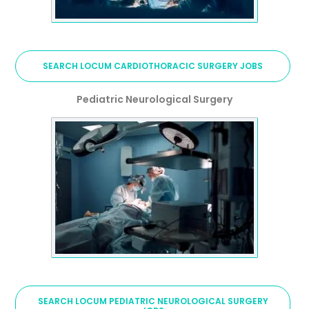
SEARCH LOCUM CARDIOTHORACIC SURGERY JOBS
Pediatric Neurological Surgery
SEARCH LOCUM PEDIATRIC NEUROLOGICAL SURGERY