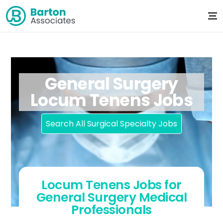
General Surgery
Locum Tenens Jobs
Search All Surgical Specialty Jobs
Locum Tenens Jobs for
General Surgery Medical
Professionals