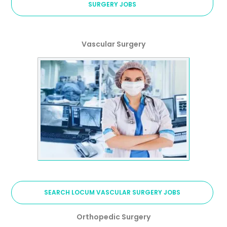
SURGERY JOBS
Vascular Surgery
SEARCH LOCUM VASCULAR SURGERY JOBS
Orthopedic Surgery