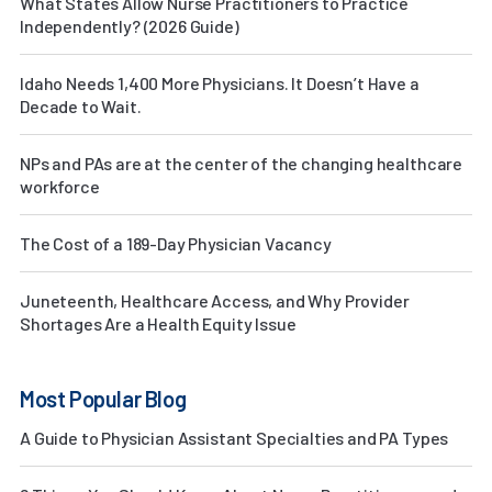
What States Allow Nurse Practitioners to Practice
Independently? (2026 Guide)
Idaho Needs 1,400 More Physicians. It Doesn’t Have a
Decade to Wait.
NPs and PAs are at the center of the changing healthcare
workforce
The Cost of a 189-Day Physician Vacancy
Juneteenth, Healthcare Access, and Why Provider
Shortages Are a Health Equity Issue
Most Popular Blog
A Guide to Physician Assistant Specialties and PA Types