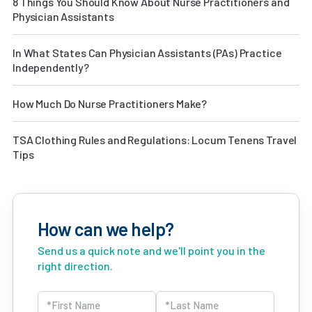
8 Things You Should Know About Nurse Practitioners and
Physician Assistants
In What States Can Physician Assistants (PAs) Practice
Independently?
How Much Do Nurse Practitioners Make?
TSA Clothing Rules and Regulations: Locum Tenens Travel
Tips
How can we help?
Send us a quick note and we'll point you in the
right direction.
Name