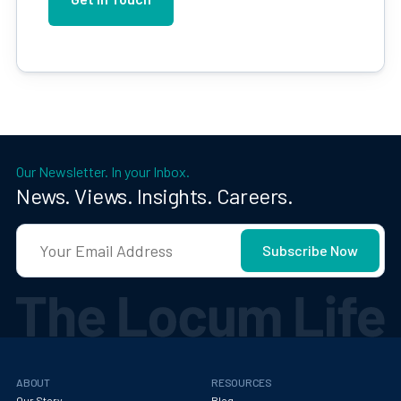
Our Newsletter. In your Inbox.
News. Views. Insights. Careers.
ABOUT
RESOURCES
Our Story
Blog