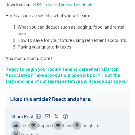
download our
2022 Locum Tenens Tax Guide
.
Here’s a sneak peak into what you will learn:
What you can deduct such as lodging, food, and rental
cars
How to save for your future using retirement accounts
Paying your quarterly taxes
And much, much, more!
Ready to begin your locum tenens career with Barton
Associates? Take a look at
our open jobs
or fill out the
form and one of our representatives will reach out to you!
Liked this article? React and share.
Share Post
Like
Support
Love
Insightful
Surprising