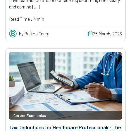
physician associate, or considering becoming one, salary
and earning […]
Read Time : 4 min
by Barton Team
26 March, 2026
Career Economics
Tax Deductions for Healthcare Professionals: The