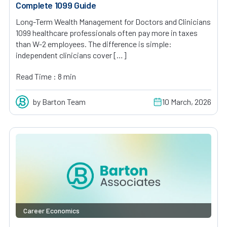
Complete 1099 Guide
Long-Term Wealth Management for Doctors and Clinicians
1099 healthcare professionals often pay more in taxes
than W-2 employees. The difference is simple:
independent clinicians cover […]
Read Time : 8 min
by Barton Team
10 March, 2026
Career Economics