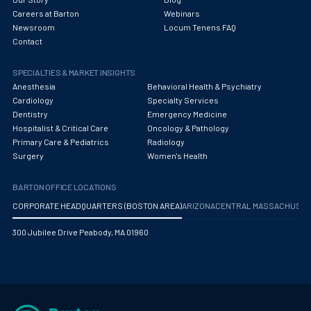
Careers at Barton
Webinars
Newsroom
Locum Tenens FAQ
Contact
SPECIALTIES & MARKET INSIGHTS
Anesthesia
Behavioral Health & Psychiatry
Cardiology
Specialty Services
Dentistry
Emergency Medicine
Hospitalist & Critical Care
Oncology & Pathology
Primary Care & Pediatrics
Radiology
Surgery
Women's Health
BARTON OFFICE LOCATIONS
CORPORATE HEADQUARTERS (BOSTON AREA)
ARIZONA
CENTRAL MASSACHUS
300 Jubilee Drive Peabody, MA 01960