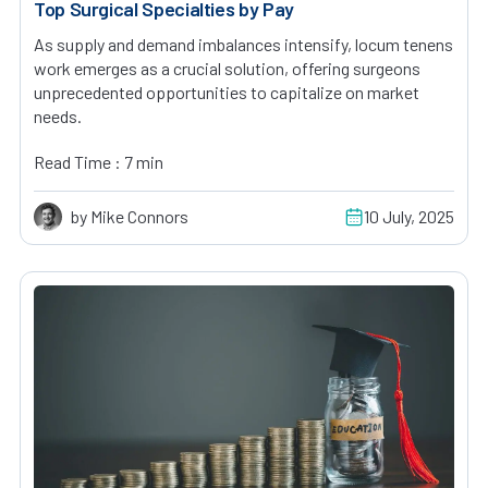
Top Surgical Specialties by Pay
As supply and demand imbalances intensify, locum tenens
work emerges as a crucial solution, offering surgeons
unprecedented opportunities to capitalize on market
needs.
Read Time : 7 min
by Mike Connors
10 July, 2025