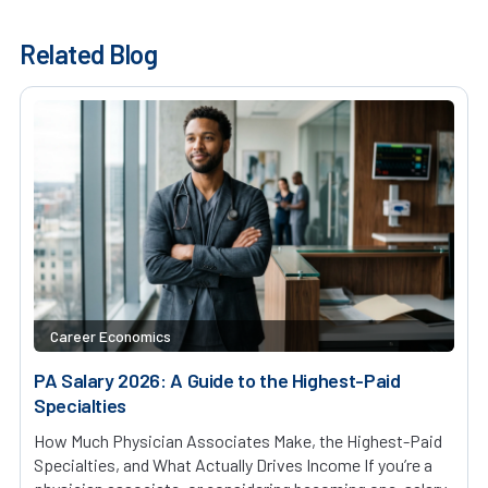
Related Blog
Career Economics
PA Salary 2026: A Guide to the Highest-Paid
Specialties
How Much Physician Associates Make, the Highest-Paid
Specialties, and What Actually Drives Income If you’re a