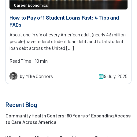
Career Economics
How to Pay off Student Loans Fast: 4 Tips and
FAQs
About one in six of every American adult (nearly 43 million
people) have federal student loan debt, and total student
loan debt across the United […]
Read Time : 10 min
by Mike Connors
9 July, 2025
Recent Blog
Community Health Centers: 60 Years of Expanding Access
to Care Across America