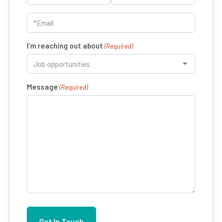
(Required)
First
Last
Email
(Required)
I’m reaching out about
(Required)
Message
(Required)