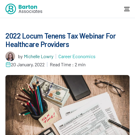
2022 Locum Tenens Tax Webinar For
Healthcare Providers
by
Michelle Lowry
Career Economics
20 January, 2022
Read Time : 2 min