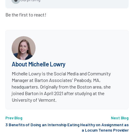
Be the first to react!
About Michelle Lowry
Michelle Lowry is the Social Media and Community
Manager at Barton Associates' Peabody, MA,
headquarters. Originally from the Boston area, she
joined Barton in April 2021 after studying at the
University of Vermont.
Prev Blog
Next Blog
3 Benefits of Doing an Internship
Eating Healthy on Assignment as
a Locum Tenens Provider