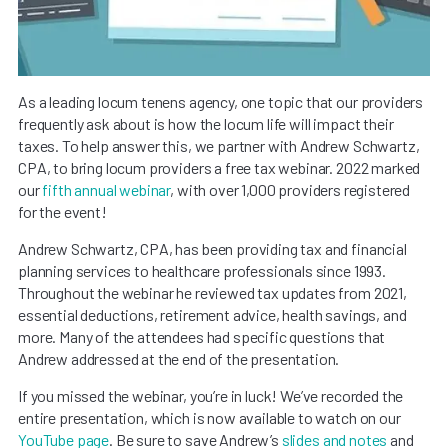
As a leading locum tenens agency, one topic that our providers
frequently ask about is how the locum life will impact their
taxes. To help answer this, we partner with Andrew Schwartz,
CPA, to bring locum providers a free tax webinar. 2022 marked
our
fifth annual webinar
, with over 1,000 providers registered
for the event!
Andrew Schwartz, CPA, has been providing tax and financial
planning services to healthcare professionals since 1993.
Throughout the webinar he reviewed tax updates from 2021,
essential deductions, retirement advice, health savings, and
more. Many of the attendees had specific questions that
Andrew addressed at the end of the presentation.
If you missed the webinar, you’re in luck! We’ve recorded the
entire presentation, which is now available to watch on our
YouTube page
. Be sure to save Andrew’s
slides and notes
and