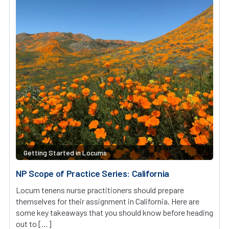
Getting Started in Locums
NP Scope of Practice Series: California
Locum tenens nurse practitioners should prepare
themselves for their assignment in California. Here are
some key takeaways that you should know before heading
out to […]