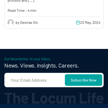
process and […]
Read Time : 4 min
by Desirae Sin
23 May, 2024
Our Newsletter. In your Inbox.
News. Views. Insights. Careers.