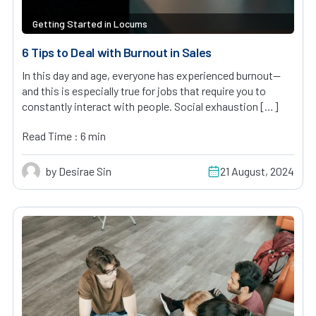
Getting Started in Locums
6 Tips to Deal with Burnout in Sales
In this day and age, everyone has experienced burnout—
and this is especially true for jobs that require you to
constantly interact with people. Social exhaustion […]
Read Time : 6 min
by Desirae Sin
21 August, 2024