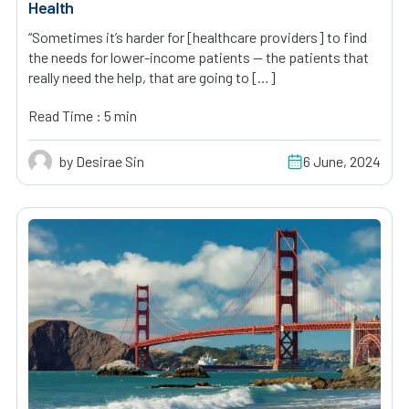
Health
“Sometimes it’s harder for [healthcare providers] to find
the needs for lower-income patients — the patients that
really need the help, that are going to […]
Read Time : 5 min
by Desirae Sin
6 June, 2024