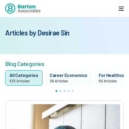
Articles by Desirae Sin
Blog Categories
All Categories
Career Economics
For Healthcare 
533 Articles
39 Articles
50 Articles