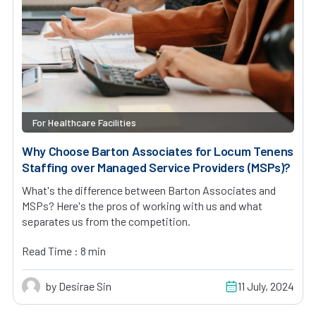
For Healthcare Facilities
Why Choose Barton Associates for Locum Tenens
Staffing over Managed Service Providers (MSPs)?
What's the difference between Barton Associates and
MSPs? Here's the pros of working with us and what
separates us from the competition.
Read Time : 8 min
by Desirae Sin
11 July, 2024