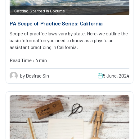
Getting Started in Locums
PA Scope of Practice Series: California
Scope of practice laws vary by state. Here, we outline the
basic information you need to know as a physician
assistant practicing in California.
Read Time : 4 min
by Desirae Sin
5 June, 2024