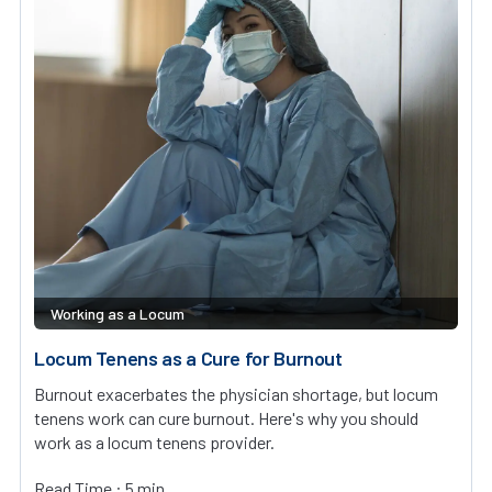
Working as a Locum
Locum Tenens as a Cure for Burnout
Burnout exacerbates the physician shortage, but locum
tenens work can cure burnout. Here's why you should
work as a locum tenens provider.
Read Time : 5 min