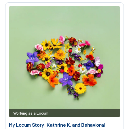
Working as a Locum
My Locum Story: Kathrine K. and Behavioral