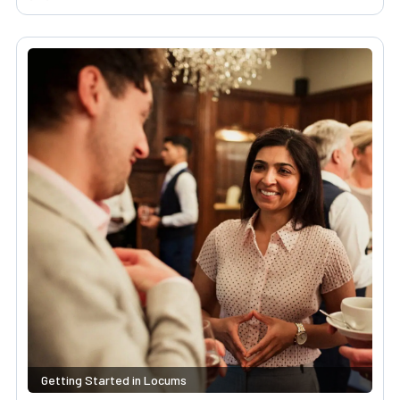
Getting Started in Locums