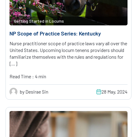
Getting Started in Locums
NP Scope of Practice Series: Kentucky
Nurse practitioner scope of practice laws vary all over the
United States. Upcoming locum tenens providers should
familiarize themselves with the rules and regulations for
[…]
Read Time : 4 min
by Desirae Sin
28 May, 2024