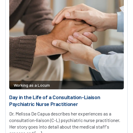
Working as a Locum
Day in the Life of a Consultation-Liaison
Psychiatric Nurse Practitioner
Dr. Melissa De Capua describes her experiences as a
consultation-liaison (C-L) psychiatric nurse practitioner.
Her story goes into detail about the medical staff's