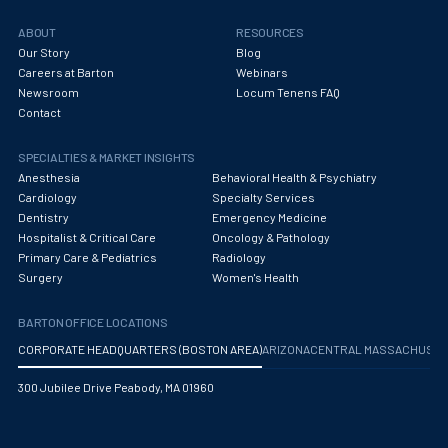
ABOUT
RESOURCES
Our Story
Blog
Careers at Barton
Webinars
Newsroom
Locum Tenens FAQ
Contact
SPECIALTIES & MARKET INSIGHTS
Anesthesia
Behavioral Health & Psychiatry
Cardiology
Specialty Services
Dentistry
Emergency Medicine
Hospitalist & Critical Care
Oncology & Pathology
Primary Care & Pediatrics
Radiology
Surgery
Women's Health
BARTON OFFICE LOCATIONS
CORPORATE HEADQUARTERS (BOSTON AREA)
ARIZONA
CENTRAL MASSACHUS
300 Jubilee Drive Peabody, MA 01960