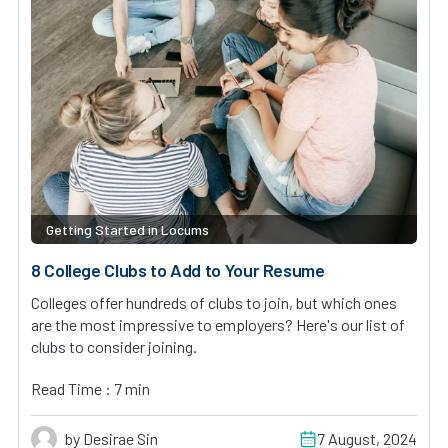
Getting Started in Locums
8 College Clubs to Add to Your Resume
Colleges offer hundreds of clubs to join, but which ones
are the most impressive to employers? Here's our list of
clubs to consider joining.
Read Time : 7 min
by Desirae Sin
7 August, 2024