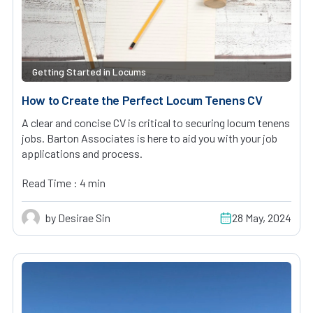
Getting Started in Locums
How to Create the Perfect Locum Tenens CV
A clear and concise CV is critical to securing locum tenens
jobs. Barton Associates is here to aid you with your job
applications and process.
Read Time : 4 min
by Desirae Sin
28 May, 2024