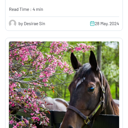
Read Time : 4 min
by Desirae Sin
28 May, 2024