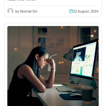
by Desirae Sin
22 August, 2024