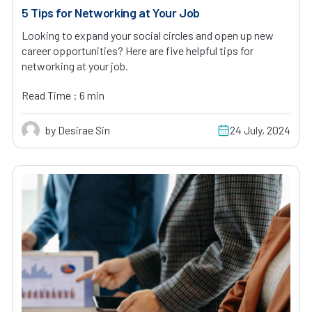
5 Tips for Networking at Your Job
Looking to expand your social circles and open up new
career opportunities? Here are five helpful tips for
networking at your job.
Read Time : 6 min
by Desirae Sin
24 July, 2024