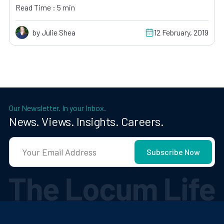
Read Time : 5 min
by Julie Shea
12 February, 2019
Our Newsletter. In your Inbox.
News. Views. Insights. Careers.