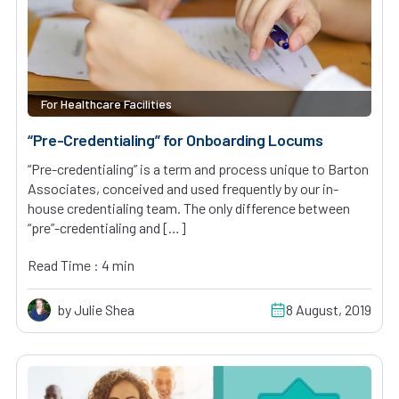
For Healthcare Facilities
“Pre-Credentialing” for Onboarding Locums
“Pre-credentialing” is a term and process unique to Barton
Associates, conceived and used frequently by our in-
house credentialing team. The only difference between
“pre”-credentialing and […]
Read Time : 4 min
by Julie Shea
8 August, 2019