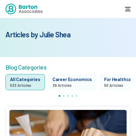
Articles by Julie Shea
Blog Categories
All Categories
Career Economics
For Healthcare 
533 Articles
39 Articles
50 Articles