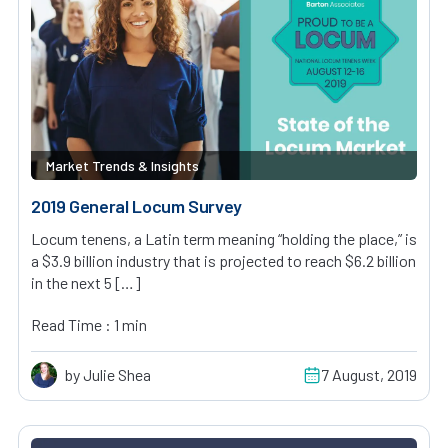
Market Trends & Insights
2019 General Locum Survey
Locum tenens, a Latin term meaning “holding the place,” is
a $3.9 billion industry that is projected to reach $6.2 billion
in the next 5 […]
Read Time : 1 min
by Julie Shea
7 August, 2019