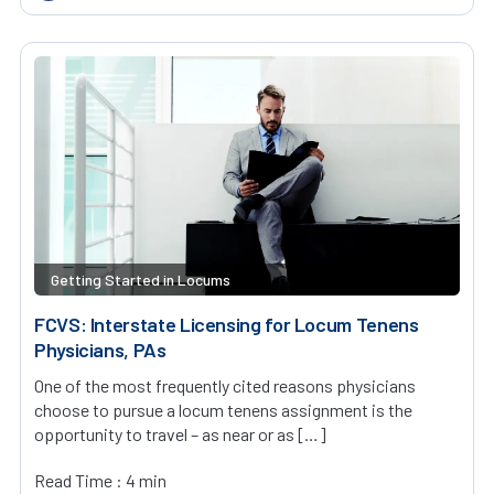
Getting Started in Locums
FCVS: Interstate Licensing for Locum Tenens
Physicians, PAs
One of the most frequently cited reasons physicians
choose to pursue a locum tenens assignment is the
opportunity to travel – as near or as […]
Read Time : 4 min