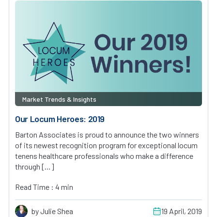
Market Trends & Insights
Our Locum Heroes: 2019
Barton Associates is proud to announce the two winners
of its newest recognition program for exceptional locum
tenens healthcare professionals who make a difference
through […]
Read Time : 4 min
by Julie Shea
19 April, 2019