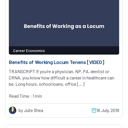
Career Economics
Benefits of Working Locum Tenens [VIDEO]
TRANSCRIPT If you’re a physician, NP, PA, dentist or
CRNA, you know how difficult a career in healthcare can
be. Long hours, school loans, office […]
Read Time : 1 min
by Julie Shea
16 July, 2019