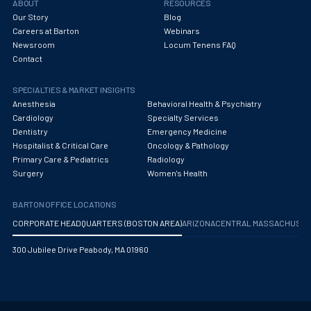
ABOUT
RESOURCES
Our Story
Blog
Careers at Barton
Webinars
Newsroom
Locum Tenens FAQ
Contact
SPECIALTIES & MARKET INSIGHTS
Anesthesia
Behavioral Health & Psychiatry
Cardiology
Specialty Services
Dentistry
Emergency Medicine
Hospitalist & Critical Care
Oncology & Pathology
Primary Care & Pediatrics
Radiology
Surgery
Women's Health
BARTON OFFICE LOCATIONS
CORPORATE HEADQUARTERS (BOSTON AREA)
ARIZONA
CENTRAL MASSACHUS
300 Jubilee Drive Peabody, MA 01960