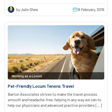
by Julie Shea
19 February, 2019
Working as a Locum
Pet-Friendly Locum Tenens Travel
Barton Associates strives to make the travel process
smooth and headache-free, helping in any way we can to
help our physicians and advanced practice providers […]