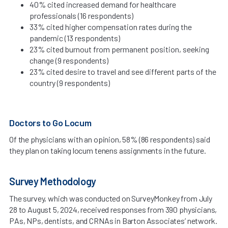
40% cited increased demand for healthcare
professionals (16 respondents)
33% cited higher compensation rates during the
pandemic (13 respondents)
23% cited burnout from permanent position, seeking
change (9 respondents)
23% cited desire to travel and see different parts of the
country (9 respondents)
Doctors to Go Locum
Of the physicians with an opinion, 58% (86 respondents) said
they plan on taking locum tenens assignments in the future.
Survey Methodology
The survey, which was conducted on SurveyMonkey from July
28 to August 5, 2024, received responses from 390 physicians,
PAs, NPs, dentists, and CRNAs in Barton Associates’ network.