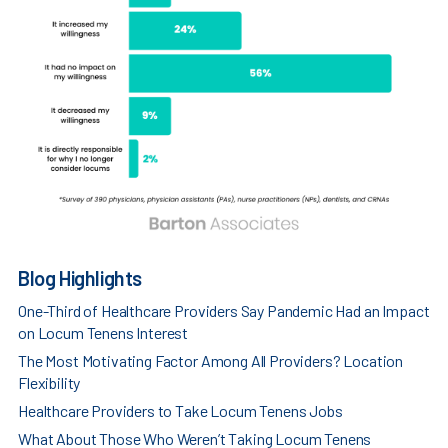
Blog Highlights
One-Third of Healthcare Providers Say Pandemic Had an Impact
on Locum Tenens Interest
The Most Motivating Factor Among All Providers? Location
Flexibility
Healthcare Providers to Take Locum Tenens Jobs
What About Those Who Weren’t Taking Locum Tenens