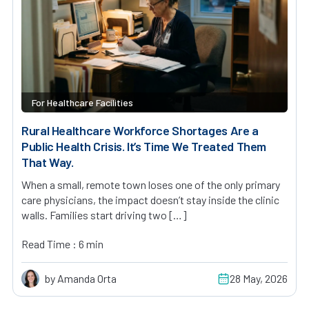
For Healthcare Facilities
Rural Healthcare Workforce Shortages Are a
Public Health Crisis. It’s Time We Treated Them
That Way.
When a small, remote town loses one of the only primary
care physicians, the impact doesn’t stay inside the clinic
walls. Families start driving two […]
Read Time : 6 min
by Amanda Orta
28 May, 2026