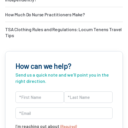
How Much Do Nurse Practitioners Make?
TSA Clothing Rules and Regulations: Locum Tenens Travel
Tips
How can we help?
Send us a quick note and we'll point you in the
right direction.
Name
(Required)
First
Last
Email
(Required)
I’m reaching out about
(Required)