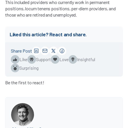
This included providers who currently work in permanent
positions, locum tenens positions, per-diem providers, and
those who are retired and unemployed.
Liked this article? React and share.
Share Post
Like
Support
Love
Insightful
Surprising
Be the first to react!