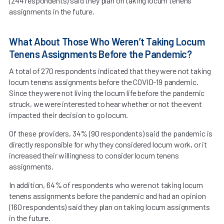
(244 respondents) said they plan on taking locum tenens
assignments in the future.
What About Those Who Weren’t Taking Locum
Tenens Assignments Before the Pandemic?
A total of 270 respondents indicated that they were not taking
locum tenens assignments before the COVID-19 pandemic.
Since they were not living the locum life before the pandemic
struck, we were interested to hear whether or not the event
impacted their decision to go locum.
Of these providers, 34% (90 respondents) said the pandemic is
directly responsible for why they considered locum work, or it
increased their willingness to consider locum tenens
assignments.
In addition, 64% of respondents who were not taking locum
tenens assignments before the pandemic and had an opinion
(160 respondents) said they plan on taking locum assignments
in the future.