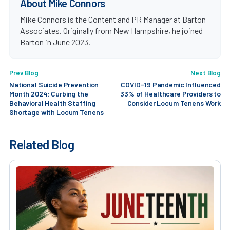
About Mike Connors
Mike Connors is the Content and PR Manager at Barton
Associates. Originally from New Hampshire, he joined
Barton in June 2023.
Prev Blog
Next Blog
National Suicide Prevention
COVID-19 Pandemic Influenced
Month 2024: Curbing the
33% of Healthcare Providers to
Behavioral Health Staffing
Consider Locum Tenens Work
Shortage with Locum Tenens
Related Blog