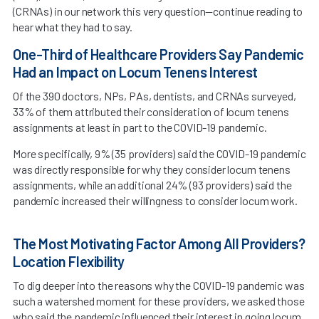
(CRNAs) in our network this very question—continue reading to
hear what they had to say.
One-Third of Healthcare Providers Say Pandemic
Had an Impact on Locum Tenens Interest
Of the 390 doctors, NPs, PAs, dentists, and CRNAs surveyed,
33% of them attributed their consideration of locum tenens
assignments at least in part to the COVID-19 pandemic.
More specifically, 9% (35 providers) said the COVID-19 pandemic
was directly responsible for why they consider locum tenens
assignments, while an additional 24% (93 providers) said the
pandemic increased their willingness to consider locum work.
The Most Motivating Factor Among All Providers?
Location Flexibility
To dig deeper into the reasons why the COVID-19 pandemic was
such a watershed moment for these providers, we asked those
who said the pandemic influenced their interest in going locum