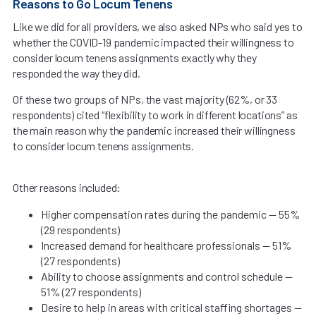
Reasons to Go Locum Tenens
Like we did for all providers, we also asked NPs who said yes to
whether the COVID-19 pandemic impacted their willingness to
consider locum tenens assignments exactly why they
responded the way they did.
Of these two groups of NPs, the vast majority (62%, or 33
respondents) cited “flexibility to work in different locations” as
the main reason why the pandemic increased their willingness
to consider locum tenens assignments.
Other reasons included:
Higher compensation rates during the pandemic — 55%
(29 respondents)
Increased demand for healthcare professionals — 51%
(27 respondents)
Ability to choose assignments and control schedule —
51% (27 respondents)
Desire to help in areas with critical staffing shortages —