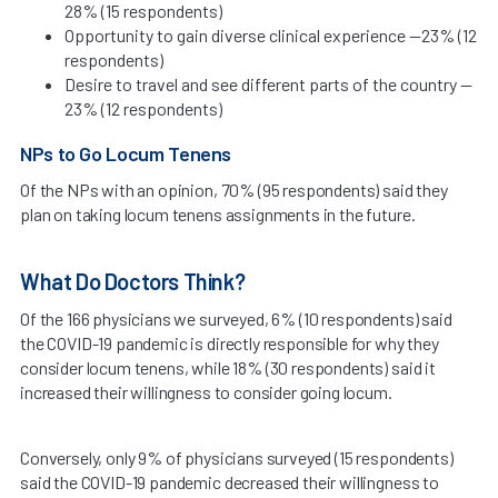
28% (15 respondents)
Opportunity to gain diverse clinical experience —23% (12
respondents)
Desire to travel and see different parts of the country —
23% (12 respondents)
NPs to Go Locum Tenens
Of the NPs with an opinion, 70% (95 respondents) said they
plan on taking locum tenens assignments in the future.
What Do Doctors Think?
Of the 166 physicians we surveyed, 6% (10 respondents) said
the COVID-19 pandemic is directly responsible for why they
consider locum tenens, while 18% (30 respondents) said it
increased their willingness to consider going locum.
Conversely, only 9% of physicians surveyed (15 respondents)
said the COVID-19 pandemic decreased their willingness to