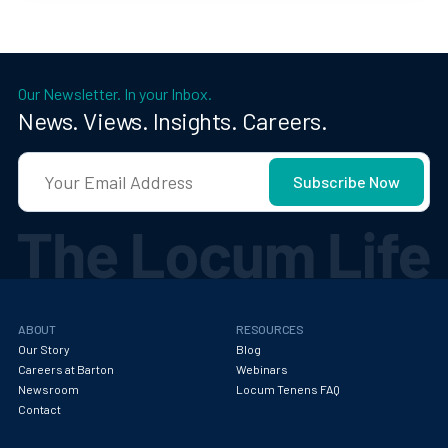
Our Newsletter. In your Inbox.
News. Views. Insights. Careers.
ABOUT
RESOURCES
Our Story
Blog
Careers at Barton
Webinars
Newsroom
Locum Tenens FAQ
Contact