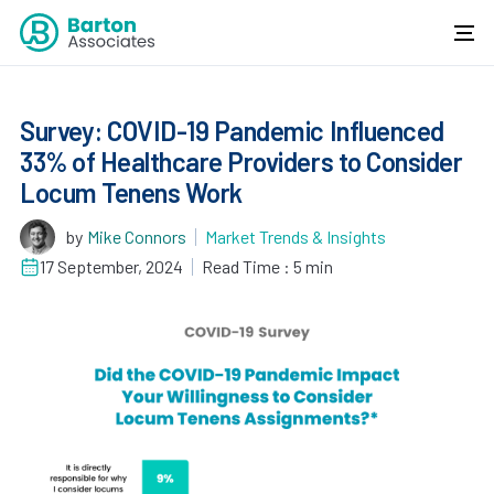
Survey: COVID-19 Pandemic Influenced
33% of Healthcare Providers to Consider
Locum Tenens Work
by
Mike Connors
Market Trends & Insights
17 September, 2024
Read Time : 5 min