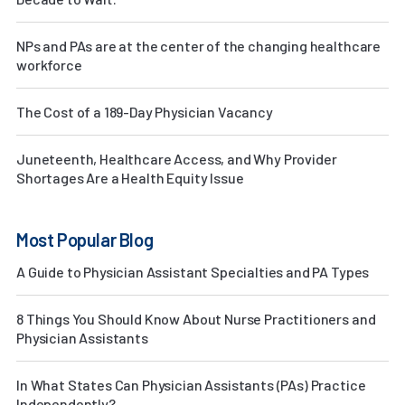
NPs and PAs are at the center of the changing healthcare
workforce
The Cost of a 189-Day Physician Vacancy
Juneteenth, Healthcare Access, and Why Provider
Shortages Are a Health Equity Issue
Most Popular Blog
A Guide to Physician Assistant Specialties and PA Types
8 Things You Should Know About Nurse Practitioners and
Physician Assistants
In What States Can Physician Assistants (PAs) Practice
Independently?