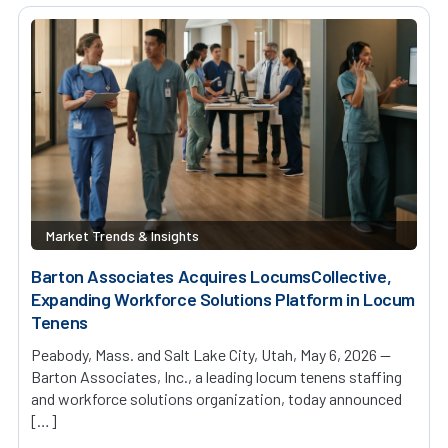
Market Trends & Insights
Barton Associates Acquires LocumsCollective,
Expanding Workforce Solutions Platform in Locum
Tenens
Peabody, Mass. and Salt Lake City, Utah, May 6, 2026 —
Barton Associates, Inc., a leading locum tenens staffing
and workforce solutions organization, today announced
[…]