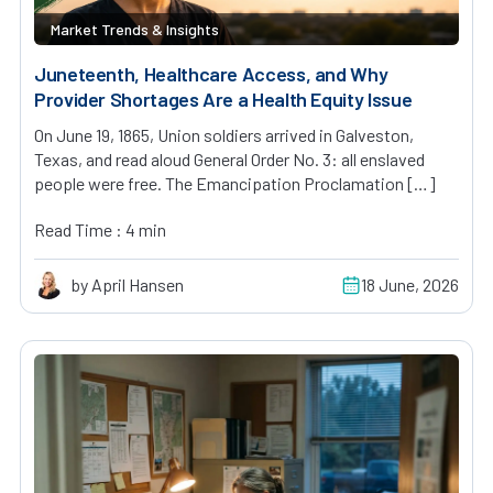
Market Trends & Insights
Juneteenth, Healthcare Access, and Why
Provider Shortages Are a Health Equity Issue
On June 19, 1865, Union soldiers arrived in Galveston,
Texas, and read aloud General Order No. 3: all enslaved
people were free. The Emancipation Proclamation […]
Read Time : 4 min
by April Hansen
18 June, 2026