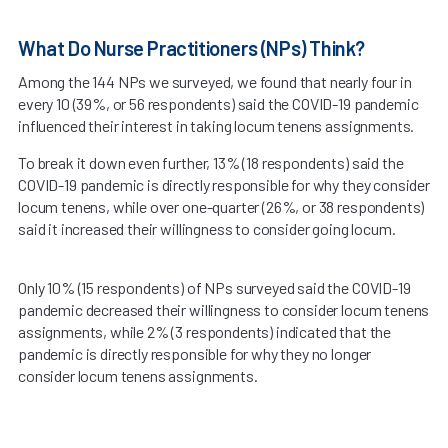
What Do Nurse Practitioners (NPs) Think?
Among the 144 NPs we surveyed, we found that nearly four in
every 10 (39%, or 56 respondents) said the COVID-19 pandemic
influenced their interest in taking locum tenens assignments.
To break it down even further, 13% (18 respondents) said the
COVID-19 pandemic is directly responsible for why they consider
locum tenens, while over one-quarter (26%, or 38 respondents)
said it increased their willingness to consider going locum.
Only 10% (15 respondents) of NPs surveyed said the COVID-19
pandemic decreased their willingness to consider locum tenens
assignments, while 2% (3 respondents) indicated that the
pandemic is directly responsible for why they no longer
consider locum tenens assignments.