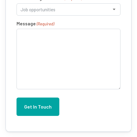
Message
(Required)