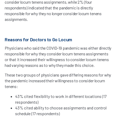
consider locum tenens assignments, while 2% (four
respondents) indicated that the pandemic is directly
responsible for why they no longer consider locum tenens
assignments.
Reasons for Doctors to Go Locum
Physicians who said the COVID-19 pandemic was either directly
responsible for why they consider locum tenens assignments
or that it increased their willingness to consider locum tenens
had varying reasons as to why they made this choice.
These two groups of physicians gave differing reasons for why
the pandemic increased their willingness to consider locum
tenens:
43% cited flexibility to work in different locations (17
respondents)
43% cited ability to choose assignments and control
schedule (17 respondents)