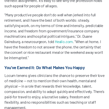
the next assignment. It’s easy to see why the profession holds
such appeal for people of all ages.
“Many productive people don’t do well when jerked into full
retirement, and I have the best of both worlds: steady,
satisfying work, on my terms of time and intensity, predictable
income, and freedom from government/insurance company
machinations and hospital political intrigues,” Dr. Duane
Gainsburg, a neurosurgeon, told
Healio.com
. “When at home, I
have the freedom to not answer the phone, the certainty that
the concert or nice restaurant meal or the weekend away won’t
be interrupted.”
You’ve Earned It: Do What Makes You Happy
Locum tenens gives clinicians the chance to preserve their love
of medicine — not to mention their own health, mental and
physical — in a role that rewards their knowledge, talent,
compassion, and ability to adapt quickly and effectively. There’s
paid-for travel to enjoy, a lucrative salary, freedom and
flexibility, and no responsibilities such as teaching or staff
management.