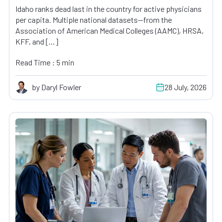
Idaho ranks dead last in the country for active physicians
per capita. Multiple national datasets—from the
Association of American Medical Colleges (AAMC), HRSA,
KFF, and […]
Read Time : 5 min
by Daryl Fowler
28 July, 2026