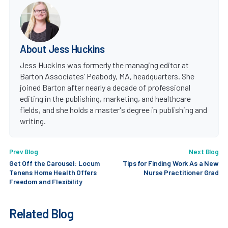
About Jess Huckins
Jess Huckins was formerly the managing editor at
Barton Associates’ Peabody, MA, headquarters. She
joined Barton after nearly a decade of professional
editing in the publishing, marketing, and healthcare
fields, and she holds a master's degree in publishing and
writing.
Prev Blog
Next Blog
Get Off the Carousel: Locum
Tips for Finding Work As a New
Tenens Home Health Offers
Nurse Practitioner Grad
Freedom and Flexibility
Related Blog