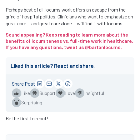
Perhaps best of all, locums work offers an escape from the
grind of hospital politics. Clinicians who want to emphasize on
great care — and great care alone — will find it with locums.
Sound appealing? Keep reading to learn more about the
benefits of locum tenens vs. full-time work in healthcare
.
If you have any questions, tweet us
@bartonlocums
.
Liked this article? React and share.
Share Post
Like
Support
Love
Insightful
Surprising
Be the first to react!