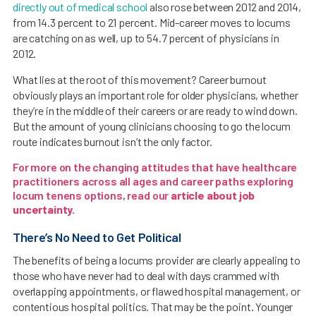
directly out of medical school
also rose between 2012 and 2014,
from 14.3 percent to 21 percent. Mid-career moves to locums
are catching on as well, up to 54.7 percent of physicians in
2012.
What lies at the root of this movement? Career burnout
obviously plays an important role for older physicians, whether
they’re in the middle of their careers or are ready to wind down.
But the amount of young clinicians choosing to go the locum
route indicates burnout isn’t the only factor.
For more on the changing attitudes that have healthcare
practitioners across all ages and career paths exploring
locum tenens options, read our
article about job
uncertainty
.
There’s No Need to Get Political
The benefits of being a locums provider are clearly appealing to
those who have never had to deal with days crammed with
overlapping appointments, or flawed hospital management, or
contentious hospital politics. That may be the point. Younger