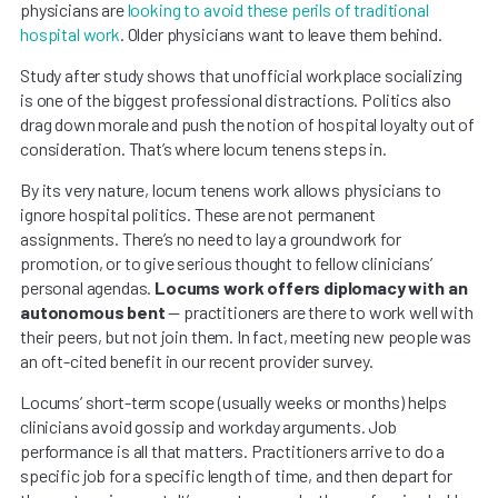
physicians are
looking to avoid these perils of traditional
hospital work
. Older physicians want to leave them behind.
Study after study shows that unofficial workplace socializing
is one of the biggest professional distractions. Politics also
drag down morale and push the notion of hospital loyalty out of
consideration. That’s where locum tenens steps in.
By its very nature, locum tenens work allows physicians to
ignore hospital politics. These are not permanent
assignments. There’s no need to lay a groundwork for
promotion, or to give serious thought to fellow clinicians’
personal agendas.
Locums work offers diplomacy with an
autonomous bent
— practitioners are there to work well with
their peers, but not join them. In fact, meeting new people was
an oft-cited benefit in our recent provider survey.
Locums’ short-term scope (usually weeks or months) helps
clinicians avoid gossip and workday arguments. Job
performance is all that matters. Practitioners arrive to do a
specific job for a specific length of time, and then depart for