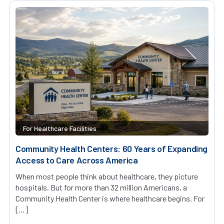
For Healthcare Facilities
Community Health Centers: 60 Years of Expanding
Access to Care Across America
When most people think about healthcare, they picture
hospitals. But for more than 32 million Americans, a
Community Health Center is where healthcare begins. For
[…]