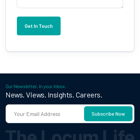
Our Newsletter. In your Inbox.
News. Views. Insights. Careers.