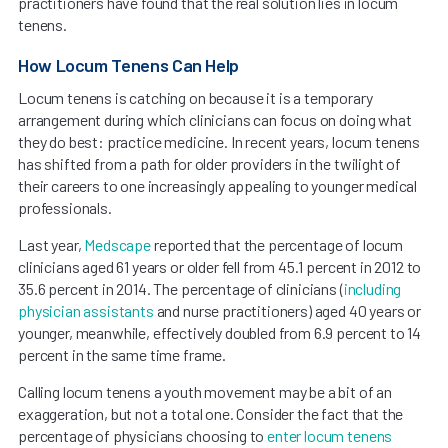
practitioners have found that the real solution lies in locum
tenens.
How Locum Tenens Can Help
Locum tenens is catching on because it is a temporary
arrangement during which clinicians can focus on doing what
they do best: practice medicine. In recent years, locum tenens
has shifted from a path for older providers in the twilight of
their careers to one increasingly appealing to younger medical
professionals.
Last year,
Medscape
reported that the percentage of locum
clinicians aged 61 years or older fell from 45.1 percent in 2012 to
35.6 percent in 2014. The percentage of clinicians (
including
physician assistants
and nurse practitioners) aged 40 years or
younger, meanwhile, effectively doubled from 6.9 percent to 14
percent in the same time frame.
Calling locum tenens a youth movement may be a bit of an
exaggeration, but not a total one. Consider the fact that the
percentage of physicians choosing to
enter locum tenens