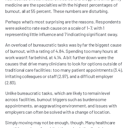
medicine are the specialties with the highest percentages of
burnout, all at 55 percent. These numbers are disturbing.
Perhaps what’s most surprising are the reasons. Respondents
were asked to rate each cause on a scale of 1–7, with 1
representing little influence and 7 indicating significant sway.
An overload of bureaucratic tasks was by far the biggest cause
of burnout, with a rating of 4.84. Spending too many hours at
work wasn’t far behind, at 4.14. A bit further down were the
causes that drive many clinicians to look for options outside of
traditional care facilities: too many patient appointments (3.4),
irritating colleagues or staff (2.97), and a difficult employer
(2.83).
Unlike bureaucratic tasks, which are likely to remain level
across facilities, burnout triggers such as burdensome
appointments, an aggravating environment, and issues with
employers can often be solved with a change of location.
Simply moving may not be enough, though. Many healthcare