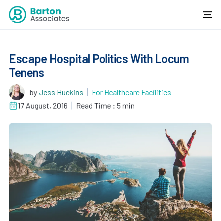
Escape Hospital Politics With Locum
Tenens
by
Jess Huckins
For Healthcare Facilities
17 August, 2016
Read Time : 5 min