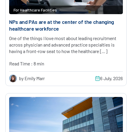
For Healthcare Facilities
NPs and PAs are at the center of the changing
healthcare workforce
One of the things I love most about leading recruitment
across physician and advanced practice specialties is
having a front-row seat to how the healthcare […]
Read Time : 8 min
by Emily Marr
6 July, 2026