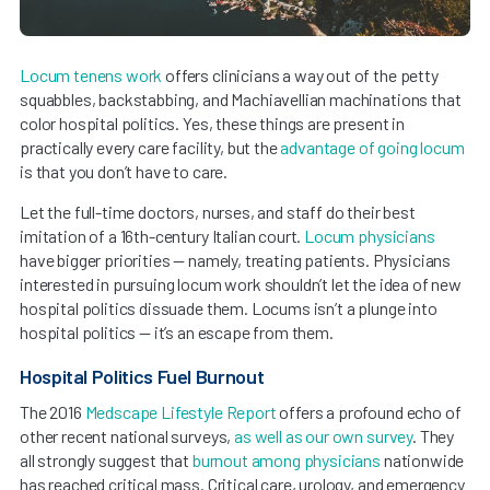
Locum tenens work
offers clinicians a way out of the petty
squabbles, backstabbing, and Machiavellian machinations that
color hospital politics. Yes, these things are present in
practically every care facility, but the
advantage of going locum
is that you don’t have to care.
Let the full-time doctors, nurses, and staff do their best
imitation of a 16th-century Italian court.
Locum physicians
have bigger priorities — namely, treating patients. Physicians
interested in pursuing locum work shouldn’t let the idea of new
hospital politics dissuade them. Locums isn’t a plunge into
hospital politics — it’s an escape from them.
Hospital Politics Fuel Burnout
The 2016
Medscape Lifestyle Report
offers a profound echo of
other recent national surveys,
as well as our own survey
. They
all strongly suggest that
burnout among physicians
nationwide
has reached critical mass. Critical care, urology, and emergency