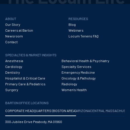
ABOUT
RESOURCES
Our Story
Blog
Careers at Barton
Webinars
Newsroom
Locum Tenens FAQ
Contact
SPECIALTIES & MARKET INSIGHTS
Anesthesia
Behavioral Health & Psychiatry
Cardiology
Specialty Services
Dentistry
Emergency Medicine
Hospitalist & Critical Care
Oncology & Pathology
Primary Care & Pediatrics
Radiology
Surgery
Women's Health
BARTON OFFICE LOCATIONS
CORPORATE HEADQUARTERS (BOSTON AREA)
ARIZONA
CENTRAL MASSACHUS
300 Jubilee Drive Peabody, MA 01960