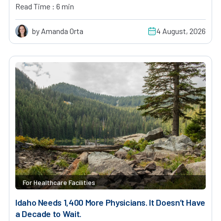
Read Time : 6 min
by Amanda Orta
4 August, 2026
For Healthcare Facilities
Idaho Needs 1,400 More Physicians. It Doesn’t Have
a Decade to Wait.