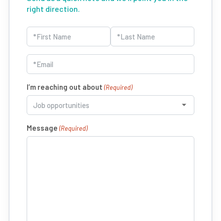
right direction.
Name
(Required)
First
Last
Email
(Required)
I’m reaching out about
(Required)
Message
(Required)