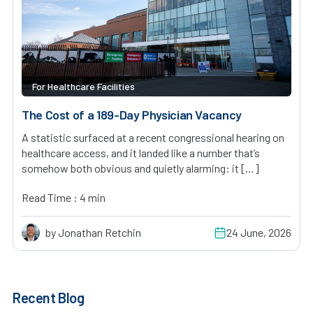
For Healthcare Facilities
The Cost of a 189-Day Physician Vacancy
A statistic surfaced at a recent congressional hearing on
healthcare access, and it landed like a number that’s
somehow both obvious and quietly alarming: it […]
Read Time : 4 min
by Jonathan Retchin
24 June, 2026
Recent Blog