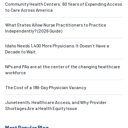
Community Health Centers: 60 Years of Expanding Access
to Care Across America
What States Allow Nurse Practitioners to Practice
Independently? (2026 Guide)
Idaho Needs 1,400 More Physicians. It Doesn’t Have a
Decade to Wait.
NPs and PAs are at the center of the changing healthcare
workforce
The Cost of a 189-Day Physician Vacancy
Juneteenth, Healthcare Access, and Why Provider
Shortages Are a Health Equity Issue
Most Popular Blog