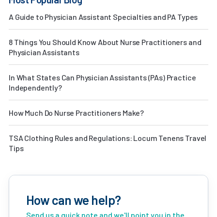
A Guide to Physician Assistant Specialties and PA Types
8 Things You Should Know About Nurse Practitioners and
Physician Assistants
In What States Can Physician Assistants (PAs) Practice
Independently?
How Much Do Nurse Practitioners Make?
TSA Clothing Rules and Regulations: Locum Tenens Travel
Tips
How can we help?
Send us a quick note and we'll point you in the