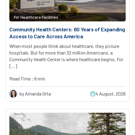
For Healthcare Facilities
Community Health Centers: 60 Years of Expanding
Access to Care Across America
When most people think about healthcare, they picture
hospitals. But for more than 32 million Americans, a
Community Health Center is where healthcare begins. For
[…]
Read Time : 6 min
by Amanda Orta
4 August, 2026