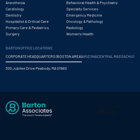
Anesthesia
Behavioral Health & Psychiatry
Cardiology
Specialty Services
Dentistry
Emergency Medicine
Hospitalist & Critical Care
Oncology & Pathology
Primary Care & Pediatrics
Radiology
Surgery
Women's Health
BARTON OFFICE LOCATIONS
CORPORATE HEADQUARTERS (BOSTON AREA)
ARIZONA
CENTRAL MASSACHUS
300 Jubilee Drive Peabody, MA 01960