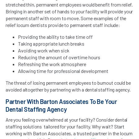
stretched thin, permanent employees would benefit from relief.
Bringing in another set of hands to your facility will provide your
permanent staff with room to move. Some examples of the
relief locum dentists provide to permanent staff include:
Providing the ability to take time off
Taking appropriate lunch breaks
Avoiding work when sick
Reducing the amount of overtime hours
Refreshing the work atmosphere
Allowing time for professional development
The threat of losing permanent employees to burnout could be
avoided altogether by partnering with a dental staffing agency.
Partner With Barton Associates To Be Your
Dental Staffing Agency
Are you feeling overwhelmed at your facility? Consider dental
staffing solutions tailored for your facility. Why wait? Start
working with Barton Associates, a trusted partner in the locum