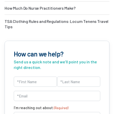
How Much Do Nurse Practitioners Make?
TSA Clothing Rules and Regulations: Locum Tenens Travel
Tips
How can we help?
Send us a quick note and we'll point you in the
right direction.
Name
(Required)
First
Last
Email
(Required)
I’m reaching out about
(Required)