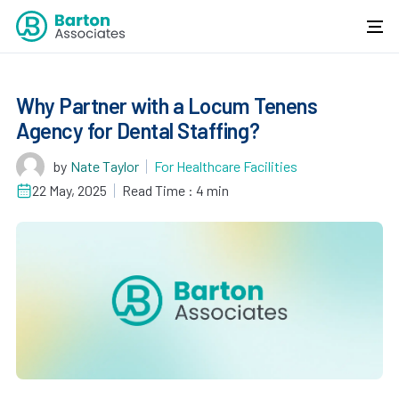
Why Partner with a Locum Tenens
Agency for Dental Staffing?
by
Nate Taylor
For Healthcare Facilities
22 May, 2025
Read Time : 4 min