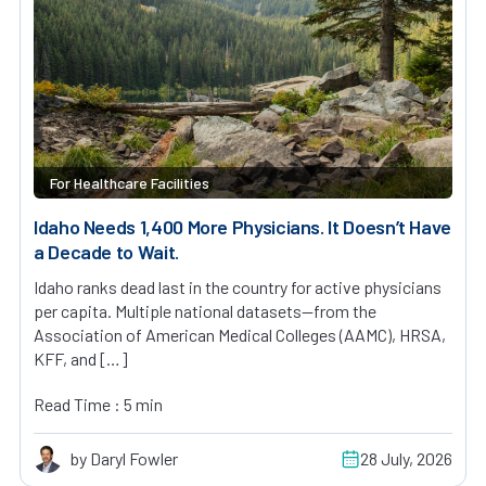
For Healthcare Facilities
Idaho Needs 1,400 More Physicians. It Doesn’t Have
a Decade to Wait.
Idaho ranks dead last in the country for active physicians
per capita. Multiple national datasets—from the
Association of American Medical Colleges (AAMC), HRSA,
KFF, and […]
Read Time : 5 min
by Daryl Fowler
28 July, 2026