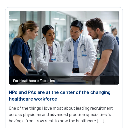
For Healthcare Facilities
NPs and PAs are at the center of the changing
healthcare workforce
One of the things I love most about leading recruitment
across physician and advanced practice specialties is
having a front-row seat to how the healthcare […]