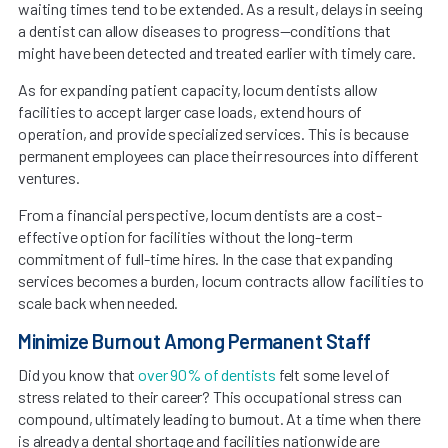
waiting times tend to be extended. As a result, delays in seeing
a dentist can allow diseases to progress—conditions that
might have been detected and treated earlier with timely care.
As for expanding patient capacity, locum dentists allow
facilities to accept larger case loads, extend hours of
operation, and provide specialized services. This is because
permanent employees can place their resources into different
ventures.
From a financial perspective, locum dentists are a cost-
effective option for facilities without the long-term
commitment of full-time hires. In the case that expanding
services becomes a burden, locum contracts allow facilities to
scale back when needed.
Minimize Burnout Among Permanent Staff
Did you know that
over 90% of dentists
felt some level of
stress related to their career? This occupational stress can
compound, ultimately leading to burnout. At a time when there
is already a dental shortage and facilities nationwide are