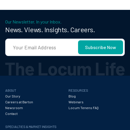
Our Newsletter. In your Inbox.
News. Views. Insights. Careers.
ABOUT
RESOURCES
Our Story
Blog
Careers at Barton
Webinars
Newsroom
Locum Tenens FAQ
Contact
SPECIALTIES & MARKET INSIGHTS