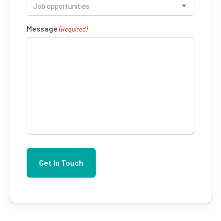
Message
(Required)