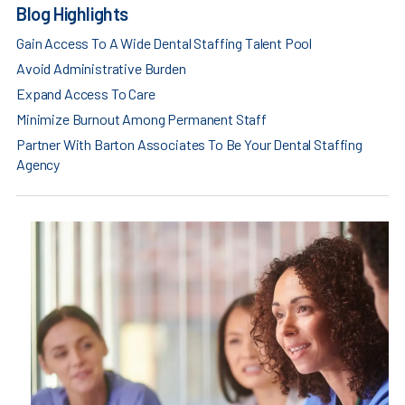
Blog Highlights
Gain Access To A Wide Dental Staffing Talent Pool
Avoid Administrative Burden
Expand Access To Care
Minimize Burnout Among Permanent Staff
Partner With Barton Associates To Be Your Dental Staffing
Agency