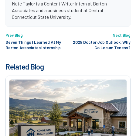
Nate Taylor is a Content Writer Intern at Barton
Associates and a business student at Central
Connecticut State University.
Prev Blog
Next Blog
Seven Things I Learned At My
2025 Doctor Job Outlook: Why
Barton Associates Internship
Go Locum Tenens?
Related Blog