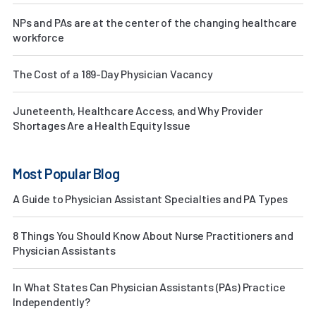
NPs and PAs are at the center of the changing healthcare
workforce
The Cost of a 189-Day Physician Vacancy
Juneteenth, Healthcare Access, and Why Provider
Shortages Are a Health Equity Issue
Most Popular Blog
A Guide to Physician Assistant Specialties and PA Types
8 Things You Should Know About Nurse Practitioners and
Physician Assistants
In What States Can Physician Assistants (PAs) Practice
Independently?