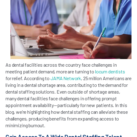
As dental facilities across the country face challenges in
meeting patient demand, more are turning to
locum dentists
for relief. According to
JAMA Network
, 25 million Americans are
living in a dental shortage area, contributing to the demand for
dental staffing solutions. Even outside of shortage areas,
many dental facilities face challenges in offering prompt
appointment availability—particularly for new patients. In this
blog, we’re highlighting how dental staffing can alleviate these
challenges, producing benefits from expanding access to
minimizing burnout.
Gain Access To A Wide Dental Staffing Talent