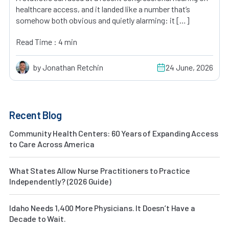
healthcare access, and it landed like a number that’s
somehow both obvious and quietly alarming: it […]
Read Time : 4 min
by Jonathan Retchin
24 June, 2026
Recent Blog
Community Health Centers: 60 Years of Expanding Access
to Care Across America
What States Allow Nurse Practitioners to Practice
Independently? (2026 Guide)
Idaho Needs 1,400 More Physicians. It Doesn’t Have a
Decade to Wait.