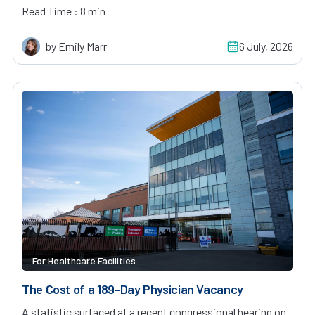
Read Time : 8 min
by Emily Marr
6 July, 2026
For Healthcare Facilities
The Cost of a 189-Day Physician Vacancy
A statistic surfaced at a recent congressional hearing on