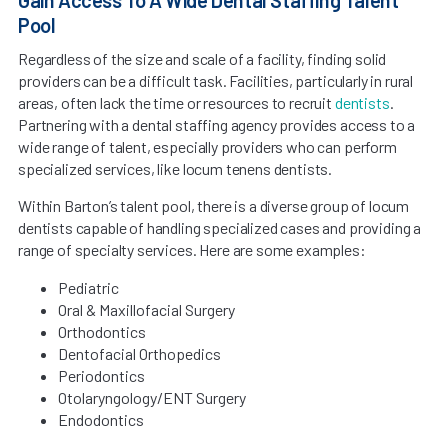
Pool
Regardless of the size and scale of a facility, finding solid
providers can be a difficult task. Facilities, particularly in rural
areas, often lack the time or resources to recruit
dentists
.
Partnering with a dental staffing agency provides access to a
wide range of talent, especially providers who can perform
specialized services, like locum tenens dentists.
Within Barton’s talent pool, there is a diverse group of locum
dentists capable of handling specialized cases and providing a
range of specialty services. Here are some examples:
Pediatric
Oral & Maxillofacial Surgery
Orthodontics
Dentofacial Orthopedics
Periodontics
Otolaryngology/ENT Surgery
Endodontics