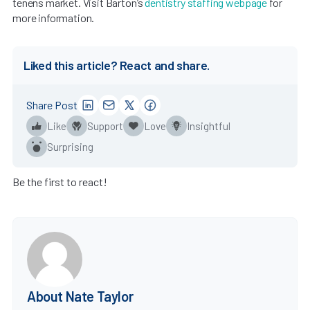
tenens market. Visit Barton’s
dentistry staffing webpage
for
more information.
Liked this article? React and share.
Share Post
Like
Support
Love
Insightful
Surprising
Be the first to react!
About Nate Taylor