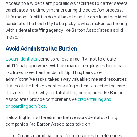
Access to a wide talent pool allows facilities to gather several
candidates in a timely manner during the selection process.
This means facilities do not have to settle on a less than ideal
candidate.The flexibility to be picky is what makes partnering
with a dental staffing agency like Barton Associates a solid
move.
Avoid Administrative Burden
Locum dentists
come to relieve a facility—not to create
additional paperwork. With permanent employees to manage,
facilities have their hands full. Splitting hairs over
administrative tasks takes away valuable time and resources
that could be better spent ensuring patients receive the care
they need. That’s why dental staffing companies like Barton
Associates provide comprehensive
credentialing and
onboarding services
.
Below highlights the administrative work dental staffing
companies like Barton Associates take on.
Organize applications—from resumes to references