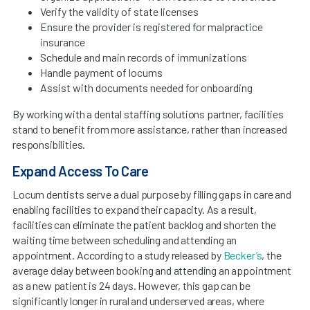
Verify the validity of state licenses
Ensure the provider is registered for malpractice
insurance
Schedule and main records of immunizations
Handle payment of locums
Assist with documents needed for onboarding
By working with a dental staffing solutions partner, facilities
stand to benefit from more assistance, rather than increased
responsibilities.
Expand Access To Care
Locum dentists serve a dual purpose by filling gaps in care and
enabling facilities to expand their capacity. As a result,
facilities can eliminate the patient backlog and shorten the
waiting time between scheduling and attending an
appointment. According to a study released by
Becker’s
, the
average delay between booking and attending an appointment
as a new patient is 24 days. However, this gap can be
significantly longer in rural and underserved areas, where