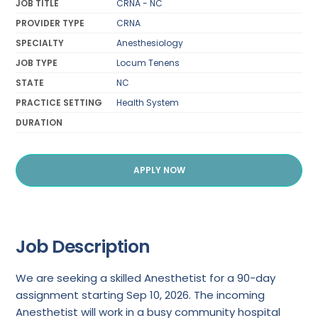
JOB TITLE
CRNA - NC
PROVIDER TYPE
CRNA
SPECIALTY
Anesthesiology
JOB TYPE
Locum Tenens
STATE
NC
PRACTICE SETTING
Health System
DURATION
APPLY NOW
Job Description
We are seeking a skilled Anesthetist for a 90-day
assignment starting Sep 10, 2026. The incoming
Anesthetist will work in a busy community hospital