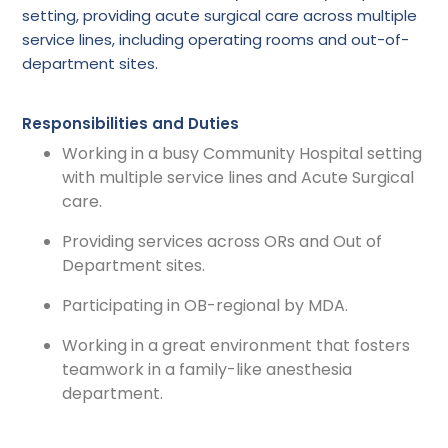
setting, providing acute surgical care across multiple
service lines, including operating rooms and out-of-
department sites.
Responsibilities and Duties
Working in a busy Community Hospital setting
with multiple service lines and Acute Surgical
care.
Providing services across ORs and Out of
Department sites.
Participating in OB-regional by MDA.
Working in a great environment that fosters
teamwork in a family-like anesthesia
department.