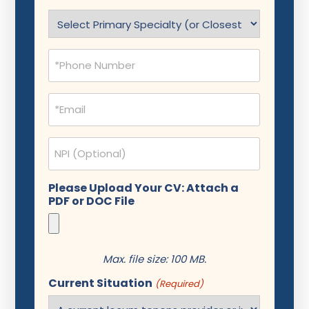
(Required)
Specialty
(Required)
Phone
(Required)
Email
(Required)
NPI
Please Upload Your CV: Attach a
PDF or DOC File
Max. file size: 100 MB.
Current Situation
(Required)