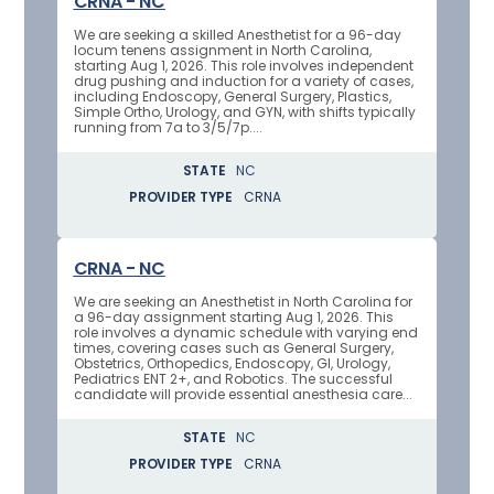
CRNA - NC
We are seeking a skilled Anesthetist for a 96-day
locum tenens assignment in North Carolina,
starting Aug 1, 2026. This role involves independent
drug pushing and induction for a variety of cases,
including Endoscopy, General Surgery, Plastics,
Simple Ortho, Urology, and GYN, with shifts typically
running from 7a to 3/5/7p....
STATE
NC
PROVIDER TYPE
CRNA
CRNA - NC
We are seeking an Anesthetist in North Carolina for
a 96-day assignment starting Aug 1, 2026. This
role involves a dynamic schedule with varying end
times, covering cases such as General Surgery,
Obstetrics, Orthopedics, Endoscopy, GI, Urology,
Pediatrics ENT 2+, and Robotics. The successful
candidate will provide essential anesthesia care...
STATE
NC
PROVIDER TYPE
CRNA