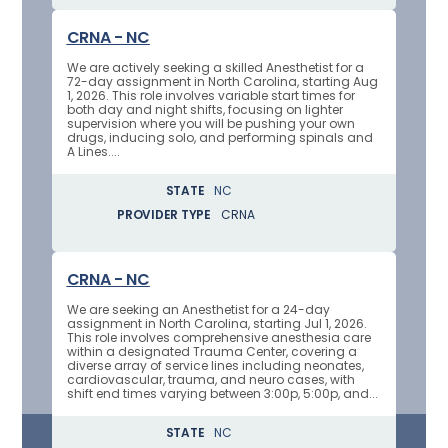
CRNA - NC
We are actively seeking a skilled Anesthetist for a
72-day assignment in North Carolina, starting Aug
1, 2026. This role involves variable start times for
both day and night shifts, focusing on lighter
supervision where you will be pushing your own
drugs, inducing solo, and performing spinals and
A Lines....
STATE
NC
PROVIDER TYPE
CRNA
CRNA - NC
We are seeking an Anesthetist for a 24-day
assignment in North Carolina, starting Jul 1, 2026.
This role involves comprehensive anesthesia care
within a designated Trauma Center, covering a
diverse array of service lines including neonates,
cardiovascular, trauma, and neuro cases, with
shift end times varying between 3:00p, 5:00p, and...
STATE
NC