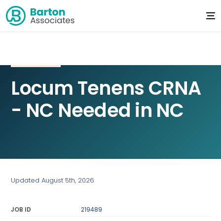
Locum Tenens CRNA
- NC Needed in NC
Updated August 5th, 2026
JOB ID
219489