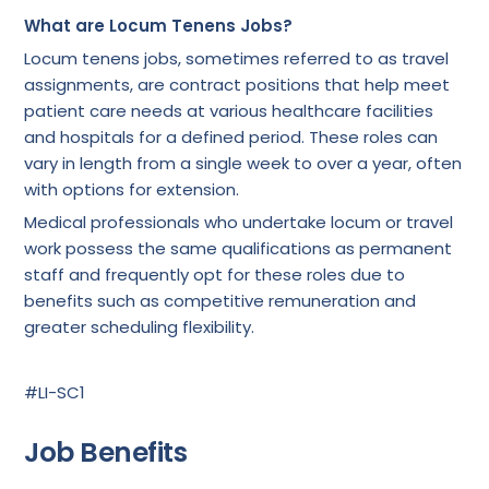
What are Locum Tenens Jobs?
Locum tenens jobs, sometimes referred to as travel
assignments, are contract positions that help meet
patient care needs at various healthcare facilities
and hospitals for a defined period. These roles can
vary in length from a single week to over a year, often
with options for extension.
Medical professionals who undertake locum or travel
work possess the same qualifications as permanent
staff and frequently opt for these roles due to
benefits such as competitive remuneration and
greater scheduling flexibility.
#LI-SC1
Job Benefits