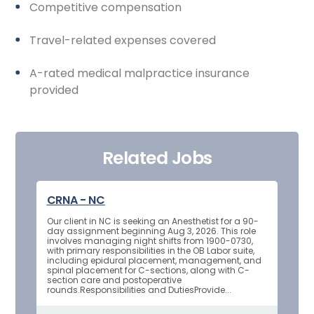
Competitive compensation
Travel-related expenses covered
A-rated medical malpractice insurance
provided
Related Jobs
CRNA - NC
Our client in NC is seeking an Anesthetist for a 90-
day assignment beginning Aug 3, 2026. This role
involves managing night shifts from 1900-0730,
with primary responsibilities in the OB Labor suite,
including epidural placement, management, and
spinal placement for C-sections, along with C-
section care and postoperative
rounds.Responsibilities and DutiesProvide...