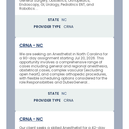
General Surgery, Obstetrics, Orthopedics,
Endoscopy, GI, Urology, Pediatrics ENT, and
Robotics....
STATE
NC
PROVIDER TYPE
CRNA
CRNA - NC
We are seeking an Anesthetist in North Carolina for
a 90-day assignment starting Jul 20, 2026. This
opportunity involves a comprehensive range of
cases including general and regional anesthesia,
obstetrical cases, complex vascular (excluding
open heart), and complex orthopedic procedures,
with flexible scheduling options considered for the
role.Responsibilities and DutiesGeneral...
STATE
NC
PROVIDER TYPE
CRNA
CRNA - NC
Our client seeks a skilled Anesthetist for a 42-day