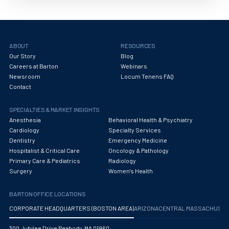
ABOUT
RESOURCES
Our Story
Blog
Careers at Barton
Webinars
Newsroom
Locum Tenens FAQ
Contact
SPECIALTIES & MARKET INSIGHTS
Anesthesia
Behavioral Health & Psychiatry
Cardiology
Specialty Services
Dentistry
Emergency Medicine
Hospitalist & Critical Care
Oncology & Pathology
Primary Care & Pediatrics
Radiology
Surgery
Women's Health
BARTON OFFICE LOCATIONS
CORPORATE HEADQUARTERS (BOSTON AREA)
ARIZONA
CENTRAL MASSACHUS
300 Jubilee Drive Peabody, MA 01960