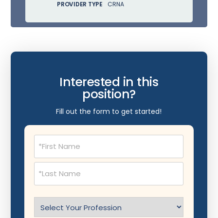
PROVIDER TYPE
CRNA
Interested in this
position?
Fill out the form to get started!
Name
(Required)
Select
Profession