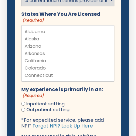
States Where You Are Licensed
(Required)
My experience is primarily in an:
(Required)
Inpatient setting.
Outpatient setting.
*For expedited service, please add
NPI*
Forgot NPI? Look Up Here