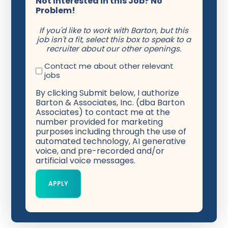
Not Interested in this Job? No
Problem!
If you'd like to work with Barton, but this
job isn't a fit, select this box to speak to a
recruiter about our other openings.
Contact me about other relevant
jobs
By clicking Submit below, I authorize
Barton & Associates, Inc. (dba Barton
Associates) to contact me at the
number provided for marketing
purposes including through the use of
automated technology, AI generative
voice, and pre-recorded and/or
artificial voice messages.