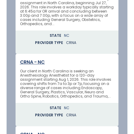
assignment in North Carolina, beginning Jul 27,
2026. This role involves a workday typically starting
at 6:45a for OR arrival and concluding between
3:00p and 7:00p, with a focus on a wide array of
cases including General Surgery, Obstetrics,
Orthopedics, and...
STATE
NC
PROVIDER TYPE
CRNA
CRNA - NC
Our client in North Carolina is seeking an
Anesthesiology Anesthetist for a 120-day
assignment starting Aug 1, 2026. This role involves
covering shifts from 7a to 3p or 7p, focusing on a
diverse range of cases including Endoscopy,
General Surgery, Plastics, Vascular, Neuro and
Ortho Spine, Robotics, Orthopedics, and Trauma,...
STATE
NC
PROVIDER TYPE
CRNA