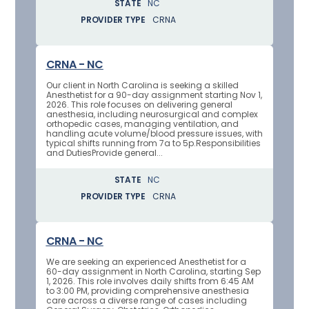
STATE
NC
PROVIDER TYPE
CRNA
CRNA - NC
Our client in North Carolina is seeking a skilled
Anesthetist for a 90-day assignment starting Nov 1,
2026. This role focuses on delivering general
anesthesia, including neurosurgical and complex
orthopedic cases, managing ventilation, and
handling acute volume/blood pressure issues, with
typical shifts running from 7a to 5p.Responsibilities
and DutiesProvide general...
STATE
NC
PROVIDER TYPE
CRNA
CRNA - NC
We are seeking an experienced Anesthetist for a
60-day assignment in North Carolina, starting Sep
1, 2026. This role involves daily shifts from 6:45 AM
to 3:00 PM, providing comprehensive anesthesia
care across a diverse range of cases including