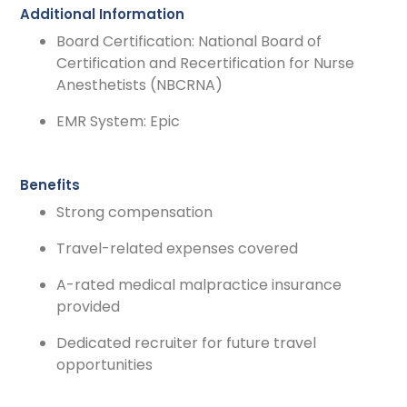
Additional Information
Board Certification: National Board of
Certification and Recertification for Nurse
Anesthetists (NBCRNA)
EMR System: Epic
Benefits
Strong compensation
Travel-related expenses covered
A-rated medical malpractice insurance
provided
Dedicated recruiter for future travel
opportunities