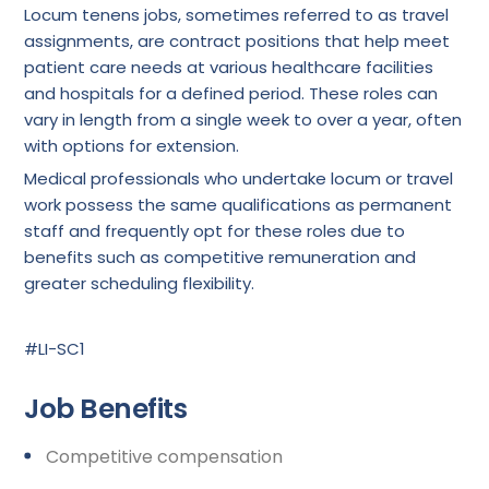
Locum tenens jobs, sometimes referred to as travel
assignments, are contract positions that help meet
patient care needs at various healthcare facilities
and hospitals for a defined period. These roles can
vary in length from a single week to over a year, often
with options for extension.
Medical professionals who undertake locum or travel
work possess the same qualifications as permanent
staff and frequently opt for these roles due to
benefits such as competitive remuneration and
greater scheduling flexibility.
#LI-SC1
Job Benefits
Competitive compensation