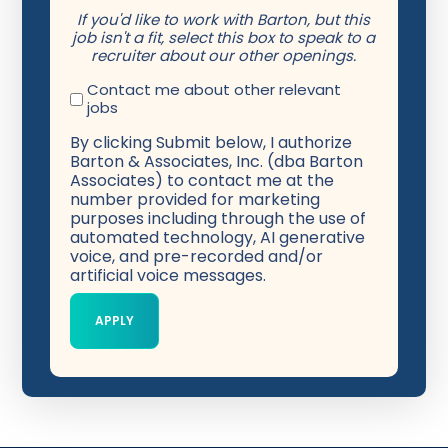
If you'd like to work with Barton, but this
job isn't a fit, select this box to speak to a
recruiter about our other openings.
Contact me about other relevant
jobs
By clicking Submit below, I authorize
Barton & Associates, Inc. (dba Barton
Associates) to contact me at the
number provided for marketing
purposes including through the use of
automated technology, AI generative
voice, and pre-recorded and/or
artificial voice messages.