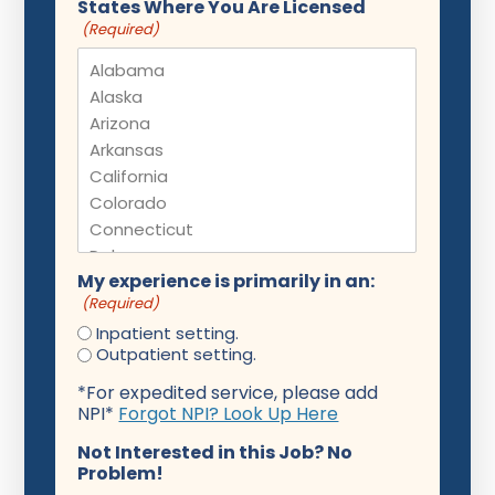
States Where You Are Licensed
(Required)
My experience is primarily in an:
(Required)
Inpatient setting.
Outpatient setting.
*For expedited service, please add
NPI*
Forgot NPI? Look Up Here
Not Interested in this Job? No
Problem!