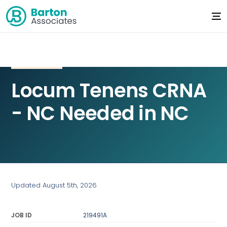
Locum Tenens CRNA
- NC Needed in NC
Updated August 5th, 2026
JOB ID
219491A