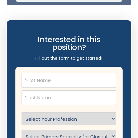
Interested in this
position?
Fill out the form to get started!
Name
(Required)
Select
Profession
(Required)
Specialty