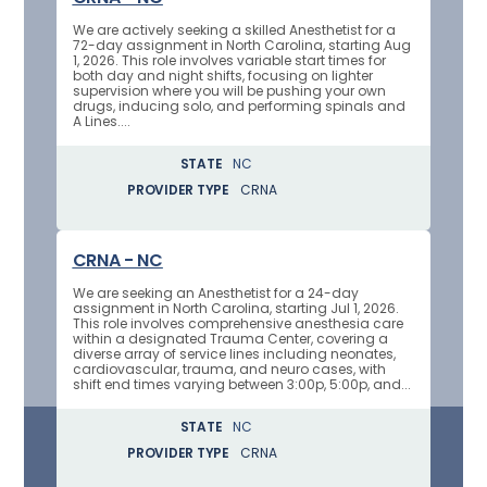
We are actively seeking a skilled Anesthetist for a
72-day assignment in North Carolina, starting Aug
1, 2026. This role involves variable start times for
both day and night shifts, focusing on lighter
supervision where you will be pushing your own
drugs, inducing solo, and performing spinals and
A Lines....
STATE
NC
PROVIDER TYPE
CRNA
CRNA - NC
We are seeking an Anesthetist for a 24-day
assignment in North Carolina, starting Jul 1, 2026.
This role involves comprehensive anesthesia care
within a designated Trauma Center, covering a
diverse array of service lines including neonates,
cardiovascular, trauma, and neuro cases, with
shift end times varying between 3:00p, 5:00p, and...
STATE
NC
PROVIDER TYPE
CRNA