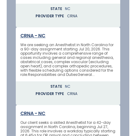
STATE
NC
PROVIDER TYPE
CRNA
CRNA - NC
We are seeking an Anesthetist in North Carolina for
a 90-day assignment starting Jul 20, 2026. This
opportunity involves a comprehensive range of
cases including general and regional anesthesia,
obstetrical cases, complex vascular (excluding
open heart), and complex orthopedic procedures,
with flexible scheduling options considered for the
role.Responsibilities and DutiesGeneral...
STATE
NC
PROVIDER TYPE
CRNA
CRNA - NC
Our client seeks a skilled Anesthetist for a 42-day
assignment in North Carolina, beginning Jul 27,
2026. This role involves a workday typically starting
at 6:45a for OR arrival and concluding between