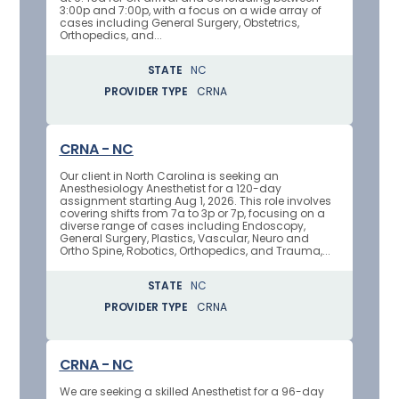
3:00p and 7:00p, with a focus on a wide array of
cases including General Surgery, Obstetrics,
Orthopedics, and...
STATE
NC
PROVIDER TYPE
CRNA
CRNA - NC
Our client in North Carolina is seeking an
Anesthesiology Anesthetist for a 120-day
assignment starting Aug 1, 2026. This role involves
covering shifts from 7a to 3p or 7p, focusing on a
diverse range of cases including Endoscopy,
General Surgery, Plastics, Vascular, Neuro and
Ortho Spine, Robotics, Orthopedics, and Trauma,...
STATE
NC
PROVIDER TYPE
CRNA
CRNA - NC
We are seeking a skilled Anesthetist for a 96-day