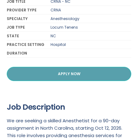
JOB TITLE
CRNA - NC
PROVIDER TYPE
CRNA
SPECIALTY
Anesthesiology
JOB TYPE
Locum Tenens
STATE
NC
PRACTICE SETTING
Hospital
DURATION
APPLY NOW
Job Description
We are seeking a skilled Anesthetist for a 90-day
assignment in North Carolina, starting Oct 12, 2026.
This role involves providing anesthesia services for