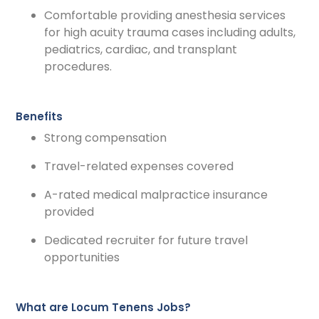
Comfortable providing anesthesia services
for high acuity trauma cases including adults,
pediatrics, cardiac, and transplant
procedures.
Benefits
Strong compensation
Travel-related expenses covered
A-rated medical malpractice insurance
provided
Dedicated recruiter for future travel
opportunities
What are Locum Tenens Jobs?