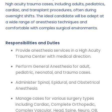
high acuity trauma cases, including adults, pediatrics,
cardiac, and transplant procedures, often during
overnight shifts. The ideal candidate will be adept at
a wide range of anesthesia techniques and
comfortable with complex surgical environments.
Responsibilities and Duties
Provide anesthesia services in a High Acuity
Trauma Center with medical direction.
Perform General Anesthesia for adult,
pediatric, neonatal, and trauma cases.
Administer Spinal, Epidural, and Obstetrical
Anesthesia.
Manage cases for various surgery types
including Cardiac, Complete Orthopedic,
Complex Vascular, Head, Spine, Neuro, OB,