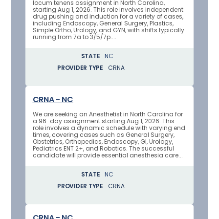
locum tenens assignment in North Carolina,
starting Aug 1, 2026. This role involves independent
drug pushing and induction for a variety of cases,
including Endoscopy, General Surgery, Plastics,
Simple Ortho, Urology, and GYN, with shifts typically
running from 7a to 3/5/7p....
STATE
NC
PROVIDER TYPE
CRNA
CRNA - NC
We are seeking an Anesthetist in North Carolina for
a 96-day assignment starting Aug 1, 2026. This
role involves a dynamic schedule with varying end
times, covering cases such as General Surgery,
Obstetrics, Orthopedics, Endoscopy, GI, Urology,
Pediatrics ENT 2+, and Robotics. The successful
candidate will provide essential anesthesia care...
STATE
NC
PROVIDER TYPE
CRNA
CRNA - NC