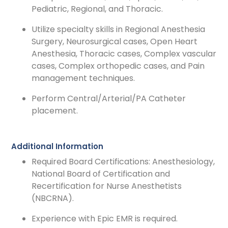
Pediatric, Regional, and Thoracic.
Utilize specialty skills in Regional Anesthesia
Surgery, Neurosurgical cases, Open Heart
Anesthesia, Thoracic cases, Complex vascular
cases, Complex orthopedic cases, and Pain
management techniques.
Perform Central/Arterial/PA Catheter
placement.
Additional Information
Required Board Certifications: Anesthesiology,
National Board of Certification and
Recertification for Nurse Anesthetists
(NBCRNA).
Experience with Epic EMR is required.