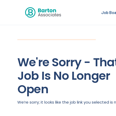
Job Bo
We're Sorry - Tha
Job Is No Longer
Open
We’re sorry; it looks like the job link you selected 