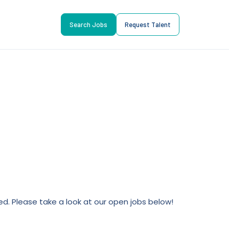
Search Jobs
Request Talent
lled. Please take a look at our open jobs below!