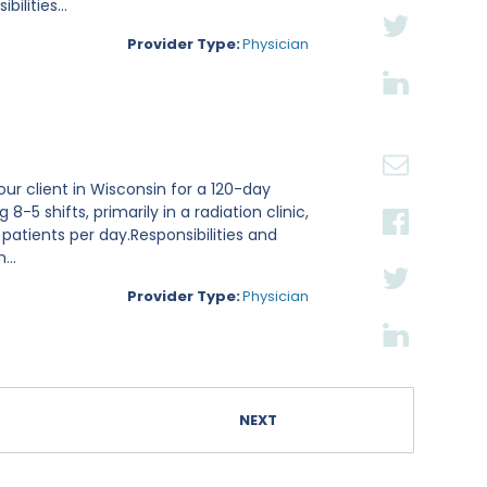
lities...
Provider Type:
Physician
ur client in Wisconsin for a 120-day
8-5 shifts, primarily in a radiation clinic,
 patients per day.Responsibilities and
...
Provider Type:
Physician
NEXT