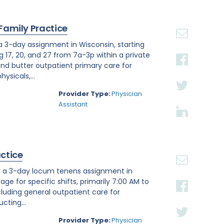
 Family Practice
 a 3-day assignment in Wisconsin, starting
g 17, 20, and 27 from 7a-3p within a private
nd butter outpatient primary care for
ysicals,...
Provider Type:
Physician
Assistant
actice
or a 3-day locum tenens assignment in
age for specific shifts, primarily 7:00 AM to
luding general outpatient care for
cting...
Provider Type:
Physician