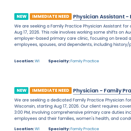
Physician Assistant -
NEW
IMMEDIATE NEED
We are seeking a Family Practice Physician Assistant for
Aug 17, 2026. This role involves working some shifts on Au
employer-based primary care clinic, focusing on bread a
employees, spouses, and dependents, including history/ph
Location:
WI
Specialty:
Family Practice
Physician - Family Pr
NEW
IMMEDIATE NEED
We are seeking a dedicated Family Practice Physician f
Wisconsin, starting Aug 17, 2026. Our client requires cover
3:00 PM, involving comprehensive primary care duties inc
employees and their families, women's health, and condu
Location:
WI
Specialty:
Family Practice