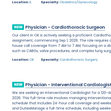
Location:
IL
Specialty:
Obstetrics/Gynecology
Physician - Cardiothoracic Surgeon
NEW
Our client in OK is actively seeking a proficient Cardio
assignment, commencing Sep 1, 2026. The role requires 
house call coverage from 7 AM to 7 AM, focusing on a di
such as CABGs, valve procedures, and complex lung surger
Location:
OK
Specialty:
Cardiothoracic Surgery
Physician - Interventional Cardiologis
NEW
We are seeking an Interventional Cardiologist for a 120-d
2026. This full-time role involves managing interventiona
schedule that includes 24-hour call coverage and weekend
and DutiesManage a full-time schedule, including weeken