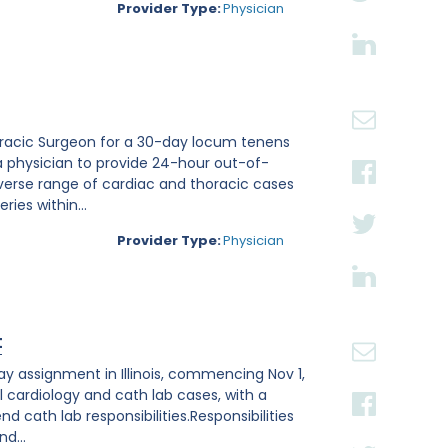
Provider Type:
Physician
thoracic Surgeon for a 30-day locum tenens
a physician to provide 24-hour out-of-
verse range of cardiac and thoracic cases
ies within...
Provider Type:
Physician
t
ay assignment in Illinois, commencing Nov 1,
l cardiology and cath lab cases, with a
 cath lab responsibilities.Responsibilities
d...