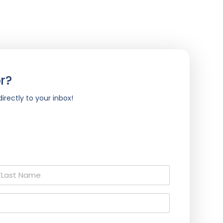
r?
irectly to your inbox!