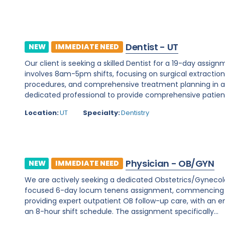
Dentist - UT
NEW
IMMEDIATE NEED
Our client is seeking a skilled Dentist for a 19-day assignm
involves 8am-5pm shifts, focusing on surgical extraction
procedures, and comprehensive treatment planning in a d
dedicated professional to provide comprehensive patient c
Location:
UT
Specialty:
Dentistry
Physician - OB/GYN
NEW
IMMEDIATE NEED
We are actively seeking a dedicated Obstetrics/Gynecology 
focused 6-day locum tenens assignment, commencing on 
providing expert outpatient OB follow-up care, with an e
an 8-hour shift schedule. The assignment specifically...