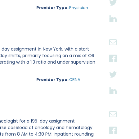
Provider Type:
Physician
-day assignment in New York, with a start
 day shifts, primarily focusing on a mix of OR
rating with a 1:3 ratio and under supervision
Provider Type:
CRNA
ncologist for a 195-day assignment
iverse caseload of oncology and hematology
fts from 8 AM to 4:30 PM. Inpatient rounding