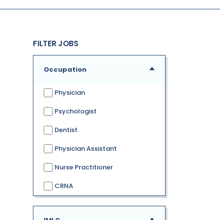
FILTER JOBS
Occupation
Physician
Psychologist
Dentist
Physician Assistant
Nurse Practitioner
CRNA