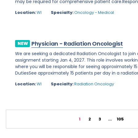
may be required for comprehensive patient care.Responsibi
Location:
WI
Specialty:
Oncology - Medical
Physician - Radiation Oncologist
NEW
We are seeking a dedicated Radiation Oncologist to join o
assignment starting Jan 4, 2027. This role involves working 
where you will be responsible for seeing approximately 15
DutiesSee approximately 15 patients per day in a radiation
Location:
WI
Specialty:
Radiation Oncology
1
2
3
...
105