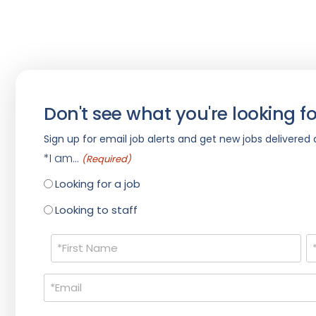
Don't see what you're looking fo
Sign up for email job alerts and get new jobs delivered d
*I am...
(Required)
Looking for a job
Looking to staff
Name
(Required)
Email
(Required)