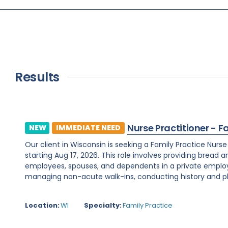
Results
Nurse Practitioner - F
NEW
IMMEDIATE NEED
Our client in Wisconsin is seeking a Family Practice Nurs
starting Aug 17, 2026. This role involves providing bread 
employees, spouses, and dependents in a private employe
managing non-acute walk-ins, conducting history and phy
Location:
WI
Specialty:
Family Practice