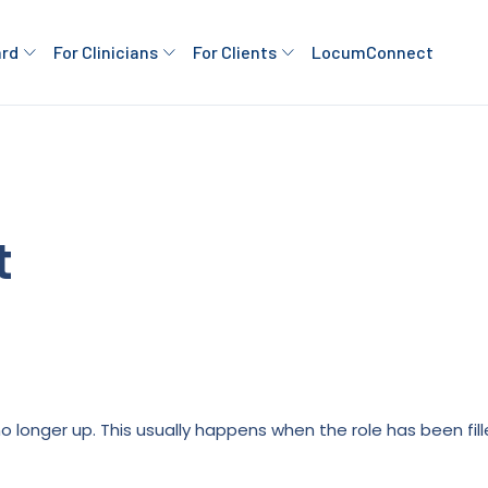
ard
For Clinicians
For Clients
LocumConnect
t
is no longer up. This usually happens when the role has been fi