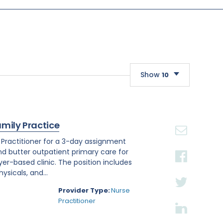
Show
10
10
20
amily Practice
30
e Practitioner for a 3-day assignment
and butter outpatient primary care for
r-based clinic. The position includes
sicals, and...
Provider Type:
Nurse
Practitioner