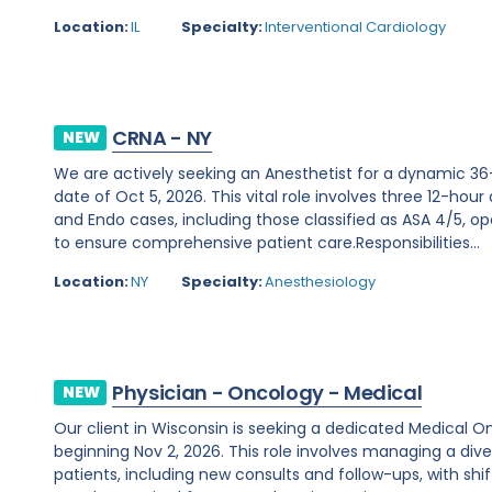
Location:
IL
Specialty:
Interventional Cardiology
CRNA - NY
NEW
We are actively seeking an Anesthetist for a dynamic 36
date of Oct 5, 2026. This vital role involves three 12-hour
and Endo cases, including those classified as ASA 4/5, ope
to ensure comprehensive patient care.Responsibilities...
Location:
NY
Specialty:
Anesthesiology
Physician - Oncology - Medical
NEW
Our client in Wisconsin is seeking a dedicated Medical O
beginning Nov 2, 2026. This role involves managing a d
patients, including new consults and follow-ups, with shi