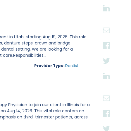
ent in Utah, starting Aug 19, 2026. This role
s, denture steps, crown and bridge
ental setting. We are looking for a
are.Responsibilities...
Provider Type:
Dentist
Physician to join our client in Illinois for a
Aug 14, 2026. This vital role centers on
mphasis on third-trimester patients, across