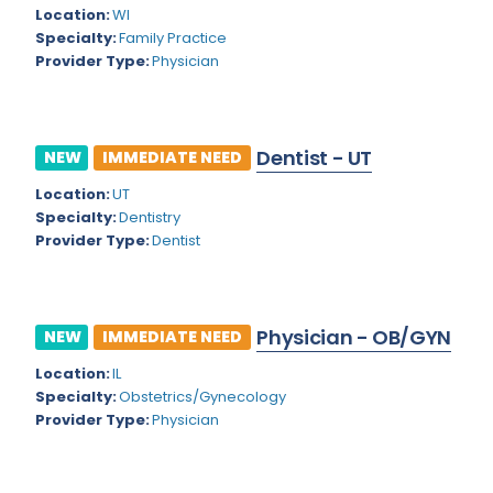
Kansas
Child and Adolescent Psychiatry
Location:
WI
Specialty:
Family Practice
Kentucky
Child Neurology
Provider Type:
Physician
Louisiana
Colon and Rectal Surgery
Maine
Cosmetic Surgery
Dentist - UT
NEW
IMMEDIATE NEED
Maryland
Critical Care Hospitalist
Location:
UT
Massachusetts
Critical Care Medicine
Specialty:
Dentistry
Provider Type:
Dentist
Michigan
Dentistry
Minnesota
Dermatology
Physician - OB/GYN
Mississippi
NEW
IMMEDIATE NEED
Dermatopathology
Location:
IL
Montana
Emergency Medicine
Specialty:
Obstetrics/Gynecology
Missouri
Provider Type:
Physician
Endo- Reproductive and Fertility Medicine
Nebraska
Endocrinology