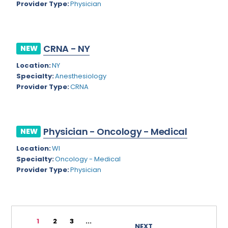
Provider Type:
Physician
Rhode Island
Geriatric Psychiatry
South Carolina
Geriatrics
CRNA - NY
South Dakota
NEW
Gynecological Oncology
Location:
NY
Tennessee
Gynecological Urology
Specialty:
Anesthesiology
Texas
Provider Type:
CRNA
Gynecology
Utah
Hand Surgery
Vermont
Hematology
Physician - Oncology - Medical
NEW
Virginia
Hematology/Oncology
Location:
WI
Specialty:
Oncology - Medical
Virgin Islands
Hepatology
Provider Type:
Physician
Washington
Hospice/Palliative Medicine
West Virginia
Hospitalist
1
2
3
...
Wisconsin
Immunology
NEXT