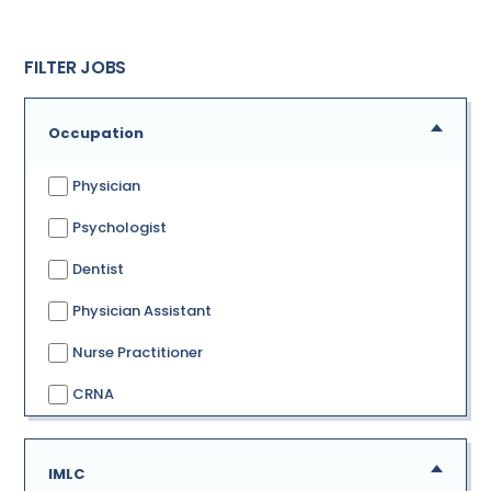
FILTER JOBS
Occupation
Physician
Psychologist
Dentist
Physician Assistant
Nurse Practitioner
CRNA
IMLC