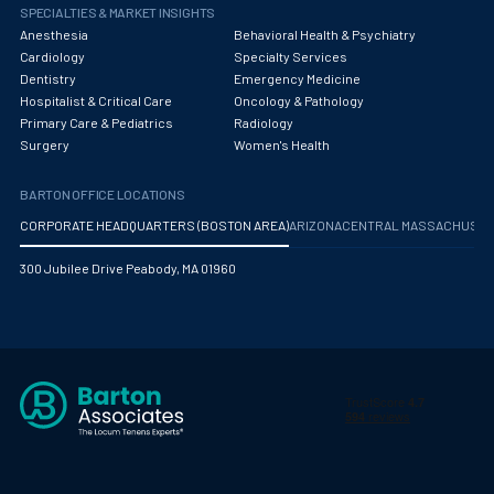
Obstetrics/Gynecology
SPECIALTIES & MARKET INSIGHTS
Anesthesia
Behavioral Health & Psychiatry
Occupational Medicine
Cardiology
Specialty Services
Dentistry
Emergency Medicine
Oncology - Medical
Hospitalist & Critical Care
Oncology & Pathology
Primary Care & Pediatrics
Radiology
Oncology Hospitalist
Surgery
Women's Health
Ophthalmology
BARTON OFFICE LOCATIONS
Optometry
CORPORATE HEADQUARTERS (BOSTON AREA)
ARIZONA
CENTRAL MASSACHUS
Oral and Maxillofacial Surgery
300 Jubilee Drive Peabody, MA 01960
Orthodontics And Dentofacial Orthopedics
Orthopedic Surgery
Orthopedic Trauma
Orthopedics
Otolaryngology/ENT Surgery