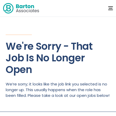
We're Sorry - That
Job Is No Longer
Open
We’re sorry; it looks like the job link you selected is no
longer up. This usually happens when the role has
been filled. Please take a look at our open jobs below!