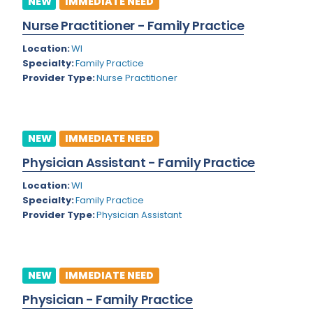
NEW
IMMEDIATE NEED
Colorado
Nurse Practitioner - Family Practice
Cardiac Anesthesiology
Connecticut
Location:
WI
Cardiac Surgery
Specialty:
Family Practice
Delaware
Provider Type:
Nurse Practitioner
Cardio Electrophysiology
District of Columbia
Cardiology
Florida
Cardiology - Neuro-Critical Care
NEW
IMMEDIATE NEED
Georgia
Cardiology - Neuro-Vascular
Physician Assistant - Family Practice
Hawaii
Cardiology Critical Care
Location:
WI
Specialty:
Family Practice
Idaho
Cardiology Hospitalist
Provider Type:
Physician Assistant
Illinois
Cardiothoracic Anesthesiology
Indiana
Cardiothoracic Surgery
NEW
IMMEDIATE NEED
Iowa
Cardiovascular and Thoracic Surgery
Physician - Family Practice