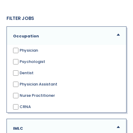
FILTER JOBS
Occupation
Physician
Psychologist
Dentist
Physician Assistant
Nurse Practitioner
CRNA
IMLC