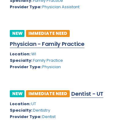
Kansas
Specialty:
Family Practice
Child and Adolescent Psychiatry
Provider Type:
Physician Assistant
Kentucky
Child Neurology
Louisiana
Colon and Rectal Surgery
NEW
IMMEDIATE NEED
Maine
Cosmetic Surgery
Physician - Family Practice
Maryland
Critical Care Hospitalist
Location:
WI
Massachusetts
Critical Care Medicine
Specialty:
Family Practice
Provider Type:
Physician
Michigan
Dentistry
Minnesota
Dermatology
Dentist - UT
Mississippi
NEW
IMMEDIATE NEED
Dermatopathology
Location:
UT
Montana
Emergency Medicine
Specialty:
Dentistry
Missouri
Provider Type:
Dentist
Endo- Reproductive and Fertility Medicine
Nebraska
Endocrinology