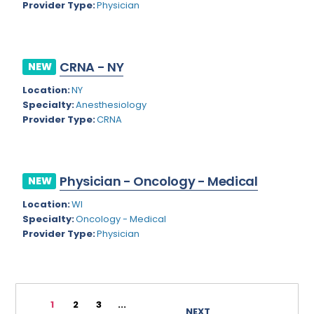
Provider Type:
Physician
Rhode Island
Geriatric Psychiatry
South Carolina
Geriatrics
CRNA - NY
South Dakota
NEW
Gynecological Oncology
Location:
NY
Tennessee
Gynecological Urology
Specialty:
Anesthesiology
Texas
Provider Type:
CRNA
Gynecology
Utah
Hand Surgery
Vermont
Hematology
Physician - Oncology - Medical
NEW
Virginia
Hematology/Oncology
Location:
WI
Specialty:
Oncology - Medical
Virgin Islands
Hepatology
Provider Type:
Physician
Washington
Hospice/Palliative Medicine
West Virginia
Hospitalist
1
2
3
...
Wisconsin
Immunology
NEXT