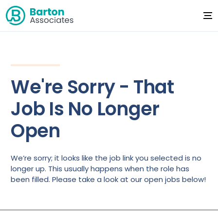
We're Sorry - That
Job Is No Longer
Open
We’re sorry; it looks like the job link you selected is no
longer up. This usually happens when the role has
been filled. Please take a look at our open jobs below!