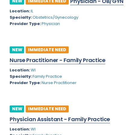
Physician - OB/GYN
NEW
IMMEDIATE NEED
Colorado
Location:
IL
Cardiac Anesthesiology
Specialty:
Obstetrics/Gynecology
Connecticut
Cardiac Surgery
Provider Type:
Physician
Delaware
Cardio Electrophysiology
District of Columbia
Cardiology
NEW
IMMEDIATE NEED
Florida
Cardiology - Neuro-Critical Care
Nurse Practitioner - Family Practice
Georgia
Cardiology - Neuro-Vascular
Location:
WI
Specialty:
Family Practice
Hawaii
Cardiology Critical Care
Provider Type:
Nurse Practitioner
Idaho
Cardiology Hospitalist
Illinois
Cardiothoracic Anesthesiology
NEW
IMMEDIATE NEED
Indiana
Cardiothoracic Surgery
Physician Assistant - Family Practice
Iowa
Cardiovascular and Thoracic Surgery
Location:
WI