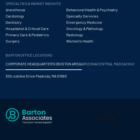
Obstetrics/Gynecology
SPECIALTIES & MARKET INSIGHTS
Anesthesia
Behavioral Health & Psychiatry
Occupational Medicine
Cardiology
Specialty Services
Dentistry
Emergency Medicine
Oncology - Medical
Hospitalist & Critical Care
Oncology & Pathology
Primary Care & Pediatrics
Radiology
Oncology Hospitalist
Surgery
Women's Health
Ophthalmology
BARTON OFFICE LOCATIONS
Optometry
CORPORATE HEADQUARTERS (BOSTON AREA)
ARIZONA
CENTRAL MASSACHUS
Oral and Maxillofacial Surgery
300 Jubilee Drive Peabody, MA 01960
Orthodontics And Dentofacial Orthopedics
Orthopedic Surgery
Orthopedic Trauma
Orthopedics
Otolaryngology/ENT Surgery