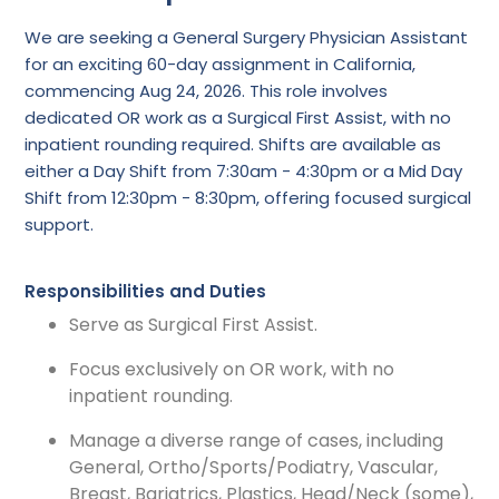
We are seeking a General Surgery Physician Assistant
for an exciting 60-day assignment in California,
commencing Aug 24, 2026. This role involves
dedicated OR work as a Surgical First Assist, with no
inpatient rounding required. Shifts are available as
either a Day Shift from 7:30am - 4:30pm or a Mid Day
Shift from 12:30pm - 8:30pm, offering focused surgical
support.
Responsibilities and Duties
Serve as Surgical First Assist.
Focus exclusively on OR work, with no
inpatient rounding.
Manage a diverse range of cases, including
General, Ortho/Sports/Podiatry, Vascular,
Breast, Bariatrics, Plastics, Head/Neck (some),