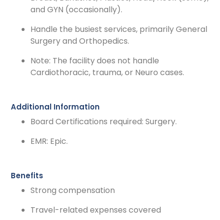
and GYN (occasionally).
Handle the busiest services, primarily General
Surgery and Orthopedics.
Note: The facility does not handle
Cardiothoracic, trauma, or Neuro cases.
Additional Information
Board Certifications required: Surgery.
EMR: Epic.
Benefits
Strong compensation
Travel-related expenses covered