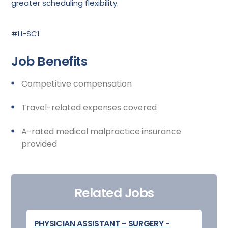
greater scheduling flexibility.
#LI-SC1
Job Benefits
Competitive compensation
Travel-related expenses covered
A-rated medical malpractice insurance
provided
Related Jobs
PHYSICIAN ASSISTANT - SURGERY -