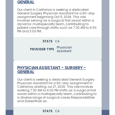
GENERAL
Our client in California is seeking a dedicated
General Surgery Physician Assistant for a 60-day
assignment beginning Oct 5, 2026. This role
involves serving as a surgical first assist within a
dynamic multispecialty team, contributing to
patient care through shifts such as 7:30 AM to 4:00
PM and 3:00 PM...
STATE
CA
Physician
PROVIDER TYPE
Assistant
PHYSICIAN ASSISTANT - SURGERY -
GENERAL
Our client is seeking a dedicated General Surgery
Physician Assistant for a 60-day assignment in
California, starting Jul 27, 2026. This role involves
working 7:30 AM to 4:00 PM shifts as a surgical first
assist within a multispecialty team, contributing to
a diverse range of surgical cases.Responsibilities
and DutiesWork as...
STATE
CA