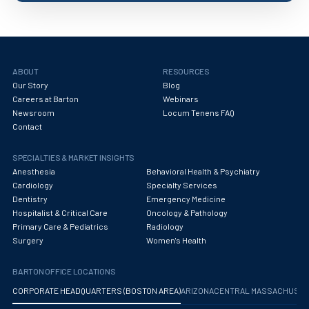
ABOUT
RESOURCES
Our Story
Blog
Careers at Barton
Webinars
Newsroom
Locum Tenens FAQ
Contact
SPECIALTIES & MARKET INSIGHTS
Anesthesia
Behavioral Health & Psychiatry
Cardiology
Specialty Services
Dentistry
Emergency Medicine
Hospitalist & Critical Care
Oncology & Pathology
Primary Care & Pediatrics
Radiology
Surgery
Women's Health
BARTON OFFICE LOCATIONS
CORPORATE HEADQUARTERS (BOSTON AREA)
ARIZONA
CENTRAL MASSACHUS