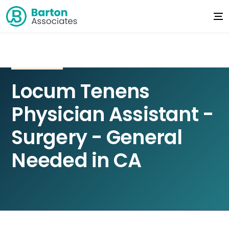
Locum Tenens
Physician Assistant -
Surgery - General
Needed in CA