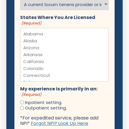
States Where You Are Licensed
(Required)
My experience is primarily in an:
(Required)
Inpatient setting.
Outpatient setting.
*For expedited service, please add
NPI*
Forgot NPI? Look Up Here