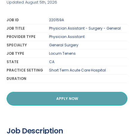
Updated August 5th, 2026
JOB ID
220159A
JOB TITLE
Physician Assistant - Surgery - General
PROVIDER TYPE
Physician Assistant
SPECIALTY
General Surgery
JOB TYPE
Locum Tenens
STATE
CA
PRACTICE SETTING
Short Term Acute Care Hospital
DURATION
APPLY NOW
Job Description