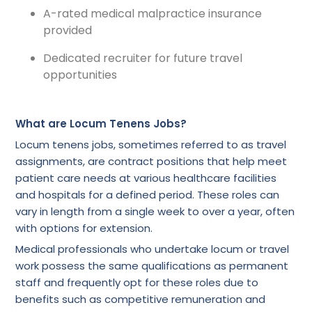
A-rated medical malpractice insurance
provided
Dedicated recruiter for future travel
opportunities
What are Locum Tenens Jobs?
Locum tenens jobs, sometimes referred to as travel
assignments, are contract positions that help meet
patient care needs at various healthcare facilities
and hospitals for a defined period. These roles can
vary in length from a single week to over a year, often
with options for extension.
Medical professionals who undertake locum or travel
work possess the same qualifications as permanent
staff and frequently opt for these roles due to
benefits such as competitive remuneration and