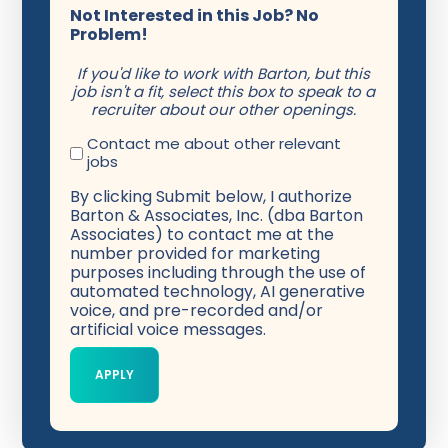
Not Interested in this Job? No
Problem!
If you'd like to work with Barton, but this
job isn't a fit, select this box to speak to a
recruiter about our other openings.
Contact me about other relevant
jobs
By clicking Submit below, I authorize
Barton & Associates, Inc. (dba Barton
Associates) to contact me at the
number provided for marketing
purposes including through the use of
automated technology, AI generative
voice, and pre-recorded and/or
artificial voice messages.