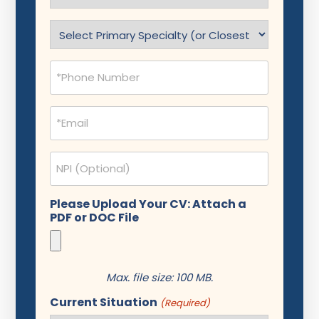
(Required)
Specialty
(Required)
Phone
(Required)
Email
(Required)
NPI
Please Upload Your CV: Attach a
PDF or DOC File
Max. file size: 100 MB.
Current Situation
(Required)