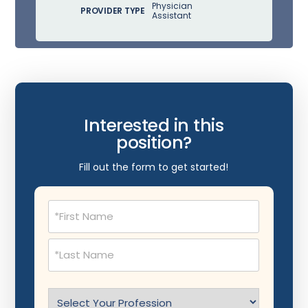
Physician
PROVIDER TYPE
Assistant
Interested in this
position?
Fill out the form to get started!
Name
(Required)
Select
Profession