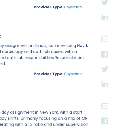
Provider Type:
Physician
t
ay assignment in Illinois, commencing Nov 1,
l cardiology and cath lab cases, with a
 cath lab responsibilities.Responsibilities
d...
Provider Type:
Physician
-day assignment in New York, with a start
 day shifts, primarily focusing on a mix of OR
rating with a 1:3 ratio and under supervision