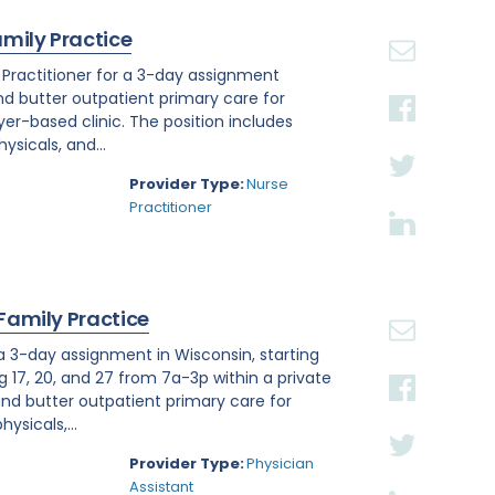
amily Practice
e Practitioner for a 3-day assignment
and butter outpatient primary care for
r-based clinic. The position includes
sicals, and...
Provider Type:
Nurse
Practitioner
 Family Practice
 a 3-day assignment in Wisconsin, starting
g 17, 20, and 27 from 7a-3p within a private
nd butter outpatient primary care for
ysicals,...
Provider Type:
Physician
Assistant