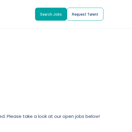
Search Jobs
Request Talent
lled. Please take a look at our open jobs below!