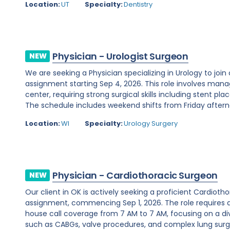
Location:
UT
Specialty:
Dentistry
Physician - Urologist Surgeon
NEW
We are seeking a Physician specializing in Urology to join
assignment starting Sep 4, 2026. This role involves man
center, requiring strong surgical skills including stent 
The schedule includes weekend shifts from Friday afterno
Location:
WI
Specialty:
Urology Surgery
Physician - Cardiothoracic Surgeon
NEW
Our client in OK is actively seeking a proficient Cardio
assignment, commencing Sep 1, 2026. The role requires 
house call coverage from 7 AM to 7 AM, focusing on a di
such as CABGs, valve procedures, and complex lung surger