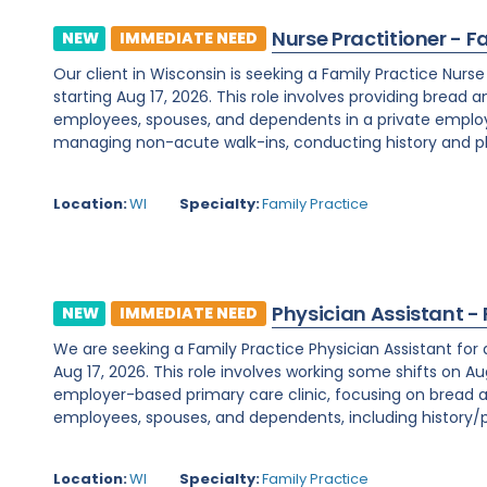
Nurse Practitioner - F
NEW
IMMEDIATE NEED
Our client in Wisconsin is seeking a Family Practice Nurs
starting Aug 17, 2026. This role involves providing bread 
employees, spouses, and dependents in a private employe
managing non-acute walk-ins, conducting history and phy
Location:
WI
Specialty:
Family Practice
Physician Assistant -
NEW
IMMEDIATE NEED
We are seeking a Family Practice Physician Assistant for
Aug 17, 2026. This role involves working some shifts on Au
employer-based primary care clinic, focusing on bread a
employees, spouses, and dependents, including history/ph
Location:
WI
Specialty:
Family Practice