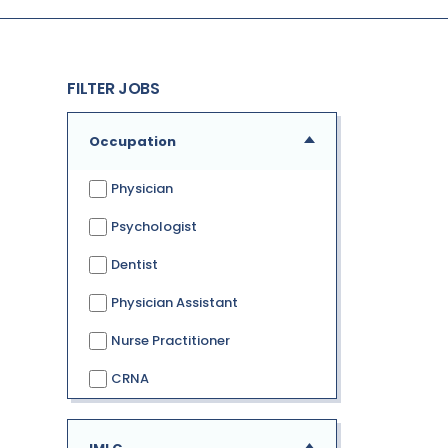
FILTER JOBS
Occupation
Physician
Psychologist
Dentist
Physician Assistant
Nurse Practitioner
CRNA