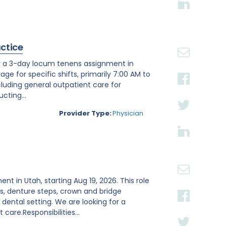
actice
or a 3-day locum tenens assignment in
age for specific shifts, primarily 7:00 AM to
luding general outpatient care for
cting...
Provider Type:
Physician
ent in Utah, starting Aug 19, 2026. This role
s, denture steps, crown and bridge
ental setting. We are looking for a
are.Responsibilities...