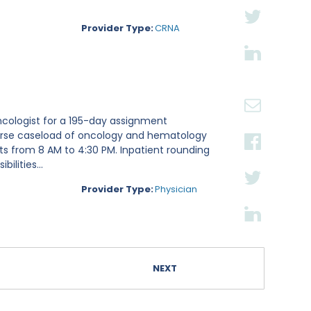
Provider Type:
CRNA
ncologist for a 195-day assignment
iverse caseload of oncology and hematology
fts from 8 AM to 4:30 PM. Inpatient rounding
lities...
Provider Type:
Physician
NEXT