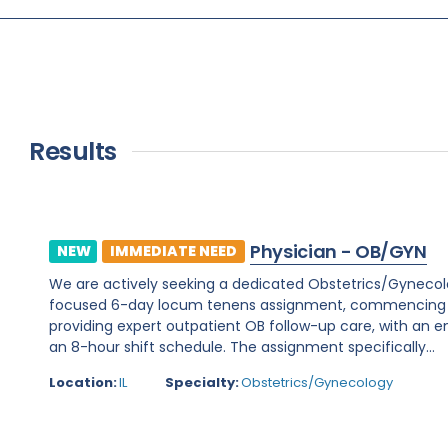
Results
Physician - OB/GYN
NEW
IMMEDIATE NEED
We are actively seeking a dedicated Obstetrics/Gynecology 
focused 6-day locum tenens assignment, commencing on 
providing expert outpatient OB follow-up care, with an e
an 8-hour shift schedule. The assignment specifically...
Location:
IL
Specialty:
Obstetrics/Gynecology