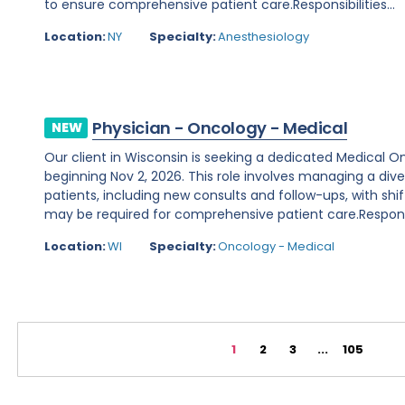
to ensure comprehensive patient care.Responsibilities...
Location:
NY
Specialty:
Anesthesiology
Physician - Oncology - Medical
NEW
Our client in Wisconsin is seeking a dedicated Medical O
beginning Nov 2, 2026. This role involves managing a d
patients, including new consults and follow-ups, with shi
may be required for comprehensive patient care.Responsibi
Location:
WI
Specialty:
Oncology - Medical
1
2
3
...
105