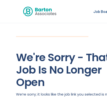
Job Bo
We're Sorry - Tha
Job Is No Longer
Open
We’re sorry; it looks like the job link you selected 