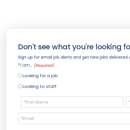
Don't see what you're looking fo
Sign up for email job alerts and get new jobs delivered d
*I am...
(Required)
Looking for a job
Looking to staff
Name
(Required)
Email
(Required)