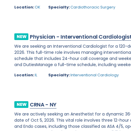
Location:
OK
Specialty:
Cardiothoracic Surgery
Physician - Interventional Cardiologis
NEW
We are seeking an Interventional Cardiologist for a 120-d
2026. This full-time role involves managing interventiona
schedule that includes 24-hour call coverage and weekend
and DutiesManage a full-time schedule, including weeken
Location:
IL
Specialty:
Interventional Cardiology
CRNA - NY
NEW
We are actively seeking an Anesthetist for a dynamic 36
date of Oct 5, 2026. This vital role involves three 12-hour
and Endo cases, including those classified as ASA 4/5, ope