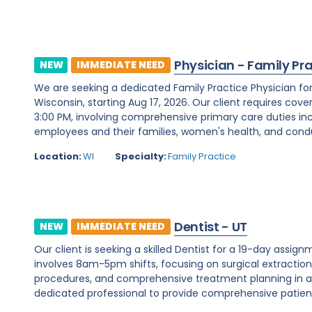
Physician - Family Pr
NEW
IMMEDIATE NEED
We are seeking a dedicated Family Practice Physician f
Wisconsin, starting Aug 17, 2026. Our client requires cover
3:00 PM, involving comprehensive primary care duties inc
employees and their families, women's health, and condu
Location:
WI
Specialty:
Family Practice
Dentist - UT
NEW
IMMEDIATE NEED
Our client is seeking a skilled Dentist for a 19-day assignm
involves 8am-5pm shifts, focusing on surgical extraction
procedures, and comprehensive treatment planning in a d
dedicated professional to provide comprehensive patient c