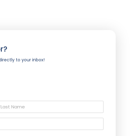
r?
irectly to your inbox!