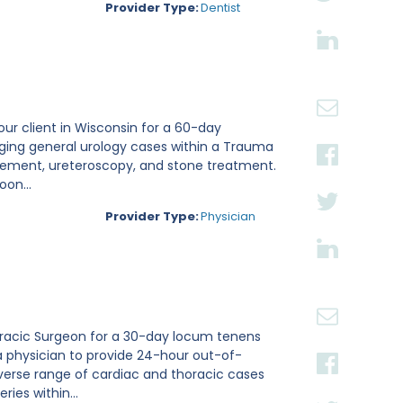
Provider Type:
Dentist
 our client in Wisconsin for a 60-day
aging general urology cases within a Trauma
placement, ureteroscopy, and stone treatment.
on...
Provider Type:
Physician
thoracic Surgeon for a 30-day locum tenens
a physician to provide 24-hour out-of-
verse range of cardiac and thoracic cases
ies within...