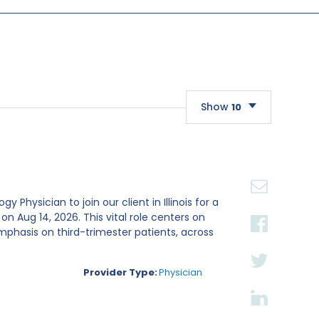
Show
10
10
20
30
Physician to join our client in Illinois for a
Aug 14, 2026. This vital role centers on
mphasis on third-trimester patients, across
Provider Type:
Physician