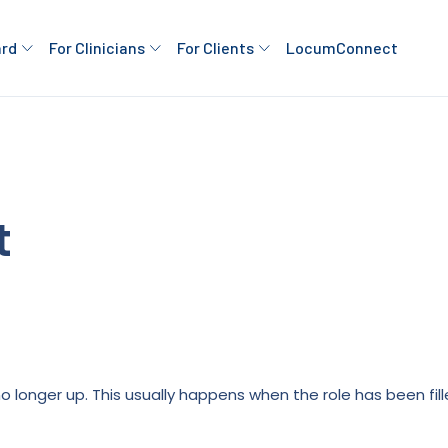
ard
For Clinicians
For Clients
LocumConnect
t
is no longer up. This usually happens when the role has been fi