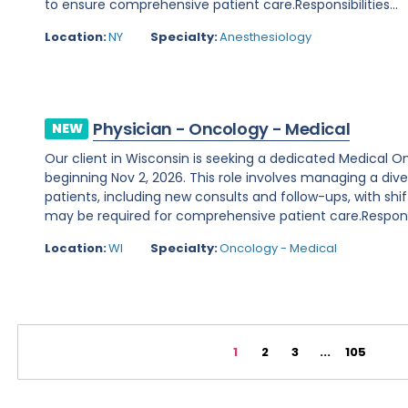
to ensure comprehensive patient care.Responsibilities...
Location:
NY
Specialty:
Anesthesiology
Physician - Oncology - Medical
NEW
Our client in Wisconsin is seeking a dedicated Medical O
beginning Nov 2, 2026. This role involves managing a d
patients, including new consults and follow-ups, with shi
may be required for comprehensive patient care.Responsibi
Location:
WI
Specialty:
Oncology - Medical
1
2
3
...
105