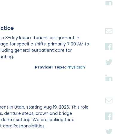
actice
or a 3-day locum tenens assignment in
age for specific shifts, primarily 7:00 AM to
luding general outpatient care for
cting...
Provider Type:
Physician
ent in Utah, starting Aug 19, 2026. This role
s, denture steps, crown and bridge
ental setting. We are looking for a
are.Responsibilities...