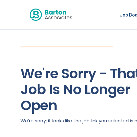
Job Bo
We're Sorry - Tha
Job Is No Longer
Open
We’re sorry; it looks like the job link you selected 