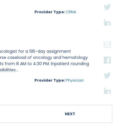
Provider Type:
CRNA
ncologist for a 195-day assignment
iverse caseload of oncology and hematology
fts from 8 AM to 4:30 PM. Inpatient rounding
lities...
Provider Type:
Physician
NEXT