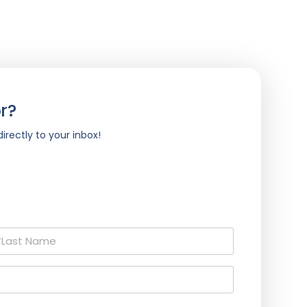
r?
irectly to your inbox!