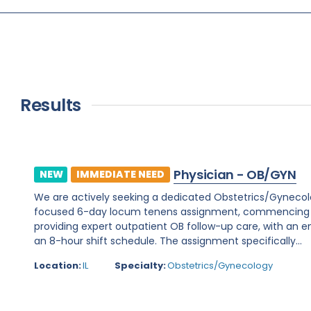
Results
Physician - OB/GYN
NEW
IMMEDIATE NEED
We are actively seeking a dedicated Obstetrics/Gynecology 
focused 6-day locum tenens assignment, commencing on 
providing expert outpatient OB follow-up care, with an e
an 8-hour shift schedule. The assignment specifically...
Location:
IL
Specialty:
Obstetrics/Gynecology