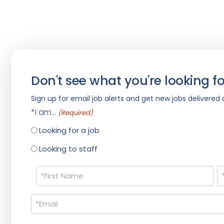
Don't see what you're looking fo
Sign up for email job alerts and get new jobs delivered d
*I am...
(Required)
Looking for a job
Looking to staff
Name
(Required)
Email
(Required)