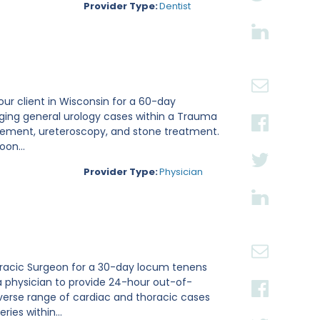
Provider Type:
Dentist
 our client in Wisconsin for a 60-day
aging general urology cases within a Trauma
placement, ureteroscopy, and stone treatment.
on...
Provider Type:
Physician
thoracic Surgeon for a 30-day locum tenens
a physician to provide 24-hour out-of-
verse range of cardiac and thoracic cases
ies within...