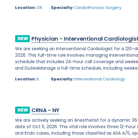
Location:
OK
Specialty:
Cardiothoracic Surgery
Physician - Interventional Cardiologis
NEW
We are seeking an Interventional Cardiologist for a 120-d
2026. This full-time role involves managing interventiona
schedule that includes 24-hour call coverage and weekend
and DutiesManage a full-time schedule, including weeken
Location:
IL
Specialty:
Interventional Cardiology
CRNA - NY
NEW
We are actively seeking an Anesthetist for a dynamic 36
date of Oct 5, 2026. This vital role involves three 12-hour
and Endo cases, including those classified as ASA 4/5, ope