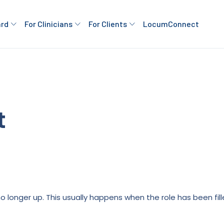
ard
For Clinicians
For Clients
LocumConnect
t
is no longer up. This usually happens when the role has been fi