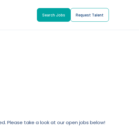
Search Jobs
Request Talent
lled. Please take a look at our open jobs below!