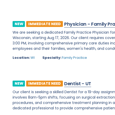
Physician - Family Pr
NEW
IMMEDIATE NEED
We are seeking a dedicated Family Practice Physician f
Wisconsin, starting Aug 17, 2026. Our client requires cover
3:00 PM, involving comprehensive primary care duties inc
employees and their families, women's health, and condu
Location:
WI
Specialty:
Family Practice
Dentist - UT
NEW
IMMEDIATE NEED
Our client is seeking a skilled Dentist for a 19-day assignm
involves 8am-5pm shifts, focusing on surgical extraction
procedures, and comprehensive treatment planning in a d
dedicated professional to provide comprehensive patient c