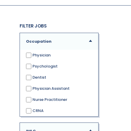
FILTER JOBS
Occupation
Physician
Psychologist
Dentist
Physician Assistant
Nurse Practitioner
CRNA