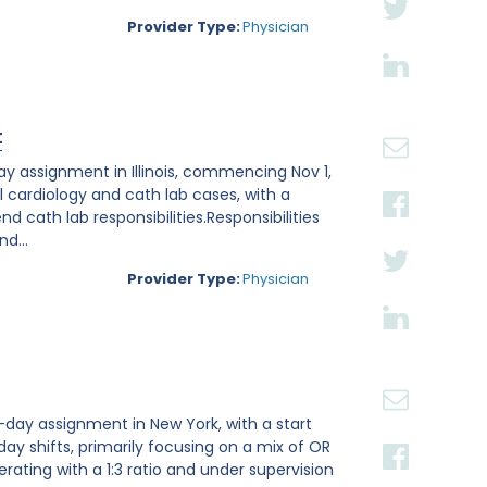
Provider Type:
Physician
t
ay assignment in Illinois, commencing Nov 1,
l cardiology and cath lab cases, with a
 cath lab responsibilities.Responsibilities
d...
Provider Type:
Physician
-day assignment in New York, with a start
 day shifts, primarily focusing on a mix of OR
rating with a 1:3 ratio and under supervision