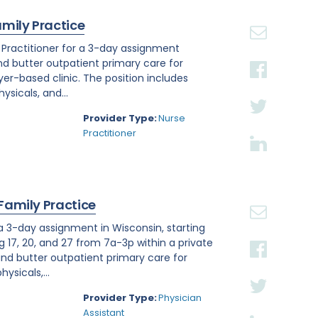
amily Practice
e Practitioner for a 3-day assignment
and butter outpatient primary care for
r-based clinic. The position includes
sicals, and...
Provider Type:
Nurse
Practitioner
 Family Practice
 a 3-day assignment in Wisconsin, starting
g 17, 20, and 27 from 7a-3p within a private
nd butter outpatient primary care for
ysicals,...
Provider Type:
Physician
Assistant