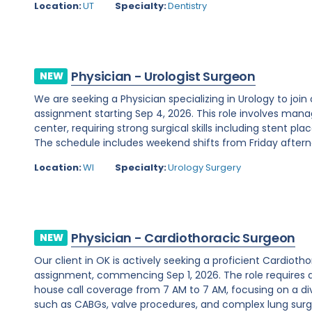
Location:
UT
Specialty:
Dentistry
Physician - Urologist Surgeon
NEW
We are seeking a Physician specializing in Urology to join
assignment starting Sep 4, 2026. This role involves man
center, requiring strong surgical skills including stent 
The schedule includes weekend shifts from Friday afterno
Location:
WI
Specialty:
Urology Surgery
Physician - Cardiothoracic Surgeon
NEW
Our client in OK is actively seeking a proficient Cardio
assignment, commencing Sep 1, 2026. The role requires 
house call coverage from 7 AM to 7 AM, focusing on a di
such as CABGs, valve procedures, and complex lung surger