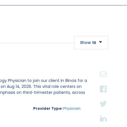
Show
10
10
20
30
Physician to join our client in Illinois for a
Aug 14, 2026. This vital role centers on
mphasis on third-trimester patients, across
Provider Type:
Physician