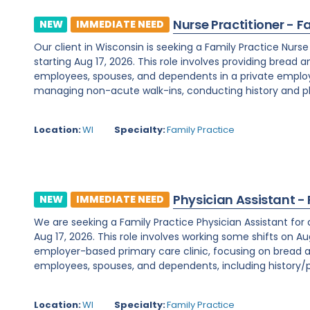
Nurse Practitioner - F
NEW
IMMEDIATE NEED
Our client in Wisconsin is seeking a Family Practice Nurs
starting Aug 17, 2026. This role involves providing bread 
employees, spouses, and dependents in a private employe
managing non-acute walk-ins, conducting history and phy
Location:
WI
Specialty:
Family Practice
Physician Assistant -
NEW
IMMEDIATE NEED
We are seeking a Family Practice Physician Assistant for
Aug 17, 2026. This role involves working some shifts on Au
employer-based primary care clinic, focusing on bread a
employees, spouses, and dependents, including history/ph
Location:
WI
Specialty:
Family Practice