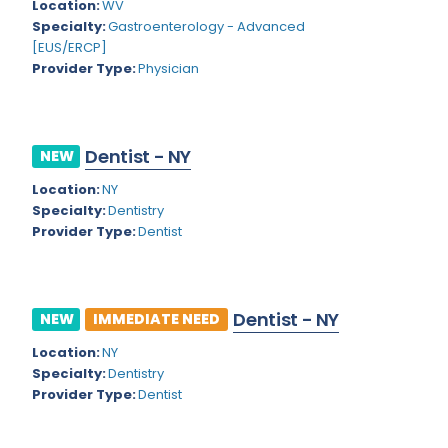
Kansas
Location:
WV
Child and Adolescent Psychiatry
Specialty:
Gastroenterology - Advanced
Kentucky
Child Neurology
[EUS/ERCP]
Provider Type:
Physician
Louisiana
Colon and Rectal Surgery
Maine
Cosmetic Surgery
Maryland
Dentist - NY
NEW
Critical Care Hospitalist
Location:
NY
Massachusetts
Critical Care Medicine
Specialty:
Dentistry
Michigan
Provider Type:
Dentist
Dentistry
Minnesota
Dermatology
Mississippi
Dermatopathology
Dentist - NY
NEW
IMMEDIATE NEED
Montana
Emergency Medicine
Location:
NY
Specialty:
Dentistry
Missouri
Endo- Reproductive and Fertility Medicine
Provider Type:
Dentist
Nebraska
Endocrinology