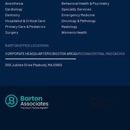
Obstetrics/Gynecology
Anesthesia
Behavioral Health & Psychiatry
Cardiology
Specialty Services
Occupational Medicine
Dentistry
Emergency Medicine
Hospitalist & Critical Care
Oncology & Pathology
Oncology - Medical
Primary Care & Pediatrics
Radiology
Surgery
Women's Health
Oncology Hospitalist
BARTON OFFICE LOCATIONS
Ophthalmology
CORPORATE HEADQUARTERS (BOSTON AREA)
ARIZONA
CENTRAL MASSACHUS
Optometry
300 Jubilee Drive Peabody, MA 01960
Oral and Maxillofacial Surgery
Orthodontics And Dentofacial Orthopedics
Orthopedic Surgery
Orthopedic Trauma
Orthopedics
Otolaryngology/ENT Surgery