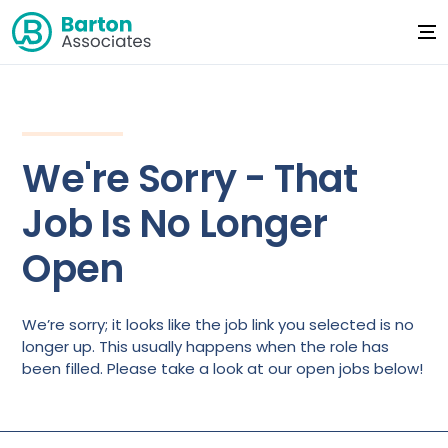
We're Sorry - That
Job Is No Longer
Open
We’re sorry; it looks like the job link you selected is no
longer up. This usually happens when the role has
been filled. Please take a look at our open jobs below!