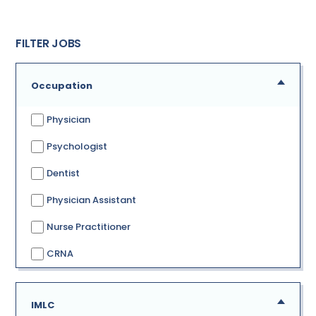
FILTER JOBS
Occupation
Physician
Psychologist
Dentist
Physician Assistant
Nurse Practitioner
CRNA
IMLC