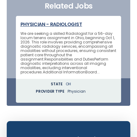
Related Jobs
PHYSICIAN - RADIOLOGIST
We are seeking a skilled Radiologist for a 56-day
locum tenens assignment in Ohio, beginning Oct 1,
2026. This role involves providing comprehensive
diagnostic radiology services, encompassing all
modalities without procedures, ensuring consistent
patient care throughout the
assignment.Responsibilities and DutiesPerform
diagnostic interpretations across all imaging
modalities, excluding interventional
procedures.Additional InformationBoard...
STATE
OH
PROVIDER TYPE
Physician