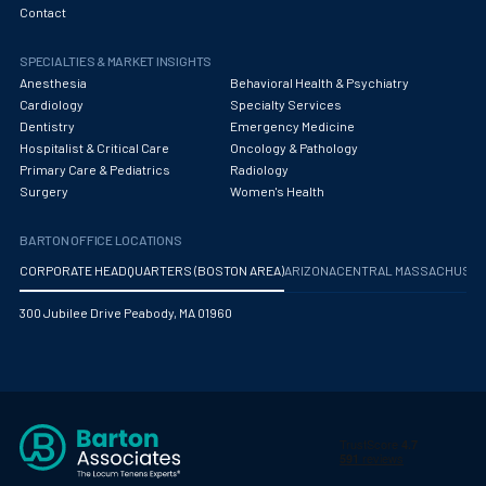
Contact
SPECIALTIES & MARKET INSIGHTS
Anesthesia
Behavioral Health & Psychiatry
Cardiology
Specialty Services
Dentistry
Emergency Medicine
Hospitalist & Critical Care
Oncology & Pathology
Primary Care & Pediatrics
Radiology
Surgery
Women's Health
BARTON OFFICE LOCATIONS
CORPORATE HEADQUARTERS (BOSTON AREA)
ARIZONA
CENTRAL MASSACHUS
300 Jubilee Drive Peabody, MA 01960