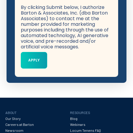
By clicking Submit below, I authorize
Barton & Associates, Inc. (dba Barton
Associates) to contact me at the
number provided for marketing
purposes including through the use of
automated technology, AI generative
voice, and pre-recorded and/or
artificial voice messages.
ABOUT
RESOURCES
Our Story
Blog
Careers at Barton
Webinars
Newsroom
Locum Tenens FAQ