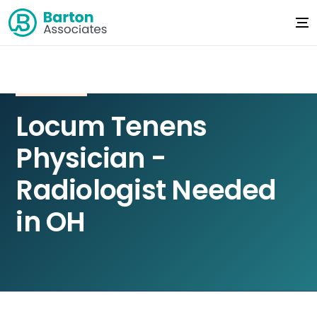
Locum Tenens
Physician -
Radiologist Needed
in OH