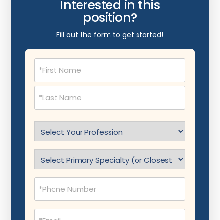
Interested in this
position?
Fill out the form to get started!
Name
(Required)
Select
Profession
(Required)
Specialty
(Required)
Phone
(Required)
Email