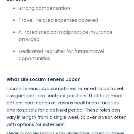
Strong compensation
Travel-related expenses covered
A-rated medical malpractice insurance
provided
Dedicated recruiter for future travel
opportunities
What are Locum Tenens Jobs?
Locum tenens jobs, sometimes referred to as travel
assignments, are contract positions that help meet
patient care needs at various healthcare facilities
and hospitals for a defined period. These roles can
vary in length from a single week to over a year, often
with options for extension.
Medical professionals who undertake locum or travel