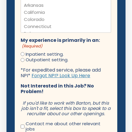
My experience is primarily in an:
(Required)
Inpatient setting.
Outpatient setting.
*For expedited service, please add
NPI*
Forgot NPI? Look Up Here
Not Interested in this Job? No
Problem!
If you'd like to work with Barton, but this
job isn't a fit, select this box to speak to a
recruiter about our other openings.
Contact me about other relevant
jobs