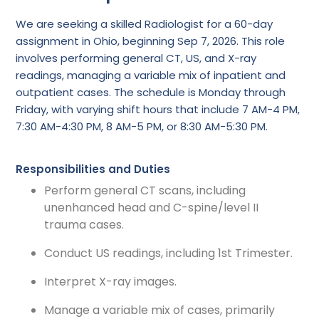
We are seeking a skilled Radiologist for a 60-day
assignment in Ohio, beginning Sep 7, 2026. This role
involves performing general CT, US, and X-ray
readings, managing a variable mix of inpatient and
outpatient cases. The schedule is Monday through
Friday, with varying shift hours that include 7 AM-4 PM,
7:30 AM-4:30 PM, 8 AM-5 PM, or 8:30 AM-5:30 PM.
Responsibilities and Duties
Perform general CT scans, including
unenhanced head and C-spine/level II
trauma cases.
Conduct US readings, including 1st Trimester.
Interpret X-ray images.
Manage a variable mix of cases, primarily