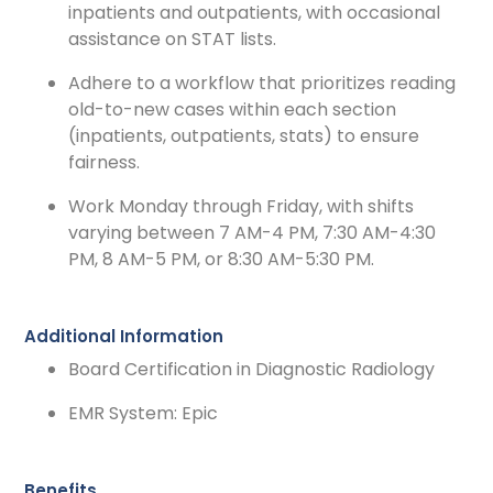
inpatients and outpatients, with occasional
assistance on STAT lists.
Adhere to a workflow that prioritizes reading
old-to-new cases within each section
(inpatients, outpatients, stats) to ensure
fairness.
Work Monday through Friday, with shifts
varying between 7 AM-4 PM, 7:30 AM-4:30
PM, 8 AM-5 PM, or 8:30 AM-5:30 PM.
Additional Information
Board Certification in Diagnostic Radiology
EMR System: Epic
Benefits