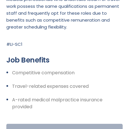
work possess the same qualifications as permanent
staff and frequently opt for these roles due to
benefits such as competitive remuneration and
greater scheduling flexibility.
#LI-SC1
Job Benefits
Competitive compensation
Travel-related expenses covered
A-rated medical malpractice insurance
provided