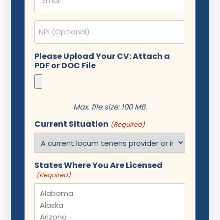
(Required)
NPI
Please Upload Your CV: Attach a
PDF or DOC File
Max. file size: 100 MB.
Current Situation
(Required)
States Where You Are Licensed
(Required)