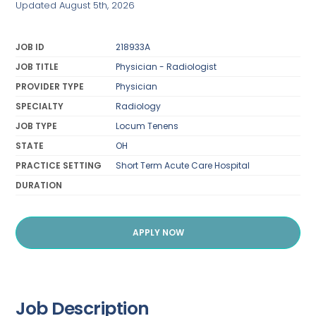
Updated August 5th, 2026
JOB ID
218933A
JOB TITLE
Physician - Radiologist
PROVIDER TYPE
Physician
SPECIALTY
Radiology
JOB TYPE
Locum Tenens
STATE
OH
PRACTICE SETTING
Short Term Acute Care Hospital
DURATION
APPLY NOW
Job Description